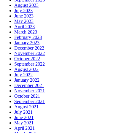
August 2023
July 2023
June 2023
May 2023
April 2023
March 2023
February 2023
January 2023
December 2022
November 2022
October 2022
September 2022
August 2022
July 2022
January 2022
December 2021
November 2021
October 2021
September 2021
August 2021
July 2021
June 2021
May 2021
April 2021