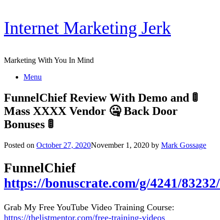
Skip
Internet Marketing Jerk
to
content
Marketing With You In Mind
Menu
FunnelChief Review With Demo and 🚦
Mass XXXX Vendor 🤐 Back Door
Bonuses 🚦
Posted on
October 27, 2020
November 1, 2020
by
Mark Gossage
FunnelChief
https://bonuscrate.com/g/4241/83232/
Grab My Free YouTube Video Training Course:
https://thelistmentor.com/free-training-videos