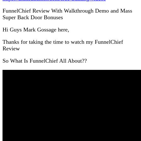
FunnelChief Review With Walkthrough Demo and Mass
Super Back Door Bonuses
Hi Guys Mark Gossage here,
Thanks for taking the time to watch my FunnelChief
Review
So What Is FunnelChief All About??