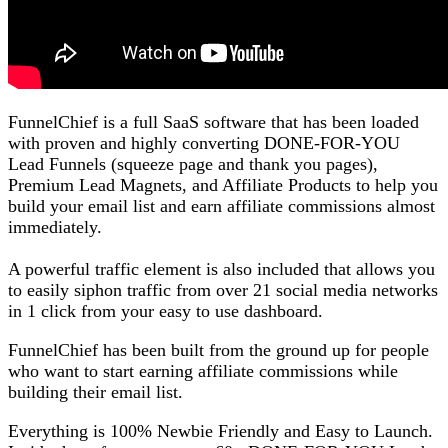
FunnelChief is a full SaaS software that has been loaded
with proven and highly converting DONE-FOR-YOU
Lead Funnels (squeeze page and thank you pages),
Premium Lead Magnets, and Affiliate Products to help you
build your email list and earn affiliate commissions almost
immediately.
A powerful traffic element is also included that allows you
to easily siphon traffic from over 21 social media networks
in 1 click from your easy to use dashboard.
FunnelChief has been built from the ground up for people
who want to start earning affiliate commissions while
building their email list.
Everything is 100% Newbie Friendly and Easy to Launch.