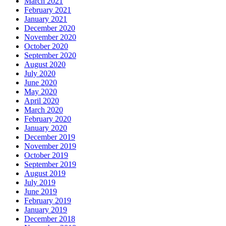
March 2021
February 2021
January 2021
December 2020
November 2020
October 2020
September 2020
August 2020
July 2020
June 2020
May 2020
April 2020
March 2020
February 2020
January 2020
December 2019
November 2019
October 2019
September 2019
August 2019
July 2019
June 2019
February 2019
January 2019
December 2018