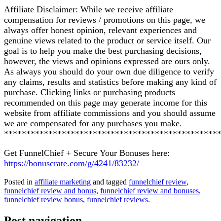
Affiliate Disclaimer: While we receive affiliate
compensation for reviews / promotions on this page, we
always offer honest opinion, relevant experiences and
genuine views related to the product or service itself. Our
goal is to help you make the best purchasing decisions,
however, the views and opinions expressed are ours only.
As always you should do your own due diligence to verify
any claims, results and statistics before making any kind of
purchase. Clicking links or purchasing products
recommended on this page may generate income for this
website from affiliate commissions and you should assume
we are compensated for any purchases you make.
************************************************
Get FunnelChief + Secure Your Bonuses here:
https://bonuscrate.com/g/4241/83232/
Posted in
affiliate marketing
and tagged
funnelchief review
,
funnelchief review and bonus
,
funnelchief review and bonuses
,
funnelchief review bonus
,
funnelchief reviews
.
Post navigation