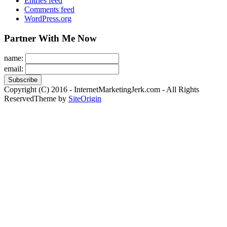
Entries feed
Comments feed
WordPress.org
Partner With Me Now
name:
email:
Copyright (C) 2016 - InternetMarketingJerk.com - All Rights
Reserved
Theme by
SiteOrigin