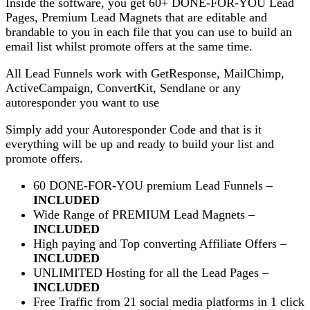
Inside the software, you get 60+ DONE-FOR-YOU Lead
Pages, Premium Lead Magnets that are editable and
brandable to you in each file that you can use to build an
email list whilst promote offers at the same time.
All Lead Funnels work with GetResponse, MailChimp,
ActiveCampaign, ConvertKit, Sendlane or any
autoresponder you want to use
Simply add your Autoresponder Code and that is it
everything will be up and ready to build your list and
promote offers.
60 DONE-FOR-YOU premium Lead Funnels –
INCLUDED
Wide Range of PREMIUM Lead Magnets –
INCLUDED
High paying and Top converting Affiliate Offers –
INCLUDED
UNLIMITED Hosting for all the Lead Pages –
INCLUDED
Free Traffic from 21 social media platforms in 1 click