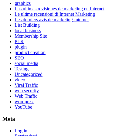
graphics
Las últimas revisiones de marketing en Internet
Le ultime recensioni di Internet Marketing
Les derniers avis de marketing Internet
List Building
local business
Membership Site
PLR
plugin
product creation
SEO
social media
Testing
Uncategorized
video
Viral Traffic
web security
Web Traffic
wordpress
YouTube
Meta
Log in