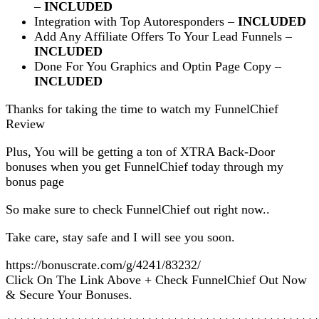
–
INCLUDED
Integration with Top Autoresponders –
INCLUDED
Add Any Affiliate Offers To Your Lead Funnels –
INCLUDED
Done For You Graphics and Optin Page Copy –
INCLUDED
Thanks for taking the time to watch my FunnelChief
Review
Plus, You will be getting a ton of XTRA Back-Door
bonuses when you get FunnelChief today through my
bonus page
So make sure to check FunnelChief out right now..
Take care, stay safe and I will see you soon.
https://bonuscrate.com/g/4241/83232/
Click On The Link Above + Check FunnelChief Out Now
& Secure Your Bonuses.