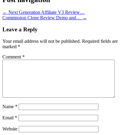
←
Next Generation Affiliate V3 Review…
Commission Clone Review Demo and…
→
Leave a Reply
Your email address will not be published.
Required fields are
marked
*
Comment
*
Name
*
Email
*
Website