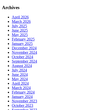
Archives
April 2026
March 2026
July 2025
June 2025
May 2025
February 2025
January 2025
December 2024
November 2024
October 2024
September 2024
August 2024
July 2024
June 2024
May 2024
April 2024
March 2024
February 2024
January 2024
November 2023
October 2023
September 2023