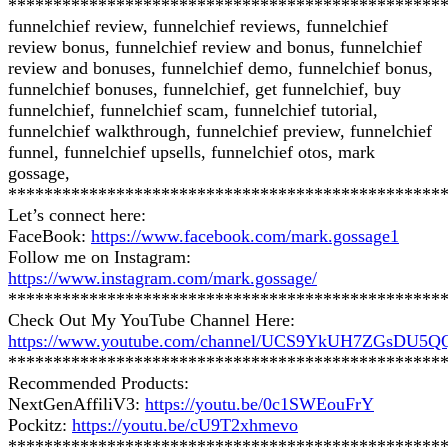
************************************************
funnelchief review, funnelchief reviews, funnelchief
review bonus, funnelchief review and bonus, funnelchief
review and bonuses, funnelchief demo, funnelchief bonus,
funnelchief bonuses, funnelchief, get funnelchief, buy
funnelchief, funnelchief scam, funnelchief tutorial,
funnelchief walkthrough, funnelchief preview, funnelchief
funnel, funnelchief upsells, funnelchief otos, mark
gossage,
************************************************
Let’s connect here:
FaceBook:
https://www.facebook.com/mark.gossage1
Follow me on Instagram:
https://www.instagram.com/mark.gossage/
************************************************
Check Out My YouTube Channel Here:
https://www.youtube.com/channel/UCS9YkUH7ZGsDU5
************************************************
Recommended Products:
NextGenAffiliV3:
https://youtu.be/0c1SWEouFrY
Pockitz:
https://youtu.be/cU9T2xhmevo
************************************************