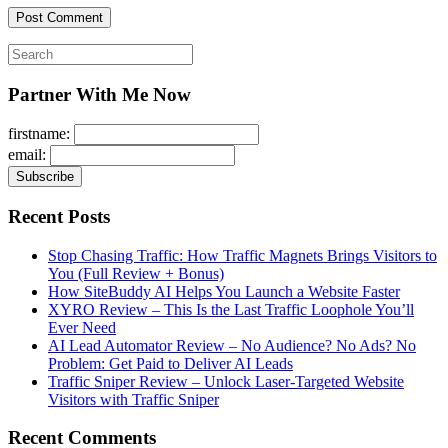
Search
for:
Partner With Me Now
firstname:
email:
Recent Posts
Stop Chasing Traffic: How Traffic Magnets Brings Visitors to
You (Full Review + Bonus)
How SiteBuddy AI Helps You Launch a Website Faster
XYRO Review – This Is the Last Traffic Loophole You’ll
Ever Need
AI Lead Automator Review – No Audience? No Ads? No
Problem: Get Paid to Deliver AI Leads
Traffic Sniper Review – Unlock Laser-Targeted Website
Visitors with Traffic Sniper
Recent Comments