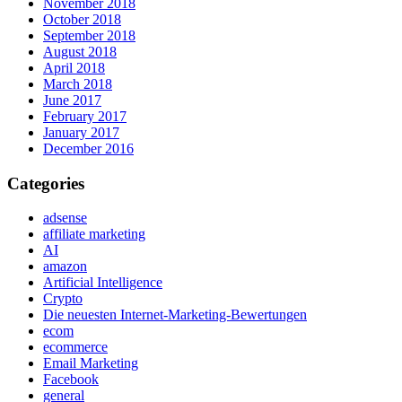
November 2018
October 2018
September 2018
August 2018
April 2018
March 2018
June 2017
February 2017
January 2017
December 2016
Categories
adsense
affiliate marketing
AI
amazon
Artificial Intelligence
Crypto
Die neuesten Internet-Marketing-Bewertungen
ecom
ecommerce
Email Marketing
Facebook
general