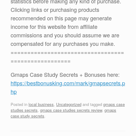
statistics before making any kind of purchase.
Clicking links or purchasing products
recommended on this page may generate
income for this website from affiliate
commissions and you should assume we are
compensated for any purchases you make.
==================================
==================
Gmaps Case Study Secrets + Bonuses here:
https://bestbonusking.com/mark/gmapsecrets.p
hp
Posted in
local business
,
Uncategorized
and tagged
gmaps case
studies secrets
,
gmaps case studies secrets review
,
gmaps
case study secrets
.