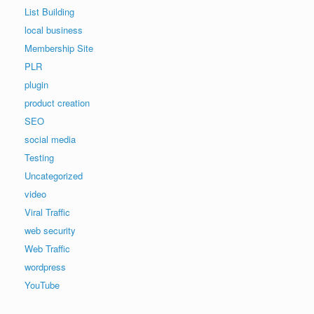
List Building
local business
Membership Site
PLR
plugin
product creation
SEO
social media
Testing
Uncategorized
video
Viral Traffic
web security
Web Traffic
wordpress
YouTube