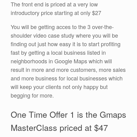
The front end is priced at a very low
introductory price starting at only $27
You will be getting acces to the 3 over-the-
shoulder video case study where you will be
finding out just how easy it is to start profiting
fast by getting a local business listed in
neighborhoods in Google Maps which will
result in more and more customers, more sales
and more business for local businesses which
will keep your clients not only happy but
begging for more.
One Time Offer 1 is the Gmaps
MasterClass priced at $47