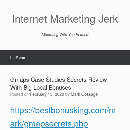
Skip
to
content
Internet Marketing Jerk
Marketing With You In Mind
Menu
Gmaps Case Studies Secrets Review
With Big Local Bonuses
Posted on
February 13, 2020
by
Mark Gossage
https://bestbonusking.com/m
ark/gmapsecrets.php