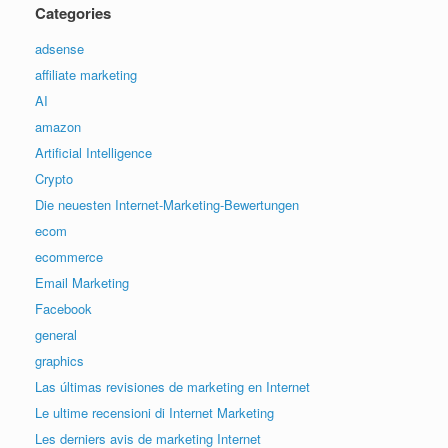
Categories
adsense
affiliate marketing
AI
amazon
Artificial Intelligence
Crypto
Die neuesten Internet-Marketing-Bewertungen
ecom
ecommerce
Email Marketing
Facebook
general
graphics
Las últimas revisiones de marketing en Internet
Le ultime recensioni di Internet Marketing
Les derniers avis de marketing Internet