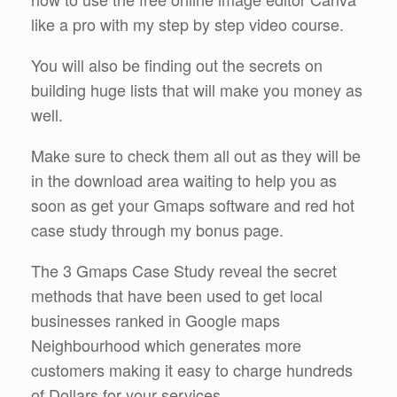
like a pro with my step by step video course.
You will also be finding out the secrets on
building huge lists that will make you money as
well.
Make sure to check them all out as they will be
in the download area waiting to help you as
soon as get your Gmaps software and red hot
case study through my bonus page.
The 3 Gmaps Case Study reveal the secret
methods that have been used to get local
businesses ranked in Google maps
Neighbourhood which generates more
customers making it easy to charge hundreds
of Dollars for your services.