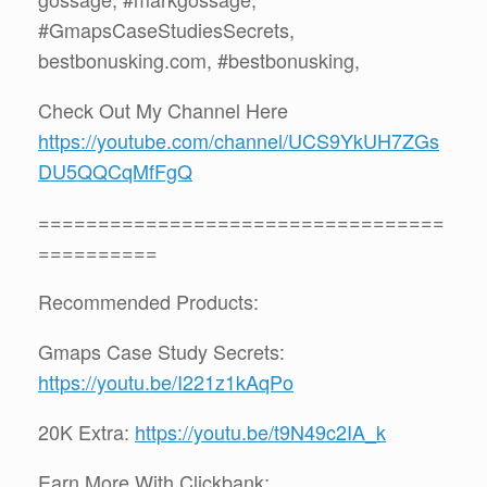
#GmapsCaseStudiesSecrets,
bestbonusking.com, #bestbonusking,
Check Out My Channel Here
https://youtube.com/channel/UCS9YkUH7ZGs
DU5QQCqMfFgQ
==================================
==========
Recommended Products:
Gmaps Case Study Secrets:
https://youtu.be/I221z1kAqPo
20K Extra:
https://youtu.be/t9N49c2IA_k
Earn More With Clickbank: