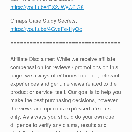
https://youtu.be/EX2JWyQ6lG8
Gmaps Case Study Secrets:
https://youtu.be/4GveFe-HyOc
==================================
================
Affiliate Disclaimer: While we receive affiliate
compensation for reviews / promotions on this
page, we always offer honest opinion, relevant
experiences and genuine views related to the
product or service itself. Our goal is to help you
make the best purchasing decisions, however,
the views and opinions expressed are ours
only. As always you should do your own due
diligence to verify any claims, results and