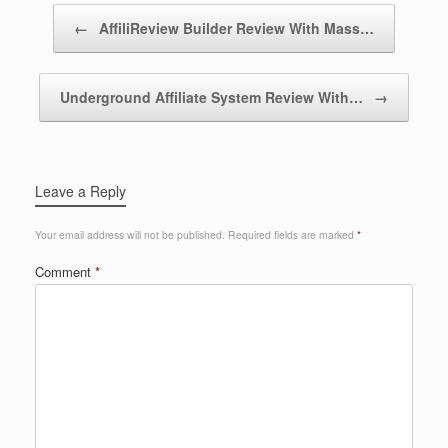
Post navigation
←
AffiliReview Builder Review With Mass…
Underground Affiliate System Review With…
→
Leave a Reply
Your email address will not be published.
Required fields are marked
*
Comment
*