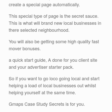
create a special page automatically.
This special type of page is the secret sauce.
This is what will brand new local businesses in
there selected neighbourhood.
You will also be getting some high quality fast
mover bonuses.
a quick start guide, A done for you client site
and your advertiser starter pack.
So if you want to go loco going local and start
helping a load of local businesses out whilst
helping yourself at the same time.
Gmaps Case Study Secrets is for you.