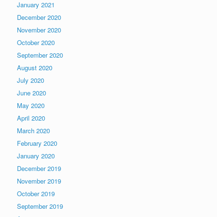
January 2021
December 2020
November 2020
October 2020
September 2020
August 2020
July 2020
June 2020
May 2020
April 2020
March 2020
February 2020
January 2020
December 2019
November 2019
October 2019
September 2019