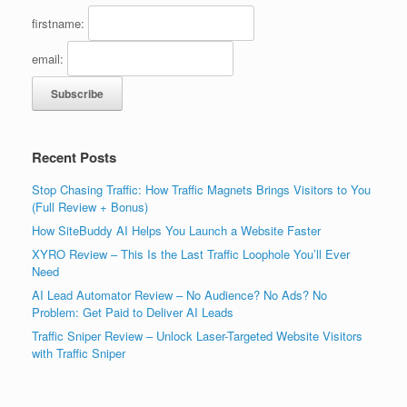
firstname:
email:
Recent Posts
Stop Chasing Traffic: How Traffic Magnets Brings Visitors to You
(Full Review + Bonus)
How SiteBuddy AI Helps You Launch a Website Faster
XYRO Review – This Is the Last Traffic Loophole You’ll Ever
Need
AI Lead Automator Review – No Audience? No Ads? No
Problem: Get Paid to Deliver AI Leads
Traffic Sniper Review – Unlock Laser-Targeted Website Visitors
with Traffic Sniper