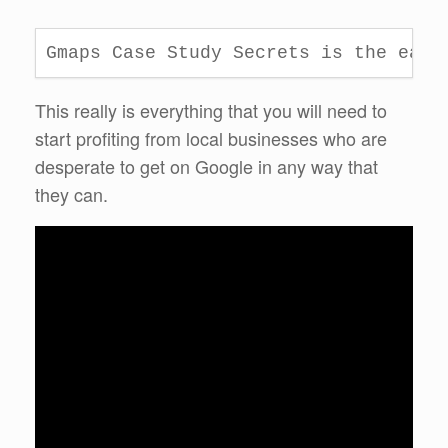
Gmaps Case Study Secrets is the easi
This really is everything that you will need to
start profiting from local businesses who are
desperate to get on Google in any way that
they can.