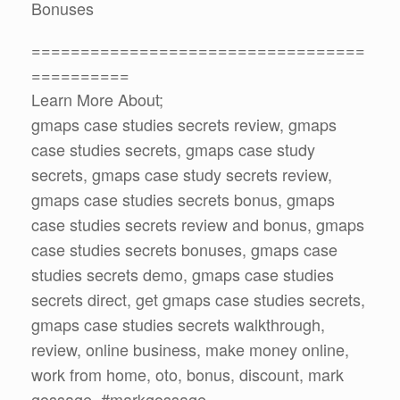
Bonuses
==================================
==========
Learn More About;
gmaps case studies secrets review, gmaps
case studies secrets, gmaps case study
secrets, gmaps case study secrets review,
gmaps case studies secrets bonus, gmaps
case studies secrets review and bonus, gmaps
case studies secrets bonuses, gmaps case
studies secrets demo, gmaps case studies
secrets direct, get gmaps case studies secrets,
gmaps case studies secrets walkthrough,
review, online business, make money online,
work from home, oto, bonus, discount, mark
gossage, #markgossage,