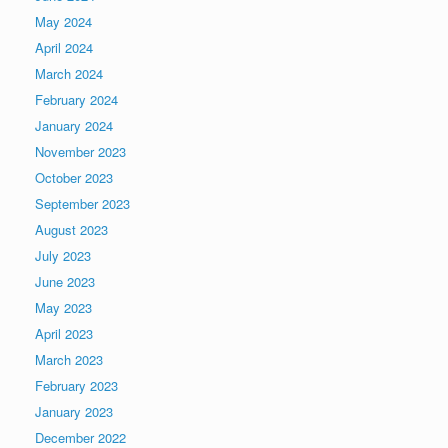
May 2024
April 2024
March 2024
February 2024
January 2024
November 2023
October 2023
September 2023
August 2023
July 2023
June 2023
May 2023
April 2023
March 2023
February 2023
January 2023
December 2022