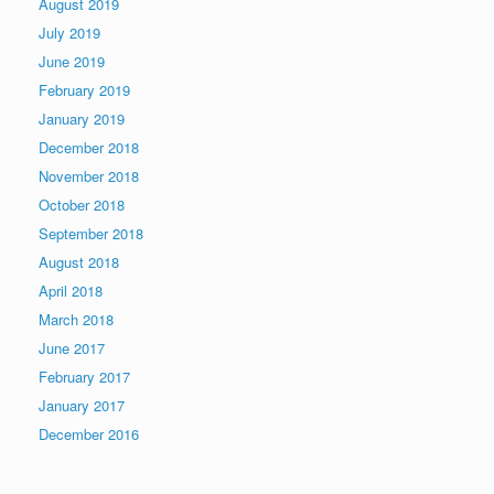
August 2019
July 2019
June 2019
February 2019
January 2019
December 2018
November 2018
October 2018
September 2018
August 2018
April 2018
March 2018
June 2017
February 2017
January 2017
December 2016