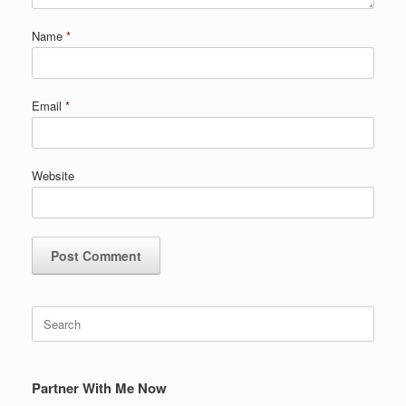
Name
*
Email
*
Website
Search
for:
Partner With Me Now