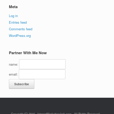
Meta
Log in
Entries feed
Comments feed
WordPress.org
Partner With Me Now
name:
email:
Copyright (C) 2016 - InternetMarketingJerk.com - All Rights Reserved