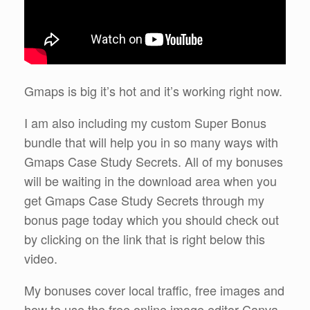
Gmaps is big it’s hot and it’s working right now.
I am also including my custom Super Bonus
bundle that will help you in so many ways with
Gmaps Case Study Secrets. All of my bonuses
will be waiting in the download area when you
get Gmaps Case Study Secrets through my
bonus page today which you should check out
by clicking on the link that is right below this
video.
My bonuses cover local traffic, free images and
how to use the free online image editor Canva