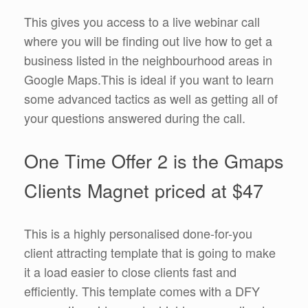
This gives you access to a live webinar call
where you will be finding out live how to get a
business listed in the neighbourhood areas in
Google Maps.This is ideal if you want to learn
some advanced tactics as well as getting all of
your questions answered during the call.
One Time Offer 2 is the Gmaps
Clients Magnet priced at $47
This is a highly personalised done-for-you
client attracting template that is going to make
it a load easier to close clients fast and
efficiently. This template comes with a DFY