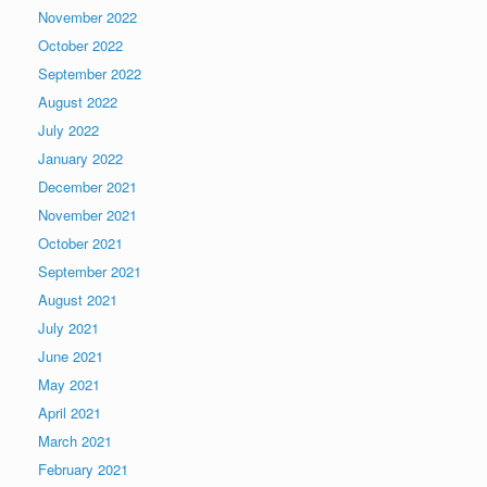
November 2022
October 2022
September 2022
August 2022
July 2022
January 2022
December 2021
November 2021
October 2021
September 2021
August 2021
July 2021
June 2021
May 2021
April 2021
March 2021
February 2021