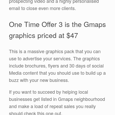
prospecting video and a highly personalised
email to close even more clients.
One Time Offer 3 is the Gmaps
graphics priced at $47
This is a massive graphics pack that you can
use to advertise your services. The graphics
include brochures, flyers and 30 days of social
Media content that you should use to build up a
buzz with your new business.
If you want to succeed by helping local
businesses get listed in Gmaps neighbourhood
and make a load of repeat sales you really
should check this one out.