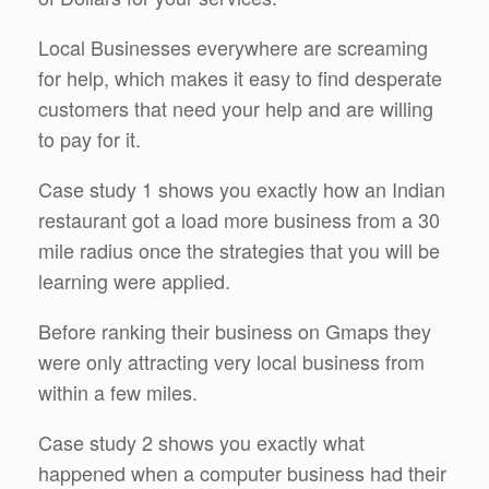
Local Businesses everywhere are screaming
for help, which makes it easy to find desperate
customers that need your help and are willing
to pay for it.
Case study 1 shows you exactly how an Indian
restaurant got a load more business from a 30
mile radius once the strategies that you will be
learning were applied.
Before ranking their business on Gmaps they
were only attracting very local business from
within a few miles.
Case study 2 shows you exactly what
happened when a computer business had their