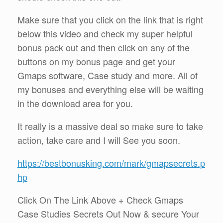
Make sure that you click on the link that is right
below this video and check my super helpful
bonus pack out and then click on any of the
buttons on my bonus page and get your
Gmaps software, Case study and more. All of
my bonuses and everything else will be waiting
in the download area for you.
It really is a massive deal so make sure to take
action, take care and I will See you soon.
https://bestbonusking.com/mark/gmapsecrets.p
hp
Click On The Link Above + Check Gmaps
Case Studies Secrets Out Now & secure Your