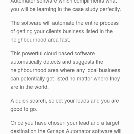
Automator software which compliments what
you will be learning in the case study perfectly.
The software will automate the entire process
of getting your clients business listed in the
neighbourhood area fast.
This powerful cloud based software
automatically detects and suggests the
neighbourhood area where any local business
can potentially get listed no matter where they
are in the world.
A quick search, select your leads and you are
good to go.
Once you have chosen your lead and a target
destination the Gmaps Automator software will