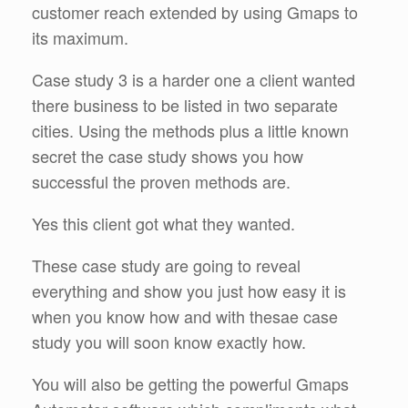
customer reach extended by using Gmaps to
its maximum.
Case study 3 is a harder one a client wanted
there business to be listed in two separate
cities. Using the methods plus a little known
secret the case study shows you how
successful the proven methods are.
Yes this client got what they wanted.
These case study are going to reveal
everything and show you just how easy it is
when you know how and with thesae case
study you will soon know exactly how.
You will also be getting the powerful Gmaps