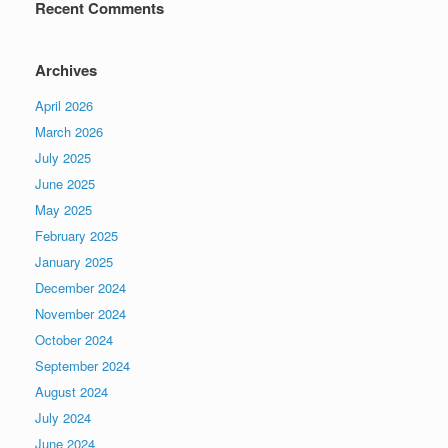
Recent Comments
Archives
April 2026
March 2026
July 2025
June 2025
May 2025
February 2025
January 2025
December 2024
November 2024
October 2024
September 2024
August 2024
July 2024
June 2024