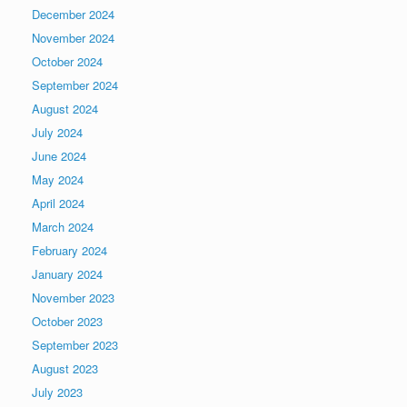
December 2024
November 2024
October 2024
September 2024
August 2024
July 2024
June 2024
May 2024
April 2024
March 2024
February 2024
January 2024
November 2023
October 2023
September 2023
August 2023
July 2023