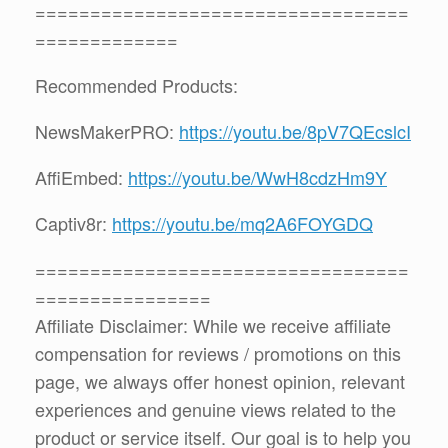
==================================
=============
Recommended Products:
NewsMakerPRO:
https://youtu.be/8pV7QEcslcI
AffiEmbed:
https://youtu.be/WwH8cdzHm9Y
Captiv8r:
https://youtu.be/mq2A6FOYGDQ
==================================
================
Affiliate Disclaimer: While we receive affiliate
compensation for reviews / promotions on this
page, we always offer honest opinion, relevant
experiences and genuine views related to the
product or service itself. Our goal is to help you