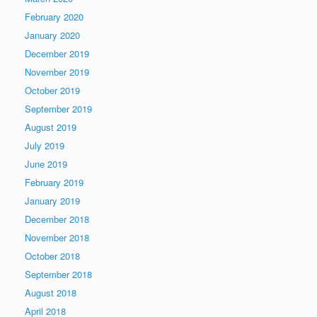
February 2020
January 2020
December 2019
November 2019
October 2019
September 2019
August 2019
July 2019
June 2019
February 2019
January 2019
December 2018
November 2018
October 2018
September 2018
August 2018
April 2018