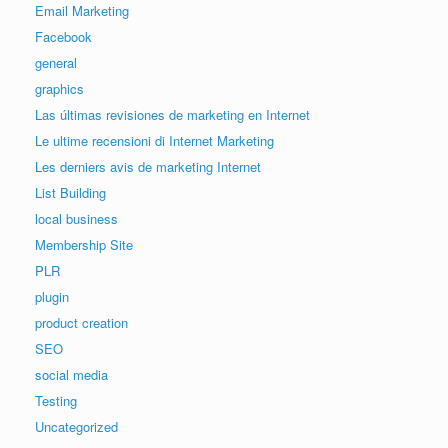
Email Marketing
Facebook
general
graphics
Las últimas revisiones de marketing en Internet
Le ultime recensioni di Internet Marketing
Les derniers avis de marketing Internet
List Building
local business
Membership Site
PLR
plugin
product creation
SEO
social media
Testing
Uncategorized