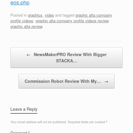
eos.php
Posted in
graphics
,
video
and tagged
graphic alta company
profile videos
,
graphic alta company profile videos review
,
graphic alta review
.
Post navigation
←
NewsMakerPRO Review With Bigger
STACKA…
Commission Robot Review With My…
→
Leave a Reply
Your email address will not be published.
Required fields are marked
*
Comment
*