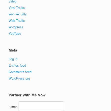
video
Viral Traffic
web security
Web Traffic
wordpress
YouTube
Meta
Log in
Entries feed
Comments feed
WordPress.org
Partner With Me Now
name: