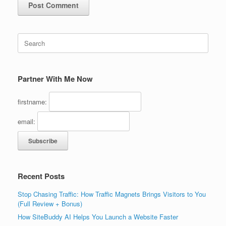
Search
for:
Partner With Me Now
firstname:
email:
Recent Posts
Stop Chasing Traffic: How Traffic Magnets Brings Visitors to You
(Full Review + Bonus)
How SiteBuddy AI Helps You Launch a Website Faster