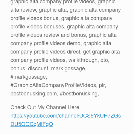
graphic alta company profile videos, graphic
alta review, graphic alta, graphic alta company
profile videos bonus, graphic alta company
profile videos bonuses, graphic alta company
profile videos review and bonus, graphic alta
company profile videos demo, graphic alta
company profile videos direct, get graphic alta
company profile videos, walkthrough, oto,
bonus, discount, mark gossage,
#markgossage,
#GraphicAltaCompanyProfileVideos, plr,
bestbonusking.com, #bestbonusking,
Check Out My Channel Here
https://youtube.com/channel/UCS9YkUH7ZGs
DU5QQCqMfFgQ