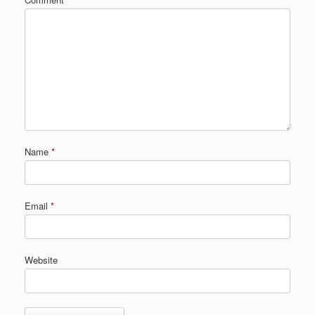
Name
*
Email
*
Website