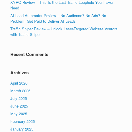
XYRO Review – This Is the Last Traffic Loophole You’ll Ever
Need
AI Lead Automator Review – No Audience? No Ads? No
Problem: Get Paid to Deliver AI Leads
Traffic Sniper Review – Unlock Laser-Targeted Website Visitors
with Traffic Sniper
Recent Comments
Archives
April 2026
March 2026
July 2025
June 2025
May 2025
February 2025
January 2025