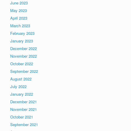
June 2023
May 2023
April 2023
March 2023
February 2023
January 2023
December 2022
November 2022
October 2022
September 2022
August 2022
July 2022
January 2022
December 2021
November 2021
October 2021
September 2021