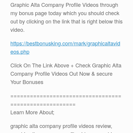
Graphic Alta Company Profile Videos through
my bonus page today which you should check
out by clicking on the link that is right below this
video.
https://bestbonusking.com/mark/graphicaltavid
eos.php
Click On The Link Above + Check Graphic Alta
Company Profile Videos Out Now & secure
Your Bonuses
==================================
====================
Learn More About;
graphic alta company profile videos review,