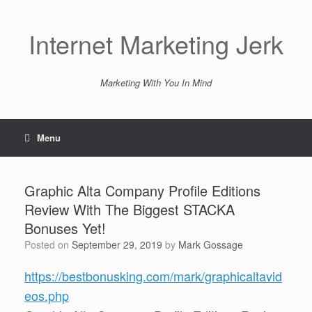
Skip
to
content
Internet Marketing Jerk
Marketing With You In Mind
Menu
Graphic Alta Company Profile Editions
Review With The Biggest STACKA
Bonuses Yet!
Posted on
September 29, 2019
by
Mark Gossage
https://bestbonusking.com/mark/graphicaltavid
eos.php