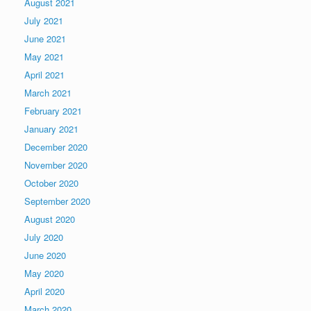
August 2021
July 2021
June 2021
May 2021
April 2021
March 2021
February 2021
January 2021
December 2020
November 2020
October 2020
September 2020
August 2020
July 2020
June 2020
May 2020
April 2020
March 2020