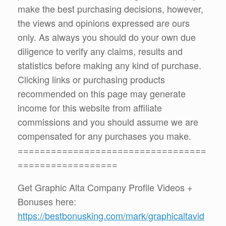
make the best purchasing decisions, however,
the views and opinions expressed are ours
only. As always you should do your own due
diligence to verify any claims, results and
statistics before making any kind of purchase.
Clicking links or purchasing products
recommended on this page may generate
income for this website from affiliate
commissions and you should assume we are
compensated for any purchases you make.
==================================
==================
Get Graphic Alta Company Profile Videos +
Bonuses here:
https://bestbonusking.com/mark/graphicaltavid