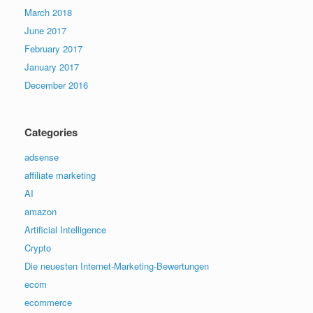
March 2018
June 2017
February 2017
January 2017
December 2016
Categories
adsense
affiliate marketing
AI
amazon
Artificial Intelligence
Crypto
Die neuesten Internet-Marketing-Bewertungen
ecom
ecommerce