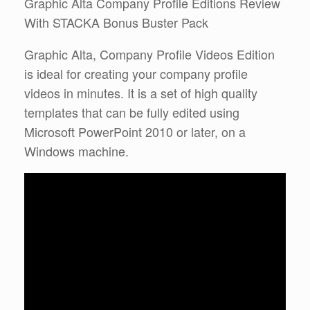
Graphic Alta Company Profile Editions Review
With STACKA Bonus Buster Pack
Graphic Alta, Company Profile Videos Edition
is ideal for creating your company profile
videos in minutes. It is a set of high quality
templates that can be fully edited using
Microsoft PowerPoint 2010 or later, on a
Windows machine.