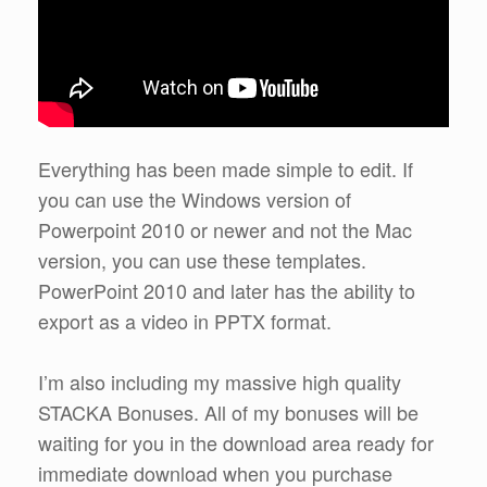
Everything has been made simple to edit. If
you can use the Windows version of
Powerpoint 2010 or newer and not the Mac
version, you can use these templates.
PowerPoint 2010 and later has the ability to
export as a video in PPTX format.
I’m also including my massive high quality
STACKA Bonuses. All of my bonuses will be
waiting for you in the download area ready for
immediate download when you purchase