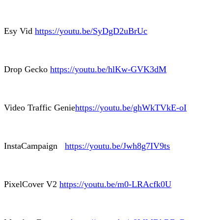
Esy Vid
https://youtu.be/SyDgD2uBrUc
Drop Gecko
https://youtu.be/hlKw-GVK3dM
Video Traffic Genie
https://youtu.be/ghWkTVkE-oI
InstaCampaign
https://youtu.be/Jwh8g7IV9ts
PixelCover V2
https://youtu.be/m0-LRAcfk0U