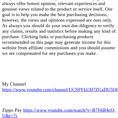
always offer honest opinion, relevant experiences and
genuine views related to the product or service itself. Our
goal is to help you make the best purchasing decisions,
however, the views and opinions expressed are ours only.
As always you should do your own due diligence to verify
any claims, results and statistics before making any kind of
purchase. Clicking links or purchasing products
recommended on this page may generate income for this
website from affiliate commissions and you should assume
we are compensated for any purchases you make.
My Channel
https://www.youtube.com/channel/UCS9YkUH7ZGsDU5
Zippo Pay
https://www.youtube.com/watch?v=R7Ij6R4cQ-
U&t=7s