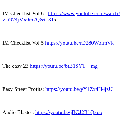
IM Checklist Vol 6
https://www.youtube.com/watch?
v=t974jMx0m7Q&t=31
s
IM Checklist Vol 5
https://youtu.be/rD280WoImVk
The easy 23
https://youtu.be/btB1SYT__mg
Easy Street Profits:
https://youtu.be/yY1Zx4H4jzU
Audio Blaster:
https://youtu.be/jBGJ2B1Qxuo