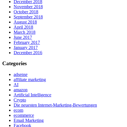
December 2018
November 2018
October 2018
September 2018
August 2018
April 2018
March 2018
June 2017
February 2017
January 2017
December 2016
Categories
adsense
affiliate marketing
AI
amazon
Artificial Intelligence
Crypto
Die neuesten Internet-Marketing-Bewertungen
ecom
ecommerce
Email Marketing
Facebook