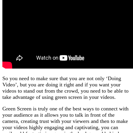
So you need to make sure that you are not only ‘Doing
Video’, but you are doing it right and if you want your
videos to stand out from the crowd, you need to be able to
take advantage of using green screen in your videos.
Green Screen is truly one of the best ways to connect with
your audience as it allows you to talk in front of the
camera, creating trust with your viewers and then to make
your videos highly engaging and captivating, you can