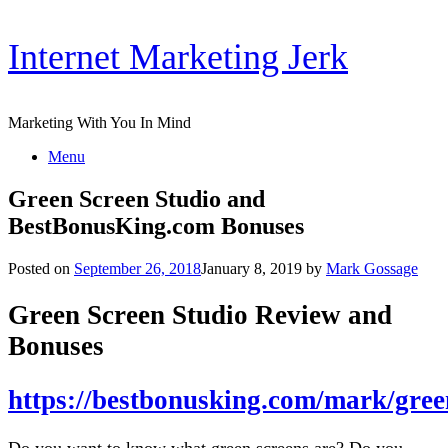
Skip
Internet Marketing Jerk
to
content
Marketing With You In Mind
Menu
Green Screen Studio and
BestBonusKing.com Bonuses
Posted on
September 26, 2018
January 8, 2019
by
Mark Gossage
Green Screen Studio Review and
Bonuses
https://bestbonusking.com/mark/gree