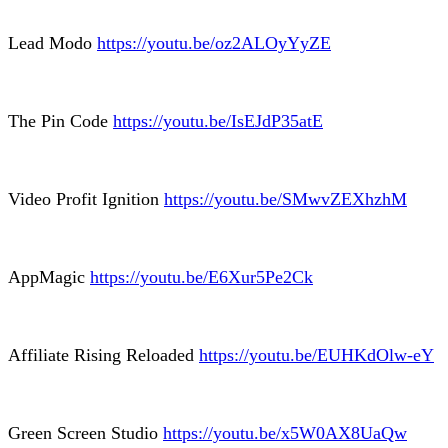
Lead Modo
https://youtu.be/oz2ALOyYyZE
The Pin Code
https://youtu.be/IsEJdP35atE
Video Profit Ignition
https://youtu.be/SMwvZEXhzhM
AppMagic
https://youtu.be/E6Xur5Pe2Ck
Affiliate Rising Reloaded
https://youtu.be/EUHKdOlw-eY
Green Screen Studio
https://youtu.be/x5W0AX8UaQw