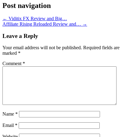
Post navigation
←
Viditix FX Review and Big…
Affiliate Rising Reloaded Review and…
→
Leave a Reply
Your email address will not be published.
Required fields are
marked
*
Comment
*
Name
*
Email
*
Website