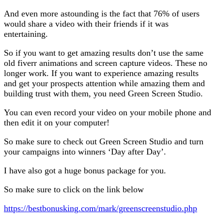
And even more astounding is the fact that 76% of users
would share a video with their friends if it was
entertaining.
So if you want to get amazing results don’t use the same
old fiverr animations and screen capture videos. These no
longer work. If you want to experience amazing results
and get your prospects attention while amazing them and
building trust with them, you need Green Screen Studio.
You can even record your video on your mobile phone and
then edit it on your computer!
So make sure to check out Green Screen Studio and turn
your campaigns into winners ‘Day after Day’.
I have also got a huge bonus package for you.
So make sure to click on the link below
https://bestbonusking.com/mark/greenscreenstudio.php