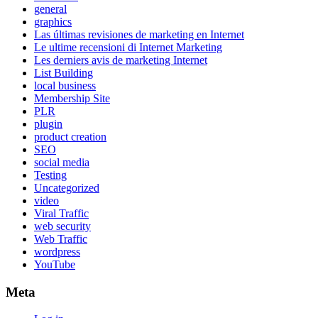
general
graphics
Las últimas revisiones de marketing en Internet
Le ultime recensioni di Internet Marketing
Les derniers avis de marketing Internet
List Building
local business
Membership Site
PLR
plugin
product creation
SEO
social media
Testing
Uncategorized
video
Viral Traffic
web security
Web Traffic
wordpress
YouTube
Meta