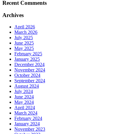
Recent Comments
Archives
April 2026
March 2026
July 2025
June 2025
May 2025
February 2025
January 2025
December 2024
November 2024
October 2024
September 2024
August 2024
July 2024
June 2024
May 2024
April 2024
March 2024
February 2024
January 2024
November 2023