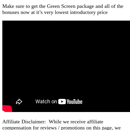
Make sure to get the Green Screen package and all of the
bonuses now at it’s very lowest introductory price
Affiliate Disclaimer: While we receive affiliate
compensation for reviews / promotions on this page, we