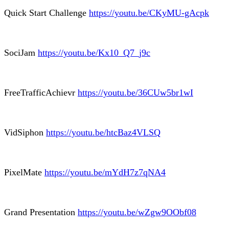
Quick Start Challenge
https://youtu.be/CKyMU-gAcpk
SociJam
https://youtu.be/Kx10_Q7_j9c
FreeTrafficAchievr
https://youtu.be/36CUw5br1wI
VidSiphon
https://youtu.be/htcBaz4VLSQ
PixelMate
https://youtu.be/mYdH7z7qNA4
Grand Presentation
https://youtu.be/wZgw9OObf08