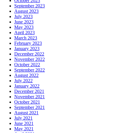
October 2023
September 2023
August 2023
July 2023
June 2023
May 2023
April 2023
March 2023
February 2023
January 2023
December 2022
November 2022
October 2022
September 2022
August 2022
July 2022
January 2022
December 2021
November 2021
October 2021
September 2021
August 2021
July 2021
June 2021
May 2021