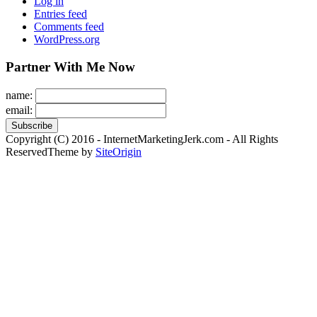
Log in
Entries feed
Comments feed
WordPress.org
Partner With Me Now
name:
email:
Copyright (C) 2016 - InternetMarketingJerk.com - All Rights
Reserved
Theme by
SiteOrigin