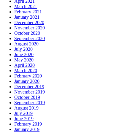
April 2021
March 2021
February 2021
January 2021
December 2020
November 2020
October 2020
September 2020
August 2020
July 2020
June 2020
May 2020
April 2020
March 2020
February 2020
January 2020
December 2019
November 2019
October 2019
September 2019
August 2019
July 2019
June 2019
February 2019
January 2019