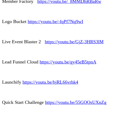
Member Factory
https://youtu.be/_8MMDhRBaRw
Logo Bucket
https://youtu.be/-fqPf7Nq9wI
Live Event Blaster 2
https://youtu.be/GjZ-3HRS3lM
Lead Funnel Cloud
https://youtu.be/gy45eB5tpnA
Launchify
https://youtu.be/bjRL66vrhk4
Quick Start Challenge
https://youtu.be/55GQOsUXnZg