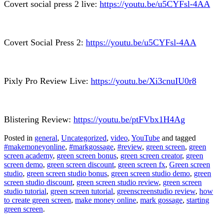
Covert social press 2 live:
https://youtu.be/u5CYFsl-4AA
Covert Social Press 2:
https://youtu.be/u5CYFsl-4AA
Pixly Pro Review Live:
https://youtu.be/Xi3cnuIU0r8
Blistering Review:
https://youtu.be/ptFVbx1H4Ag
Posted in
general
,
Uncategorized
,
video
,
YouTube
and tagged
#makemoneyonline
,
#markgossage
,
#review
,
green screen
,
green
screen academy
,
green screen bonus
,
green screen creator
,
green
screen demo
,
green screen discount
,
green screen fx
,
Green screen
studio
,
green screen studio bonus
,
green screen studio demo
,
green
screen studio discount
,
green screen studio review
,
green screen
studio tutorial
,
green screen tutorial
,
greenscreenstudio review
,
how
to create green screen
,
make money online
,
mark gossage
,
starting
green screen
.