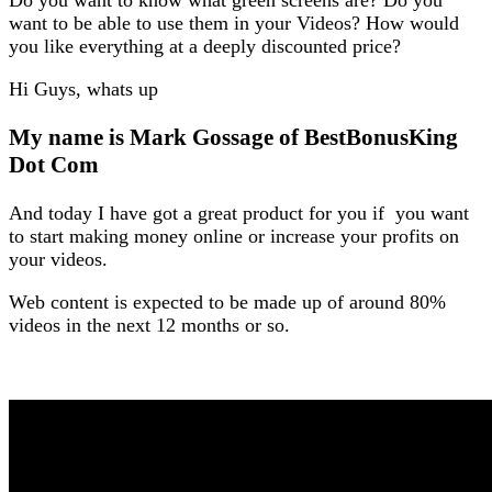
Do you want to know what green screens are? Do you
want to be able to use them in your Videos? How would
you like everything at a deeply discounted price?
Hi Guys, whats up
My name is Mark Gossage of BestBonusKing
Dot Com
And today I have got a great product for you if you want
to start making money online or increase your profits on
your videos.
Web content is expected to be made up of around 80%
videos in the next 12 months or so.