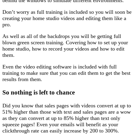
behind the windows to simulate different environments.
Don’t worry as full training is included so you will soon be
creating your home studio videos and editing them like a
pro.
As well as all of the backdrops you will be getting full
blown green screen training. Covering how to set up your
home studio, how to record your videos and how to edit
them.
Even the video editing software is included with full
training to make sure that you can edit them to get the best
results from them.
So nothing is left to chance
Did you know that sales pages with videos convert at up to
51% higher than those with text and sales pages are a wow
as they can convert at up to 85% higher than text only
squeeze pages! Even your emails will benefit as your
clickthrough rate can easily increase by 200 to 300%.