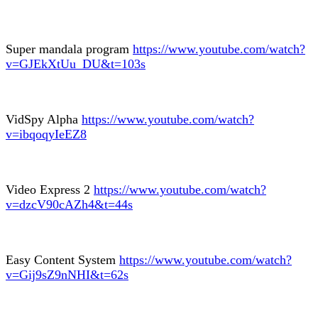
Super mandala program
https://www.youtube.com/watch?
v=GJEkXtUu_DU&t=103s
VidSpy Alpha
https://www.youtube.com/watch?
v=ibqoqyIeEZ8
Video Express 2
https://www.youtube.com/watch?
v=dzcV90cAZh4&t=44s
Easy Content System
https://www.youtube.com/watch?
v=Gij9sZ9nNHI&t=62s