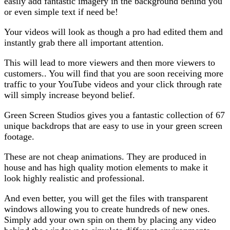
easily add fantastic imagery in the background behind you
or even simple text if need be!
Your videos will look as though a pro had edited them and
instantly grab there all important attention.
This will lead to more viewers and then more viewers to
customers.. You will find that you are soon receiving more
traffic to your YouTube videos and your click through rate
will simply increase beyond belief.
Green Screen Studios gives you a fantastic collection of 67
unique backdrops that are easy to use in your green screen
footage.
These are not cheap animations. They are produced in
house and has high quality motion elements to make it
look highly realistic and professional.
And even better, you will get the files with transparent
windows allowing you to create hundreds of new ones.
Simply add your own spin on them by placing any video