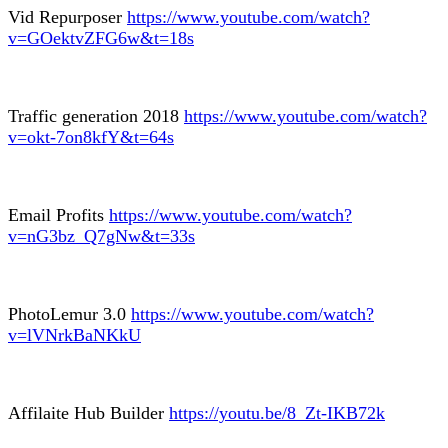
Vid Repurposer
https://www.youtube.com/watch?
v=GOektvZFG6w&t=18s
Traffic generation 2018
https://www.youtube.com/watch?
v=okt-7on8kfY&t=64s
Email Profits
https://www.youtube.com/watch?
v=nG3bz_Q7gNw&t=33s
PhotoLemur 3.0
https://www.youtube.com/watch?
v=lVNrkBaNKkU
Affilaite Hub Builder
https://youtu.be/8_Zt-IKB72k