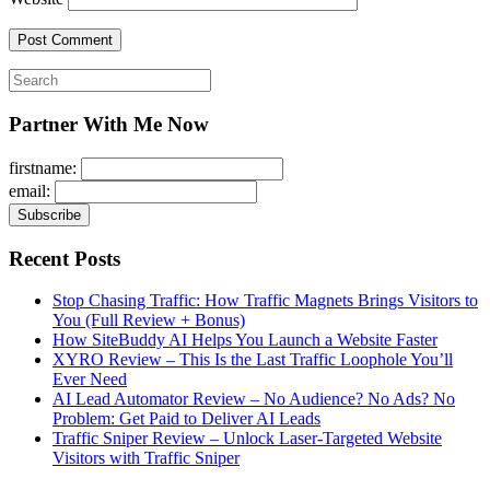
Search
for:
Partner With Me Now
firstname:
email:
Recent Posts
Stop Chasing Traffic: How Traffic Magnets Brings Visitors to
You (Full Review + Bonus)
How SiteBuddy AI Helps You Launch a Website Faster
XYRO Review – This Is the Last Traffic Loophole You’ll
Ever Need
AI Lead Automator Review – No Audience? No Ads? No
Problem: Get Paid to Deliver AI Leads
Traffic Sniper Review – Unlock Laser-Targeted Website
Visitors with Traffic Sniper