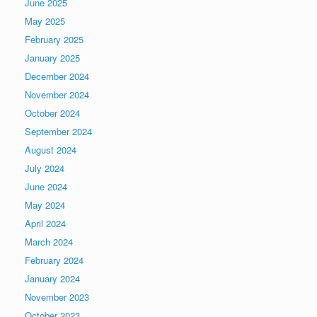
June 2025
May 2025
February 2025
January 2025
December 2024
November 2024
October 2024
September 2024
August 2024
July 2024
June 2024
May 2024
April 2024
March 2024
February 2024
January 2024
November 2023
October 2023