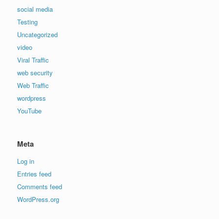
social media
Testing
Uncategorized
video
Viral Traffic
web security
Web Traffic
wordpress
YouTube
Meta
Log in
Entries feed
Comments feed
WordPress.org