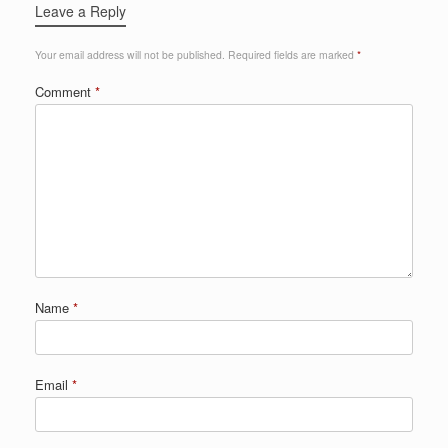
Leave a Reply
Your email address will not be published.
Required fields are marked
*
Comment
*
Name
*
Email
*