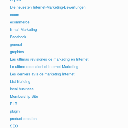
Die neuesten Internet-Marketing-Bewertungen
ecom
ecommerce
Email Marketing
Facebook
general
graphics
Las últimas revisiones de marketing en Internet
Le ultime recensioni di Internet Marketing
Les derniers avis de marketing Internet
List Building
local business
Membership Site
PLR
plugin
product creation
SEO