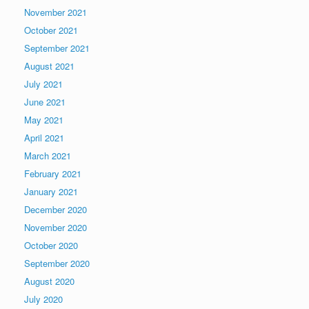
November 2021
October 2021
September 2021
August 2021
July 2021
June 2021
May 2021
April 2021
March 2021
February 2021
January 2021
December 2020
November 2020
October 2020
September 2020
August 2020
July 2020