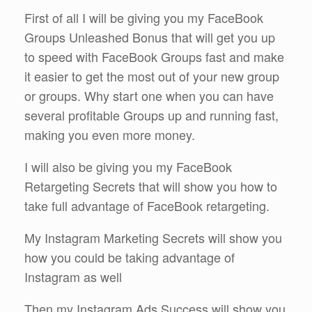
First of all I will be giving you my FaceBook
Groups Unleashed Bonus that will get you up
to speed with FaceBook Groups fast and make
it easier to get the most out of your new group
or groups. Why start one when you can have
several profitable Groups up and running fast,
making you even more money.
I will also be giving you my FaceBook
Retargeting Secrets that will show you how to
take full advantage of FaceBook retargeting.
My Instagram Marketing Secrets will show you
how you could be taking advantage of
Instagram as well
Then my Instagram Ads Success will show you