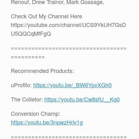
Renouf, Drew Trainor, Mark Gossage,
Check Out My Channel Here
https://youtube.com/channel/UCS9YkUH7GsD
U5QQCqMfFgQ
==================================
==========
Recommended Products:
uProfito:
https://youtu.be/_BW6YpvXGh0
The Colletor:
https://youtu.be/Cw8sfU__Kq0
Conversion Champ:
https://youtu.be/3npwzHrjv1g
==================================