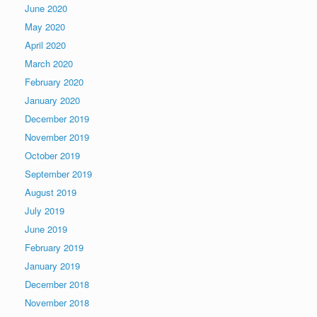
June 2020
May 2020
April 2020
March 2020
February 2020
January 2020
December 2019
November 2019
October 2019
September 2019
August 2019
July 2019
June 2019
February 2019
January 2019
December 2018
November 2018