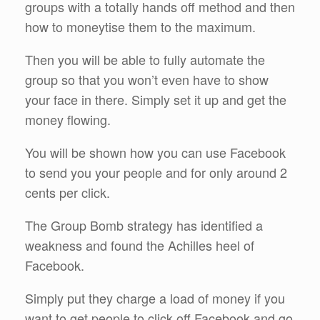
groups with a totally hands off method and then
how to moneytise them to the maximum.
Then you will be able to fully automate the
group so that you won’t even have to show
your face in there. Simply set it up and get the
money flowing.
You will be shown how you can use Facebook
to send you your people and for only around 2
cents per click.
The Group Bomb strategy has identified a
weakness and found the Achilles heel of
Facebook.
Simply put they charge a load of money if you
want to get people to click off Facebook and go