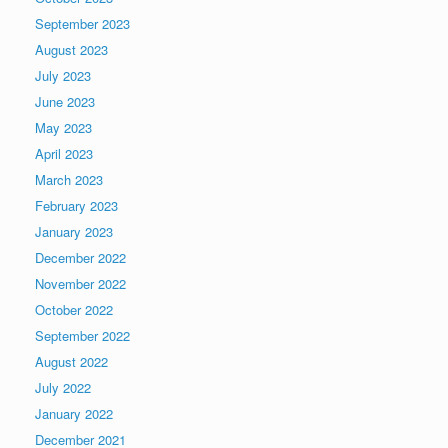
September 2023
August 2023
July 2023
June 2023
May 2023
April 2023
March 2023
February 2023
January 2023
December 2022
November 2022
October 2022
September 2022
August 2022
July 2022
January 2022
December 2021