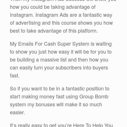
how you could be taking advantage of
Instagram. Instagram Ads are a fantastic way
of advertising and this course shows you how
best to take advantage of this platform.
My Emails For Cash Super System is waiting
to show you just how easy it will be for you to
be building a massive list and then how you
can easily turn your subscribers into buyers
fast.
So if you want to be in a fantastic position to
start making money fast using Group Bomb
system my bonuses will make it so much
easier.
It’s really easy to get you’re Here To Help You