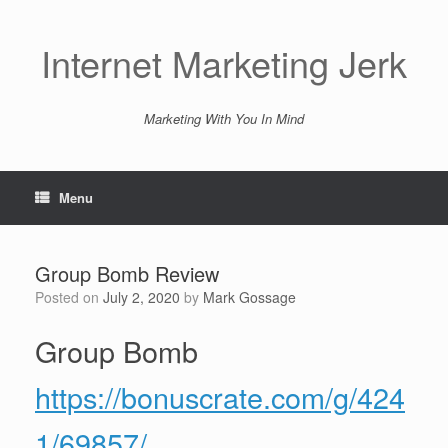
Skip
to
content
Internet Marketing Jerk
Marketing With You In Mind
Menu
Group Bomb Review
Posted on
July 2, 2020
by
Mark Gossage
Group Bomb
https://bonuscrate.com/g/424
1/69857/