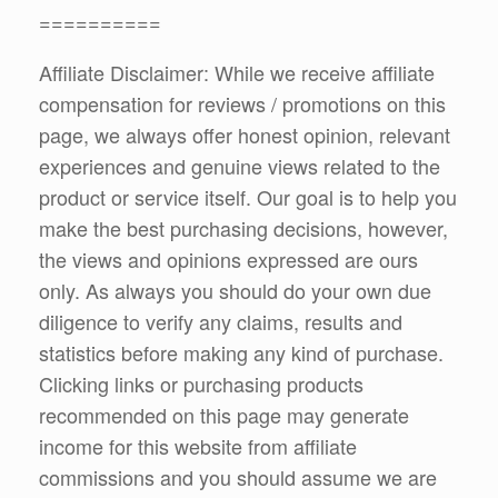
==========
Affiliate Disclaimer: While we receive affiliate
compensation for reviews / promotions on this
page, we always offer honest opinion, relevant
experiences and genuine views related to the
product or service itself. Our goal is to help you
make the best purchasing decisions, however,
the views and opinions expressed are ours
only. As always you should do your own due
diligence to verify any claims, results and
statistics before making any kind of purchase.
Clicking links or purchasing products
recommended on this page may generate
income for this website from affiliate
commissions and you should assume we are