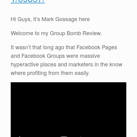
Hi Guys, it’s Mark Gossage here
Welcome to my Group Bomb Review.
It wasn’t that long ago that Facebook Pages
and Facebook Groups were massive
hyperactive places and marketers in the know
where profiting from them easily.