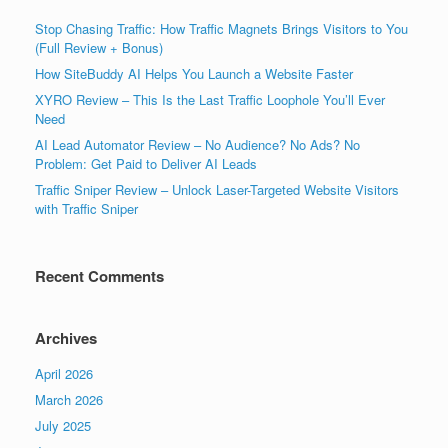
Stop Chasing Traffic: How Traffic Magnets Brings Visitors to You
(Full Review + Bonus)
How SiteBuddy AI Helps You Launch a Website Faster
XYRO Review – This Is the Last Traffic Loophole You’ll Ever
Need
AI Lead Automator Review – No Audience? No Ads? No
Problem: Get Paid to Deliver AI Leads
Traffic Sniper Review – Unlock Laser-Targeted Website Visitors
with Traffic Sniper
Recent Comments
Archives
April 2026
March 2026
July 2025