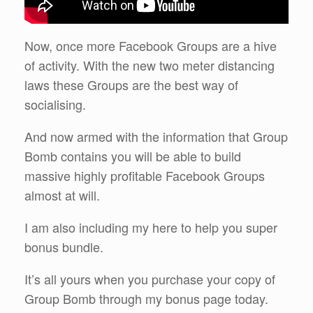
Now, once more Facebook Groups are a hive
of activity. With the new two meter distancing
laws these Groups are the best way of
socialising.
And now armed with the information that Group
Bomb contains you will be able to build
massive highly profitable Facebook Groups
almost at will.
I am also including my here to help you super
bonus bundle.
It’s all yours when you purchase your copy of
Group Bomb through my bonus page today.