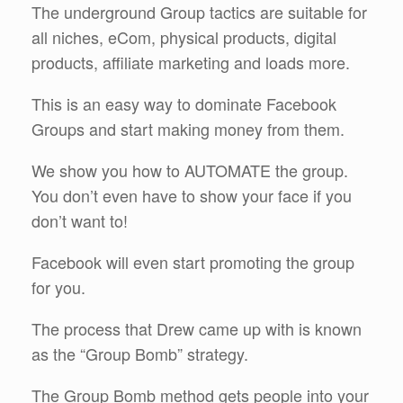
The underground Group tactics are suitable for
all niches, eCom, physical products, digital
products, affiliate marketing and loads more.
This is an easy way to dominate Facebook
Groups and start making money from them.
We show you how to AUTOMATE the group.
You don’t even have to show your face if you
don’t want to!
Facebook will even start promoting the group
for you.
The process that Drew came up with is known
as the “Group Bomb” strategy.
The Group Bomb method gets people into your