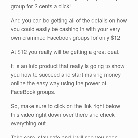
group for 2 cents a click!
And you can be getting all of the details on how
you could easily be cashing in with your very
own crammed Facebook groups for only $12
At $12 you really will be getting a great deal.
It is an info product that really is going to show
you how to succeed and start making money
online the easy way using the power of
FaceBook groups.
So, make sure to click on the link right below
this video right down over there and check
everything out.
Take care, stay safe and I will see you soon.