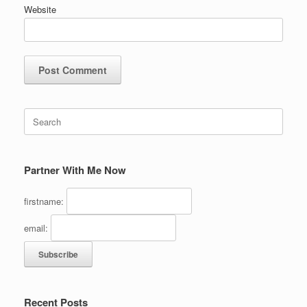
Website
Search
for:
Partner With Me Now
firstname:
email:
Recent Posts