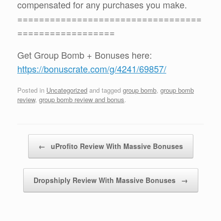
compensated for any purchases you make.
==================================
==================
Get Group Bomb + Bonuses here:
https://bonuscrate.com/g/4241/69857/
Posted in
Uncategorized
and tagged
group bomb
,
group bomb
review
,
group bomb review and bonus
.
Post navigation
←
uProfito Review With Massive Bonuses
Dropshiply Review With Massive Bonuses
→