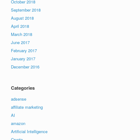
October 2018
September 2018
August 2018
April 2018
March 2018
June 2017
February 2017
January 2017
December 2016
Categories
adsense
affiliate marketing
AI
amazon
Artificial Intelligence
Crypto