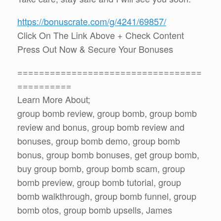
https://bonuscrate.com/g/4241/69857/
Click On The Link Above + Check Content
Press Out Now & Secure Your Bonuses
==================================
==========
Learn More About;
group bomb review, group bomb, group bomb
review and bonus, group bomb review and
bonuses, group bomb demo, group bomb
bonus, group bomb bonuses, get group bomb,
buy group bomb, group bomb scam, group
bomb preview, group bomb tutorial, group
bomb walkthrough, group bomb funnel, group
bomb otos, group bomb upsells, James