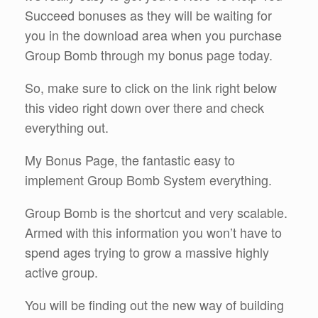
Succeed bonuses as they will be waiting for
you in the download area when you purchase
Group Bomb through my bonus page today.
So, make sure to click on the link right below
this video right down over there and check
everything out.
My Bonus Page, the fantastic easy to
implement Group Bomb System everything.
Group Bomb is the shortcut and very scalable.
Armed with this information you won’t have to
spend ages trying to grow a massive highly
active group.
You will be finding out the new way of building