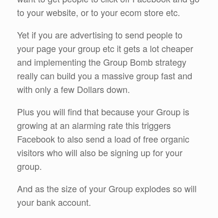
to your website, or to your ecom store etc.
Yet if you are advertising to send people to
your page your group etc it gets a lot cheaper
and implementing the Group Bomb strategy
really can build you a massive group fast and
with only a few Dollars down.
Plus you will find that because your Group is
growing at an alarming rate this triggers
Facebook to also send a load of free organic
visitors who will also be signing up for your
group.
And as the size of your Group explodes so will
your bank account.