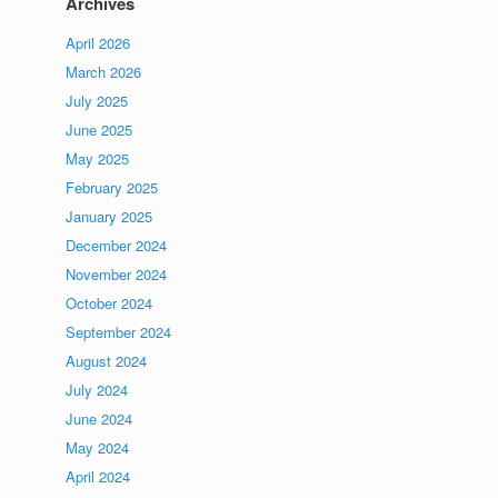
Archives
April 2026
March 2026
July 2025
June 2025
May 2025
February 2025
January 2025
December 2024
November 2024
October 2024
September 2024
August 2024
July 2024
June 2024
May 2024
April 2024