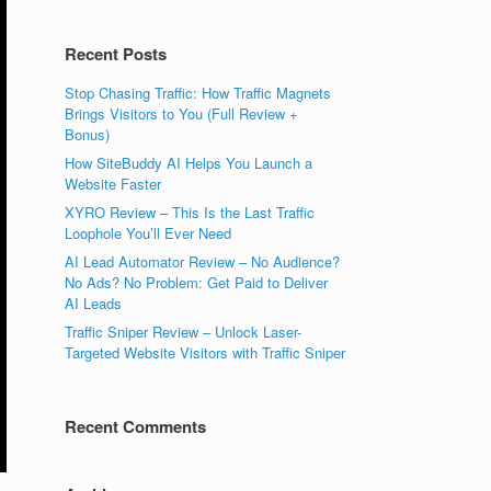
Recent Posts
Stop Chasing Traffic: How Traffic Magnets
Brings Visitors to You (Full Review +
Bonus)
How SiteBuddy AI Helps You Launch a
Website Faster
XYRO Review – This Is the Last Traffic
Loophole You’ll Ever Need
AI Lead Automator Review – No Audience?
No Ads? No Problem: Get Paid to Deliver
AI Leads
Traffic Sniper Review – Unlock Laser-
Targeted Website Visitors with Traffic Sniper
Recent Comments