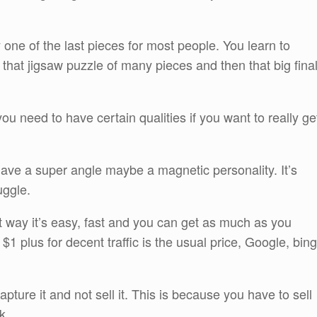
y one of the last pieces for most people. You learn to
h that jigsaw puzzle of many pieces and then that big fina
ou need to have certain qualities if you want to really ge
ave a super angle maybe a magnetic personality. It’s
uggle.
est way it’s easy, fast and you can get as much as you
$1 plus for decent traffic is the usual price, Google, bing
apture it and not sell it. This is because you have to sell
k.