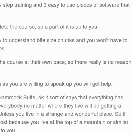
by step training and 3 easy to use pieces of software that
e the course, so a part of it is up to you.
y to understand bite size chunks and you won’t have to
es.
 course at their own pace, so there really is no reason
g as you are willing to speak up you will get help.
Hammock Suite, ok it sort of says that everything has
verybody no matter where they live will be getting a
nless you live in a strange and wonderful place. So if
ost because you live at the top of a mountain or similar
 to you.