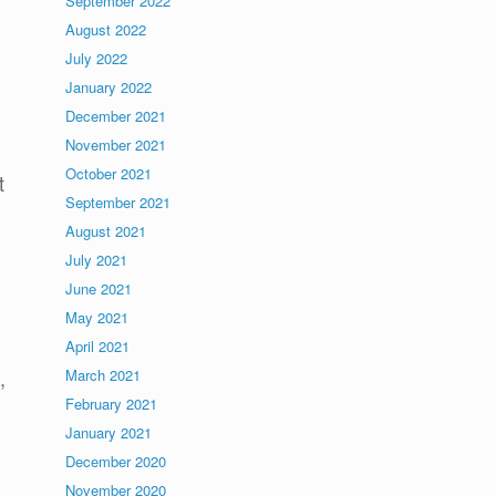
September 2022
August 2022
July 2022
January 2022
l
December 2021
November 2021
October 2021
t
September 2021
August 2021
July 2021
June 2021
May 2021
April 2021
,
March 2021
February 2021
January 2021
December 2020
November 2020