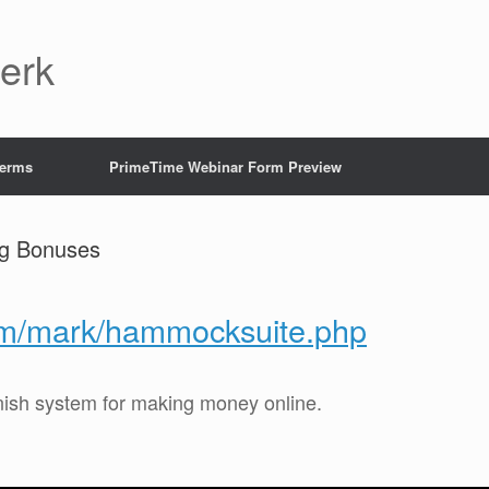
Jerk
Terms
PrimeTime Webinar Form Preview
ig Bonuses
com/mark/hammocksuite.php
inish system for making money online.