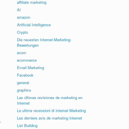
affiliate marketing
AI
amazon
Artificial Intelligence
Crypto
Die neuesten Internet-Marketing-
Bewertungen
ecom
ecommerce
Email Marketing
Facebook
general
graphics
Las últimas revisiones de marketing en
Internet
Le ultime recensioni di Internet Marketing
Les derniers avis de marketing Internet
.
List Building