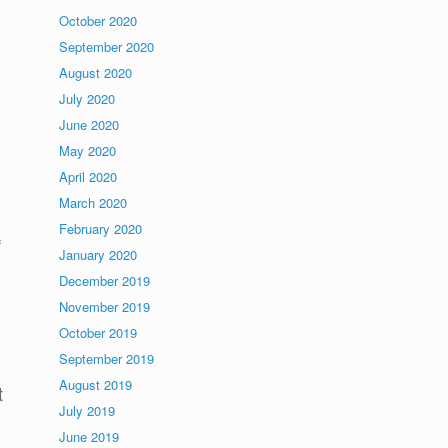
October 2020
September 2020
August 2020
July 2020
June 2020
May 2020
April 2020
March 2020
February 2020
f
January 2020
December 2019
November 2019
October 2019
September 2019
August 2019
t
July 2019
June 2019