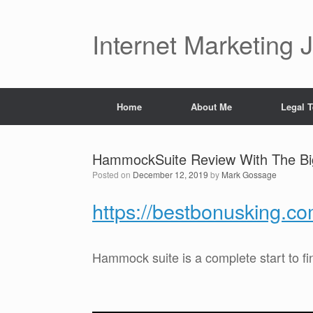
Skip
to
content
Internet Marketing 
Home
About Me
Legal 
HammockSuite Review With The B
Posted on
December 12, 2019
by
Mark Gossage
https://bestbonusking.
Hammock suite is a complete start to f