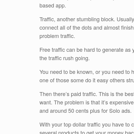
based app.
Traffic, another stumbling block. Usuall
connect all of the dots and almost finis
problem traffic.
Free traffic can be hard to generate as y
the traffic rush going.
You need to be known, or you need to h
one of those some do it easy others str
Then there’s paid traffic. This is the b
want. The problem is that it’s expensive 
and around 50 cents plus for Solo ads.
With your top dollar traffic you have to c
several products to get your money bac