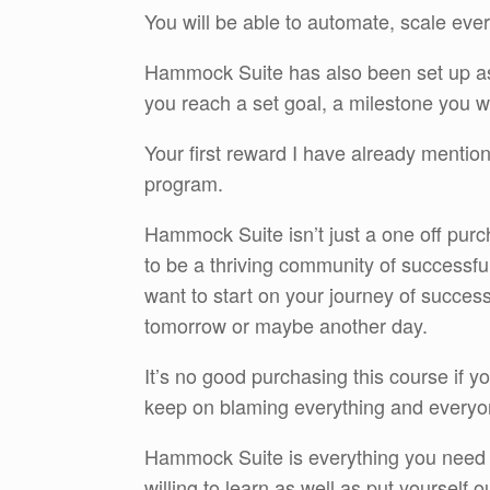
You will be able to automate, scale eve
Hammock Suite has also been set up as
you reach a set goal, a milestone you w
Your first reward I have already mention
program.
Hammock Suite isn’t just a one off purc
to be a thriving community of successful
want to start on your journey of succes
tomorrow or maybe another day.
It’s no good purchasing this course if y
keep on blaming everything and everyo
Hammock Suite is everything you need 
willing to learn as well as put yourself out