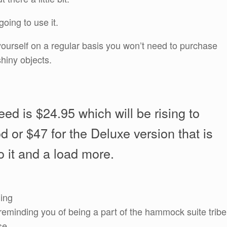
going to use it.
f yourself on a regular basis you won’t need to purchase
hiny objects.
eed is $24.95 which will be rising to
d or $47 for the Deluxe version that is
to it and a load more.
ning
reminding you of being a part of the hammock suite tribe
se.