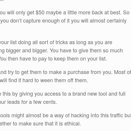
you will only get $50 maybe a little more back at best. So
f you don’t capture enough of it you will almost certainly
r list doing all sort of tricks as long as you are
tting bigger and bigger. You have to give them so much
 You then have to pay to keep them on your list.
nd try to get them to make a purchase from you. Most o
will find it hard to ween them off them.
 this by giving you access to a brand new tool and full
our leads for a few cents.
 tools might almost be a way of hacking into this traffic bu
her to make sure that it is ethical.