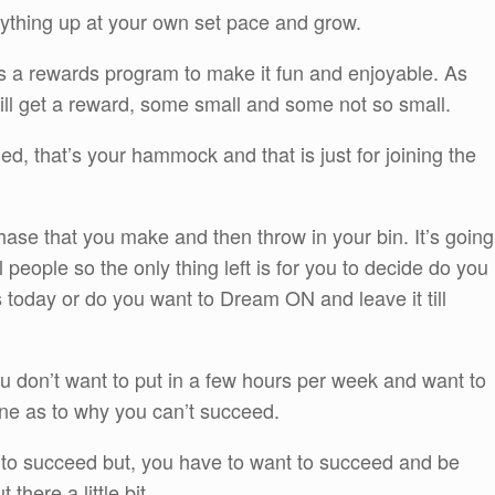
rything up at your own set pace and grow.
 a rewards program to make it fun and enjoyable. As
ill get a reward, some small and some not so small.
ed, that’s your hammock and that is just for joining the
hase that you make and then throw in your bin. It’s going
 people so the only thing left is for you to decide do you
s today or do you want to Dream ON and leave it till
ou don’t want to put in a few hours per week and want to
ne as to why you can’t succeed.
to succeed but, you have to want to succeed and be
 there a little bit.