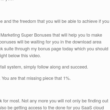
yle and the freedom that you will be able to achieve if you
e Marketing Super Bonuses that will help you to make
bonuses will be waiting for you in the download area
k suite through my bonus page today which you should
right below this video.
fail system, simply follow along and succeed.
 You are that missing piece that 1%.
ock for most. Not any more you will not only be finding out
l also be getting access to the done for you SaaS cloud