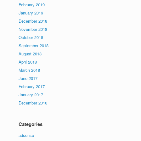
February 2019
January 2019
December 2018
November 2018
October 2018
September 2018
August 2018
April 2018
March 2018
June 2017
February 2017
January 2017
December 2016
Categories
adsense