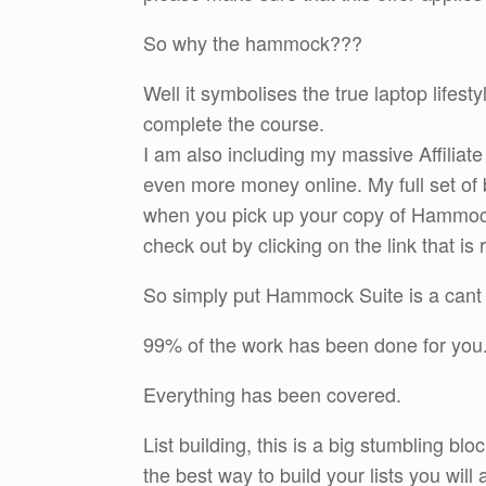
So why the hammock???
Well it symbolises the true laptop lifest
complete the course.
I am also including my massive Affiliat
even more money online. My full set of 
when you pick up your copy of Hammoc
check out by clicking on the link that is 
So simply put Hammock Suite is a cant 
99% of the work has been done for you.
Everything has been covered.
List building, this is a big stumbling bl
the best way to build your lists you wil