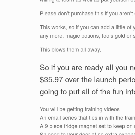
Please don’t purchase this if you aren’t 
This works, so if you can add a little o
any more, magic potions, fools gold or s
This blows them all away.
So if you are ready all you n
$35.97 over the launch perio
going to put all of the fun in
You will be getting training videos
An email series that ties in with the trai
A 9 piece fridge magnet set to keep on 
Shipped to your door at no extra expen