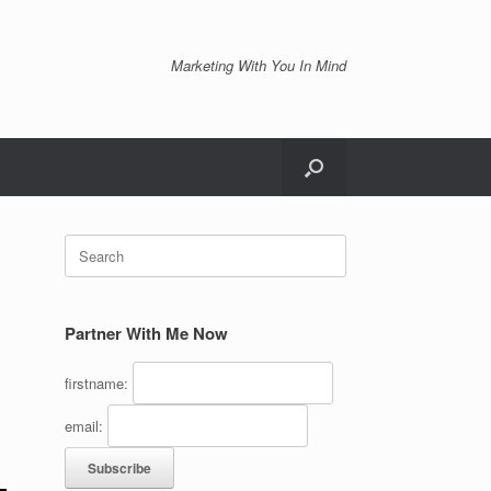
Marketing With You In Mind
Search
for:
Partner With Me Now
firstname:
email: