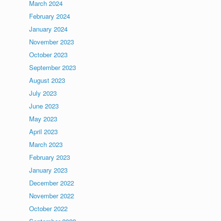
March 2024
February 2024
January 2024
November 2023
October 2023
September 2023
August 2023
July 2023
June 2023
May 2023
April 2023
March 2023
February 2023
January 2023
December 2022
November 2022
October 2022