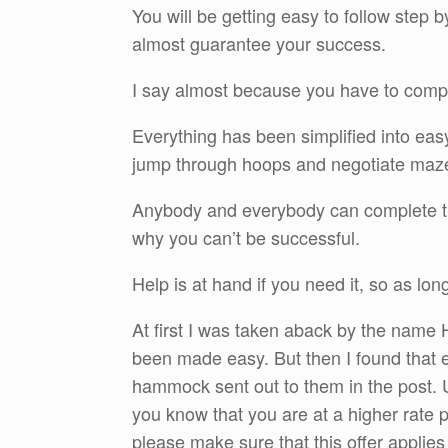
You will be getting easy to follow step 
almost guarantee your success.
I say almost because you have to complet
Everything has been simplified into eas
jump through hoops and negotiate maz
Anybody and everybody can complete the
why you can’t be successful.
Help is at hand if you need it, so as lon
At first I was taken aback by the name 
been made easy. But then I found that e
hammock sent out to them in the post. U
you know that you are at a higher rate p
please make sure that this offer applies