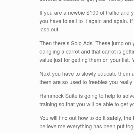
If you are a newbie $100 of traffic and 
you have to sell to it again and again. I
lose out.
Then there’s Solo Ads. These jump on you
dangling a carrot and that carrot is ge
value just for getting them on your list.
Next you have to slowly educate them a
them are so used to freebies you really 
Hammock Suite is going to help to solve
training so that you will be able to get y
You will find out how to do it safely, the
believe me everything has been put toget