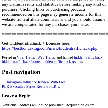
any claims, results and statistics before making any kind of
purchase. Clicking links or purchasing products
recommended on this page may generate income for this
website from affiliate commissions and you should assume
we are compensated for any purchases you make.
============================================
Get Hiddentraffichack + Bonuses here:
https://bestbonusking.com/mark/hiddentraffichack.php
Posted in
Viral Traffic
,
Web Traffic
and tagged
hidden traffic hack
,
hidden traffic hack bonus
,
hidden traffic hack review
.
Post navigation
←
Instagram Influence Review With Free…
PLR Executive Series Review PLR…
→
Leave a Reply
Your email address will not be published.
Required fields are