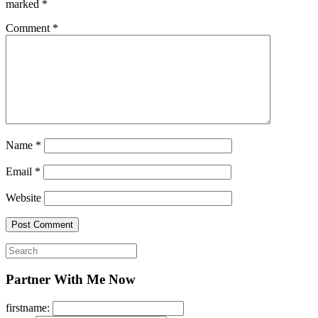
marked
*
Comment
*
Name
*
Email
*
Website
Search
for:
Partner With Me Now
firstname: