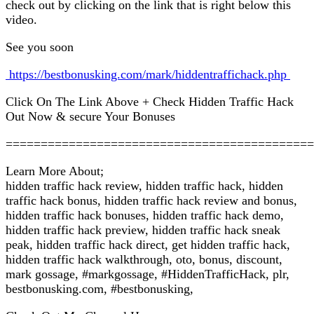
check out by clicking on the link that is right below this
video.
See you soon
https://bestbonusking.com/mark/hiddentraffichack.php
Click On The Link Above + Check Hidden Traffic Hack
Out Now & secure Your Bonuses
============================================
Learn More About;
hidden traffic hack review, hidden traffic hack, hidden
traffic hack bonus, hidden traffic hack review and bonus,
hidden traffic hack bonuses, hidden traffic hack demo,
hidden traffic hack preview, hidden traffic hack sneak
peak, hidden traffic hack direct, get hidden traffic hack,
hidden traffic hack walkthrough, oto, bonus, discount,
mark gossage, #markgossage, #HiddenTrafficHack, plr,
bestbonusking.com, #bestbonusking,