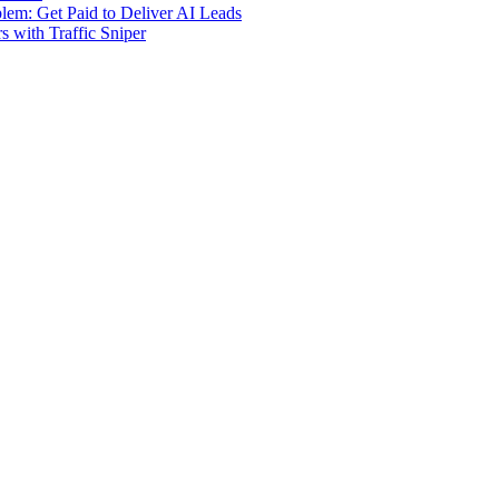
m: Get Paid to Deliver AI Leads
s with Traffic Sniper