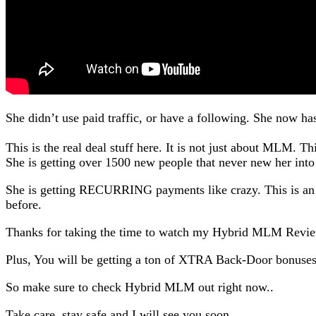
She didn’t use paid traffic, or have a following. She now ha
This is the real deal stuff here. It is not just about MLM. Th
She is getting over 1500 new people that never new her into
She is getting RECURRING payments like crazy. This is an i
before.
Thanks for taking the time to watch my Hybrid MLM Revi
Plus, You will be getting a ton of XTRA Back-Door bonus
So make sure to check Hybrid MLM out right now..
Take care, stay safe and I will see you soon.