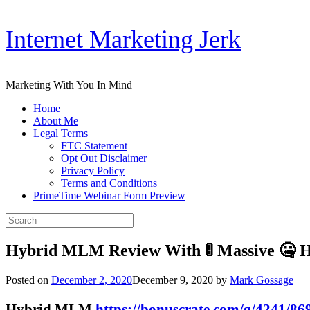
Skip
Internet Marketing Jerk
to
content
Marketing With You In Mind
Home
About Me
Legal Terms
FTC Statement
Opt Out Disclaimer
Privacy Policy
Terms and Conditions
PrimeTime Webinar Form Preview
Search
for:
Hybrid MLM Review With 🚦 Massive 🤐 
Posted on
December 2, 2020
December 9, 2020
by
Mark Gossage
Hybrid MLM
https://bonuscrate.com/g/4241/86