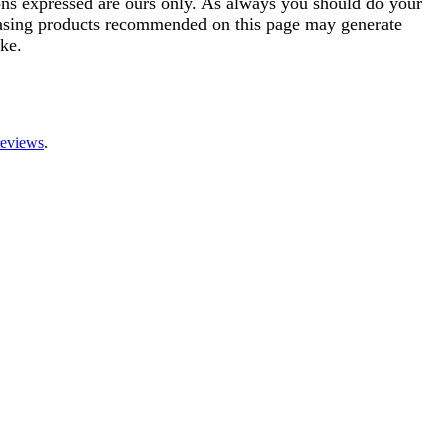
ions expressed are ours only. As always you should do your
rchasing products recommended on this page may generate
ke.
reviews
.