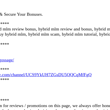
 Secure Your Bonuses.
*****
id mlm review bonus, hybrid mlm review and bonus, hybrid 
uy hybrid mlm, hybrid mlm scam, hybrid mlm tutorial, hybr
*****
gossage/
*****
tube.com/channel/UCS9YkUH7ZGsDU5QQCqMfFgQ
*****
*****
on for reviews / promotions on this page, we always offer hon