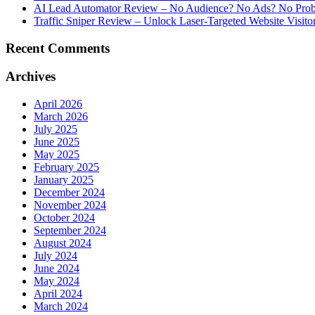
AI Lead Automator Review – No Audience? No Ads? No Proble
Traffic Sniper Review – Unlock Laser-Targeted Website Visitor
Recent Comments
Archives
April 2026
March 2026
July 2025
June 2025
May 2025
February 2025
January 2025
December 2024
November 2024
October 2024
September 2024
August 2024
July 2024
June 2024
May 2024
April 2024
March 2024