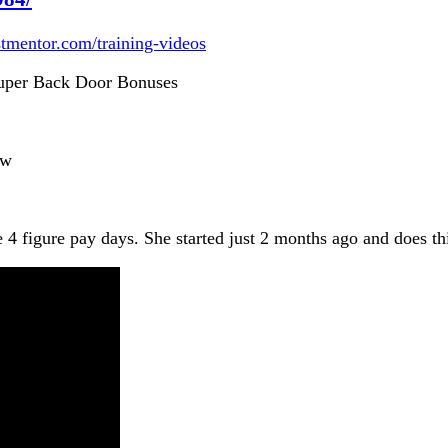
istmentor.com/training-videos
per Back Door Bonuses
ew
e 4 figure pay days. She started just 2 months ago and does t