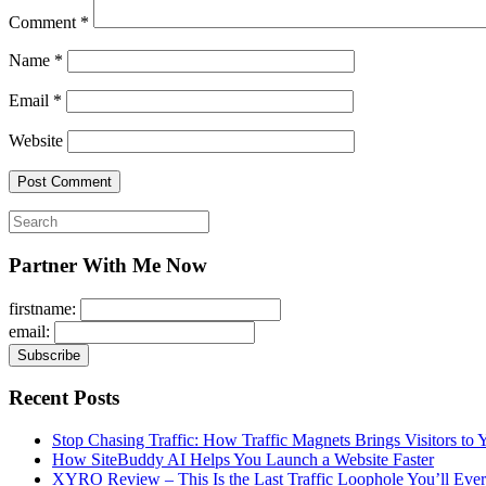
Comment
*
Name
*
Email
*
Website
Search
for:
Partner With Me Now
firstname:
email:
Recent Posts
Stop Chasing Traffic: How Traffic Magnets Brings Visitors to
How SiteBuddy AI Helps You Launch a Website Faster
XYRO Review – This Is the Last Traffic Loophole You’ll Eve