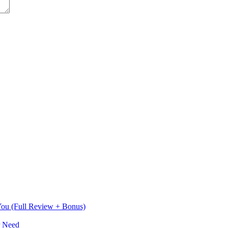
 You (Full Review + Bonus)
r Need