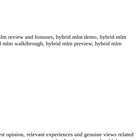
mlm review and bonuses, hybrid mlm demo, hybrid mlm
id mlm walkthrough, hybrid mlm preview, hybrid mlm
est opinion, relevant experiences and genuine views related