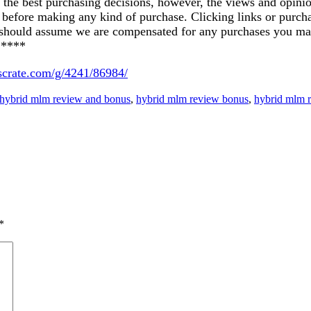
ke the best purchasing decisions, however, the views and opin
ics before making any kind of purchase. Clicking links or pu
u should assume we are compensated for any purchases you ma
*****
uscrate.com/g/4241/86984/
hybrid mlm review and bonus
,
hybrid mlm review bonus
,
hybrid mlm 
*