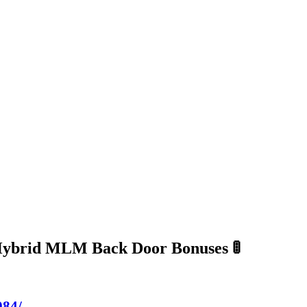
Hybrid MLM Back Door Bonuses 🚦
984/