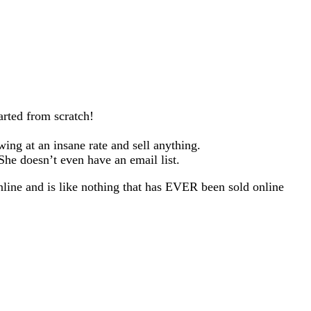
arted from scratch!
wing at an insane rate and sell anything.
he doesn’t even have an email list.
line and is like nothing that has EVER been sold online