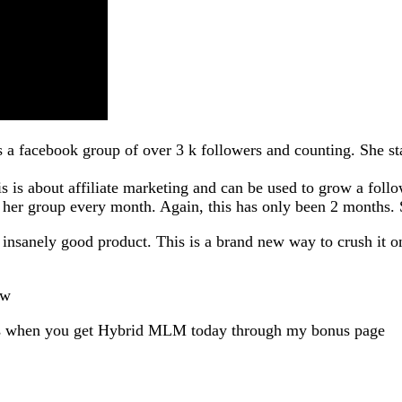
s a facebook group of over 3 k followers and counting. She st
is is about affiliate marketing and can be used to grow a follo
 her group every month. Again, this has only been 2 months. S
nsanely good product. This is a brand new way to crush it on
ew
es when you get Hybrid MLM today through my bonus page