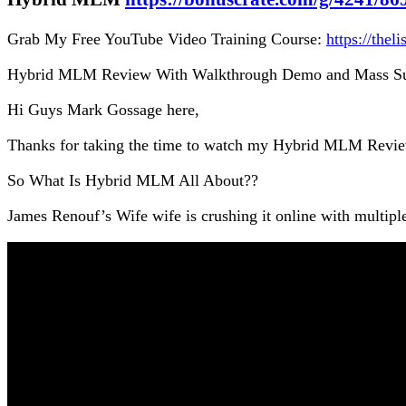
Grab My Free YouTube Video Training Course:
https://thel
Hybrid MLM Review With Walkthrough Demo and Mass Su
Hi Guys Mark Gossage here,
Thanks for taking the time to watch my Hybrid MLM Revi
So What Is Hybrid MLM All About??
James Renouf’s Wife wife is crushing it online with multipl