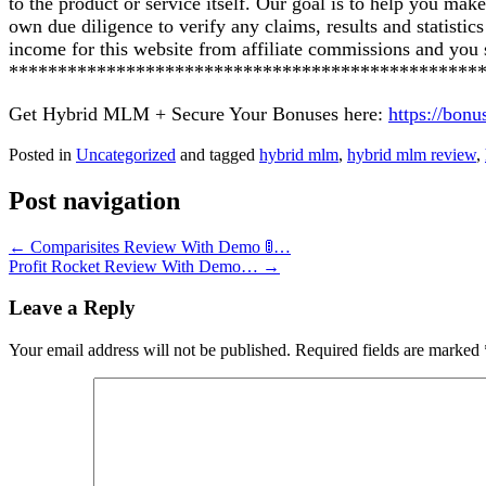
to the product or service itself. Our goal is to help you ma
own due diligence to verify any claims, results and statist
income for this website from affiliate commissions and yo
************************************************
Get Hybrid MLM + Secure Your Bonuses here:
https://bon
Posted in
Uncategorized
and tagged
hybrid mlm
,
hybrid mlm review
,
Post navigation
←
Comparisites Review With Demo 🚦…
Profit Rocket Review With Demo…
→
Leave a Reply
Your email address will not be published.
Required fields are marked