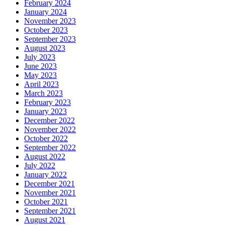
February 2024
January 2024
November 2023
October 2023
September 2023
August 2023
July 2023
June 2023
May 2023
April 2023
March 2023
February 2023
January 2023
December 2022
November 2022
October 2022
September 2022
August 2022
July 2022
January 2022
December 2021
November 2021
October 2021
September 2021
August 2021