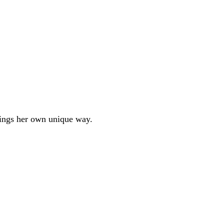
hings her own unique way.