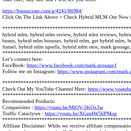
https://bonuscrate.com/g/4241/86984/
Click On The Link Above + Check Hybrid MLM Out Now &
************************************************
hybrid mlm, hybrid mlm review, hybrid mlm reviews, hybr
bonus, hybrid mlm bonuses, hybrid mlm, get hybrid mlm, b
funnel, hybrid mlm upsells, hybrid mlm otos, mark gossage,
************************************************
Let’s connect here:
FaceBook:
https://www.facebook.com/mark.gossage1
Follow me on Instagram:
https://www.instagram.com/mark.
************************************************
Check Out My YouTube Channel Here:
https://www.you
************************************************
Recommended Products:
Comparisites :
https://youtu.be/MlQV-5KOx3w
Traffic Cataclysm :
https://youtu.be/XGm4W56PMog
************************************************
Affiliate Disclaimer: While we receive affiliate compensati