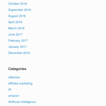
October 2018
September 2018
August 2018
April 2018
March 2018
June 2017
February 2017
January 2017
December 2016
Categories
adsense
affiliate marketing
AI
amazon
Artificial Intelligence