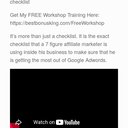
checklist
Get My FREE Workshop Training Here:
https://bestbonusking.com/FreeWorkshop
It’s more than just a checklist. It is the exact
checklist that a 7 figure affiliate marketer is
using inside his business to make sure that he
is getting the most out of Google Adwords.