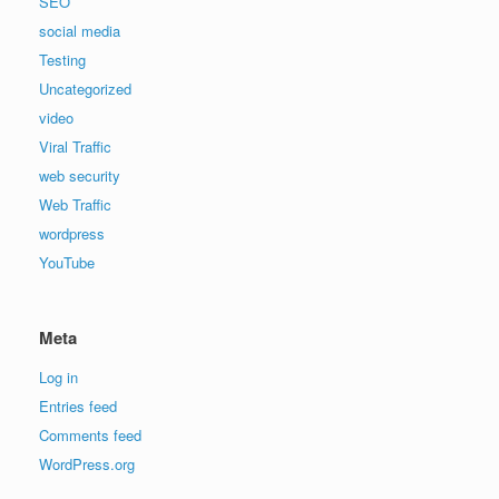
SEO
social media
Testing
Uncategorized
video
Viral Traffic
web security
Web Traffic
wordpress
YouTube
Meta
Log in
Entries feed
Comments feed
WordPress.org