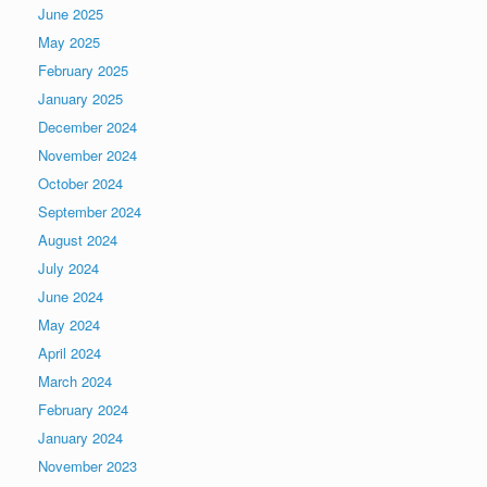
June 2025
May 2025
February 2025
January 2025
December 2024
November 2024
October 2024
September 2024
August 2024
July 2024
June 2024
May 2024
April 2024
March 2024
February 2024
January 2024
November 2023