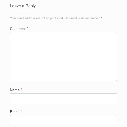
Leave a Reply
Your email address will not be published.
Required fields are marked
*
Comment
*
Name
*
Email
*