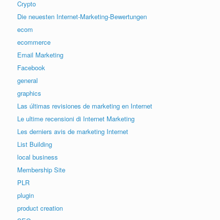
Crypto
Die neuesten Internet-Marketing-Bewertungen
ecom
ecommerce
Email Marketing
Facebook
general
graphics
Las últimas revisiones de marketing en Internet
Le ultime recensioni di Internet Marketing
Les derniers avis de marketing Internet
List Building
local business
Membership Site
PLR
plugin
product creation