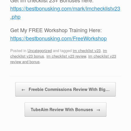
https://bestbonusking.com/mark/imchecklistv23
.php
Get My FREE Workshop Training Here:
https://bestbonusking.com/FreeWorkshop
Posted in
Uncategorized
and tagged
im checklist v23
,
im
checklist v23 bonus
,
im checklist v23 review
,
im checklist v23
review and bonus
.
Post navigation
←
Freebie Commissions Review With Big…
TubeAim Review With Bonuses
→