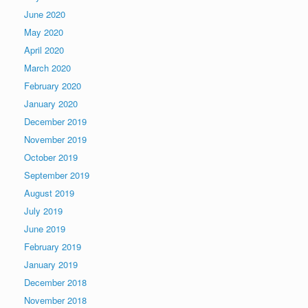
June 2020
May 2020
April 2020
March 2020
February 2020
January 2020
December 2019
November 2019
October 2019
September 2019
August 2019
July 2019
June 2019
February 2019
January 2019
December 2018
November 2018