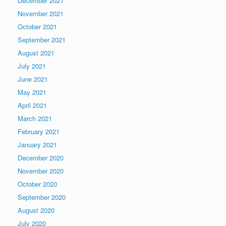
December 2021
November 2021
October 2021
September 2021
August 2021
July 2021
June 2021
May 2021
April 2021
March 2021
February 2021
January 2021
December 2020
November 2020
October 2020
September 2020
August 2020
July 2020