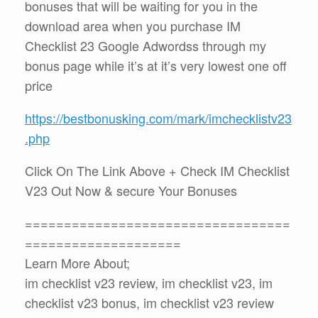
bonuses that will be waiting for you in the
download area when you purchase IM
Checklist 23 Google Adwordss through my
bonus page while it’s at it’s very lowest one off
price
https://bestbonusking.com/mark/imchecklistv23
.php
Click On The Link Above + Check IM Checklist
V23 Out Now & secure Your Bonuses
==================================
====================
Learn More About;
im checklist v23 review, im checklist v23, im
checklist v23 bonus, im checklist v23 review