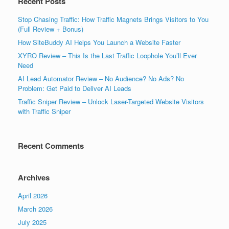
Recent Posts
Stop Chasing Traffic: How Traffic Magnets Brings Visitors to You
(Full Review + Bonus)
How SiteBuddy AI Helps You Launch a Website Faster
XYRO Review – This Is the Last Traffic Loophole You’ll Ever
Need
AI Lead Automator Review – No Audience? No Ads? No
Problem: Get Paid to Deliver AI Leads
Traffic Sniper Review – Unlock Laser-Targeted Website Visitors
with Traffic Sniper
Recent Comments
Archives
April 2026
March 2026
July 2025