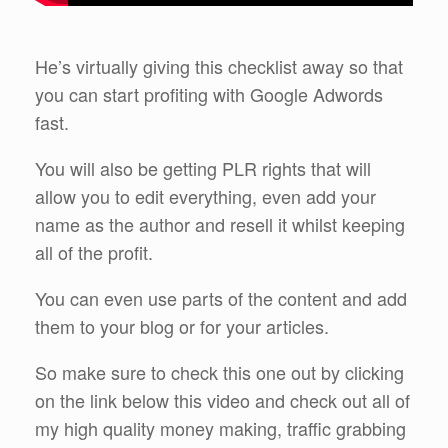
He’s virtually giving this checklist away so that
you can start profiting with Google Adwords
fast.
You will also be getting PLR rights that will
allow you to edit everything, even add your
name as the author and resell it whilst keeping
all of the profit.
You can even use parts of the content and add
them to your blog or for your articles.
So make sure to check this one out by clicking
on the link below this video and check out all of
my high quality money making, traffic grabbing