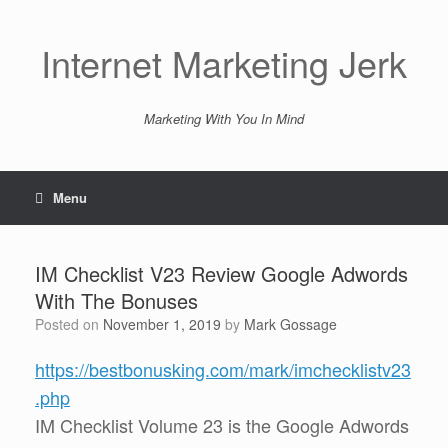
Skip
to
content
Internet Marketing Jerk
Marketing With You In Mind
Menu
IM Checklist V23 Review Google Adwords
With The Bonuses
Posted on
November 1, 2019
by
Mark Gossage
https://bestbonusking.com/mark/imchecklistv23
.php
IM Checklist Volume 23 is the Google Adwords