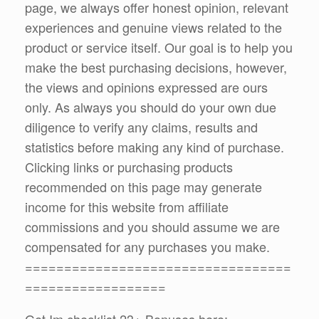
page, we always offer honest opinion, relevant
experiences and genuine views related to the
product or service itself. Our goal is to help you
make the best purchasing decisions, however,
the views and opinions expressed are ours
only. As always you should do your own due
diligence to verify any claims, results and
statistics before making any kind of purchase.
Clicking links or purchasing products
recommended on this page may generate
income for this website from affiliate
commissions and you should assume we are
compensated for any purchases you make.
==================================
==================
Get Im checklist 23+ Bonuses here: