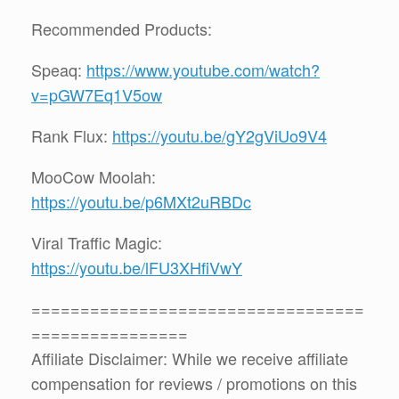
Recommended Products:
Speaq:
https://www.youtube.com/watch?
v=pGW7Eq1V5ow
Rank Flux:
https://youtu.be/gY2gViUo9V4
MooCow Moolah:
https://youtu.be/p6MXt2uRBDc
Viral Traffic Magic:
https://youtu.be/lFU3XHfiVwY
==================================
================
Affiliate Disclaimer: While we receive affiliate
compensation for reviews / promotions on this