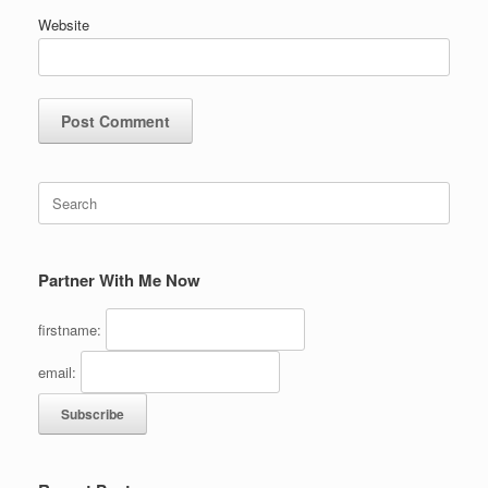
Website
Search
for:
Partner With Me Now
firstname:
email: