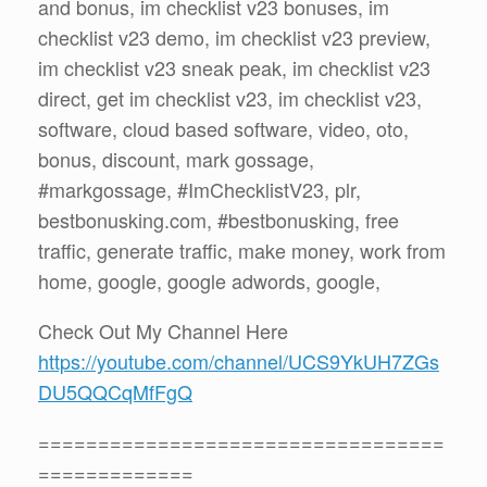
and bonus, im checklist v23 bonuses, im
checklist v23 demo, im checklist v23 preview,
im checklist v23 sneak peak, im checklist v23
direct, get im checklist v23, im checklist v23,
software, cloud based software, video, oto,
bonus, discount, mark gossage,
#markgossage, #ImChecklistV23, plr,
bestbonusking.com, #bestbonusking, free
traffic, generate traffic, make money, work from
home, google, google adwords, google,
Check Out My Channel Here
https://youtube.com/channel/UCS9YkUH7ZGs
DU5QQCqMfFgQ
==================================
=============