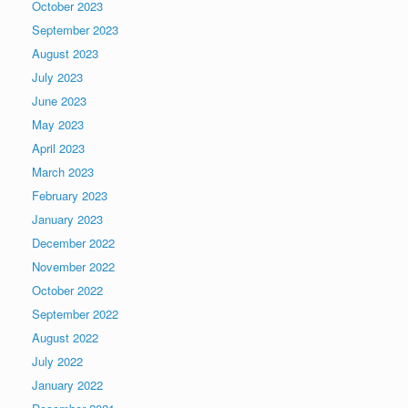
October 2023
September 2023
August 2023
July 2023
June 2023
May 2023
April 2023
March 2023
February 2023
January 2023
December 2022
November 2022
October 2022
September 2022
August 2022
July 2022
January 2022