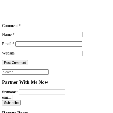
Comment
*
Name
*
Email
*
Website
Search
for:
Partner With Me Now
firstname:
email:
Recent Posts