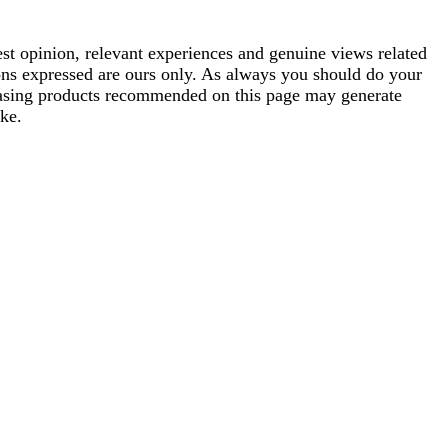
est opinion, relevant experiences and genuine views related
ions expressed are ours only. As always you should do your
rchasing products recommended on this page may generate
ke.