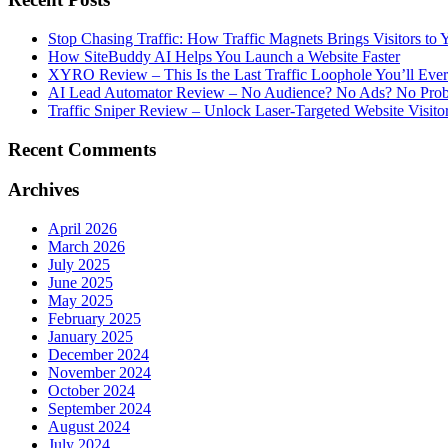
Stop Chasing Traffic: How Traffic Magnets Brings Visitors to
How SiteBuddy AI Helps You Launch a Website Faster
XYRO Review – This Is the Last Traffic Loophole You’ll Eve
AI Lead Automator Review – No Audience? No Ads? No Proble
Traffic Sniper Review – Unlock Laser-Targeted Website Visitor
Recent Comments
Archives
April 2026
March 2026
July 2025
June 2025
May 2025
February 2025
January 2025
December 2024
November 2024
October 2024
September 2024
August 2024
July 2024