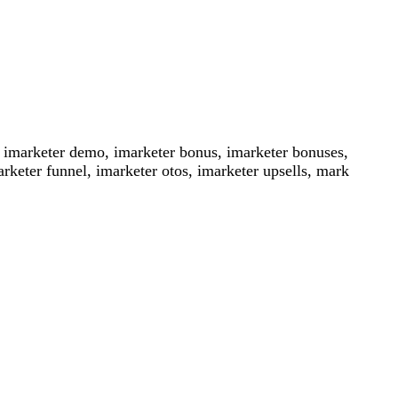
, imarketer demo, imarketer bonus, imarketer bonuses,
rketer funnel, imarketer otos, imarketer upsells, mark