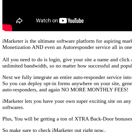
iMarketer is the ultimate software platform for aspiring ma
Monetization AND even an Autoresponder service all in one
All you need to do is login, give your site a name and clic
unlimited bandwidth, so no matter how successful and popu
Next we fully integrate an entire auto-responder service into
So you can deploy opt-in forms anywhere on your site, genera
auto-responders, and again NO MORE MONTHLY FEES!
iMarketer lets you have your own super exciting site on any
softwares.
Plus, You will be getting a ton of XTRA Back-Door bonuse
So make sure to check iMarketer out right now..