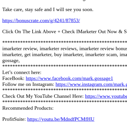
Take care, stay safe and I will see you soon.
https://bonuscrate.com/g/4241/87853/
Click On The Link Above + Check IMarketer Out Now & S
************************************************
imarketer review, imarketer reviews, imarketer review bonu
imarketer, get imarketer, buy imarketer, imarketer scam, ima
gossage,
************************************************
Let’s connect here:
FaceBook:
https://www.facebook.com/mark.gossage1
Follow me on Instagram:
https://www.instagram.com/mark.
************************************************
Check Out My YouTube Channel Here:
https://www.you
************************************************
Recommended Products:
ProfitSuite:
https://youtu.be/MdndfPCMfHU