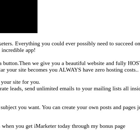
rketers. Everything you could ever possibly need to succeed on
 incredible app!
k a button.Then we give you a beautiful website and fully HO
lar your site becomes you ALWAYS have zero hosting costs..
 your site for you.
te leads, send unlimited emails to your mailing lists all insi
 subject you want. You can create your own posts and pages ju
s when you get iMarketer today through my bonus page