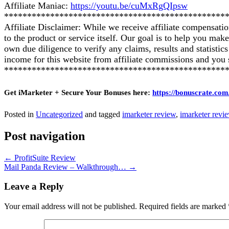
Affiliate Maniac:
https://youtu.be/cuMxRgQIpsw
************************************************
Affiliate Disclaimer: While we receive affiliate compensati
to the product or service itself. Our goal is to help you ma
own due diligence to verify any claims, results and statist
income for this website from affiliate commissions and yo
************************************************
Get iMarketer + Secure Your Bonuses here:
https://bonuscrate.com
Posted in
Uncategorized
and tagged
imarketer review
,
imarketer revi
Post navigation
←
ProfitSuite Review
Mail Panda Review – Walkthrough…
→
Leave a Reply
Your email address will not be published.
Required fields are marked