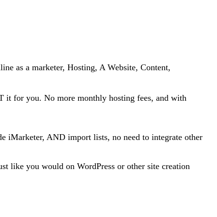
line as a marketer, Hosting, A Website, Content,
ST it for you. No more monthly hosting fees, and with
de iMarketer, AND import lists, no need to integrate other
st like you would on WordPress or other site creation