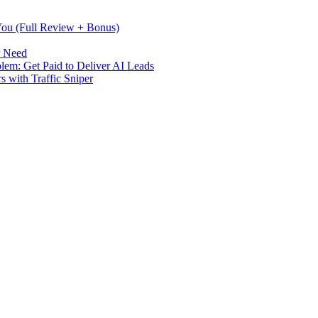
 You (Full Review + Bonus)
r Need
m: Get Paid to Deliver AI Leads
s with Traffic Sniper