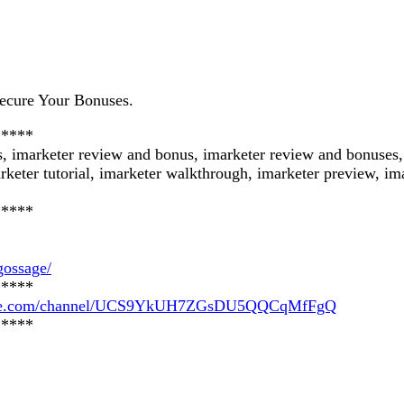
ecure Your Bonuses.
*****
s, imarketer review and bonus, imarketer review and bonuses
rketer tutorial, imarketer walkthrough, imarketer preview, ima
*****
gossage/
*****
tube.com/channel/UCS9YkUH7ZGsDU5QQCqMfFgQ
*****