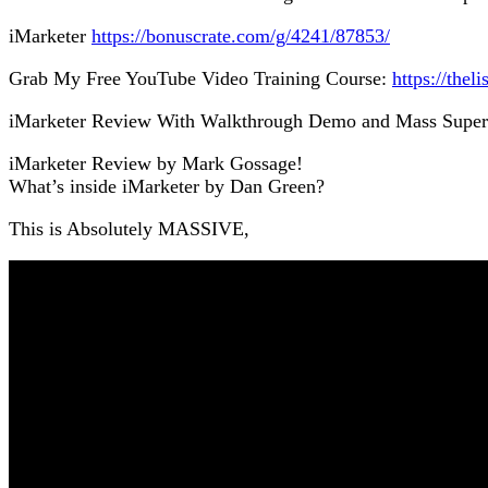
iMarketer
https://bonuscrate.com/g/4241/87853/
Grab My Free YouTube Video Training Course:
https://thel
iMarketer Review With Walkthrough Demo and Mass Supe
iMarketer Review by Mark Gossage!
What’s inside iMarketer by Dan Green?
This is Absolutely MASSIVE,