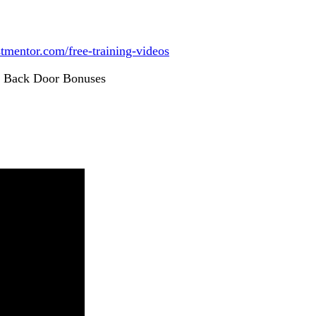
istmentor.com/free-training-videos
r Back Door Bonuses