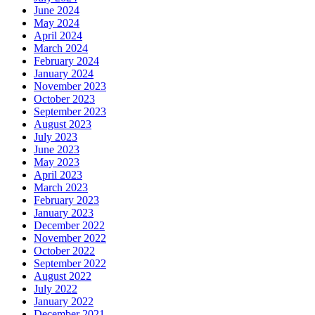
June 2024
May 2024
April 2024
March 2024
February 2024
January 2024
November 2023
October 2023
September 2023
August 2023
July 2023
June 2023
May 2023
April 2023
March 2023
February 2023
January 2023
December 2022
November 2022
October 2022
September 2022
August 2022
July 2022
January 2022
December 2021