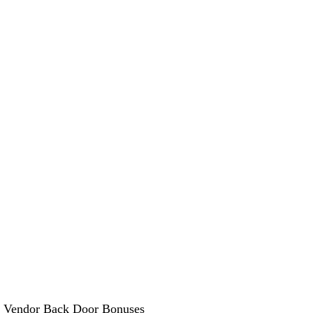
 Vendor Back Door Bonuses