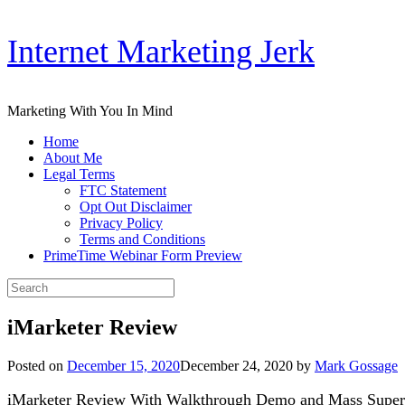
Skip
Internet Marketing Jerk
to
content
Marketing With You In Mind
Home
About Me
Legal Terms
FTC Statement
Opt Out Disclaimer
Privacy Policy
Terms and Conditions
PrimeTime Webinar Form Preview
Search
for:
iMarketer Review
Posted on
December 15, 2020
December 24, 2020
by
Mark Gossage
iMarketer Review With Walkthrough Demo and Mass Super