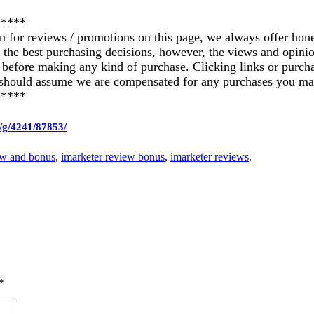
*****
on for reviews / promotions on this page, we always offer hon
ke the best purchasing decisions, however, the views and opin
ics before making any kind of purchase. Clicking links or pu
u should assume we are compensated for any purchases you ma
*****
/g/4241/87853/
ew and bonus
,
imarketer review bonus
,
imarketer reviews
.
*