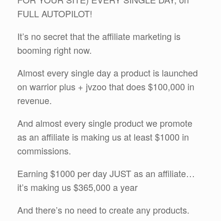
FULL AUTOPILOT!
It’s no secret that the affiliate marketing is
booming right now.
Almost every single day a product is launched
on warrior plus + jvzoo that does $100,000 in
revenue.
And almost every single product we promote
as an affiliate is making us at least $1000 in
commissions.
Earning $1000 per day JUST as an affiliate…
it’s making us $365,000 a year
And there’s no need to create any products.