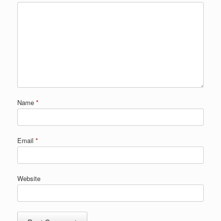
Name
*
Email
*
Website