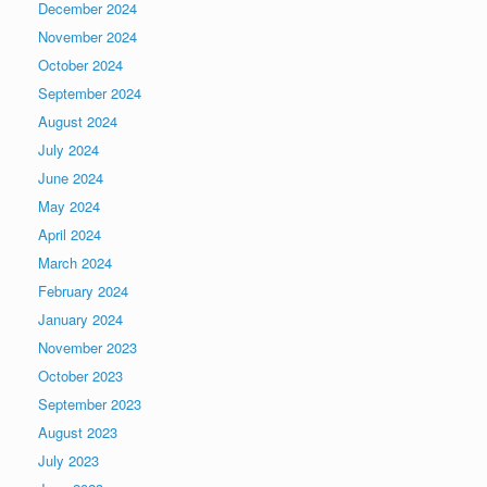
December 2024
November 2024
October 2024
September 2024
August 2024
July 2024
June 2024
May 2024
April 2024
March 2024
February 2024
January 2024
November 2023
October 2023
September 2023
August 2023
July 2023