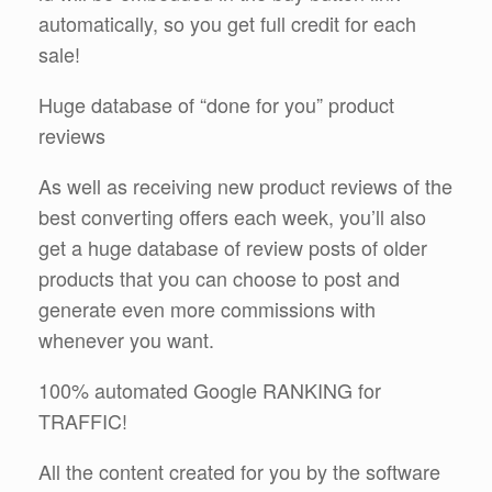
automatically, so you get full credit for each
sale!
Huge database of “done for you” product
reviews
As well as receiving new product reviews of the
best converting offers each week, you’ll also
get a huge database of review posts of older
products that you can choose to post and
generate even more commissions with
whenever you want.
100% automated Google RANKING for
TRAFFIC!
All the content created for you by the software