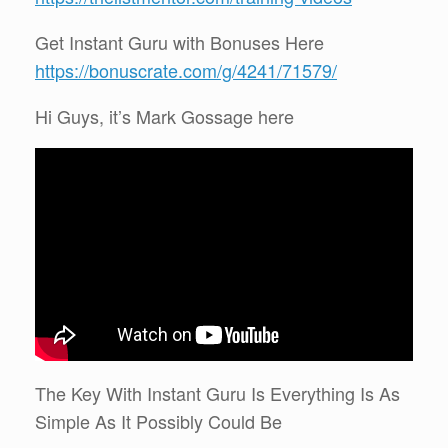
Get Instant Guru with Bonuses Here
https://bonuscrate.com/g/4241/71579/
Hi Guys, it’s Mark Gossage here
The Key With Instant Guru Is Everything Is As
Simple As It Possibly Could Be