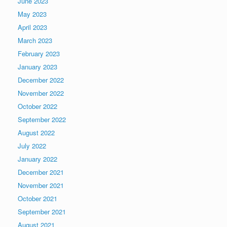
June 2023
May 2023
April 2023
March 2023
February 2023
January 2023
December 2022
November 2022
October 2022
September 2022
August 2022
July 2022
January 2022
December 2021
November 2021
October 2021
September 2021
August 2021