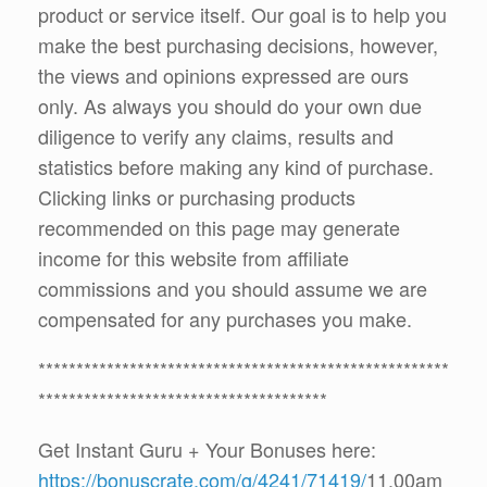
product or service itself. Our goal is to help you
make the best purchasing decisions, however,
the views and opinions expressed are ours
only. As always you should do your own due
diligence to verify any claims, results and
statistics before making any kind of purchase.
Clicking links or purchasing products
recommended on this page may generate
income for this website from affiliate
commissions and you should assume we are
compensated for any purchases you make.
******************************************************
**************************************
Get Instant Guru + Your Bonuses here:
https://bonuscrate.com/g/4241/71419/
11.00am