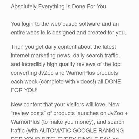
Absolutely Everything Is Done For You
You login to the web based software and an
entire website is designed and created for you.
Then you get daily content about the latest
internet marketing news, daily search traffic,
and incredibly high quality reviews of the top
converting JvZoo and WarriorPlus products
each week (complete with videos!) all DONE
FOR YOU!
New content that your visitors will love, New
“review posts” of products launches on JvZoo +
WarriorPlus (to make you money), and search
traffic (with AUTOMATIC GOOGLE RANKING
FOR YOUR SITE) EVERY SINGLE DAY, on