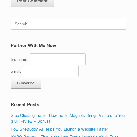
Search
for:
Partner With Me Now
firstname:
email:
Recent Posts
Stop Chasing Traffic: How Traffic Magnets Brings Visitors to You
(Full Review + Bonus)
How SiteBuddy AI Helps You Launch a Website Faster
XYRO Review – This Is the Last Traffic Loophole You’ll Ever