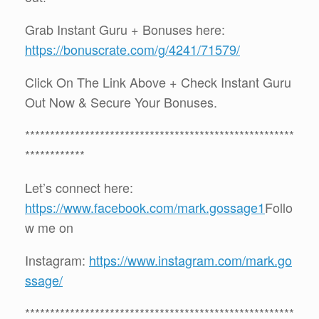
Grab Instant Guru + Bonuses here:
https://bonuscrate.com/g/4241/71579/
Click On The Link Above + Check Instant Guru
Out Now & Secure Your Bonuses.
******************************************************
************
Let’s connect here:
https://www.facebook.com/mark.gossage1
Follo
w me on
Instagram:
https://www.instagram.com/mark.go
ssage/
******************************************************