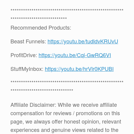
******************************************************
***************************
Recommended Products:
Beast Funnels:
https://youtu.be/tudldvKRUvU
ProfitDrive:
https://youtu.be/Cqi-GwRQ6VI
StuffMyInbox:
https://youtu.be/hrVlr0KPUBI
******************************************************
******************************
Affiliate Disclaimer: While we receive affiliate
compensation for reviews / promotions on this
page, we always offer honest opinion, relevant
experiences and genuine views related to the