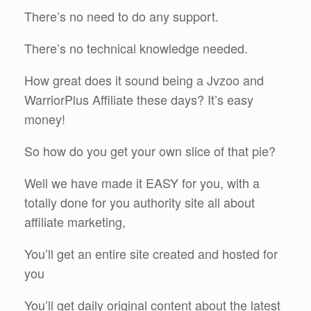
There’s no need to do any support.
There’s no technical knowledge needed.
How great does it sound being a Jvzoo and
WarriorPlus Affiliate these days? It’s easy
money!
So how do you get your own slice of that pie?
Well we have made it EASY for you, with a
totally done for you authority site all about
affiliate marketing,
You’ll get an entire site created and hosted for
you
You’ll get daily original content about the latest