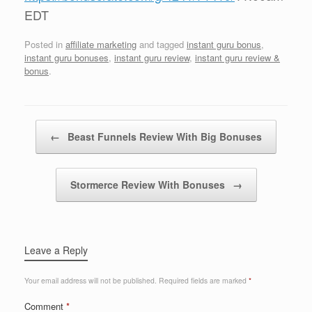
EDT
Posted in
affiliate marketing
and tagged
instant guru bonus
,
instant guru bonuses
,
instant guru review
,
instant guru review &
bonus
.
Post navigation
←
Beast Funnels Review With Big Bonuses
Stormerce Review With Bonuses
→
Leave a Reply
Your email address will not be published.
Required fields are marked
*
Comment
*