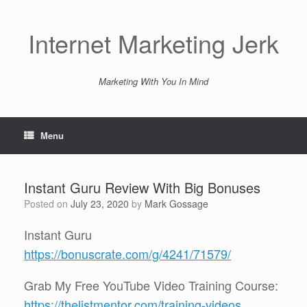
Skip
to
content
Internet Marketing Jerk
Marketing With You In Mind
Menu
Instant Guru Review With Big Bonuses
Posted on
July 23, 2020
by
Mark Gossage
Instant Guru
https://bonuscrate.com/g/4241/71579/
Grab My Free YouTube Video Training Course:
https://thelistmentor.com/training-videos