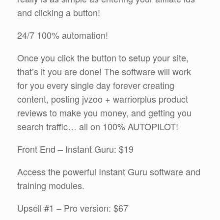
and clicking a button!
24/7 100% automation!
Once you click the button to setup your site,
that’s it you are done! The software will work
for you every single day forever creating
content, posting jvzoo + warriorplus product
reviews to make you money, and getting you
search traffic… all on 100% AUTOPILOT!
Front End – Instant Guru: $19
Access the powerful Instant Guru software and
training modules.
Upsell #1 – Pro version: $67