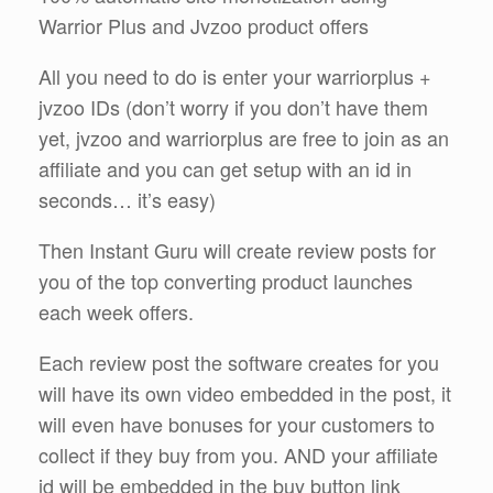
Warrior Plus and Jvzoo product offers
All you need to do is enter your warriorplus +
jvzoo IDs (don’t worry if you don’t have them
yet, jvzoo and warriorplus are free to join as an
affiliate and you can get setup with an id in
seconds… it’s easy)
Then Instant Guru will create review posts for
you of the top converting product launches
each week offers.
Each review post the software creates for you
will have its own video embedded in the post, it
will even have bonuses for your customers to
collect if they buy from you. AND your affiliate
id will be embedded in the buy button link