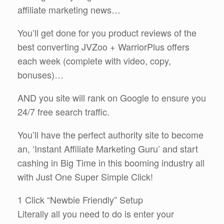
affiliate marketing news…
You’ll get done for you product reviews of the
best converting JVZoo + WarriorPlus offers
each week (complete with video, copy,
bonuses)…
AND you site will rank on Google to ensure you
24/7 free search traffic.
You’ll have the perfect authority site to become
an, ‘Instant Affiliate Marketing Guru’ and start
cashing in Big Time in this booming industry all
with Just One Super Simple Click!
1 Click “Newbie Friendly” Setup
Literally all you need to do is enter your