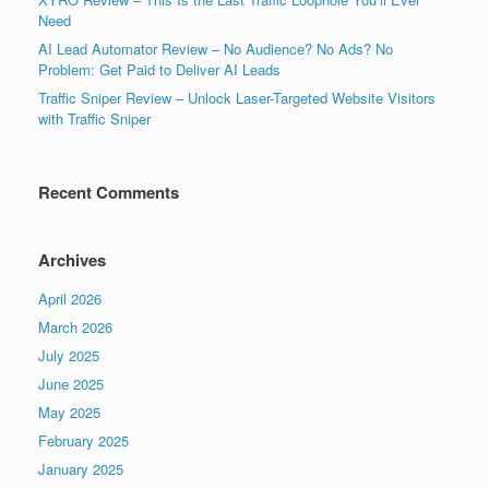
Need
AI Lead Automator Review – No Audience? No Ads? No
Problem: Get Paid to Deliver AI Leads
Traffic Sniper Review – Unlock Laser-Targeted Website Visitors
with Traffic Sniper
Recent Comments
Archives
April 2026
March 2026
July 2025
June 2025
May 2025
February 2025
January 2025