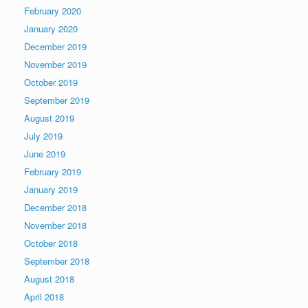
February 2020
January 2020
December 2019
November 2019
October 2019
September 2019
August 2019
July 2019
June 2019
February 2019
January 2019
December 2018
November 2018
October 2018
September 2018
August 2018
April 2018