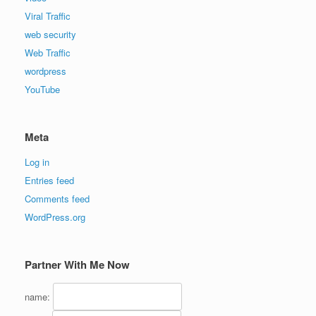
Viral Traffic
web security
Web Traffic
wordpress
YouTube
Meta
Log in
Entries feed
Comments feed
WordPress.org
Partner With Me Now
name: