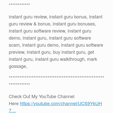
************
instant guru review, instant guru bonus, instant
guru review & bonus, instant guru bonuses,
instant guru software review, instant guru
demo, instant guru, instant guru software
scam, instant guru demo, instant guru software
preview, instant guru, buy instant guru, get
instant guru, instant guru walkthrough, mark
gossage,
******************************************************
************
Check Out My YouTube Channel
Here
https://youtube.com/channel/UCS9YkUH
7…