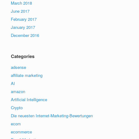
March 2018
June 2017
February 2017
January 2017
December 2016
Categories
adsense
affiliate marketing
AI
amazon
Artificial Intelligence
Crypto
Die neuesten Internet-Marketing-Bewertungen
ecom
ecommerce