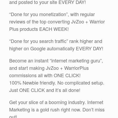
and posted to your site EVERY DAY!
“Done for you monetization”, with regular
reviews of the top converting JvZoo + Warrior
Plus products EACH WEEK!
“Done for you search traffic” rank higher and
higher on Google automatically EVERY DAY!
Become an instant “internet marketing guru”,
and start making JvZoo + WarriorPlus
commissions all with ONE CLICK!
100% Newbie friendly. No complicated setup.
Just ONE CLICK and it’s all done!
Get your slice of a booming industry. Internet
Marketing is a gold rush right now. Don’t miss
out!