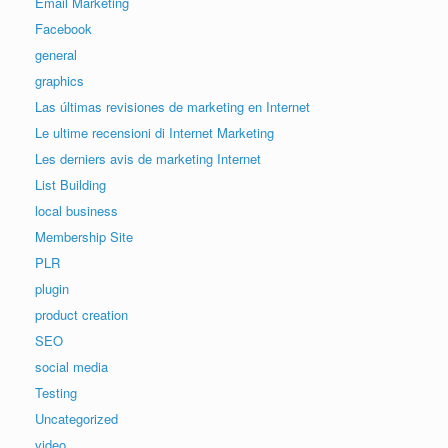
Email Marketing
Facebook
general
graphics
Las últimas revisiones de marketing en Internet
Le ultime recensioni di Internet Marketing
Les derniers avis de marketing Internet
List Building
local business
Membership Site
PLR
plugin
product creation
SEO
social media
Testing
Uncategorized
video