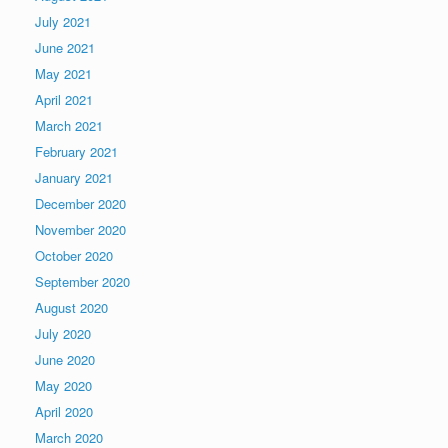
July 2021
June 2021
May 2021
April 2021
March 2021
February 2021
January 2021
December 2020
November 2020
October 2020
September 2020
August 2020
July 2020
June 2020
May 2020
April 2020
March 2020