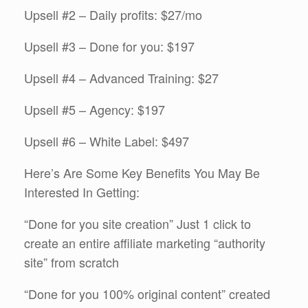
Upsell #2 – Daily profits: $27/mo
Upsell #3 – Done for you: $197
Upsell #4 – Advanced Training: $27
Upsell #5 – Agency: $197
Upsell #6 – White Label: $497
Here’s Are Some Key Benefits You May Be
Interested In Getting:
“Done for you site creation” Just 1 click to
create an entire affiliate marketing “authority
site” from scratch
​“Done for you 100% original content” created