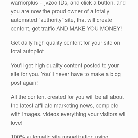
warriorplus + jvzoo IDs, and click a button, and
you are now the proud owner of a totally
automated “authority” site, that will create
content, get traffic AND MAKE YOU MONEY!
Get daily high quality content for your site on
total autopilot
You’ll get high quality content posted to your
site for you. You’ll never have to make a blog
post again!
All the content created for you will be all about
the latest affiliate marketing news, complete
with images, videos everything your visitors will
love!
100% automatic site monetization using