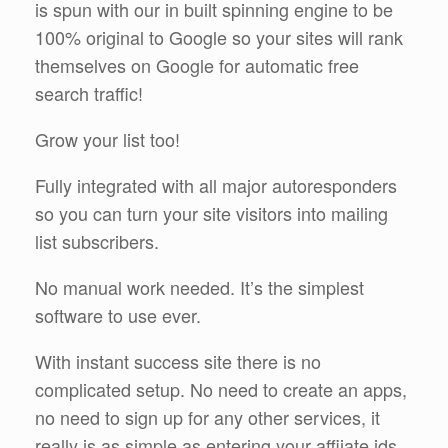
is spun with our in built spinning engine to be
100% original to Google so your sites will rank
themselves on Google for automatic free
search traffic!
Grow your list too!
Fully integrated with all major autoresponders
so you can turn your site visitors into mailing
list subscribers.
No manual work needed. It’s the simplest
software to use ever.
With instant success site there is no
complicated setup. No need to create an apps,
no need to sign up for any other services, it
really is as simple as entering your affiiate ids