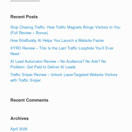
Recent Posts
Stop Chasing Traffic: How Traffic Magnets Brings Visitors to You
(Full Review + Bonus)
How SiteBuddy AI Helps You Launch a Website Faster
XYRO Review – This Is the Last Traffic Loophole You’ll Ever
Need
AI Lead Automator Review – No Audience? No Ads? No
Problem: Get Paid to Deliver AI Leads
Traffic Sniper Review – Unlock Laser-Targeted Website Visitors
with Traffic Sniper
Recent Comments
Archives
April 2026