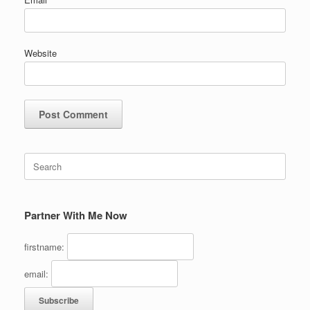
Website
Search
for:
Partner With Me Now
firstname:
email: