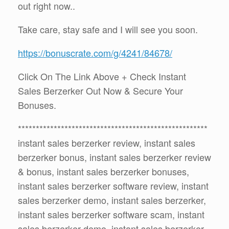
out right now..
Take care, stay safe and I will see you soon.
https://bonuscrate.com/g/4241/84678/
Click On The Link Above + Check Instant
Sales Berzerker Out Now & Secure Your
Bonuses.
*****************************************************
instant sales berzerker review, instant sales
berzerker bonus, instant sales berzerker review
& bonus, instant sales berzerker bonuses,
instant sales berzerker software review, instant
sales berzerker demo, instant sales berzerker,
instant sales berzerker software scam, instant
sales berzerker demo, instant sales berzerker