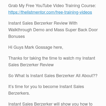
Grab My Free YouTube Video Training Course:
https://thelistmentor.com/free-training-videos
Instant Sales Berzerker Review With
Walkthrough Demo and Mass Super Back Door
Bonuses
Hi Guys Mark Gossage here,
Thanks for taking the time to watch my Instant
Sales Berzerker Review
So What Is Instant Sales Berzerker All About??
It’s time for you to become Instant Sales
Berzerkers.
Instant Sales Berzerker will show you how to