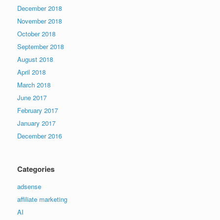
December 2018
November 2018
October 2018
September 2018
August 2018
April 2018
March 2018
June 2017
February 2017
January 2017
December 2016
Categories
adsense
affiliate marketing
AI