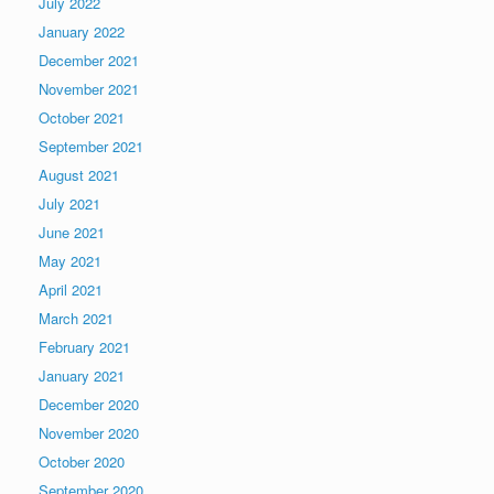
July 2022
January 2022
December 2021
November 2021
October 2021
September 2021
August 2021
July 2021
June 2021
May 2021
April 2021
March 2021
February 2021
January 2021
December 2020
November 2020
October 2020
September 2020