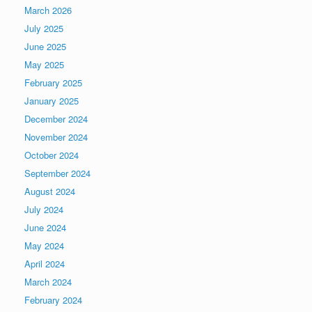
March 2026
July 2025
June 2025
May 2025
February 2025
January 2025
December 2024
November 2024
October 2024
September 2024
August 2024
July 2024
June 2024
May 2024
April 2024
March 2024
February 2024