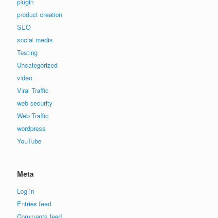
plugin
product creation
SEO
social media
Testing
Uncategorized
video
Viral Traffic
web security
Web Traffic
wordpress
YouTube
Meta
Log in
Entries feed
Comments feed