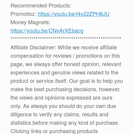
Recommended Products:
Promotioz:
https://youtu.be/I4v22ZPH8JU
Money Magnets:
https://youtu.be/CNvArXEbacg
*****************************************************
Affiliate Disclaimer: While we receive affiliate
compensation for reviews / promotions on this
page, we always offer honest opinion, relevant
experiences and genuine views related to the
product or service itself. Our goal is to help you
make the best purchasing decisions, however,
the views and opinions expressed are ours
only. As always you should do your own due
diligence to verify any claims, results and
statistics before making any kind of purchase.
Clicking links or purchasing products