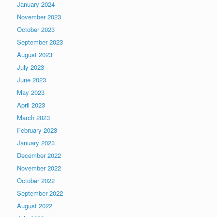
January 2024
November 2023
October 2023
September 2023
August 2023
July 2023
June 2023
May 2023
April 2023
March 2023
February 2023
January 2023
December 2022
November 2022
October 2022
September 2022
August 2022