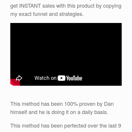
get INSTANT sales with this product by copying
my exact funnel and strategies.
This method has been 100% proven by Dan
himself and he is doing it on a daily basis.
This method has been perfected over the last 9