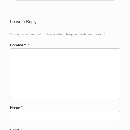
Leave a Reply
Your email address will not be published.
Required fields are marked
*
Comment
*
Name
*
Email
*