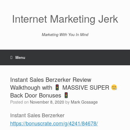
Skip
to
content
Internet Marketing Jerk
Marketing With You In Mind
Menu
Instant Sales Berzerker Review
Walkthough with
MASSIVE SUPER
Back Door Bonuses
Posted on
November 8, 2020
by
Mark Gossage
Instant Sales Berzerker
https://bonuscrate.com/g/4241/84678/