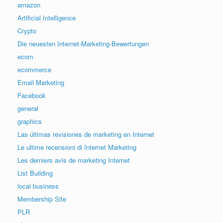
amazon
Artificial Intelligence
Crypto
Die neuesten Internet-Marketing-Bewertungen
ecom
ecommerce
Email Marketing
Facebook
general
graphics
Las últimas revisiones de marketing en Internet
Le ultime recensioni di Internet Marketing
Les derniers avis de marketing Internet
List Building
local business
Membership Site
PLR