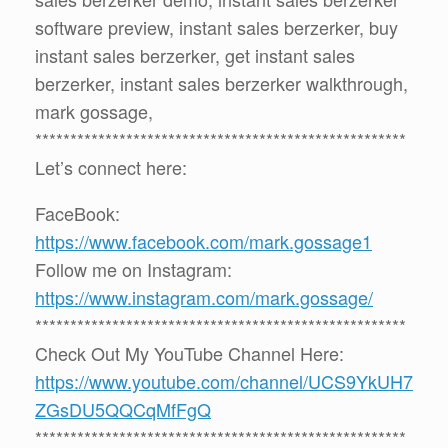
software preview, instant sales berzerker, buy
instant sales berzerker, get instant sales
berzerker, instant sales berzerker walkthrough,
mark gossage,
*****************************************************
Let’s connect here:
FaceBook:
https://www.facebook.com/mark.gossage1
Follow me on Instagram:
https://www.instagram.com/mark.gossage/
*****************************************************
Check Out My YouTube Channel Here:
https://www.youtube.com/channel/UCS9YkUH7
ZGsDU5QQCqMfFgQ
*****************************************************