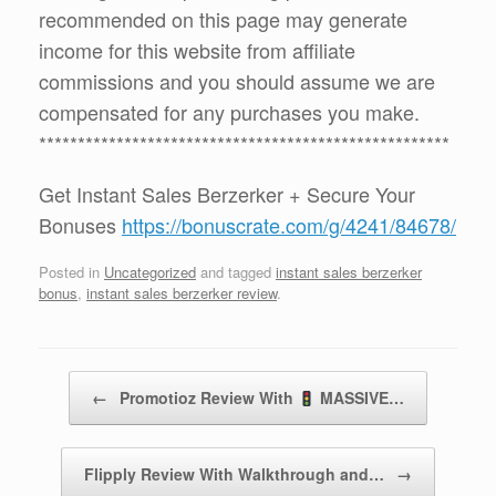
recommended on this page may generate
income for this website from affiliate
commissions and you should assume we are
compensated for any purchases you make.
*****************************************************
Get Instant Sales Berzerker + Secure Your
Bonuses
https://bonuscrate.com/g/4241/84678/
Posted in
Uncategorized
and tagged
instant sales berzerker
bonus
,
instant sales berzerker review
.
Post navigation
←
Promotioz Review With
MASSIVE…
Flipply Review With Walkthrough and…
→