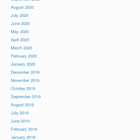
August 2020
July 2020
June 2020
May 2020
April 2020
March 2020
February 2020
January 2020
December 2019
November 2019
October 2019
September 2019
August 2019
July 2019
June 2019
February 2019
January 2019