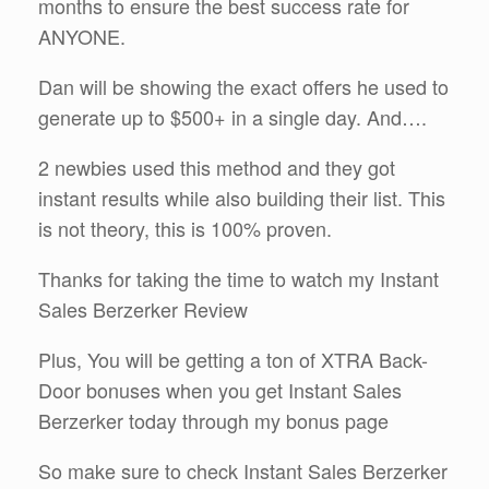
months to ensure the best success rate for
ANYONE.
Dan will be showing the exact offers he used to
generate up to $500+ in a single day. And….
2 newbies used this method and they got
instant results while also building their list. This
is not theory, this is 100% proven.
Thanks for taking the time to watch my Instant
Sales Berzerker Review
Plus, You will be getting a ton of XTRA Back-
Door bonuses when you get Instant Sales
Berzerker today through my bonus page
So make sure to check Instant Sales Berzerker