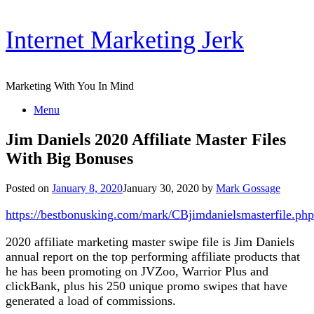
Skip
Internet Marketing Jerk
to
content
Marketing With You In Mind
Menu
Jim Daniels 2020 Affiliate Master Files
With Big Bonuses
Posted on
January 8, 2020
January 30, 2020
by
Mark Gossage
https://bestbonusking.com/mark/CBjimdanielsmasterfile.php
2020 affiliate marketing master swipe file is Jim Daniels
annual report on the top performing affiliate products that
he has been promoting on JVZoo, Warrior Plus and
clickBank, plus his 250 unique promo swipes that have
generated a load of commissions.