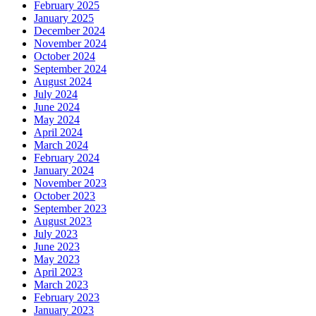
February 2025
January 2025
December 2024
November 2024
October 2024
September 2024
August 2024
July 2024
June 2024
May 2024
April 2024
March 2024
February 2024
January 2024
November 2023
October 2023
September 2023
August 2023
July 2023
June 2023
May 2023
April 2023
March 2023
February 2023
January 2023