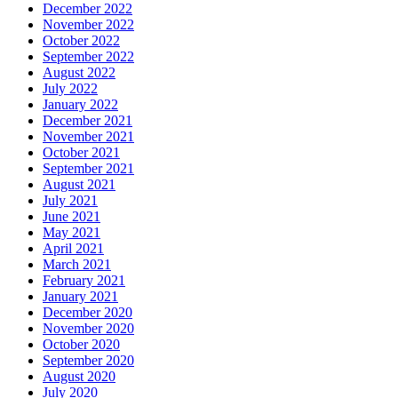
December 2022
November 2022
October 2022
September 2022
August 2022
July 2022
January 2022
December 2021
November 2021
October 2021
September 2021
August 2021
July 2021
June 2021
May 2021
April 2021
March 2021
February 2021
January 2021
December 2020
November 2020
October 2020
September 2020
August 2020
July 2020