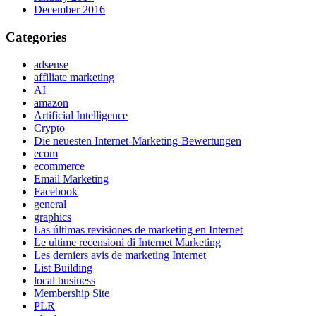
December 2016
Categories
adsense
affiliate marketing
AI
amazon
Artificial Intelligence
Crypto
Die neuesten Internet-Marketing-Bewertungen
ecom
ecommerce
Email Marketing
Facebook
general
graphics
Las últimas revisiones de marketing en Internet
Le ultime recensioni di Internet Marketing
Les derniers avis de marketing Internet
List Building
local business
Membership Site
PLR