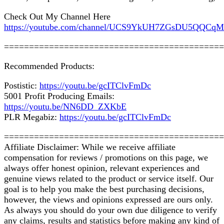
Check Out My Channel Here
https://youtube.com/channel/UCS9YkUH7ZGsDU5QQCq
============================================
Recommended Products:
Postistic:
https://youtu.be/gcITClvFmDc
5001 Profit Producing Emails:
https://youtu.be/NN6DD_ZXKbE
PLR Megabiz:
https://youtu.be/gcITClvFmDc
============================================
Affiliate Disclaimer: While we receive affiliate
compensation for reviews / promotions on this page, we
always offer honest opinion, relevant experiences and
genuine views related to the product or service itself. Our
goal is to help you make the best purchasing decisions,
however, the views and opinions expressed are ours only.
As always you should do your own due diligence to verify
any claims, results and statistics before making any kind of