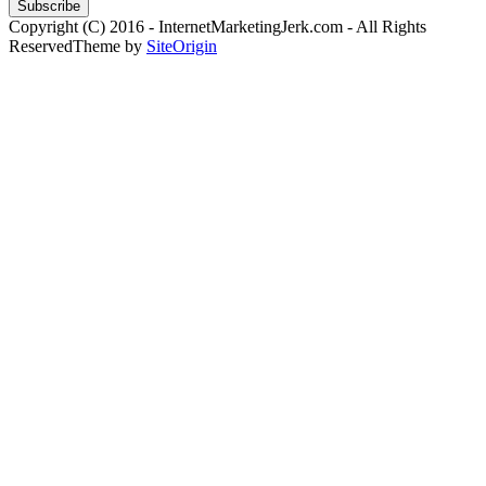
Copyright (C) 2016 - InternetMarketingJerk.com - All Rights
Reserved
Theme by
SiteOrigin