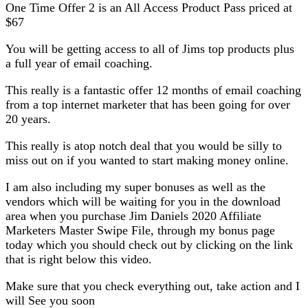
One Time Offer 2 is an All Access Product Pass priced at
$67
You will be getting access to all of Jims top products plus
a full year of email coaching.
This really is a fantastic offer 12 months of email coaching
from a top internet marketer that has been going for over
20 years.
This really is atop notch deal that you would be silly to
miss out on if you wanted to start making money online.
I am also including my super bonuses as well as the
vendors which will be waiting for you in the download
area when you purchase Jim Daniels 2020 Affiliate
Marketers Master Swipe File, through my bonus page
today which you should check out by clicking on the link
that is right below this video.
Make sure that you check everything out, take action and I
will See you soon