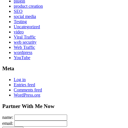
plugin
product creation
SEO
social media
Testing
Uncategorized
video
Viral Traffic
web security
Web Traffic
wordpress
YouTube
Meta
Log in
Entries feed
Comments feed
WordPress.org
Partner With Me Now
name:
email: