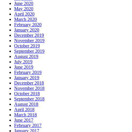
June 2020
May 2020
April 2020
March 2020
February 2020
January 2020
December 2019
November 2019
October 2019
September 2019
August 2019
July 2019
June 2019
February 2019
January 2019
December 2018
November 2018
October 2018
September 2018
August 2018
April 2018
March 2018
June 2017
February 2017
January 2017