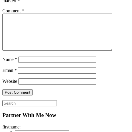
marked
*
Comment
*
Name
*
Email
*
Website
Search
for:
Partner With Me Now
firstname: