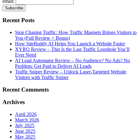
email:
Recent Posts
Stop Chasing Traffic: How Traffic Magnets Brings Visitors to
You (Full Review + Bonus)
How SiteBuddy AI Helps You Launch a Website Faster
XYRO Review – This Is the Last Traffic Loophole You’ll
Ever Need
AI Lead Automator Review – No Audience? No Ads? No
Problem: Get Paid to Deliver AI Leads
Traffic Sniper Review – Unlock Laser-Targeted Website
Visitors with Traffic Sniper
Recent Comments
Archives
April 2026
March 2026
July 2025
June 2025
May 2025