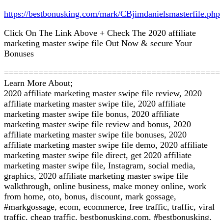
https://bestbonusking.com/mark/CBjimdanielsmasterfile.php
Click On The Link Above + Check The 2020 affiliate
marketing master swipe file Out Now & secure Your
Bonuses
============================================
Learn More About;
2020 affiliate marketing master swipe file review, 2020
affiliate marketing master swipe file, 2020 affiliate
marketing master swipe file bonus, 2020 affiliate
marketing master swipe file review and bonus, 2020
affiliate marketing master swipe file bonuses, 2020
affiliate marketing master swipe file demo, 2020 affiliate
marketing master swipe file direct, get 2020 affiliate
marketing master swipe file, Instagram, social media,
graphics, 2020 affiliate marketing master swipe file
walkthrough, online business, make money online, work
from home, oto, bonus, discount, mark gossage,
#markgossage, ecom, ecommerce, free traffic, traffic, viral
traffic, cheap traffic, bestbonusking.com, #bestbonusking,