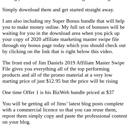
Simply download them and get started straight away.
I am also including my Super Bonus bundle that will help
you to make money online. My full set of bonuses will be
waiting for you in the download area when you pick up
your copy of 2020 affiliate marketing master swipe file
through my bonus page today which you should check out
by clicking on the link that is right below this video.
The front end of Jim Daniels 2019 Affiliate Master Swipe
File gives you everything all of the top performing
products and all of the promo material at a very low
starting price of just $12.95 but the price will be rising
One time Offer 1 is his BizWeb bundle priced at $37
You will be getting all of Jims’ latest blog posts complete
with a commercial licence so that you can reuse them,
repost them simply copy and paste the professional content
on your blog.