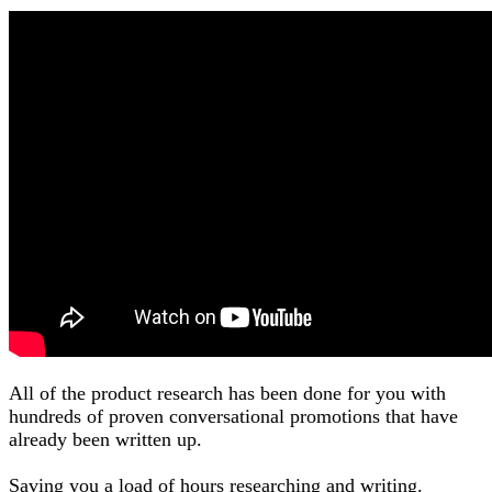
All of the product research has been done for you with
hundreds of proven conversational promotions that have
already been written up.
Saving you a load of hours researching and writing.