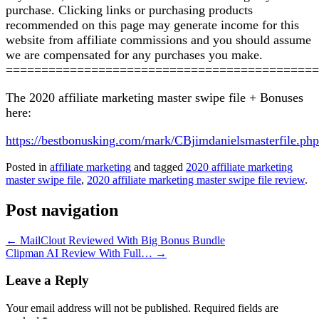
purchase. Clicking links or purchasing products
recommended on this page may generate income for this
website from affiliate commissions and you should assume
we are compensated for any purchases you make.
============================================
The 2020 affiliate marketing master swipe file + Bonuses
here:
https://bestbonusking.com/mark/CBjimdanielsmasterfile.php
Posted in
affiliate marketing
and tagged
2020 affiliate marketing
master swipe file
,
2020 affiliate marketing master swipe file review
.
Post navigation
←
MailClout Reviewed With Big Bonus Bundle
Clipman AI Review With Full…
→
Leave a Reply
Your email address will not be published.
Required fields are