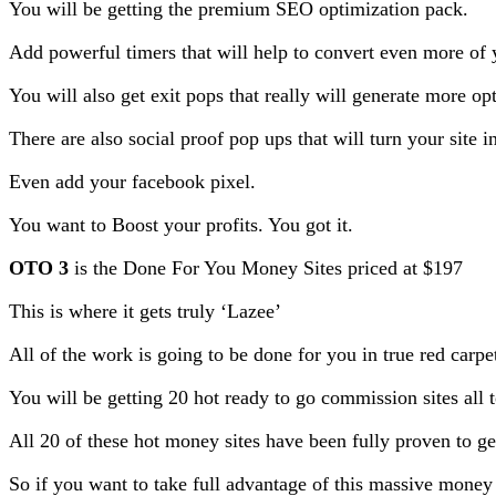
You will be getting the premium SEO optimization pack.
Add powerful timers that will help to convert even more of yo
You will also get exit pops that really will generate more opt
There are also social proof pop ups that will turn your site 
Even add your facebook pixel.
You want to Boost your profits. You got it.
OTO 3
is the Done For You Money Sites priced at $197
This is where it gets truly ‘Lazee’
All of the work is going to be done for you in true red carpet
You will be getting 20 hot ready to go commission sites all to
All 20 of these hot money sites have been fully proven to g
So if you want to take full advantage of this massive money