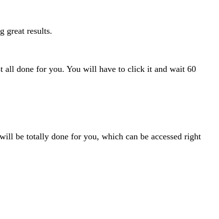
g great results.
 all done for you. You will have to click it and wait 60
ill be totally done for you, which can be accessed right