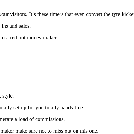
ur visitors. It’s these timers that even convert the tyre kicke
 ins and sales.
into a red hot money maker.
 style.
tally set up for you totally hands free.
enerate a load of commissions.
 maker make sure not to miss out on this one.