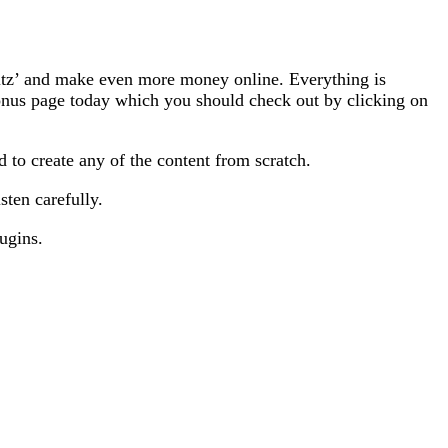
fitz’ and make even more money online. Everything is
onus page today which you should check out by clicking on
d to create any of the content from scratch.
sten carefully.
ugins.