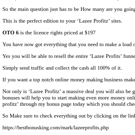
So the main question just has to be How many are you going
This is the perfect edition to your ‘Lazee Profitz’ sites.
OTO 6
is the licence rights priced at $197
You have now got everything that you need to make a load of
Yes you will be able to resell the entire ‘Lazee Profits’ funn
Simply send traffic and collect the cash all 100% of it.
If you want a top notch online money making business make 
Not only is ‘Lazee Profitz’ a massive deal you will also be 
bonuses will help you to start making even more money onli
profitz’ through my bonus page today which you should check 
So Make sure to check everything out by clicking on the lin
https://bestbonusking.com/mark/lazeeprofits.php