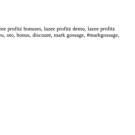
azee profitz bonuses, lazee profitz demo, lazee profitz
video, oto, bonus, discount, mark gossage, #markgossage,