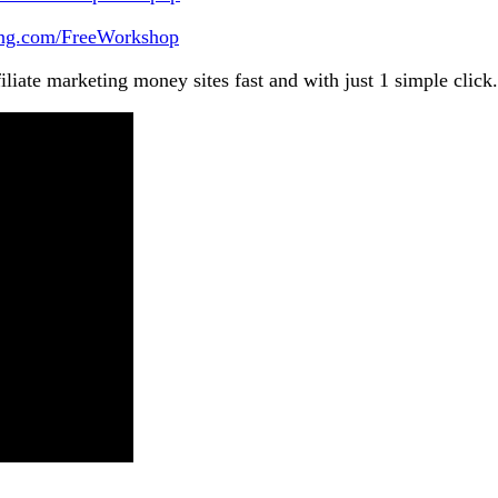
king.com/FreeWorkshop
iliate marketing money sites fast and with just 1 simple click.