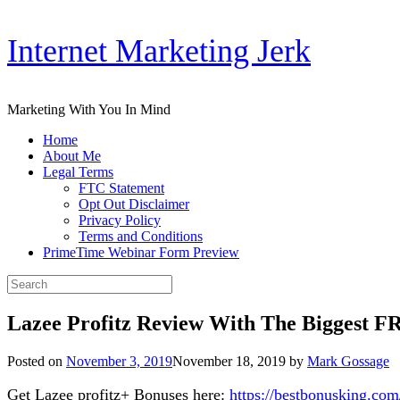
Skip
Internet Marketing Jerk
to
content
Marketing With You In Mind
Home
About Me
Legal Terms
FTC Statement
Opt Out Disclaimer
Privacy Policy
Terms and Conditions
PrimeTime Webinar Form Preview
Search
for:
Lazee Profitz Review With The Biggest F
Posted on
November 3, 2019
November 18, 2019
by
Mark Gossage
Get Lazee profitz+ Bonuses here:
https://bestbonusking.com