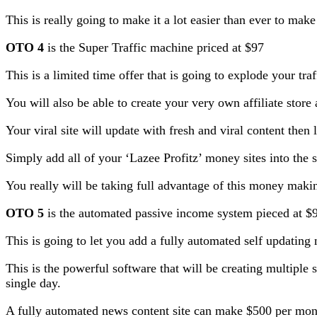
This is really going to make it a lot easier than ever to mak
OTO 4
is the Super Traffic machine priced at $97
This is a limited time offer that is going to explode your traf
You will also be able to create your very own affiliate store a
Your viral site will update with fresh and viral content then l
Simply add all of your ‘Lazee Profitz’ money sites into the su
You really will be taking full advantage of this money mak
OTO 5
is the automated passive income system pieced at $
This is going to let you add a fully automated self updating
This is the powerful software that will be creating multipl
single day.
A fully automated news content site can make $500 per mont