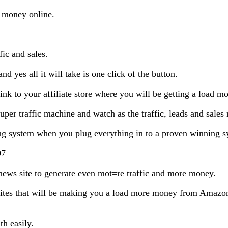
e money online.
fic and sales.
nd yes all it will take is one click of the button.
ink to your affiliate store where you will be getting a load mor
per traffic machine and watch as the traffic, leads and sales r
ing system when you plug everything in to a proven winning s
97
 news site to generate even mot=re traffic and more money.
e sites that will be making you a load more money from Amazon
h easily.