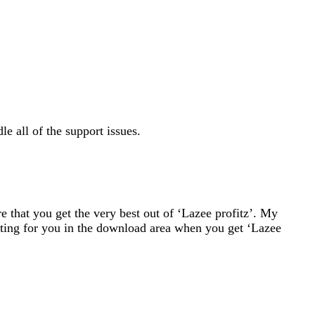
le all of the support issues.
 that you get the very best out of ‘Lazee profitz’. My
ting for you in the download area when you get ‘Lazee