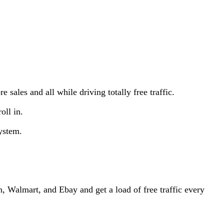
e sales and all while driving totally free traffic.
oll in.
ystem.
, Walmart, and Ebay and get a load of free traffic every