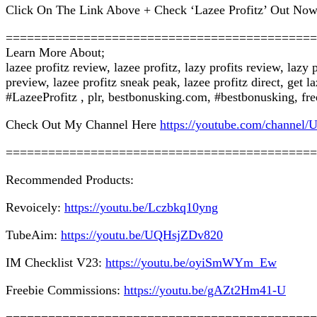
Click On The Link Above + Check ‘Lazee Profitz’ Out Now
============================================
Learn More About;
lazee profitz review, lazee profitz, lazy profits review, lazy
preview, lazee profitz sneak peak, lazee profitz direct, get 
#LazeeProfitz , plr, bestbonusking.com, #bestbonusking, fre
Check Out My Channel Here
https://youtube.com/chan
============================================
Recommended Products:
Revoicely:
https://youtu.be/Lczbkq10yng
TubeAim:
https://youtu.be/UQHsjZDv820
IM Checklist V23:
https://youtu.be/oyiSmWYm_Ew
Freebie Commissions:
https://youtu.be/gAZt2Hm41-U