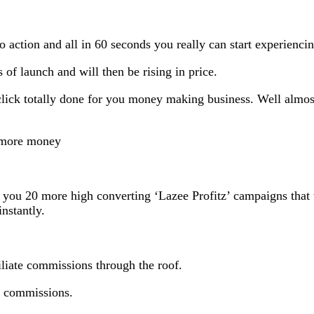
o action and all in 60 seconds you really can start experiencin
s of launch and will then be rising in price.
 click totally done for you money making business. Well almost
n more money
 you 20 more high converting ‘Lazee Profitz’ campaigns that w
nstantly.
filiate commissions through the roof.
to commissions.