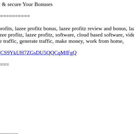
 & secure Your Bonuses
==========
 profits, lazee profitz bonus, lazee profitz review and bonus, l
lazee profitz, lazee profitz, software, cloud based software, 
e traffic, generate traffic, make money, work from home,
nel/UCS9YkUH7ZGsDU5QQCqMfFgQ
===