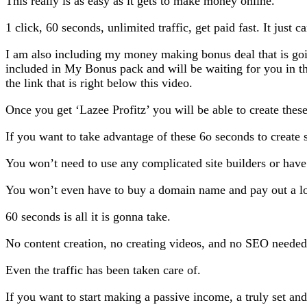
This really is as easy as it gets to make money online.
1 click, 60 seconds, unlimited traffic, get paid fast. It just ca
I am also including my money making bonus deal that is goi
included in My Bonus pack and will be waiting for you in 
the link that is right below this video.
Once you get ‘Lazee Profitz’ you will be able to create these
If you want to take advantage of these 6o seconds to create s
You won’t need to use any complicated site builders or have 
You won’t even have to buy a domain name and pay out a lo
60 seconds is all it is gonna take.
No content creation, no creating videos, and no SEO needed
Even the traffic has been taken care of.
If you want to start making a passive income, a truly set and