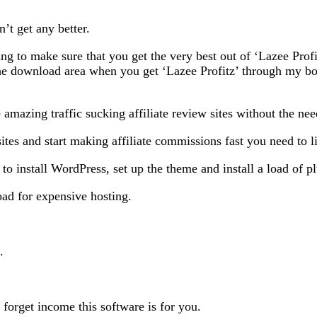
n’t get any better.
ng to make sure that you get the very best out of ‘Lazee Pro
the download area when you get ‘Lazee Profitz’ through my b
 amazing traffic sucking affiliate review sites without the nee
ites and start making affiliate commissions fast you need to li
to install WordPress, set up the theme and install a load of pl
ad for expensive hosting.
.
 forget income this software is for you.