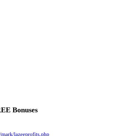
REE Bonuses
/mark/lazeeprofits.php