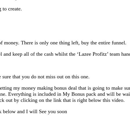
 to create.
 money. There is only one thing left, buy the entire funnel.
el and keep all of the cash whilst the ‘Lazee Profitz’ team hand
sure that you do not miss out on this one.
getting my money making bonus deal that is going to make sure
ne. Everything is included in My Bonus pack and will be wai
out by clicking on the link that is right below this video.
k below and I will See you soon