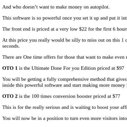
And who doesn’t want to make money on autopilot.
This software is so powerful once you set it up and put it int
The front end is priced at a very low $22 for the first 6 hour
At this price you really would be silly to miss out on this 1
seconds.
There are One time offers for those that want to make eve
OTO 1
is the Ultimate Done For you Edition priced at $97
You will be getting a fully comprehensive method that gives
inside this powerful software and start making more money i
OTO 2
is the 100 times conversion booster priced at $77
This is for the really serious and is waiting to boost your af
You will now be in a position to turn even more visitors in