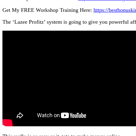
Get My FREE Workshop Training Here:
https://bestbonus
The ‘Lazee Profitz’ system is going to give you powerful aff