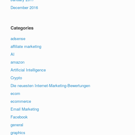
December 2016
Categories
adsense
affiliate marketing
AI
amazon
Artificial Intelligence
Crypto
Die neuesten Internet-Marketing-Bewertungen
ecom
ecommerce
Email Marketing
Facebook
general
graphics