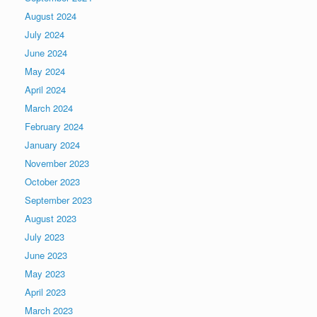
August 2024
July 2024
June 2024
May 2024
April 2024
March 2024
February 2024
January 2024
November 2023
October 2023
September 2023
August 2023
July 2023
June 2023
May 2023
April 2023
March 2023