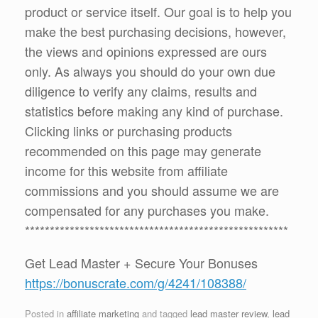
product or service itself. Our goal is to help you
make the best purchasing decisions, however,
the views and opinions expressed are ours
only. As always you should do your own due
diligence to verify any claims, results and
statistics before making any kind of purchase.
Clicking links or purchasing products
recommended on this page may generate
income for this website from affiliate
commissions and you should assume we are
compensated for any purchases you make.
*****************************************************
Get Lead Master + Secure Your Bonuses
https://bonuscrate.com/g/4241/108388/
Posted in
affiliate marketing
and tagged
lead master review
,
lead