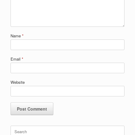
Name
*
Email
*
Website
Search
for: