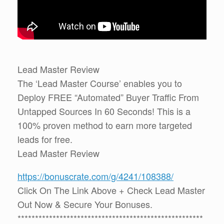
Lead Master Review
The ‘Lead Master Course’ enables you to
Deploy FREE “Automated” Buyer Traffic From
Untapped Sources In 60 Seconds! This is a
100% proven method to earn more targeted
leads for free.
Lead Master Review
https://bonuscrate.com/g/4241/108388/
Click On The Link Above + Check Lead Master
Out Now & Secure Your Bonuses.
*****************************************************