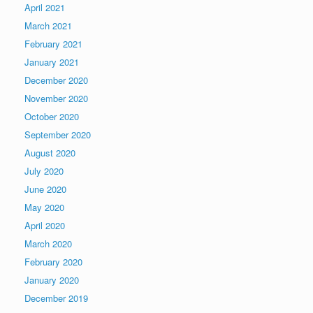
April 2021
March 2021
February 2021
January 2021
December 2020
November 2020
October 2020
September 2020
August 2020
July 2020
June 2020
May 2020
April 2020
March 2020
February 2020
January 2020
December 2019