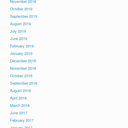
November 2019
October 2019
September 2019
August 2019
July 2019
June 2019
February 2019
January 2019
December 2018
November 2018
October 2018
September 2018
August 2018
April 2018
March 2018
June 2017
February 2017
January 2017