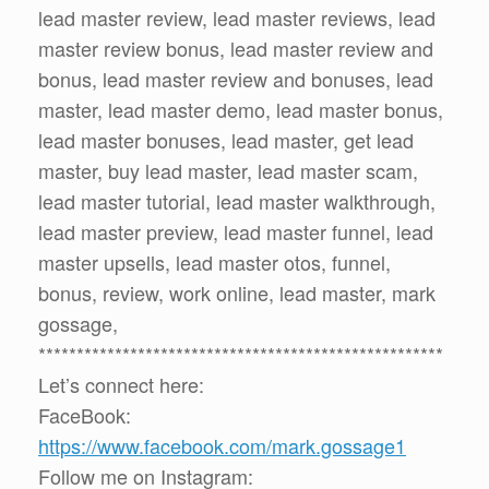
lead master review, lead master reviews, lead
master review bonus, lead master review and
bonus, lead master review and bonuses, lead
master, lead master demo, lead master bonus,
lead master bonuses, lead master, get lead
master, buy lead master, lead master scam,
lead master tutorial, lead master walkthrough,
lead master preview, lead master funnel, lead
master upsells, lead master otos, funnel,
bonus, review, work online, lead master, mark
gossage,
*****************************************************
Let’s connect here:
FaceBook:
https://www.facebook.com/mark.gossage1
Follow me on Instagram: