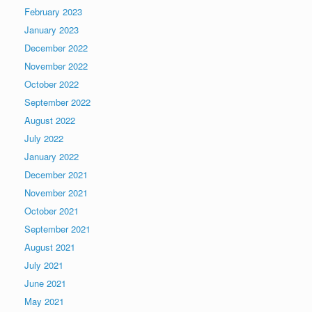
February 2023
January 2023
December 2022
November 2022
October 2022
September 2022
August 2022
July 2022
January 2022
December 2021
November 2021
October 2021
September 2021
August 2021
July 2021
June 2021
May 2021