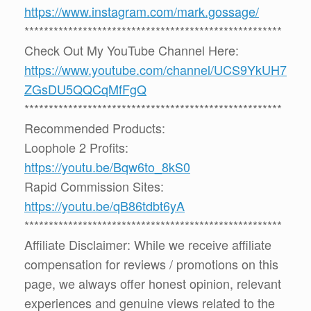
https://www.instagram.com/mark.gossage/
*****************************************************
Check Out My YouTube Channel Here:
https://www.youtube.com/channel/UCS9YkUH7
ZGsDU5QQCqMfFgQ
*****************************************************
Recommended Products:
Loophole 2 Profits:
https://youtu.be/Bqw6to_8kS0
Rapid Commission Sites:
https://youtu.be/qB86tdbt6yA
*****************************************************
Affiliate Disclaimer: While we receive affiliate
compensation for reviews / promotions on this
page, we always offer honest opinion, relevant
experiences and genuine views related to the