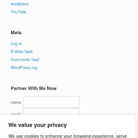
wordpress
YouTube
Meta
Log in
Entries feed
Comments feed
WordPress.org
Partner With Me Now
name:
email:
We value your privacy
We use cookies to enhance your browsing experience, serve