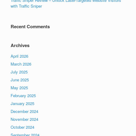
Traffic Sniper Review – Unlock Laser-Targeted Website Visitors
with Traffic Sniper
Recent Comments
Archives
April 2026
March 2026
July 2025
June 2025
May 2025
February 2025
January 2025
December 2024
November 2024
October 2024
September 2024