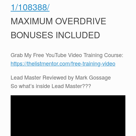
1/108388/
MAXIMUM OVERDRIVE
BONUSES INCLUDED
Grab My Free YouTube Video Training Course:
https://thelistmentor.com/free-training-video
Lead Master Reviewed by Mark Gossage
So what’s inside Lead Master???