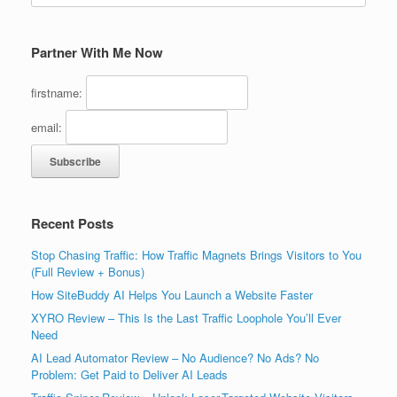
Partner With Me Now
firstname:
email:
Recent Posts
Stop Chasing Traffic: How Traffic Magnets Brings Visitors to You
(Full Review + Bonus)
How SiteBuddy AI Helps You Launch a Website Faster
XYRO Review – This Is the Last Traffic Loophole You’ll Ever
Need
AI Lead Automator Review – No Audience? No Ads? No
Problem: Get Paid to Deliver AI Leads