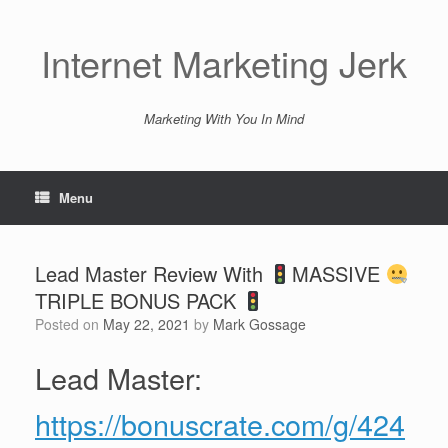
Skip
to
content
Internet Marketing Jerk
Marketing With You In Mind
Menu
Lead Master Review With
MASSIVE
TRIPLE BONUS PACK
Posted on
May 22, 2021
by
Mark Gossage
Lead Master:
https://bonuscrate.com/g/424