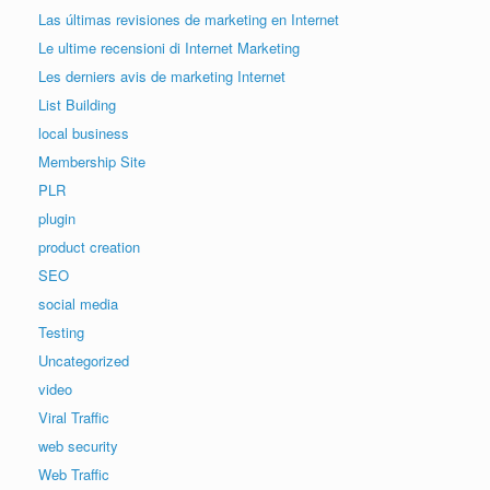
Las últimas revisiones de marketing en Internet
Le ultime recensioni di Internet Marketing
Les derniers avis de marketing Internet
List Building
local business
Membership Site
PLR
plugin
product creation
SEO
social media
Testing
Uncategorized
video
Viral Traffic
web security
Web Traffic