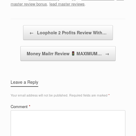
master review bonus
,
lead master reviews
.
Post navigation
←
Loophole 2 Profits Review With…
Money Mailrr Review
MAXIMUM…
→
Leave a Reply
Your email address will not be published.
Required fields are marked
*
Comment
*