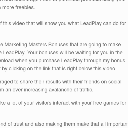
n more freebies.
 this video that will show you what LeadPlay can do for
liate Marketing Masters Bonuses that are going to make
he LeadPlay. Your bonuses will be waiting for you in the
wnload when you purchase LeadPlay through my bonus
 clicking on the link that is right below this video.
ed to share their results with their friends on social
m an ever increasing avalanche of traffic.
ake a lot of your visitors interact with your free games for
bond of trust and also making them make that all importan