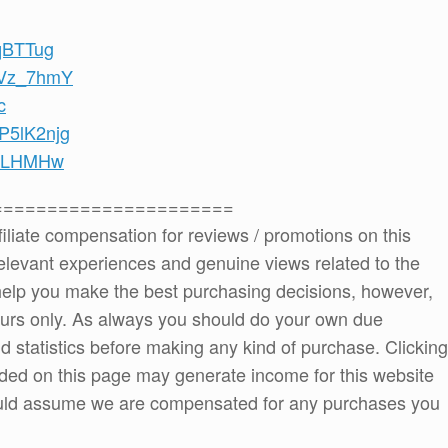
iqBTTug
-dVz_7hmY
c
GP5lK2njg
SuLHMHw
======================
ffiliate compensation for reviews / promotions on this
elevant experiences and genuine views related to the
o help you make the best purchasing decisions, however,
ours only. As always you should do your own due
and statistics before making any kind of purchase. Clicking
ded on this page may generate income for this website
ould assume we are compensated for any purchases you