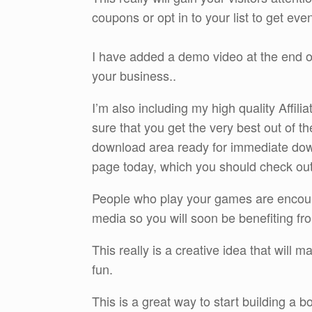
coupons or opt in to your list to get eve
I have added a demo video at the end of
your business..
I’m also including my high quality Affi
sure that you get the very best out of t
download area ready for immediate do
page today, which you should check out by
People who play your games are encourag
media so you will soon be benefiting fro
This really is a creative idea that will m
fun.
This is a great way to start building a 