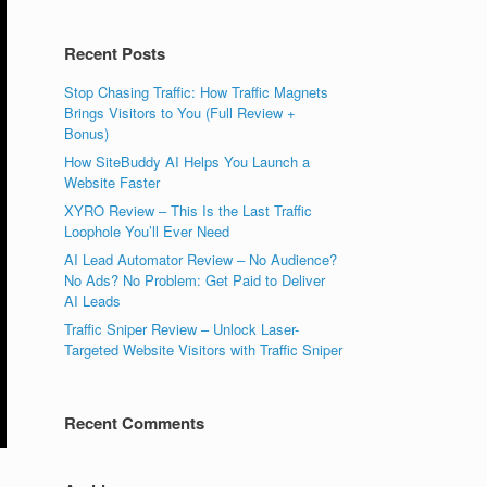
Recent Posts
Stop Chasing Traffic: How Traffic Magnets
Brings Visitors to You (Full Review +
Bonus)
How SiteBuddy AI Helps You Launch a
Website Faster
XYRO Review – This Is the Last Traffic
Loophole You’ll Ever Need
AI Lead Automator Review – No Audience?
No Ads? No Problem: Get Paid to Deliver
AI Leads
Traffic Sniper Review – Unlock Laser-
Targeted Website Visitors with Traffic Sniper
Recent Comments