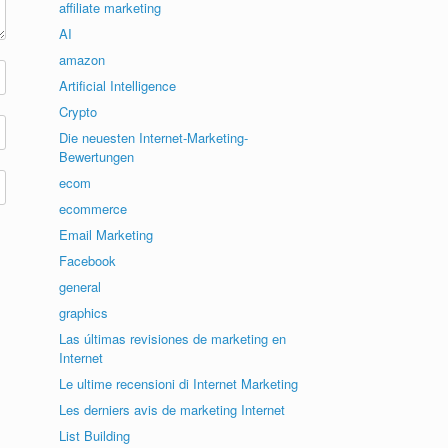
affiliate marketing
AI
amazon
Artificial Intelligence
Crypto
Die neuesten Internet-Marketing-
Bewertungen
ecom
ecommerce
Email Marketing
Facebook
general
graphics
Las últimas revisiones de marketing en
Internet
Le ultime recensioni di Internet Marketing
Les derniers avis de marketing Internet
List Building