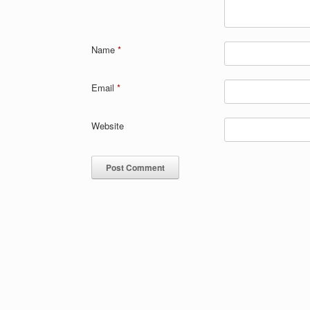
Name
*
Email
*
Website