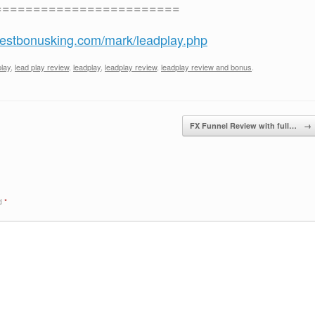
========================
/bestbonusking.com/mark/leadplay.php
play
,
lead play review
,
leadplay
,
leadplay review
,
leadplay review and bonus
.
FX Funnel Review with full…
→
ed
*