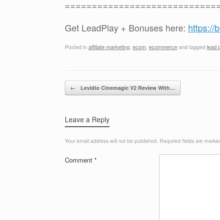
============================
Get LeadPlay + Bonuses here:
https:/
Posted in
affiliate marketing
,
ecom
,
ecommerce
and tagged
lead 
Post navigation
←
Levidio Cinemagic V2 Review With…
Leave a Reply
Your email address will not be published.
Required fields are mark
Comment
*