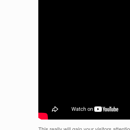
This really will gain your visitors atte