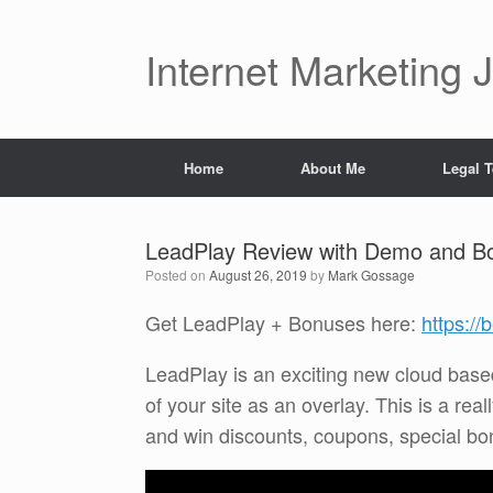
Skip
to
content
Internet Marketing 
Home
About Me
Legal 
LeadPlay Review with Demo and B
Posted on
August 26, 2019
by
Mark Gossage
Get LeadPlay + Bonuses here:
https:/
LeadPlay is an exciting new cloud based
of your site as an overlay. This is a rea
and win discounts, coupons, special bo