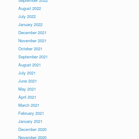
September 2022
August 2022
July 2022
January 2022
December 2021
November 2021
October 2021
September 2021
August 2021
July 2021
June 2021
May 2021
April 2021
March 2021
February 2021
January 2021
December 2020
November 2020