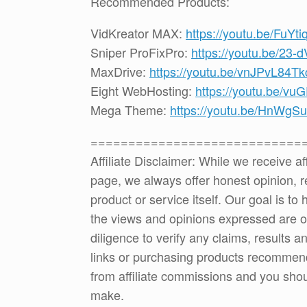
Recommended Products:
VidKreator MAX:
https://youtu.be/FuYt
Sniper ProFixPro:
https://youtu.be/23
MaxDrive:
https://youtu.be/vnJPvL84Tk
Eight WebHosting:
https://youtu.be/vu
Mega Theme:
https://youtu.be/HnWg
============================
Affiliate Disclaimer: While we receive a
page, we always offer honest opinion, r
product or service itself. Our goal is t
the views and opinions expressed are 
diligence to verify any claims, results 
links or purchasing products recommen
from affiliate commissions and you sh
make.