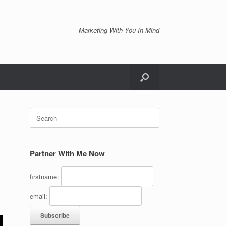
Marketing With You In Mind
Search
for:
Partner With Me Now
firstname:
email: