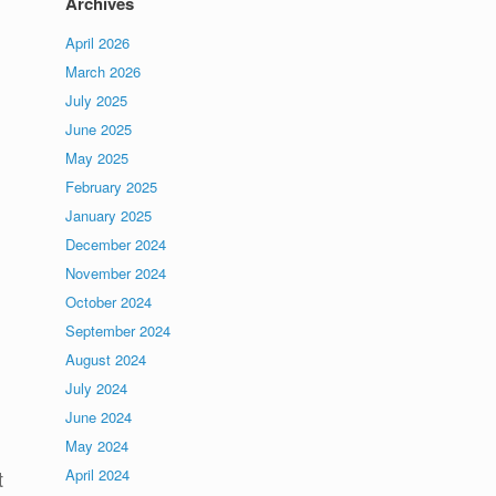
Archives
April 2026
March 2026
July 2025
June 2025
May 2025
February 2025
January 2025
December 2024
November 2024
October 2024
September 2024
August 2024
July 2024
June 2024
May 2024
April 2024
t