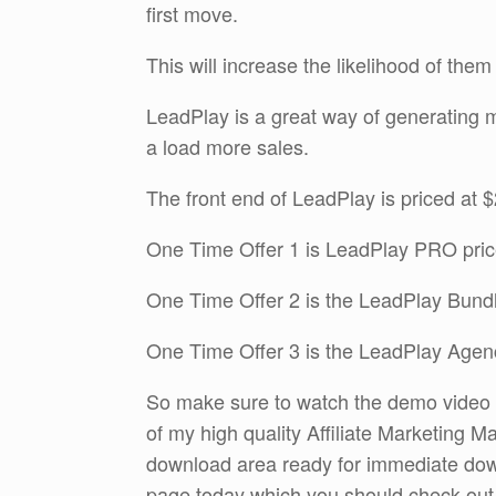
first move.
This will increase the likelihood of them
LeadPlay is a great way of generating mo
a load more sales.
The front end of LeadPlay is priced at 
One Time Offer 1 is LeadPlay PRO pric
One Time Offer 2 is the LeadPlay Bundl
One Time Offer 3 is the LeadPlay Agen
So make sure to watch the demo video an
of my high quality Affiliate Marketing Ma
download area ready for immediate do
page today which you should check out by