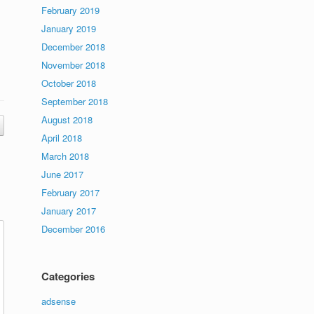
February 2019
January 2019
December 2018
November 2018
October 2018
September 2018
August 2018
April 2018
March 2018
June 2017
February 2017
January 2017
December 2016
Categories
adsense