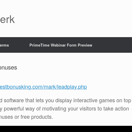
Jerk
Terms
PrimeTime Webinar Form Preview
onuses
/bestbonusking.com/mark/leadplay.php
 software that lets you display interactive games on top
lly powerful way of motivating your visitors to take action
nuses or free products.