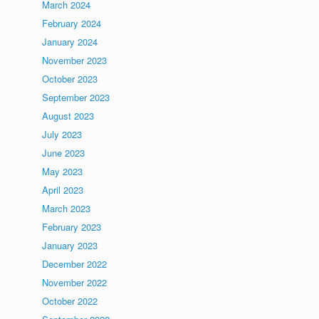
March 2024
February 2024
January 2024
November 2023
October 2023
September 2023
August 2023
July 2023
June 2023
May 2023
April 2023
March 2023
February 2023
January 2023
December 2022
November 2022
October 2022