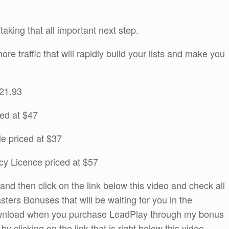
 taking that all important next step.
re traffic that will rapidly build your lists and make you
$21.93
ed at $47
e priced at $37
cy Licence priced at $57
d then click on the link below this video and check all
sters Bonuses that will be waiting for you in the
wnload when you purchase LeadPlay through my bonus
 clicking on the link that is right below this video.