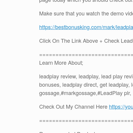
Make sure that you watch the demo vid
https://bestbonusking.com/mark/leadpl
Click On The Link Above + Check Lea
============================
Learn More About;
leadplay review, leadplay, lead play re
bonuses, leadplay direct, get leadplay,
gossage,#markgossage,#LeadPlay plr,
Check Out My Channel Here
https://
============================