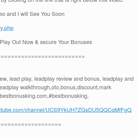
eo and I will See You Soon
ay.php
dPlay Out Now & secure Your Bonuses
==========================
view, lead play, leadplay review and bonus, leadplay and
 leadplay walkthrough,oto,bonus,discount,mark
 bestbonusking.com,#bestbonusking,
youtube.com/channel/UCS9YkUH7ZGsDU5QQCqMfFgQ
===================