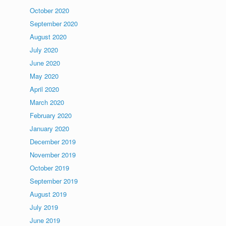
October 2020
September 2020
August 2020
July 2020
June 2020
May 2020
April 2020
March 2020
February 2020
January 2020
December 2019
November 2019
October 2019
September 2019
August 2019
July 2019
June 2019