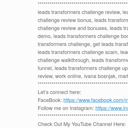
*********************************************
leads transformers challenge review, le
challenge review bonus, leads transfor
challenge review and bonuses, leads tr
demo, leads transformers challenge bo
transformers challenge, get leads trans
leads transformers challenge scam, lead
challenge walkthrough, leads transform
funnel, leads transformers challenge up
review, work online, ivana bosnjak, ma
*********************************************
Let’s connect here:
FaceBook:
https://www.facebook.com/
Follow me on Instagram:
https://www.i
*********************************************
Check Out My YouTube Channel Here: