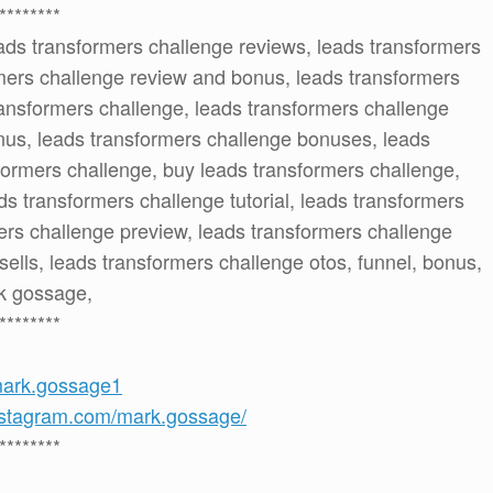
********
ads transformers challenge reviews, leads transformers
mers challenge review and bonus, leads transformers
ansformers challenge, leads transformers challenge
nus, leads transformers challenge bonuses, leads
formers challenge, buy leads transformers challenge,
s transformers challenge tutorial, leads transformers
ers challenge preview, leads transformers challenge
sells, leads transformers challenge otos, funnel, bonus,
rk gossage,
********
mark.gossage1
nstagram.com/mark.gossage/
********