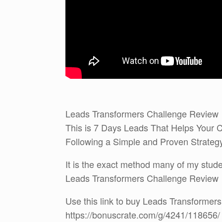
Leads Transformers Challenge Review
This is 7 Days Leads That Helps Your C
Following a Simple and Proven Strate
It is the exact method many of my studen
Leads Transformers Challenge Review
Use this link to buy Leads Transformer
https://bonuscrate.com/g/4241/118656/