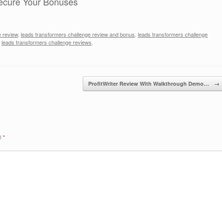
ecure Your Bonuses
e review
,
leads transformers challenge review and bonus
,
leads transformers challenge
,
leads transformers challenge reviews
.
ProfitWriter Review With Walkthrough Demo…
→
ed
*