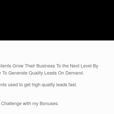
lients Grow Their Business To the Next Level By
gy To Generate Quality Leads On Demand.
ts used to get high quality leads fast.
s Challenge with my Bonuses: