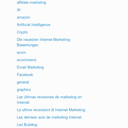
affiliate marketing
AI
amazon
Artificial Intelligence
Crypto
Die neuesten Internet-Marketing-
Bewertungen
ecom
ecommerce
Email Marketing
Facebook
general
graphics
Las últimas revisiones de marketing en
Internet
Le ultime recensioni di Internet Marketing
Les derniers avis de marketing Internet
List Building