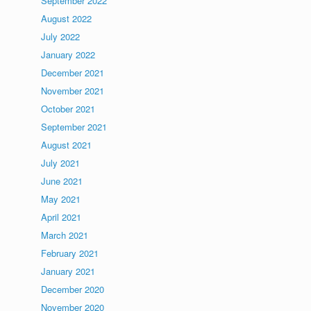
September 2022
August 2022
July 2022
January 2022
December 2021
November 2021
October 2021
September 2021
August 2021
July 2021
June 2021
May 2021
April 2021
March 2021
February 2021
January 2021
December 2020
November 2020