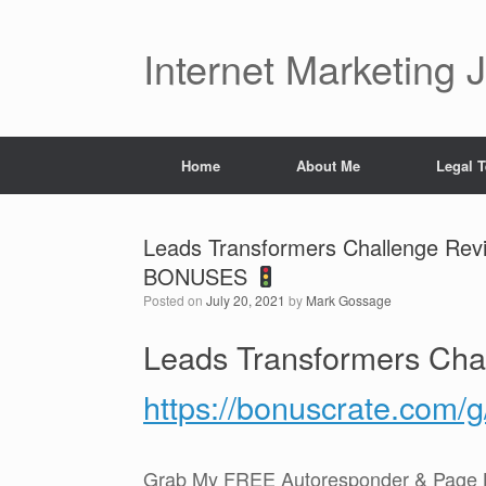
Skip
to
content
Internet Marketing 
Home
About Me
Legal 
Leads Transformers Challenge Re
BONUSES
Posted on
July 20, 2021
by
Mark Gossage
Leads Transformers Cha
https://bonuscrate.com/
Grab My FREE Autoresponder & Page B