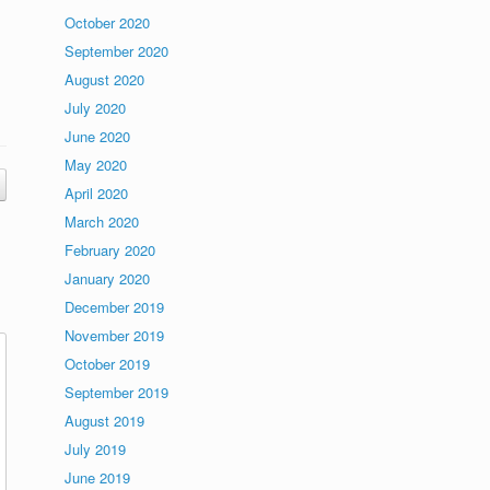
October 2020
September 2020
August 2020
July 2020
June 2020
May 2020
April 2020
March 2020
February 2020
January 2020
December 2019
November 2019
October 2019
September 2019
August 2019
July 2019
June 2019