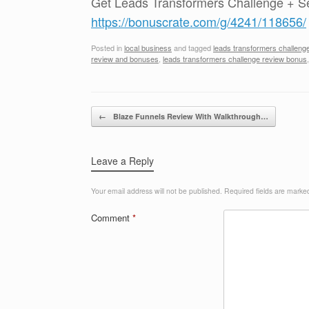
Get Leads Transformers Challenge + S
https://bonuscrate.com/g/4241/118656/
Posted in
local business
and tagged
leads transformers challeng
review and bonuses
,
leads transformers challenge review bonus
Post navigation
←
Blaze Funnels Review With Walkthrough…
Leave a Reply
Your email address will not be published.
Required fields are mark
Comment
*