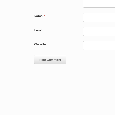
Name
*
Email
*
Website