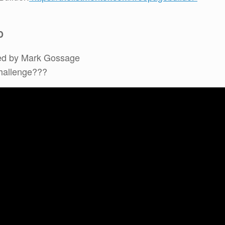
D
ed by Mark Gossage
Challenge???