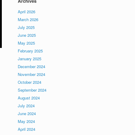
Archives
April 2026
March 2026
July 2025
June 2025
May 2025
February 2025
January 2025
December 2024
November 2024
October 2024
September 2024
August 2024
July 2024
June 2024
May 2024
April 2024