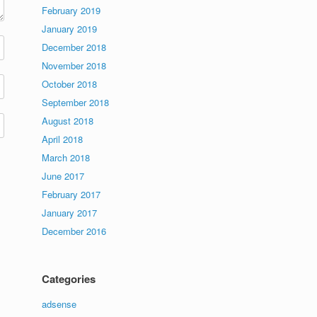
February 2019
January 2019
December 2018
November 2018
October 2018
September 2018
August 2018
April 2018
March 2018
June 2017
February 2017
January 2017
December 2016
Categories
adsense