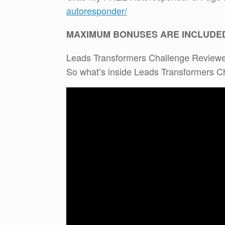
autoresponder/
MAXIMUM BONUSES ARE INCLUDE
Leads Transformers Challenge Review
So what’s inside Leads Transformers 