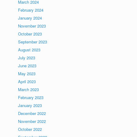
March 2024
February 2024
January 2024
November 2023
October 2023
September 2023
August 2023
July 2023
June 2023
May 2023
April 2023
March 2023
February 2023
January 2023
December 2022
November 2022
October 2022