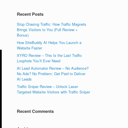
Recent Posts
Stop Chasing Traffic: How Traffic Magnets
Brings Visitors to You (Full Review +
Bonus)
How SiteBuddy AI Helps You Launch a
Website Faster
XYRO Review – This Is the Last Traffic
Loophole You’ll Ever Need
AI Lead Automator Review – No Audience?
No Ads? No Problem: Get Paid to Deliver
AI Leads
Traffic Sniper Review – Unlock Laser-
Targeted Website Visitors with Traffic Sniper
Recent Comments