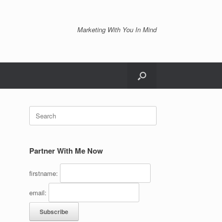
Marketing With You In Mind
Search
for:
Partner With Me Now
firstname:
email: