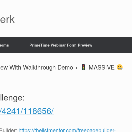
Jerk
Terms
PrimeTime Webinar Form Preview
view With Walkthrough Demo +
MASSIVE
llenge:
g/4241/118656/
uilder:
https://thelistmentor.com/freepagebuilder-