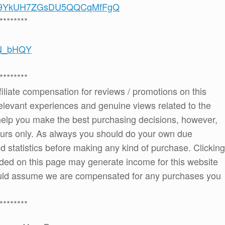
/UCS9YkUH7ZGsDU5QQCqMfFgQ
********
0N_bHQY
********
ffiliate compensation for reviews / promotions on this
elevant experiences and genuine views related to the
o help you make the best purchasing decisions, however,
ours only. As always you should do your own due
and statistics before making any kind of purchase. Clicking
ded on this page may generate income for this website
ould assume we are compensated for any purchases you
********