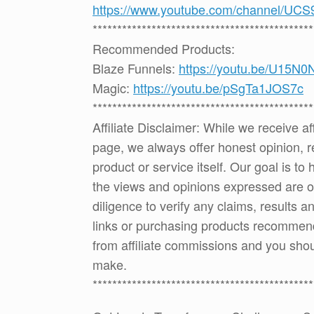
https://www.youtube.com/channel
*********************************************
Recommended Products:
Blaze Funnels:
https://youtu.be/U15N
Magic:
https://youtu.be/pSgTa1JOS7c
*********************************************
Affiliate Disclaimer: While we receive a
page, we always offer honest opinion, r
product or service itself. Our goal is t
the views and opinions expressed are 
diligence to verify any claims, results 
links or purchasing products recommen
from affiliate commissions and you sh
make.
*********************************************