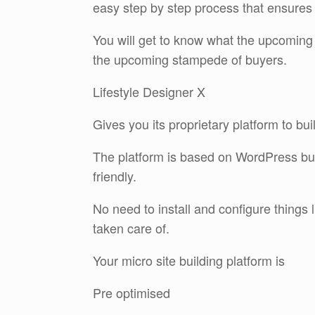
easy step by step process that ensures 
You will get to know what the upcoming 
the upcoming stampede of buyers.
Lifestyle Designer X
Gives you its proprietary platform to bui
The platform is based on WordPress but
friendly.
No need to install and configure things
taken care of.
Your micro site building platform is
Pre optimised