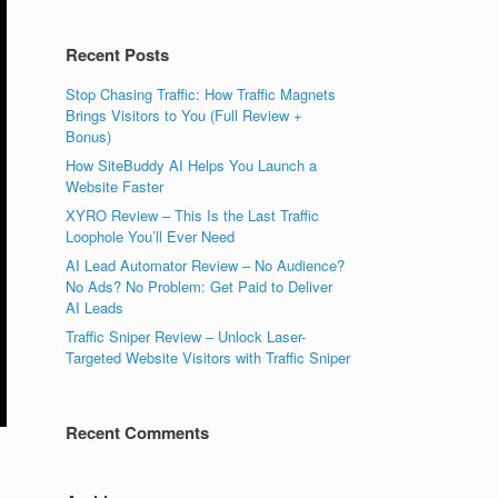
Recent Posts
Stop Chasing Traffic: How Traffic Magnets
Brings Visitors to You (Full Review +
Bonus)
How SiteBuddy AI Helps You Launch a
Website Faster
XYRO Review – This Is the Last Traffic
Loophole You’ll Ever Need
AI Lead Automator Review – No Audience?
No Ads? No Problem: Get Paid to Deliver
AI Leads
Traffic Sniper Review – Unlock Laser-
Targeted Website Visitors with Traffic Sniper
Recent Comments