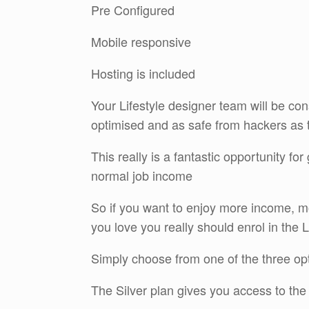
Pre Configured
Mobile responsive
Hosting is included
Your Lifestyle designer team will be cons
optimised and as safe from hackers as 
This really is a fantastic opportunity fo
normal job income
So if you want to enjoy more income, m
you love you really should enrol in the 
Simply choose from one of the three op
The Silver plan gives you access to the