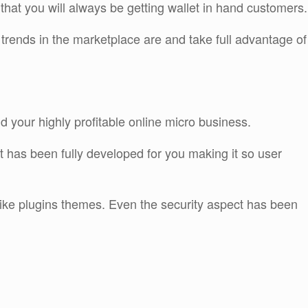
that you will always be getting wallet in hand customers.
trends in the marketplace are and take full advantage of
ld your highly profitable online micro business.
 has been fully developed for you making it so user
 like plugins themes. Even the security aspect has been