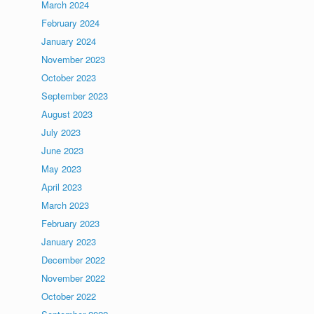
March 2024
February 2024
January 2024
November 2023
October 2023
September 2023
August 2023
July 2023
June 2023
May 2023
April 2023
March 2023
February 2023
January 2023
December 2022
November 2022
October 2022