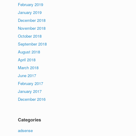
February 2019
January 2019
December 2018
November 2018
October 2018
September 2018
August 2018
April 2018
March 2018
June 2017
February 2017
January 2017
December 2016
Categories
adsense