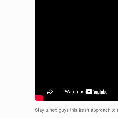
Stay tuned guys this fresh approach to 