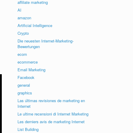
affiliate marketing
AI
amazon
Artificial Intelligence
Crypto
Die neuesten Internet-Marketing-
Bewertungen
ecom
ecommerce
Email Marketing
Facebook
general
graphics
Las últimas revisiones de marketing en
Internet
Le ultime recensioni di Internet Marketing
Les derniers avis de marketing Internet
List Building