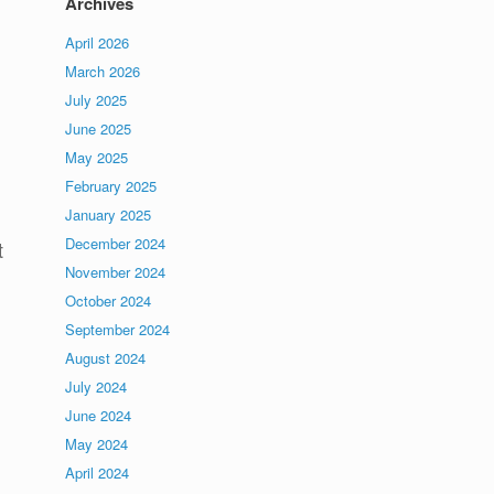
Archives
April 2026
March 2026
July 2025
June 2025
May 2025
February 2025
January 2025
December 2024
t
November 2024
October 2024
September 2024
August 2024
July 2024
June 2024
May 2024
April 2024