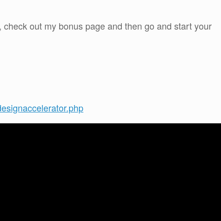
w, check out my bonus page and then go and start your
designaccelerator.php