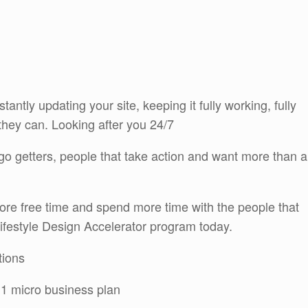
tantly updating your site, keeping it fully working, fully
they can. Looking after you 24/7
r go getters, people that take action and want more than a
ore free time and spend more time with the people that
Lifestyle Design Accelerator program today.
tions
 1 micro business plan