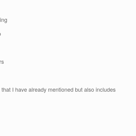
ning
p
rs
that I have already mentioned but also includes