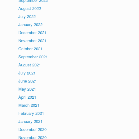
September 2022
August 2022
July 2022
January 2022
December 2021
November 2021
October 2021
September 2021
August 2021
July 2021
June 2021
May 2021
April 2021
March 2021
February 2021
January 2021
December 2020
November 2020