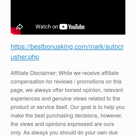
https://bestbonusking.com/mark/autocr
usher.php
Affiliate Disclaimer: While we receive affiliate
compensation for reviews / promotions on this
page, we always offer honest opinion, relevant
experiences and genuine views related to the
product or service itself. Our goal is to help you
make the best purchasing decisions, however,
the views and opinions expressed are ours
only. As always you should do your own due