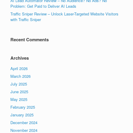
AI Lead Automator Review – No Audience? No Ads? No
Problem: Get Paid to Deliver AI Leads
Traffic Sniper Review – Unlock Laser-Targeted Website Visitors
with Traffic Sniper
Recent Comments
Archives
April 2026
March 2026
July 2025
June 2025
May 2025
February 2025
January 2025
December 2024
November 2024