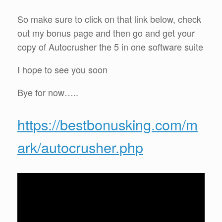
So make sure to click on that link below, check
out my bonus page and then go and get your
copy of Autocrusher the 5 in one software suite
I hope to see you soon
Bye for now…..
https://bestbonusking.com/m
ark/autocrusher.php