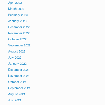
April 2023
March 2023
February 2023
January 2023
December 2022
November 2022
October 2022
September 2022
August 2022
July 2022
January 2022
December 2021
November 2021
October 2021
September 2021
August 2021
July 2021