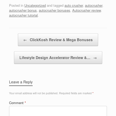
Posted in
Uncategorized
and tagged
auto crusher
,
autocrusher
,
autocrusher bonus
,
autocrusher bonuses
,
Autocrusher review
,
autocrusher tutorial
.
Post navigation
←
ClickKosh Review & Mega Bonuses
Lifestyle Design Accelerator Review &…
→
Leave a Reply
Your email address will not be published.
Required fields are marked
*
Comment
*