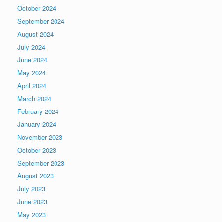
October 2024
September 2024
August 2024
July 2024
June 2024
May 2024
April 2024
March 2024
February 2024
January 2024
November 2023
October 2023
September 2023
August 2023
July 2023
June 2023
May 2023