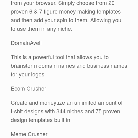
from your browser. Simply choose from 20
proven 6 & 7 figure money making templates
and then add your spin to them. Allowing you
to use them in any niche.
DomainAveli
This is a powerful tool that allows you to
brainstorm domain names and business names
for your logos
Ecom Crusher
Create and moneytize an unlimited amount of
t-shit designs with 344 niches and 75 proven
design templates built in
Meme Crusher