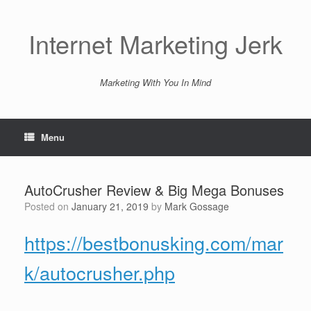
Skip
to
content
Internet Marketing Jerk
Marketing With You In Mind
Menu
AutoCrusher Review & Big Mega Bonuses
Posted on
January 21, 2019
by
Mark Gossage
https://bestbonusking.com/mar
k/autocrusher.php