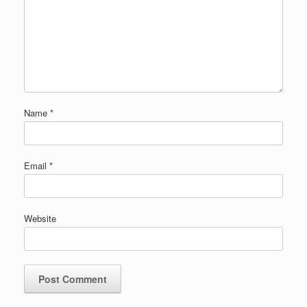
Name
*
Email
*
Website