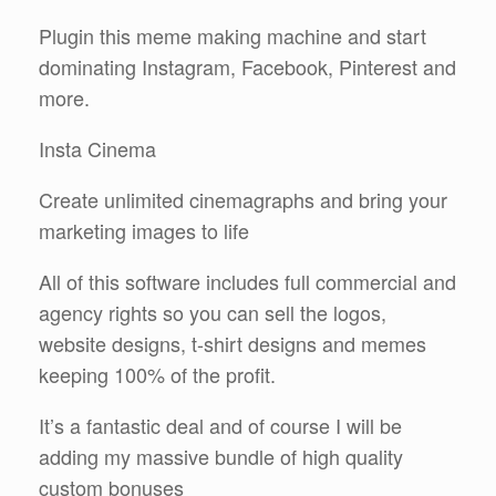
Plugin this meme making machine and start
dominating Instagram, Facebook, Pinterest and
more.
Insta Cinema
Create unlimited cinemagraphs and bring your
marketing images to life
All of this software includes full commercial and
agency rights so you can sell the logos,
website designs, t-shirt designs and memes
keeping 100% of the profit.
It’s a fantastic deal and of course I will be
adding my massive bundle of high quality
custom bonuses