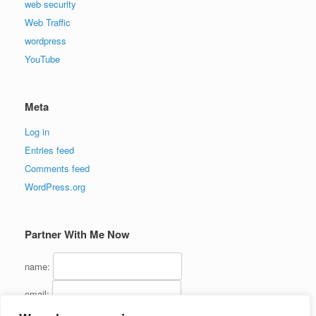
web security
Web Traffic
wordpress
YouTube
Meta
Log in
Entries feed
Comments feed
WordPress.org
Partner With Me Now
name:
email: