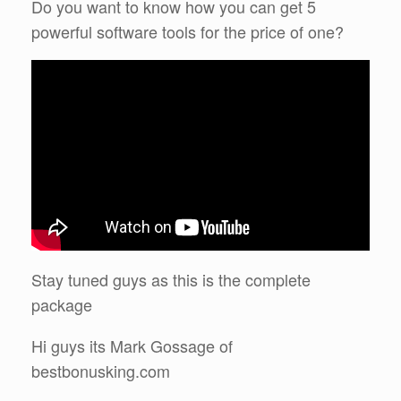
Do you want to know how you can get 5
powerful software tools for the price of one?
Stay tuned guys as this is the complete
package
Hi guys its Mark Gossage of
bestbonusking.com