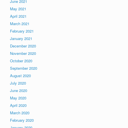
June 2021
May 2021
April 2021
March 2021
February 2021
January 2021
December 2020
November 2020
October 2020
September 2020
August 2020
July 2020
June 2020
May 2020
April 2020
March 2020
February 2020
January 2020