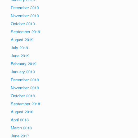
December 2019
November 2019
October 2019
September 2019
August 2019
July 2019
June 2019
February 2019
January 2019
December 2018
November 2018
October 2018
September 2018
August 2018
April 2018
March 2018
June 2017