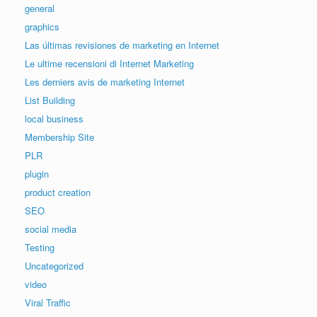
general
graphics
Las últimas revisiones de marketing en Internet
Le ultime recensioni di Internet Marketing
Les derniers avis de marketing Internet
List Building
local business
Membership Site
PLR
plugin
product creation
SEO
social media
Testing
Uncategorized
video
Viral Traffic