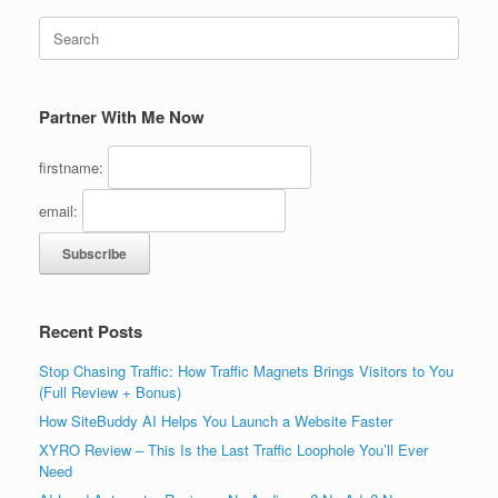
Search
for:
Partner With Me Now
firstname:
email:
Recent Posts
Stop Chasing Traffic: How Traffic Magnets Brings Visitors to You
(Full Review + Bonus)
How SiteBuddy AI Helps You Launch a Website Faster
XYRO Review – This Is the Last Traffic Loophole You’ll Ever
Need