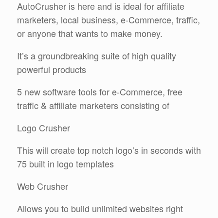
AutoCrusher is here and is ideal for affiliate
marketers, local business, e-Commerce, traffic,
or anyone that wants to make money.
It’s a groundbreaking suite of high quality
powerful products
5 new software tools for e-Commerce, free
traffic & affiliate marketers consisting of
Logo Crusher
This will create top notch logo’s in seconds with
75 built in logo templates
Web Crusher
Allows you to build unlimited websites right