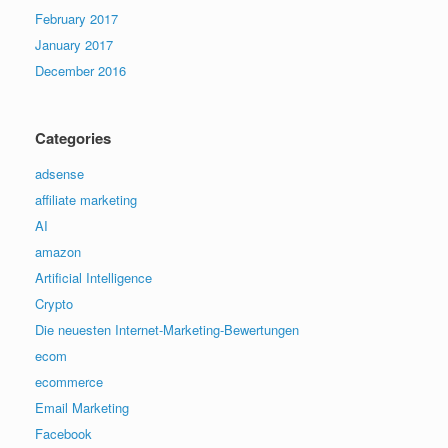
February 2017
January 2017
December 2016
Categories
adsense
affiliate marketing
AI
amazon
Artificial Intelligence
Crypto
Die neuesten Internet-Marketing-Bewertungen
ecom
ecommerce
Email Marketing
Facebook