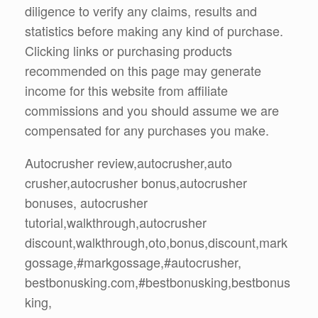
diligence to verify any claims, results and
statistics before making any kind of purchase.
Clicking links or purchasing products
recommended on this page may generate
income for this website from affiliate
commissions and you should assume we are
compensated for any purchases you make.
Autocrusher review,autocrusher,auto
crusher,autocrusher bonus,autocrusher
bonuses, autocrusher
tutorial,walkthrough,autocrusher
discount,walkthrough,oto,bonus,discount,mark
gossage,#markgossage,#autocrusher,
bestbonusking.com,#bestbonusking,bestbonus
king,