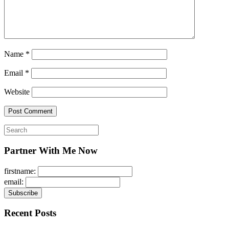
Name
*
Email
*
Website
Search
for:
Partner With Me Now
firstname:
email:
Recent Posts