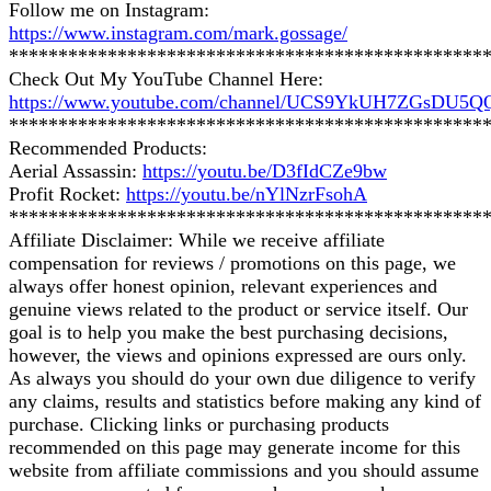
Follow me on Instagram:
https://www.instagram.com/mark.gossage/
************************************************
Check Out My YouTube Channel Here:
https://www.youtube.com/channel/UCS9YkUH7ZGsDU5
************************************************
Recommended Products:
Aerial Assassin:
https://youtu.be/D3fIdCZe9bw
Profit Rocket:
https://youtu.be/nYlNzrFsohA
************************************************
Affiliate Disclaimer: While we receive affiliate
compensation for reviews / promotions on this page, we
always offer honest opinion, relevant experiences and
genuine views related to the product or service itself. Our
goal is to help you make the best purchasing decisions,
however, the views and opinions expressed are ours only.
As always you should do your own due diligence to verify
any claims, results and statistics before making any kind of
purchase. Clicking links or purchasing products
recommended on this page may generate income for this
website from affiliate commissions and you should assume