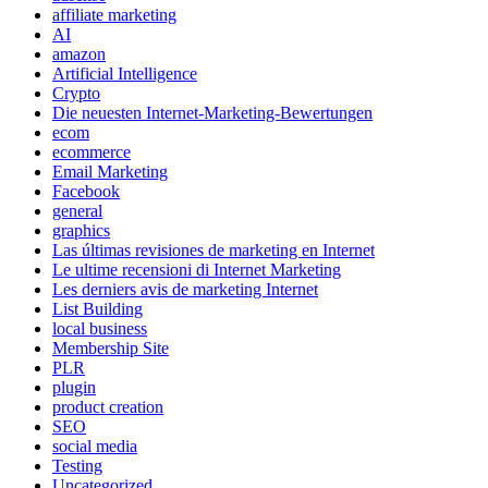
affiliate marketing
AI
amazon
Artificial Intelligence
Crypto
Die neuesten Internet-Marketing-Bewertungen
ecom
ecommerce
Email Marketing
Facebook
general
graphics
Las últimas revisiones de marketing en Internet
Le ultime recensioni di Internet Marketing
Les derniers avis de marketing Internet
List Building
local business
Membership Site
PLR
plugin
product creation
SEO
social media
Testing
Uncategorized