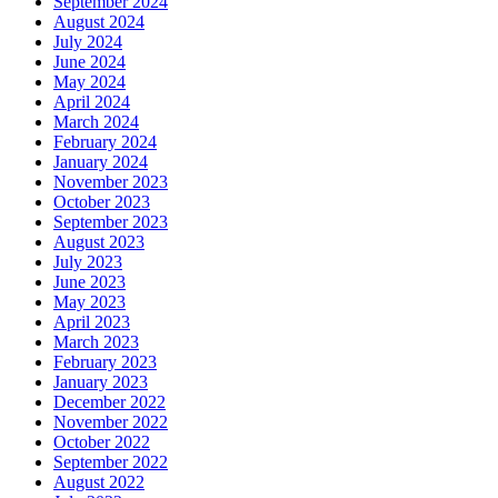
September 2024
August 2024
July 2024
June 2024
May 2024
April 2024
March 2024
February 2024
January 2024
November 2023
October 2023
September 2023
August 2023
July 2023
June 2023
May 2023
April 2023
March 2023
February 2023
January 2023
December 2022
November 2022
October 2022
September 2022
August 2022