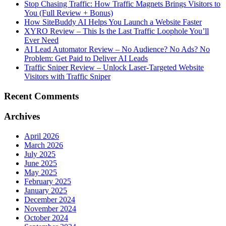
Stop Chasing Traffic: How Traffic Magnets Brings Visitors to
You (Full Review + Bonus)
How SiteBuddy AI Helps You Launch a Website Faster
XYRO Review – This Is the Last Traffic Loophole You’ll
Ever Need
AI Lead Automator Review – No Audience? No Ads? No
Problem: Get Paid to Deliver AI Leads
Traffic Sniper Review – Unlock Laser-Targeted Website
Visitors with Traffic Sniper
Recent Comments
Archives
April 2026
March 2026
July 2025
June 2025
May 2025
February 2025
January 2025
December 2024
November 2024
October 2024