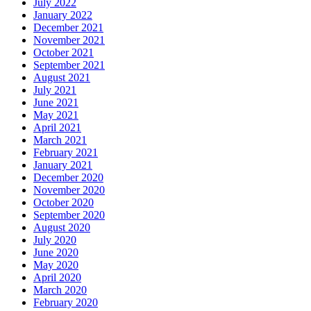
July 2022
January 2022
December 2021
November 2021
October 2021
September 2021
August 2021
July 2021
June 2021
May 2021
April 2021
March 2021
February 2021
January 2021
December 2020
November 2020
October 2020
September 2020
August 2020
July 2020
June 2020
May 2020
April 2020
March 2020
February 2020