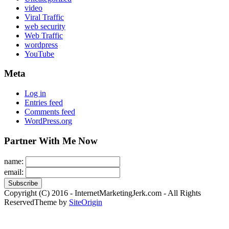
video
Viral Traffic
web security
Web Traffic
wordpress
YouTube
Meta
Log in
Entries feed
Comments feed
WordPress.org
Partner With Me Now
name:
email:
Copyright (C) 2016 - InternetMarketingJerk.com - All Rights
Reserved
Theme by
SiteOrigin