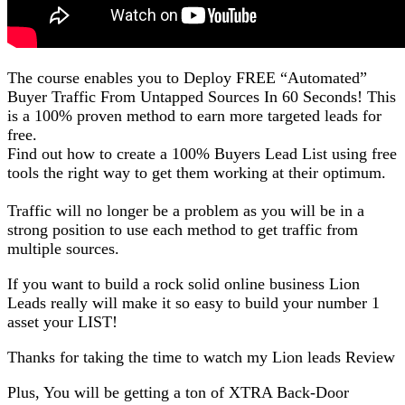
The course enables you to Deploy FREE “Automated”
Buyer Traffic From Untapped Sources In 60 Seconds! This
is a 100% proven method to earn more targeted leads for
free.
Find out how to create a 100% Buyers Lead List using free
tools the right way to get them working at their optimum.
Traffic will no longer be a problem as you will be in a
strong position to use each method to get traffic from
multiple sources.
If you want to build a rock solid online business Lion
Leads really will make it so easy to build your number 1
asset your LIST!
Thanks for taking the time to watch my Lion leads Review
Plus, You will be getting a ton of XTRA Back-Door