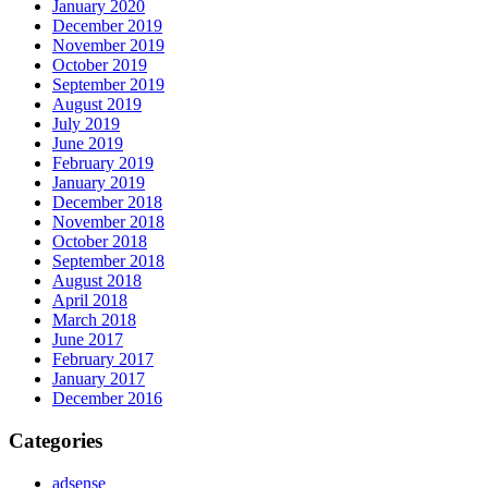
January 2020
December 2019
November 2019
October 2019
September 2019
August 2019
July 2019
June 2019
February 2019
January 2019
December 2018
November 2018
October 2018
September 2018
August 2018
April 2018
March 2018
June 2017
February 2017
January 2017
December 2016
Categories
adsense