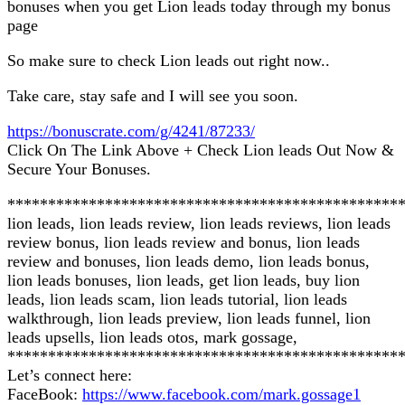
bonuses when you get Lion leads today through my bonus
page
So make sure to check Lion leads out right now..
Take care, stay safe and I will see you soon.
https://bonuscrate.com/g/4241/87233/
Click On The Link Above + Check Lion leads Out Now &
Secure Your Bonuses.
************************************************
lion leads, lion leads review, lion leads reviews, lion leads
review bonus, lion leads review and bonus, lion leads
review and bonuses, lion leads demo, lion leads bonus,
lion leads bonuses, lion leads, get lion leads, buy lion
leads, lion leads scam, lion leads tutorial, lion leads
walkthrough, lion leads preview, lion leads funnel, lion
leads upsells, lion leads otos, mark gossage,
************************************************
Let’s connect here:
FaceBook:
https://www.facebook.com/mark.gossage1