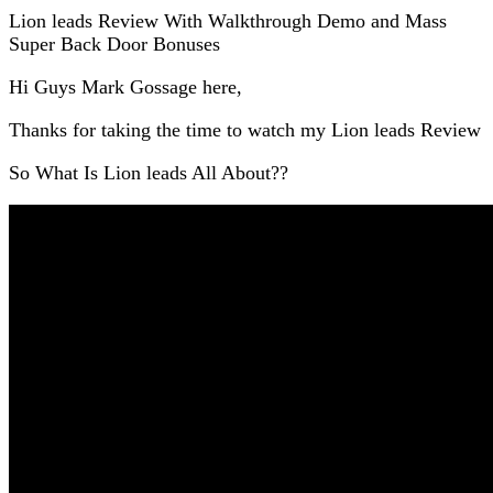
Lion leads Review With Walkthrough Demo and Mass
Super Back Door Bonuses
Hi Guys Mark Gossage here,
Thanks for taking the time to watch my Lion leads Review
So What Is Lion leads All About??