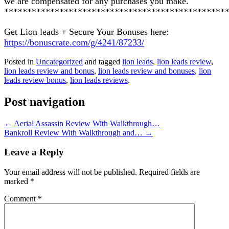
we are compensated for any purchases you make.
************************************************
Get Lion leads + Secure Your Bonuses here:
https://bonuscrate.com/g/4241/87233/
Posted in
Uncategorized
and tagged
lion leads
,
lion leads review
,
lion leads review and bonus
,
lion leads review and bonuses
,
lion
leads review bonus
,
lion leads reviews
.
Post navigation
←
Aerial Assassin Review With Walkthrough…
Bankroll Review With Walkthrough and…
→
Leave a Reply
Your email address will not be published.
Required fields are
marked
*
Comment
*