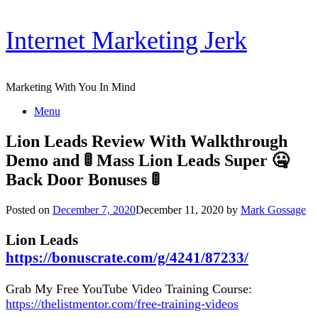
Skip
Internet Marketing Jerk
to
content
Marketing With You In Mind
Menu
Lion Leads Review With Walkthrough
Demo and 🚦 Mass Lion Leads Super 🤐
Back Door Bonuses 🚦
Posted on
December 7, 2020
December 11, 2020
by
Mark Gossage
Lion Leads
https://bonuscrate.com/g/4241/87233/
Grab My Free YouTube Video Training Course:
https://thelistmentor.com/free-training-videos