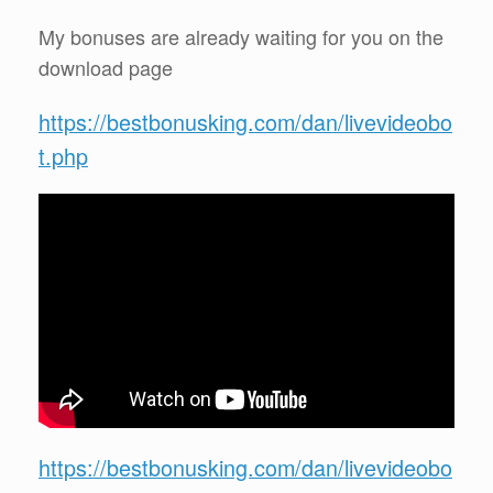
My bonuses are already waiting for you on the
download page
https://bestbonusking.com/dan/livevideobo
t.php
https://bestbonusking.com/dan/livevideobo