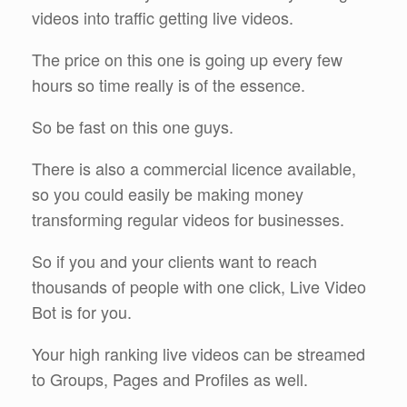
videos into traffic getting live videos.
The price on this one is going up every few
hours so time really is of the essence.
So be fast on this one guys.
There is also a commercial licence available,
so you could easily be making money
transforming regular videos for businesses.
So if you and your clients want to reach
thousands of people with one click, Live Video
Bot is for you.
Your high ranking live videos can be streamed
to Groups, Pages and Profiles as well.