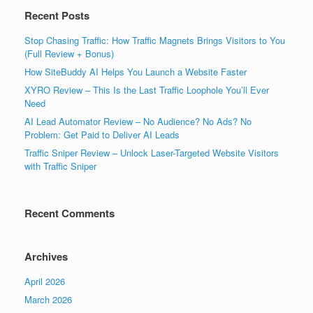
Recent Posts
Stop Chasing Traffic: How Traffic Magnets Brings Visitors to You
(Full Review + Bonus)
How SiteBuddy AI Helps You Launch a Website Faster
XYRO Review – This Is the Last Traffic Loophole You’ll Ever
Need
AI Lead Automator Review – No Audience? No Ads? No
Problem: Get Paid to Deliver AI Leads
Traffic Sniper Review – Unlock Laser-Targeted Website Visitors
with Traffic Sniper
Recent Comments
Archives
April 2026
March 2026