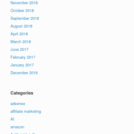
November 2018
October 2018
September 2018
August 2018
April 2018
March 2018
June 2017
February 2017
January 2017
December 2016
Categories
adsense
affiliate marketing
AI
amazon