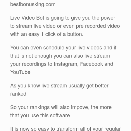
bestbonusking.com
Live Video Bot is going to give you the power
to stream live video or even pre recorded video
with an easy 1 click of a button.
You can even schedule your live videos and if
that is not enough you can also live stream
your recordings to Instagram, Facebook and
YouTube
As you know live stream usually get better
ranked
So your rankings will also impove, the more
that you use this software.
It is now so easy to transform all of your regular