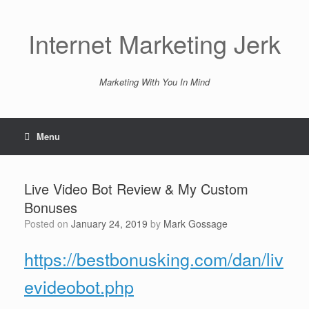
Skip
to
content
Internet Marketing Jerk
Marketing With You In Mind
Menu
Live Video Bot Review & My Custom
Bonuses
Posted on
January 24, 2019
by
Mark Gossage
https://bestbonusking.com/dan/liv
evideobot.php