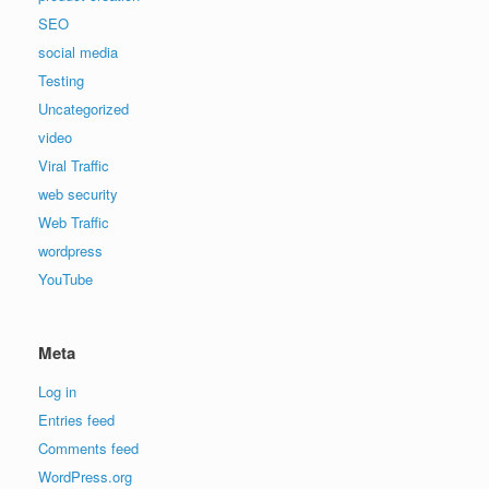
SEO
social media
Testing
Uncategorized
video
Viral Traffic
web security
Web Traffic
wordpress
YouTube
Meta
Log in
Entries feed
Comments feed
WordPress.org