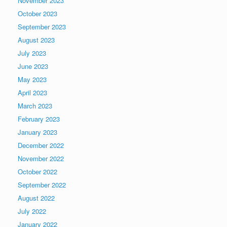
November 2023
October 2023
September 2023
August 2023
July 2023
June 2023
May 2023
April 2023
March 2023
February 2023
January 2023
December 2022
November 2022
October 2022
September 2022
August 2022
July 2022
January 2022