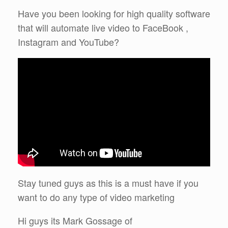
Have you been looking for high quality software
that will automate live video to FaceBook ,
Instagram and YouTube?
Stay tuned guys as this is a must have if you
want to do any type of video marketing
Hi guys its Mark Gossage of