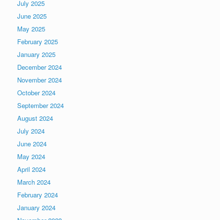
July 2025
June 2025
May 2025
February 2025
January 2025
December 2024
November 2024
October 2024
September 2024
August 2024
July 2024
June 2024
May 2024
April 2024
March 2024
February 2024
January 2024