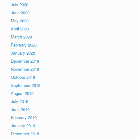
July 2020
June 2020
May 2020
April 2020
March 2020
February 2020
January 2020
December 2019
November 2019
October 2019
September 2019
August 2019
July 2019
June 2019
February 2019
January 2019
December 2018