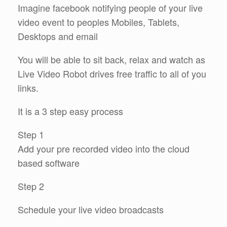
Imagine facebook notifying people of your live
video event to peoples Mobiles, Tablets,
Desktops and email
You will be able to sit back, relax and watch as
Live Video Robot drives free traffic to all of you
links.
It is a 3 step easy process
Step 1
Add your pre recorded video into the cloud
based software
Step 2
Schedule your live video broadcasts