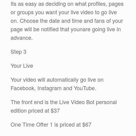
Its as easy as deciding on what profiles, pages
or groups you want your live video to go live
on. Choose the date and time and fans of your
page will be notified that younare going live in
advance.
Step 3
Your Live
Your video will automatically go live on
Facebook, Instagram and YouTube.
The front end is the Live Video Bot personal
edition priced at $37
One Time Offer 1 is priced at $67