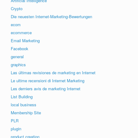
Artificial Intelligence
Crypto
Die neuesten Internet-Marketing-Bewertungen
ecom
ecommerce
Email Marketing
Facebook
general
graphics
Las últimas revisiones de marketing en Internet
Le ultime recensioni di Internet Marketing
Les derniers avis de marketing Internet
List Building
local business
Membership Site
PLR
plugin
product creation