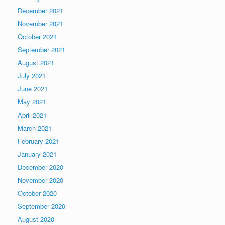
December 2021
November 2021
October 2021
September 2021
August 2021
July 2021
June 2021
May 2021
April 2021
March 2021
February 2021
January 2021
December 2020
November 2020
October 2020
September 2020
August 2020