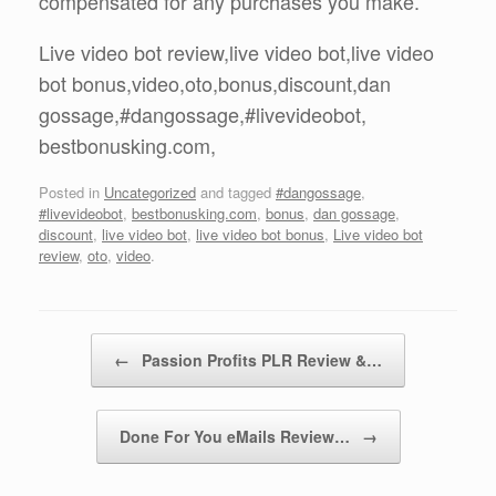
compensated for any purchases you make.
Live video bot review,live video bot,live video
bot bonus,video,oto,bonus,discount,dan
gossage,#dangossage,#livevideobot,
bestbonusking.com,
Posted in
Uncategorized
and tagged
#dangossage
,
#livevideobot
,
bestbonusking.com
,
bonus
,
dan gossage
,
discount
,
live video bot
,
live video bot bonus
,
Live video bot
review
,
oto
,
video
.
Post navigation
←
Passion Profits PLR Review &…
Done For You eMails Review…
→