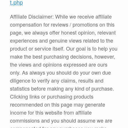
t.php
Affiliate Disclaimer: While we receive affiliate
compensation for reviews / promotions on this
page, we always offer honest opinion, relevant
experiences and genuine views related to the
product or service itself. Our goal is to help you
make the best purchasing decisions, however,
the views and opinions expressed are ours
only. As always you should do your own due
diligence to verify any claims, results and
statistics before making any kind of purchase.
Clicking links or purchasing products
recommended on this page may generate
income for this website from affiliate
commissions and you should assume we are