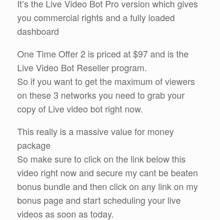
It’s the Live Video Bot Pro version which gives
you commercial rights and a fully loaded
dashboard
One Time Offer 2 is priced at $97 and is the
Live Video Bot Reseller program.
So if you want to get the maximum of viewers
on these 3 networks you need to grab your
copy of Live video bot right now.
This really is a massive value for money
package
So make sure to click on the link below this
video right now and secure my cant be beaten
bonus bundle and then click on any link on my
bonus page and start scheduling your live
videos as soon as today.