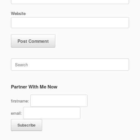
Website
Search
for:
Partner With Me Now
firstname:
email: