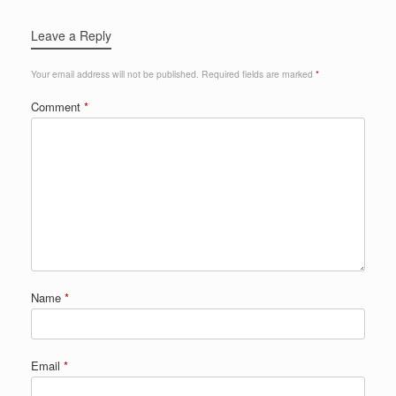
Leave a Reply
Your email address will not be published.
Required fields are marked
*
Comment
*
Name
*
Email
*