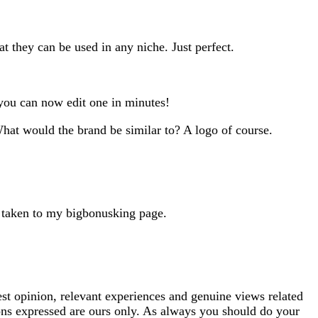
 they can be used in any niche. Just perfect.
you can now edit one in minutes!
What would the brand be similar to? A logo of course.
e taken to my bigbonusking page.
est opinion, relevant experiences and genuine views related
ions expressed are ours only. As always you should do your