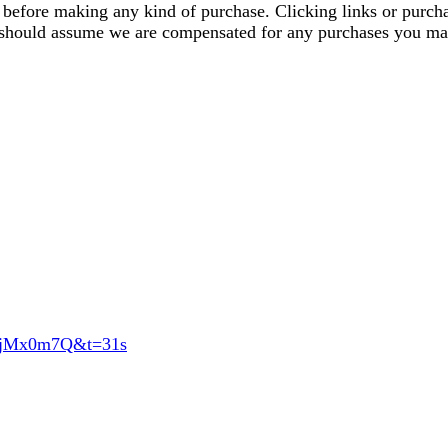
ics before making any kind of purchase. Clicking links or pu
u should assume we are compensated for any purchases you ma
74jMx0m7Q&t=31s