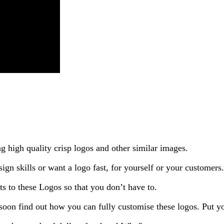
ng high quality crisp logos and other similar images.
ign skills or want a logo fast, for yourself or your customers.
s to these Logos so that you don’t have to.
l soon find out how you can fully customise these logos. Put