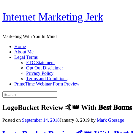
Skip
Internet Marketing Jerk
to
content
Marketing With You In Mind
Home
About Me
Legal Terms
FTC Statement
Opt Out Disclaimer
Privacy Policy
Terms and Conditions
PrimeTime Webinar Form Preview
Search
for:
LogoBucket Review 🤙👑 With 𝐁𝐞𝐬𝐭 𝐁𝐨𝐧𝐮
Posted on
September 14, 2018
January 8, 2019
by
Mark Gossage