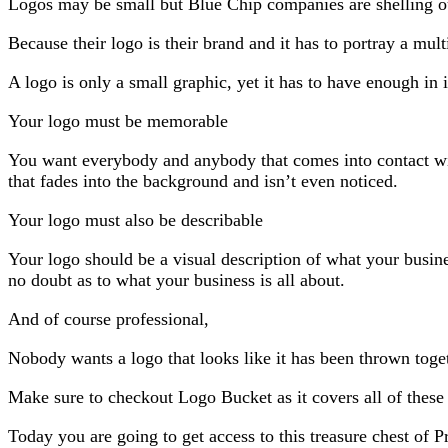
Logos may be small but Blue Chip companies are shelling o
Because their logo is their brand and it has to portray a multi
A logo is only a small graphic, yet it has to have enough in 
Your logo must be memorable
You want everybody and anybody that comes into contact wit
that fades into the background and isn’t even noticed.
Your logo must also be describable
Your logo should be a visual description of what your busine
no doubt as to what your business is all about.
And of course professional,
Nobody wants a logo that looks like it has been thrown toge
Make sure to checkout Logo Bucket as it covers all of thes
Today you are going to get access to this treasure chest of P