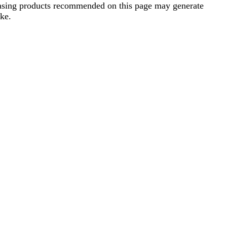
rchasing products recommended on this page may generate
ke.