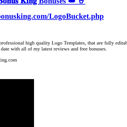
𝐧𝐮𝐬 𝐊𝐢𝐧𝐠 Bonuses 👑 🤘
tbonusking.com/LogoBucket.php
essional high quality Logo Templates, that are fully editabl
o date with all of my latest reviews and free bonuses.
king.com