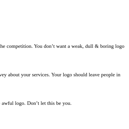
the competition. You don’t want a weak, dull & boring logo
nvey about your services. Your logo should leave people in
awful logo. Don’t let this be you.