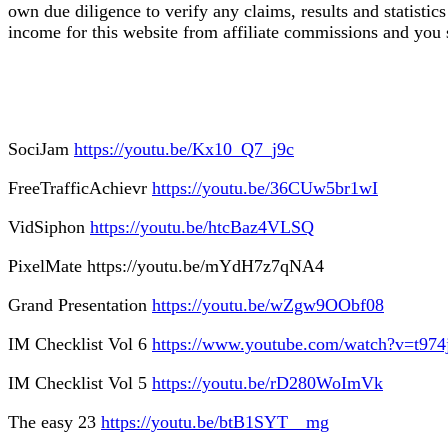
own due diligence to verify any claims, results and statist
income for this website from affiliate commissions and yo
SociJam
https://youtu.be/Kx10_Q7_j9c
FreeTrafficAchievr
https://youtu.be/36CUw5br1wI
VidSiphon
https://youtu.be/htcBaz4VLSQ
PixelMate https://youtu.be/mYdH7z7qNA4
Grand Presentation
https://youtu.be/wZgw9OObf08
IM Checklist Vol 6
https://www.youtube.com/watch?v=t9
IM Checklist Vol 5
https://youtu.be/rD280WoImVk
The easy 23
https://youtu.be/btB1SYT__mg