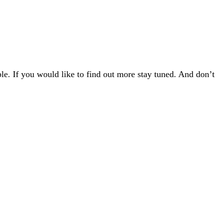
e. If you would like to find out more stay tuned. And don’t