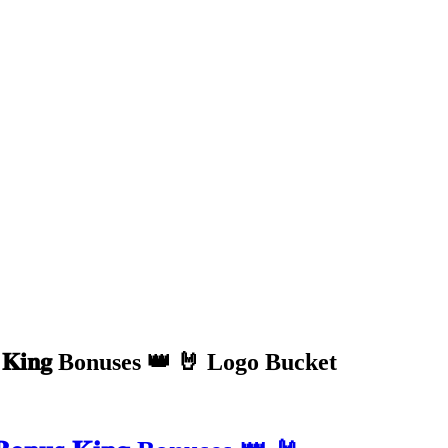
 𝐊𝐢𝐧𝐠 Bonuses 👑 🤘 Logo Bucket