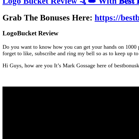
Logo Bucket Review 🤙👑 With 𝐁𝐞𝐬𝐭 𝐁𝐨
Grab The Bonuses Here:
https://bes
LogoBucket Review
Do you want to know how you can get your hands on 1000 prof
forget to like, subscribe and ring my bell so as to keep up t
Hi Guys, how are you It’s Mark Gossage here of bestbonus