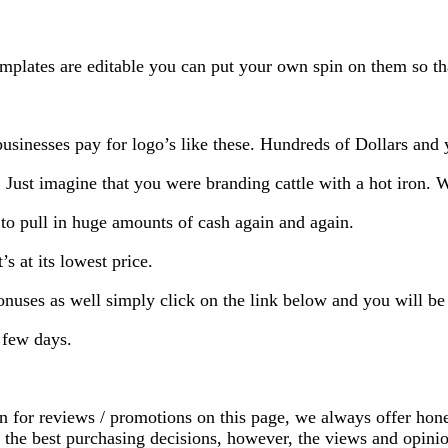
mplates are editable you can put your own spin on them so that
sinesses pay for logo’s like these. Hundreds of Dollars and 
. Just imagine that you were branding cattle with a hot iron. 
 to pull in huge amounts of cash again and again.
s at its lowest price.
bonuses as well simply click on the link below and you will b
a few days.
on for reviews / promotions on this page, we always offer hon
ke the best purchasing decisions, however, the views and opin