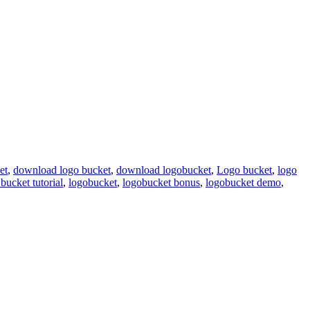
et
,
download logo bucket
,
download logobucket
,
Logo bucket
,
logo
bucket tutorial
,
logobucket
,
logobucket bonus
,
logobucket demo
,