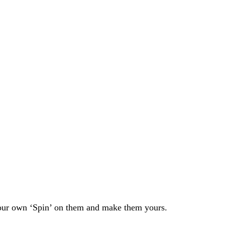
 your own ‘Spin’ on them and make them yours.