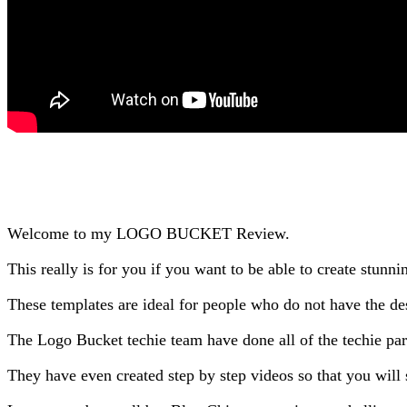
Welcome to my LOGO BUCKET Review.
This really is for you if you want to be able to create stunni
These templates are ideal for people who do not have the des
The Logo Bucket techie team have done all of the techie part
They have even created step by step videos so that you wil