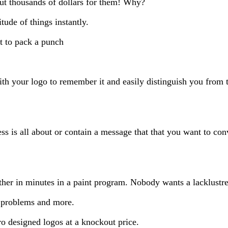
ut thousands of dollars for them! Why?
tude of things instantly.
it to pack a punch
h your logo to remember it and easily distinguish you from 
ss is all about or contain a message that that you want to co
ther in minutes in a paint program. Nobody wants a lacklustre 
e problems and more.
ro designed logos at a knockout price.