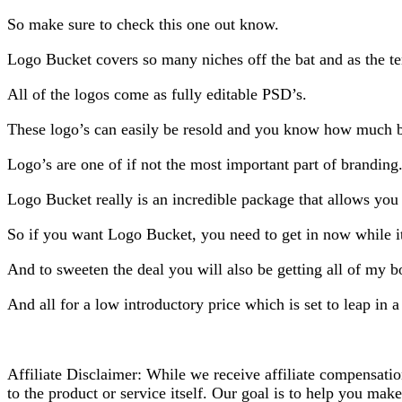
So make sure to check this one out know.
Logo Bucket covers so many niches off the bat and as the te
All of the logos come as fully editable PSD’s.
These logo’s can easily be resold and you know how much bu
Logo’s are one of if not the most important part of branding
Logo Bucket really is an incredible package that allows you
So if you want Logo Bucket, you need to get in now while it’
And to sweeten the deal you will also be getting all of my 
And all for a low introductory price which is set to leap in 
Affiliate Disclaimer: While we receive affiliate compensati
to the product or service itself. Our goal is to help you ma