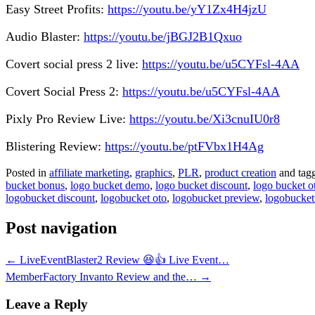
Easy Street Profits:
https://youtu.be/yY1Zx4H4jzU
Audio Blaster:
https://youtu.be/jBGJ2B1Qxuo
Covert social press 2 live:
https://youtu.be/u5CYFsl-4AA
Covert Social Press 2:
https://youtu.be/u5CYFsl-4AA
Pixly Pro Review Live:
https://youtu.be/Xi3cnuIU0r8
Blistering Review:
https://youtu.be/ptFVbx1H4Ag
Posted in
affiliate marketing
,
graphics
,
PLR
,
product creation
and tag
bucket bonus
,
logo bucket demo
,
logo bucket discount
,
logo bucket o
logobucket discount
,
logobucket oto
,
logobucket preview
,
logobucket
Post navigation
←
LiveEventBlaster2 Review 😆👍 Live Event…
MemberFactory Invanto Review and the…
→
Leave a Reply