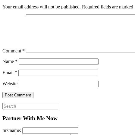
Your email address will not be published.
Required fields are marked
Comment
*
Name
*
Email
*
Website
Search
for:
Partner With Me Now
firstname: