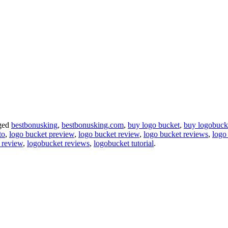
ged
bestbonusking
,
bestbonusking.com
,
buy logo bucket
,
buy logobuck
to
,
logo bucket preview
,
logo bucket review
,
logo bucket reviews
,
logo 
 review
,
logobucket reviews
,
logobucket tutorial
.