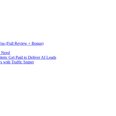
 You (Full Review + Bonus)
r Need
m: Get Paid to Deliver AI Leads
s with Traffic Sniper