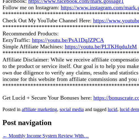
FaceBook:
https://www.facebook.com/mark.gossage1
Follow me on Instagram:
https://www.instagram.com/mark.
************************************************
Check Out My YouTube Channel Here:
https://www.you
************************************************
Recommended Products:
EezyTraffic:
https://youtu.be/PsA1DqJZPCA
Simple Affiliate Machines:
https://youtu.be/PLTKHqduJzM
************************************************
Affiliate Disclaimer: While we receive affiliate compensati
to the product or service itself. Our goal is to help you ma
own due diligence to verify any claims, results and statist
income for this website from affiliate commissions and yo
************************************************
Get Lucid + Secure Your Bonuses here:
https://bonuscrate.
Posted in
affiliate marketing
,
social media
and tagged
lucid
,
lucid de
Post navigation
←
Monthly Income System Review With…