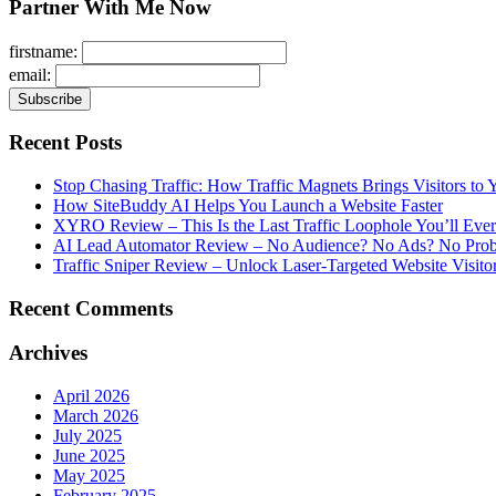
Partner With Me Now
firstname:
email:
Recent Posts
Stop Chasing Traffic: How Traffic Magnets Brings Visitors to
How SiteBuddy AI Helps You Launch a Website Faster
XYRO Review – This Is the Last Traffic Loophole You’ll Eve
AI Lead Automator Review – No Audience? No Ads? No Proble
Traffic Sniper Review – Unlock Laser-Targeted Website Visitor
Recent Comments
Archives
April 2026
March 2026
July 2025
June 2025
May 2025
February 2025