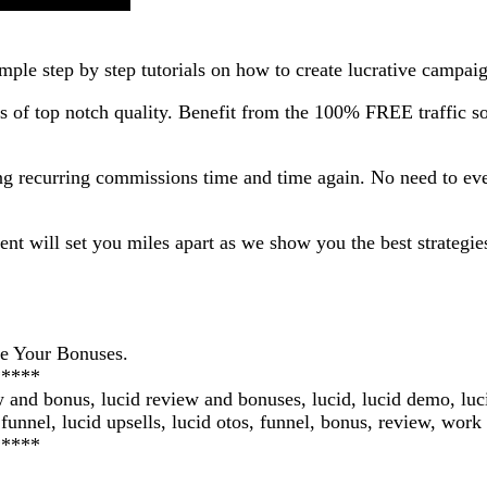
ple step by step tutorials on how to create lucrative campai
 is of top notch quality. Benefit from the 100% FREE traffic
g recurring commissions time and time again. No need to ever 
t will set you miles apart as we show you the best strategies
e Your Bonuses.
*****
w and bonus, lucid review and bonuses, lucid, lucid demo, luci
 funnel, lucid upsells, lucid otos, funnel, bonus, review, work
*****