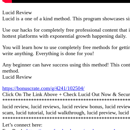
Lucid Review
Lucid is a one of a kind method. This program showcases sim
Use our hacks for completely free professional content that
hottest platforms with exponential growth happening daily.
You will learn how to use completely free methods for gettin
write anything. Everything is done for you!
Any beginner can have success using this method! This conten
method.
Lucid Review
https://bonuscrate.com/g/4241/102504/
Click On The Link Above + Check Lucid Out Now & Secur
************************************************
lucid review, lucid reviews, lucid review bonus, lucid revie
scam, lucid tutorial, lucid walkthrough, lucid preview, lucid
************************************************
Let’s connect here: