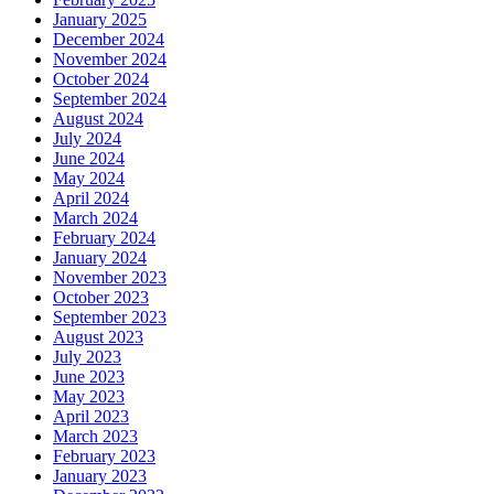
January 2025
December 2024
November 2024
October 2024
September 2024
August 2024
July 2024
June 2024
May 2024
April 2024
March 2024
February 2024
January 2024
November 2023
October 2023
September 2023
August 2023
July 2023
June 2023
May 2023
April 2023
March 2023
February 2023
January 2023