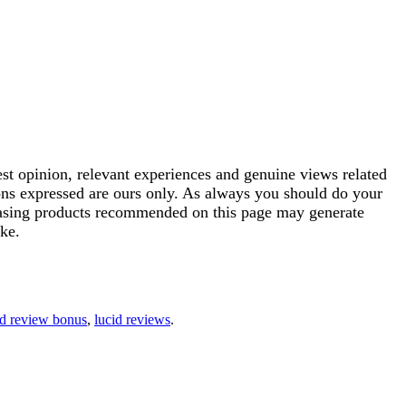
est opinion, relevant experiences and genuine views related
ions expressed are ours only. As always you should do your
rchasing products recommended on this page may generate
ke.
id review bonus
,
lucid reviews
.