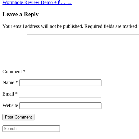
Wormhole Review Demo + 🚦…
→
Leave a Reply
Your email address will not be published.
Required fields are marked
Comment
*
Name
*
Email
*
Website
Search
for: