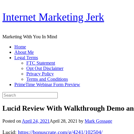
Skip
Internet Marketing Jerk
to
content
Marketing With You In Mind
Home
About Me
Legal Terms
FTC Statement
Opt Out Disclaimer
Privacy Policy
Terms and Conditions
PrimeTime Webinar Form Preview
Search
for:
Lucid Review With Walkthrough Demo a
Posted on
April 24, 2021
April 28, 2021
by
Mark Gossage
Lucid:
https://bonuscrate.com/g/4241/102504/