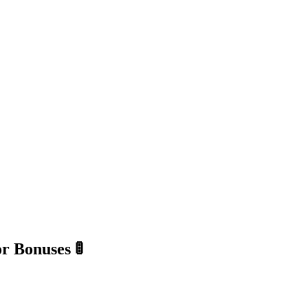
Bonuses 🚦