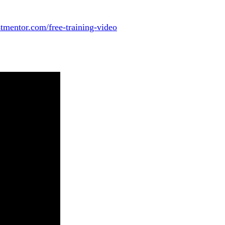
istmentor.com/free-training-video