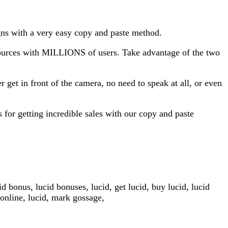
gns with a very easy copy and paste method.
 sources with MILLIONS of users. Take advantage of the two
get in front of the camera, no need to speak at all, or even
 for getting incredible sales with our copy and paste
d bonus, lucid bonuses, lucid, get lucid, buy lucid, lucid
 online, lucid, mark gossage,