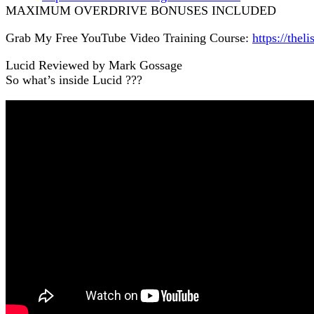
MAXIMUM OVERDRIVE BONUSES INCLUDED
Grab My Free YouTube Video Training Course:
https://thel
Lucid Reviewed by Mark Gossage
So what’s inside Lucid ???