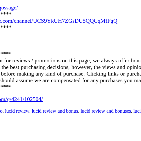
gossage/
*****
tube.com/channel/UCS9YkUH7ZGsDU5QQCqMfFgQ
*****
*****
on for reviews / promotions on this page, we always offer hon
ke the best purchasing decisions, however, the views and opin
ics before making any kind of purchase. Clicking links or pu
u should assume we are compensated for any purchases you ma
*****
com/g/4241/102504/
mo
,
lucid review
,
lucid review and bonus
,
lucid review and bonuses
,
luc