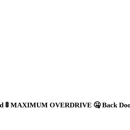
nd 🚦 MAXIMUM OVERDRIVE 🤐 Back Door 