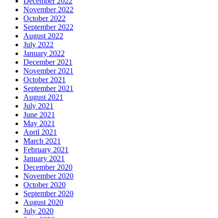
December 2022
November 2022
October 2022
September 2022
August 2022
July 2022
January 2022
December 2021
November 2021
October 2021
September 2021
August 2021
July 2021
June 2021
May 2021
April 2021
March 2021
February 2021
January 2021
December 2020
November 2020
October 2020
September 2020
August 2020
July 2020