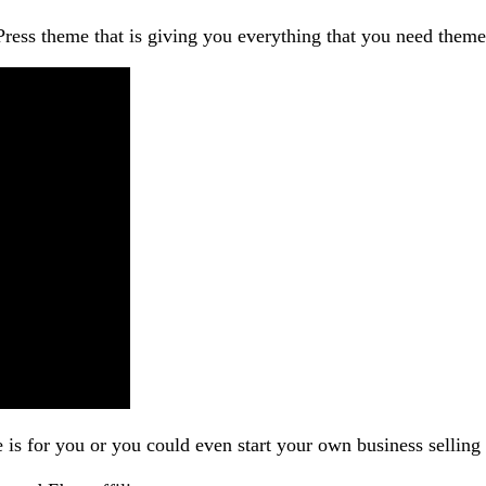
ess theme that is giving you everything that you need them
e is for you or you could even start your own business selling