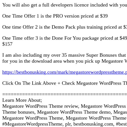
You will also get a full developers licence included with yo
One Time Offer 1 is the PRO version priced at $39
One time Offer 2 is the Demo Pack plus training priced at $
One Time offer 3 is the Done For You package priced at $49
$157
I am also including my over 35 massive Super Bonuses that
for you in the download area when you pick up Megastore W
https://bestbonusking.com/mark/megastorewordpresstheme.
Click On The Link Above + Check Megastore WordPress T
============================================
Learn More About;
Megastore WordPress Theme review, Megastore WordPress
Theme bonuses, Megastore WordPress Theme demo, Megast
Megastore WordPress Theme, Megastore WordPress Theme wa
#MegastoreWordpressTheme, plr, bestbonusking.com, #best