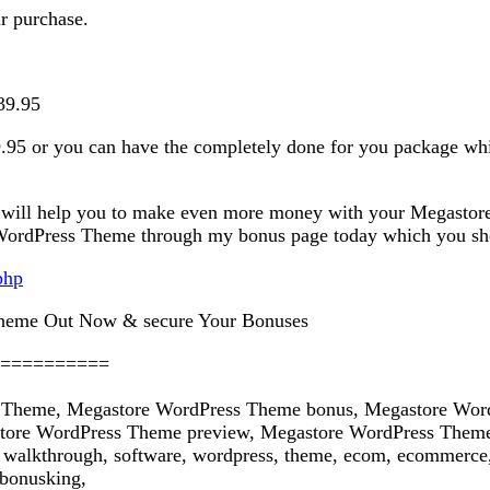
ur purchase.
39.95
.95 or you can have the completely done for you package whic
 will help you to make even more money with your Megastore
ordPress Theme through my bonus page today which you should
php
heme Out Now & secure Your Bonuses
==========
 Theme, Megastore WordPress Theme bonus, Megastore Word
ore WordPress Theme preview, Megastore WordPress Theme 
lkthrough, software, wordpress, theme, ecom, ecommerce, 
bonusking,