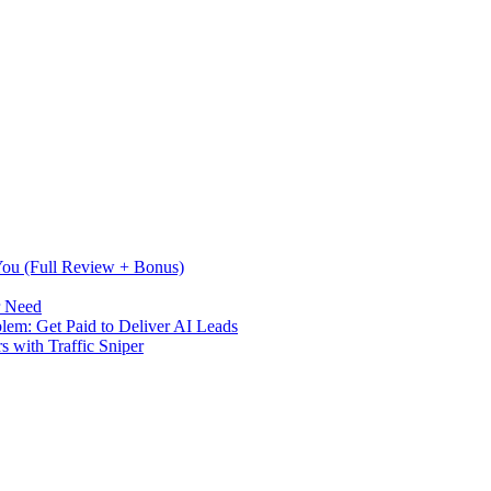
 You (Full Review + Bonus)
r Need
m: Get Paid to Deliver AI Leads
s with Traffic Sniper