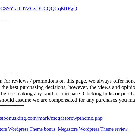
nel/UCS9YkUH7ZGsDU5QQCqMfFgQ
===
======
on for reviews / promotions on this page, we always offer hon
ke the best purchasing decisions, however, the views and opin
ics before making any kind of purchase. Clicking links or pu
u should assume we are compensated for any purchases you ma
========
bestbonusking.com/mark/megastorewptheme.php
tore Wordpress Theme bonus
,
Megastore Wordpress Theme review
.