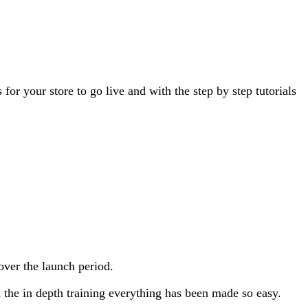
or your store to go live and with the step by step tutorials
over the launch period.
h the in depth training everything has been made so easy.