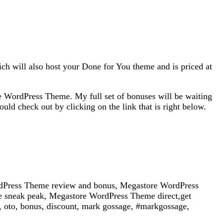
h will also host your Done for You theme and is priced at
 WordPress Theme. My full set of bonuses will be waiting
 check out by clicking on the link that is right below.
Press Theme review and bonus, Megastore WordPress
sneak peak, Megastore WordPress Theme direct,get
oto, bonus, discount, mark gossage, #markgossage,