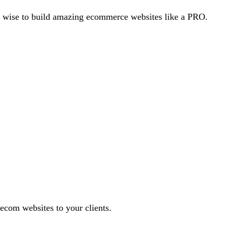
e wise to build amazing ecommerce websites like a PRO.
 ecom websites to your clients.