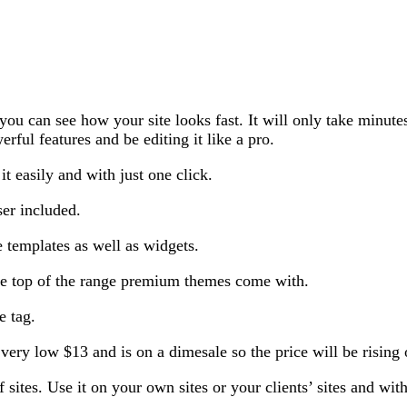
 can see how your site looks fast. It will only take minutes f
erful features and be editing it like a pro.
it easily and with just one click.
ser included.
e templates as well as widgets.
 the top of the range premium themes come with.
e tag.
ery low $13 and is on a dimesale so the price will be rising 
sites. Use it on your own sites or your clients’ sites and wit