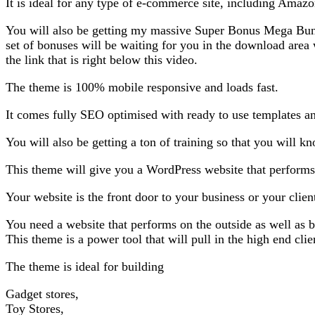
It is ideal for any type of e-commerce site, including Amazo
You will also be getting my massive Super Bonus Mega Bun
set of bonuses will be waiting for you in the download ar
the link that is right below this video.
The theme is 100% mobile responsive and loads fast.
It comes fully SEO optimised with ready to use templates an
You will also be getting a ton of training so that you will 
This theme will give you a WordPress website that performs. 
Your website is the front door to your business or your clien
You need a website that performs on the outside as well as b
This theme is a power tool that will pull in the high end clie
The theme is ideal for building
Gadget stores,
Toy Stores,