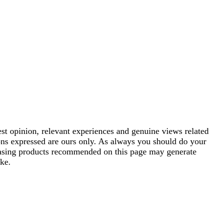
est opinion, relevant experiences and genuine views related
ions expressed are ours only. As always you should do your
rchasing products recommended on this page may generate
ke.