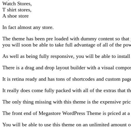
Watch Stores,
T shirt stores,
A shoe store
In fact almost any store.
The theme has been pre loaded with dummy content so that you
you will soon be able to take full advantage of all of the pow
As well as being fully responsive, you will be able to install 
There is a drag and drop layout builder with a visual compo
It is retina ready and has tons of shortcodes and custom pag
It really does come fully packed with all of the extras that
The only thing missing with this theme is the expensive pric
The front end of Megastore WordPress Theme is priced at a v
You will be able to use this theme on an unlimited amount of 