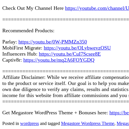
Check Out My Channel Here
https://youtube.com/chan
============================================
Recommended Products:
Parlay:
https://youtu.be/0W-PMMZn350
MobiFirst Migrate:
https://youtu.be/OLybwevzOSU
Influencers Hub:
https://youtu.be/CuI7Scsee8E
Captiv8r:
https://youtu.be/mq2A6FOYGDQ
============================================
Affiliate Disclaimer: While we receive affiliate compensati
to the product or service itself. Our goal is to help you ma
own due diligence to verify any claims, results and statist
income for this website from affiliate commissions and yo
============================================
Get Megastore WordPress Theme + Bonuses here:
https://
Posted in
wordpress
and tagged
Megastore Wordpress Theme
,
Megas