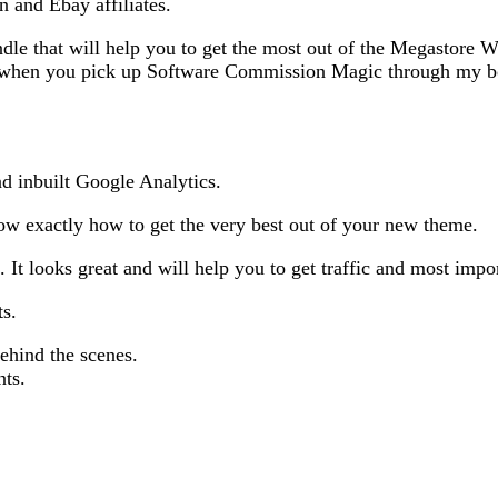
n and Ebay affiliates.
dle that will help you to get the most out of the Megastor
ea when you pick up Software Commission Magic through my b
d inbuilt Google Analytics.
know exactly how to get the very best out of your new theme.
It looks great and will help you to get traffic and most impo
ts.
ehind the scenes.
nts.