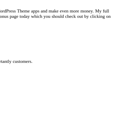
e WordPress Theme apps and make even more money. My full
onus page today which you should check out by clicking on
rtantly customers.