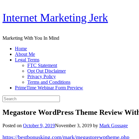
Skip
Internet Marketing Jerk
to
content
Marketing With You In Mind
Home
About Me
Legal Terms
FTC Statement
Opt Out Disclaimer
Privacy Policy
Terms and Conditions
PrimeTime Webinar Form Preview
Search
for:
Megastore WordPress Theme Review With
Posted on
October 9, 2019
November 3, 2019
by
Mark Gossage
https://bestbonusking.com/mark/megastorewptheme.php