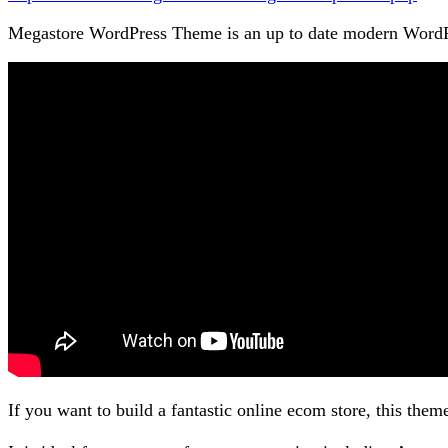
Megastore WordPress Theme is an up to date modern WordPr
If you want to build a fantastic online ecom store, this them