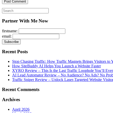
Search
for:
Partner With Me Now
firstname:
email:
Recent Posts
Stop Chasing Traffic: How Traffic Magnets Brings Visitors to
How SiteBuddy AI Helps You Launch a Website Faster
XYRO Review – This Is the Last Traffic Loophole You’ll Eve
AI Lead Automator Review – No Audience? No Ads? No Proble
Traffic Sniper Review – Unlock Laser-Targeted Website Visitor
Recent Comments
Archives
April 2026