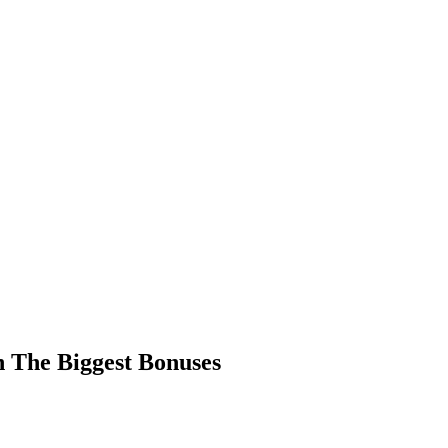
 The Biggest Bonuses