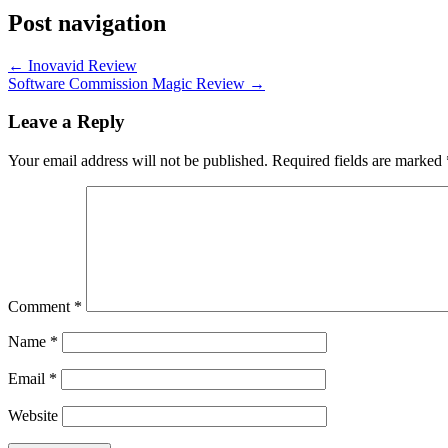
Post navigation
←
Inovavid Review
Software Commission Magic Review
→
Leave a Reply
Your email address will not be published.
Required fields are marked
Comment
*
Name
*
Email
*
Website