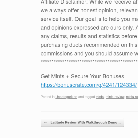
Affiliate Disclaimer: While we receive a
we always offer honest opinion, relevan
service itself. Our goal is to help you
and opinions expressed are ours only. 
any claims, results and statistics befor
purchasing ducts recommended on this p
commissions and you should assume w
*********************************************
Get Mints + Secure Your Bonuses
https://bonuscrate.com/g/4241/124334/
Posted in
Uncategorized
and tagged
mints
,
mints review
,
mints r
Post navigation
←
Latitude Review With Walkthrough Demo…