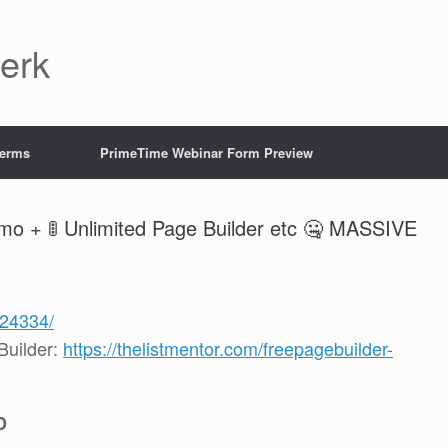
Jerk
Terms
PrimeTime Webinar Form Preview
o + 🚦 Unlimited Page Builder etc 🤐 MASSIVE
124334/
uilder:
https://thelistmentor.com/freepagebuilder-
D