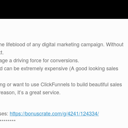
e lifeblood of any digital marketing campaign. Without
t.
ge a driving force for conversions.
and can be extremely expensive (A good looking sales
ng or want to use ClickFunnels to build beautiful sales
ason, it’s a great service.
uses:
https://bonuscrate.com/g/4241/124334/
********