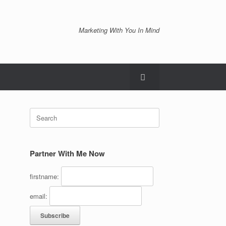
Marketing With You In Mind
Search
for:
Partner With Me Now
firstname:
email: