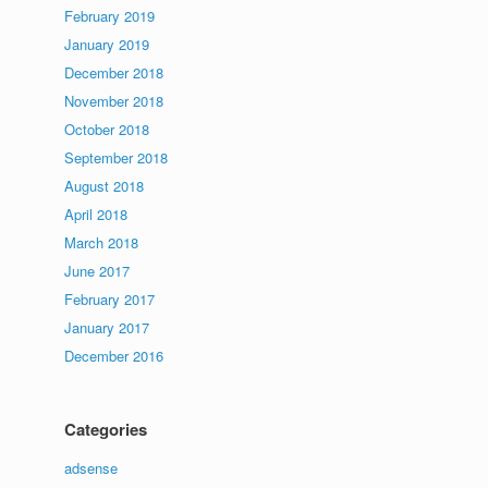
February 2019
January 2019
December 2018
November 2018
October 2018
September 2018
August 2018
April 2018
March 2018
June 2017
February 2017
January 2017
December 2016
Categories
adsense