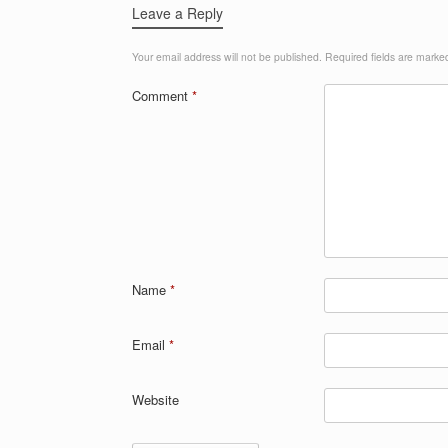
Leave a Reply
Your email address will not be published.
Required fields are mark
Comment
*
Name
*
Email
*
Website