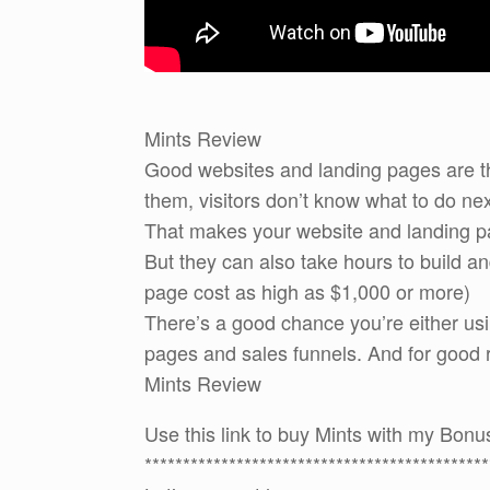
Mints Review
Good websites and landing pages are th
them, visitors don’t know what to do nex
That makes your website and landing pa
But they can also take hours to build 
page cost as high as $1,000 or more)
There’s a good chance you’re either usi
pages and sales funnels. And for good re
Mints Review
Use this link to buy Mints with my Bon
*********************************************