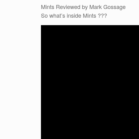
Mints Reviewed by Mark Gossage
So what’s inside Mints ???