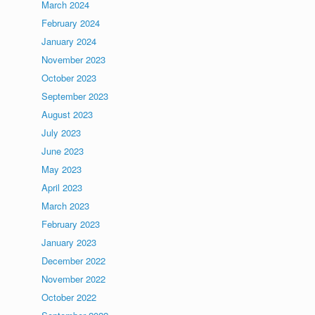
March 2024
February 2024
January 2024
November 2023
October 2023
September 2023
August 2023
July 2023
June 2023
May 2023
April 2023
March 2023
February 2023
January 2023
December 2022
November 2022
October 2022