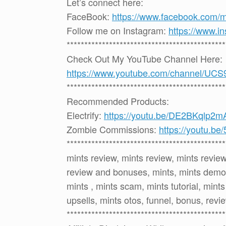
Let’s connect here:
FaceBook:
https://www.facebook.com/
Follow me on Instagram:
https://www.i
*********************************************
Check Out My YouTube Channel Here:
https://www.youtube.com/channel
*********************************************
Recommended Products:
Electrify:
https://youtu.be/DE2BKqlp2m
Zombie Commissions:
https://youtu.b
*********************************************
mints review, mints review, mints revie
review and bonuses, mints, mints demo,
mints , mints scam, mints tutorial, mint
upsells, mints otos, funnel, bonus, revi
*********************************************