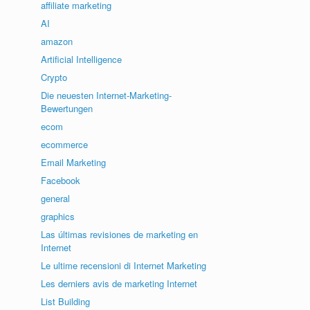
affiliate marketing
AI
amazon
Artificial Intelligence
Crypto
Die neuesten Internet-Marketing-
Bewertungen
ecom
ecommerce
Email Marketing
Facebook
general
graphics
Las últimas revisiones de marketing en
Internet
Le ultime recensioni di Internet Marketing
Les derniers avis de marketing Internet
List Building