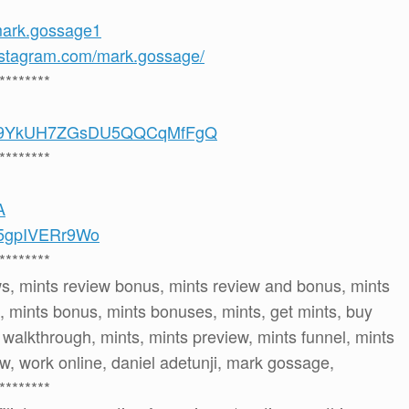
mark.gossage1
nstagram.com/mark.gossage/
********
/UCS9YkUH7ZGsDU5QQCqMfFgQ
********
A
e/5gpIVERr9Wo
********
ws, mints review bonus, mints review and bonus, mints
 mints bonus, mints bonuses, mints, get mints, buy
s walkthrough, mints, mints preview, mints funnel, mints
ew, work online, daniel adetunji, mark gossage,
********