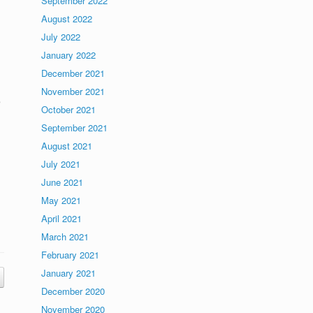
September 2022
August 2022
July 2022
January 2022
December 2021
November 2021
e
October 2021
September 2021
August 2021
July 2021
June 2021
May 2021
April 2021
March 2021
February 2021
January 2021
December 2020
November 2020