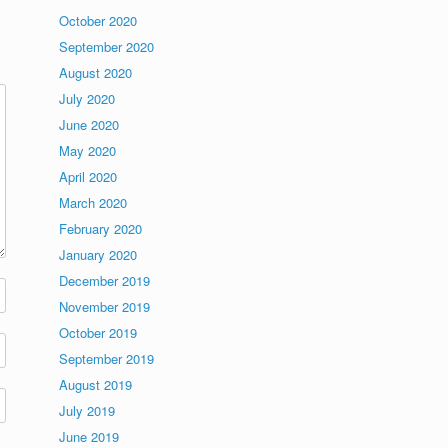
October 2020
September 2020
August 2020
July 2020
June 2020
May 2020
April 2020
March 2020
February 2020
January 2020
December 2019
November 2019
October 2019
September 2019
August 2019
July 2019
June 2019