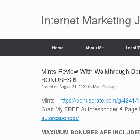
Skip
to
content
Internet Marketing 
Home
About Me
Legal 
Mints Review With Walkthrough Dem
BONUSES 🚦
Posted on
August 31, 2021
by
Mark Gossage
Mints :
https://bonuscrate.com/g/4241/
Grab My FREE Autoresponder & Page B
autoresponder/
MAXIMUM BONUSES ARE INCLUDE