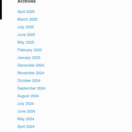
Archives
April 2026
March 2026
July 2025
June 2025
May 2025
February 2025
January 2025
December 2024
November 2024
October 2024
September 2024
August 2024
July 2024
June 2024
May 2024
April 2024