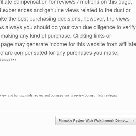
ffiliate compensation for reviews / motions on this page,
t experiences and genuine views related to the duct or
 make the best purchasing decisions, however, the views
As always you should do your own due diligence to verify
e making any kind of purchase. Clicking links or
age may generate income for this website from affiliat
e are compensated for any purchases you make.
********
eview and bonus
,
mints review and bonuses
,
mints review bonus
,
mints reviews
.
Pinnakle Review With Walkthrough Demo…
→