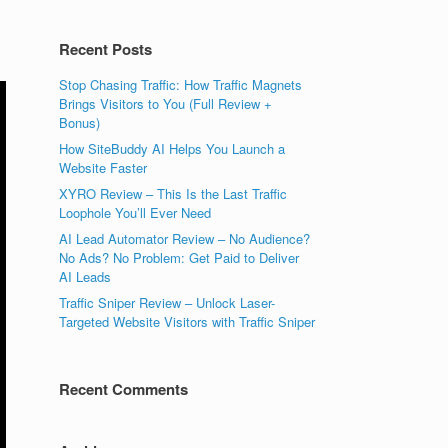
Recent Posts
Stop Chasing Traffic: How Traffic Magnets
Brings Visitors to You (Full Review +
Bonus)
How SiteBuddy AI Helps You Launch a
Website Faster
XYRO Review – This Is the Last Traffic
Loophole You’ll Ever Need
AI Lead Automator Review – No Audience?
No Ads? No Problem: Get Paid to Deliver
AI Leads
Traffic Sniper Review – Unlock Laser-
Targeted Website Visitors with Traffic Sniper
Recent Comments