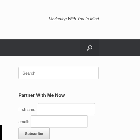
Marketing With You In Mind
Search
for:
Partner With Me Now
firstname:
email: