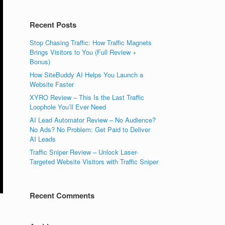
Recent Posts
Stop Chasing Traffic: How Traffic Magnets
Brings Visitors to You (Full Review +
Bonus)
How SiteBuddy AI Helps You Launch a
Website Faster
XYRO Review – This Is the Last Traffic
Loophole You’ll Ever Need
AI Lead Automator Review – No Audience?
No Ads? No Problem: Get Paid to Deliver
AI Leads
Traffic Sniper Review – Unlock Laser-
Targeted Website Visitors with Traffic Sniper
Recent Comments