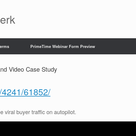
Jerk
Terms
PrimeTime Webinar Form Preview
and Video Case Study
g/4241/61852/
e viral buyer traffic on autopilot.