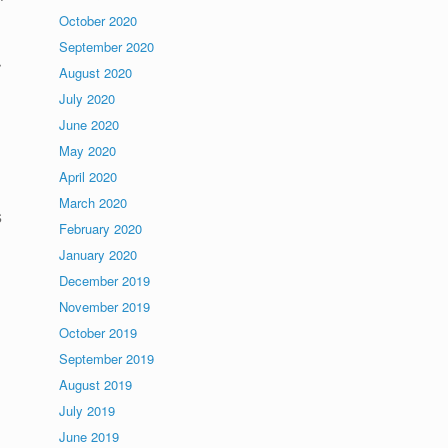
October 2020
September 2020
r
August 2020
July 2020
June 2020
May 2020
April 2020
March 2020
s
February 2020
January 2020
December 2019
November 2019
October 2019
September 2019
August 2019
July 2019
June 2019