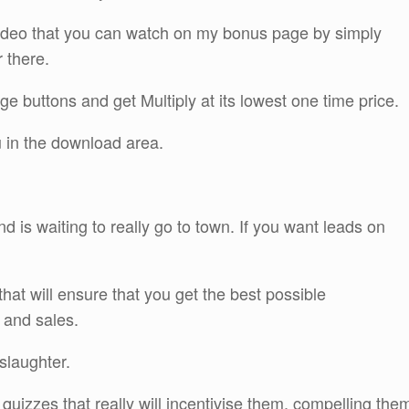
ideo that you can watch on my bonus page by simply
r there.
ge buttons and get Multiply at its lowest one time price.
u in the download area.
 and is waiting to really go to town. If you want leads on
that will ensure that you get the best possible
 and sales.
 slaughter.
 quizzes that really will incentivise them, compelling the