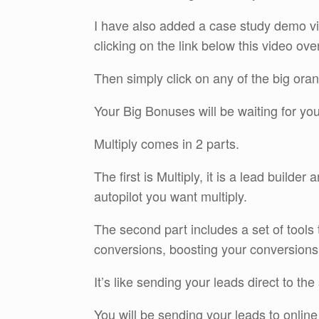
I have also added a case study demo v
clicking on the link below this video ove
Then simply click on any of the big oran
Your Big Bonuses will be waiting for yo
Multiply comes in 2 parts.
The first is Multiply, it is a lead builder
autopilot you want multiply.
The second part includes a set of tools 
conversions, boosting your conversions
It’s like sending your leads direct to the
You will be sending your leads to online