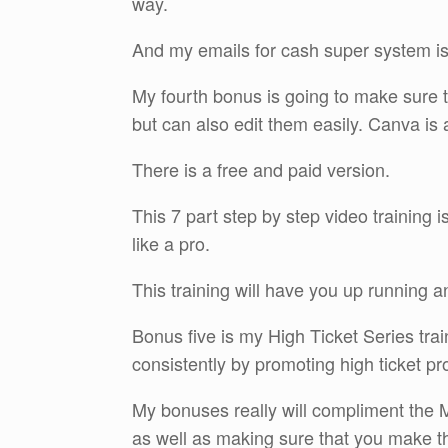
way.
And my emails for cash super system is
My fourth bonus is going to make sure t
but can also edit them easily. Canva is
There is a free and paid version.
This 7 part step by step video training
like a pro.
This training will have you up running 
Bonus five is my High Ticket Series tra
consistently by promoting high ticket pro
My bonuses really will compliment the M
as well as making sure that you make t