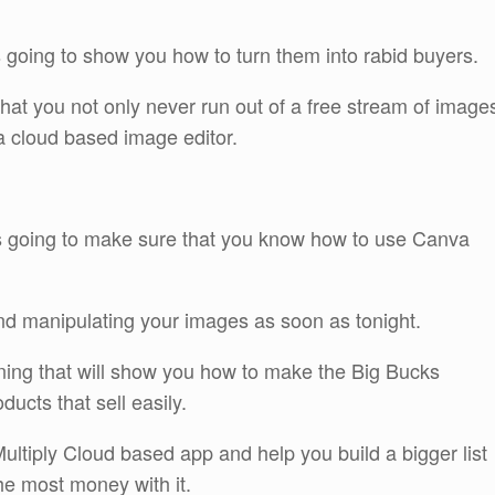
 going to show you how to turn them into rabid buyers.
hat you not only never run out of a free stream of image
 a cloud based image editor.
 is going to make sure that you know how to use Canva
and manipulating your images as soon as tonight.
ining that will show you how to make the Big Bucks
ducts that sell easily.
ultiply Cloud based app and help you build a bigger list
he most money with it.