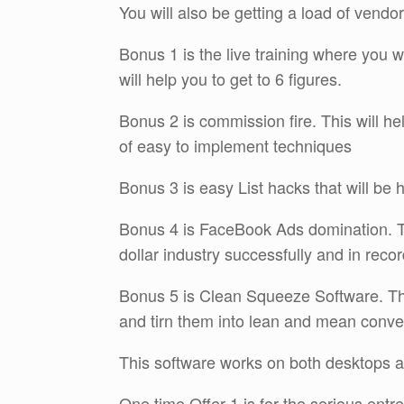
You will also be getting a load of vend
Bonus 1 is the live training where you wil
will help you to get to 6 figures.
Bonus 2 is commission fire. This will he
of easy to implement techniques
Bonus 3 is easy List hacks that will be h
Bonus 4 is FaceBook Ads domination. This
dollar industry successfully and in recor
Bonus 5 is Clean Squeeze Software. This
and tirn them into lean and mean conve
This software works on both desktops 
One time Offer 1 is for the serious ent