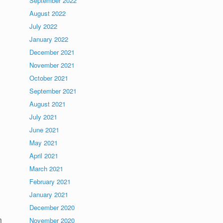
September 2022
August 2022
July 2022
January 2022
December 2021
November 2021
October 2021
September 2021
August 2021
July 2021
June 2021
May 2021
April 2021
March 2021
February 2021
January 2021
December 2020
m
November 2020