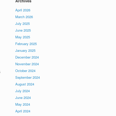
Archives
April 2026
March 2026
July 2025
June 2025
May 2025
February 2025
January 2025
December 2024
November 2024
s
October 2024
September 2024
August 2024
July 2024
June 2024
May 2024
April 2024