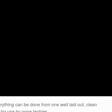
erything can be done from one well laid out, clean
for use by none techies.