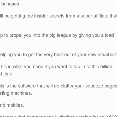
or bonuses
l be getting the insider secrets from a super affiliate tha
lp to propel you into the big league by giving you a load
elping you to get the very best out of your new email list
 is what you need if you want to tap in to this billion
d time.
 is the software that will de-clutter your squeeze page
rting machines.
and mobiles.
repreneur that demands the Unlimited version for only $39