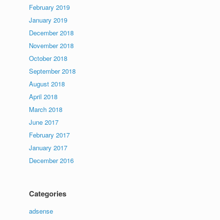
February 2019
January 2019
December 2018
November 2018
October 2018
September 2018
August 2018
April 2018
March 2018
June 2017
February 2017
January 2017
December 2016
Categories
adsense