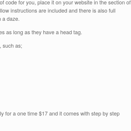
f code for you, place it on your website in the section of
ollow instructions are included and there is also full
n a daze.
es as long as they have a head tag.
, such as;
y for a one time $17 and it comes with step by step