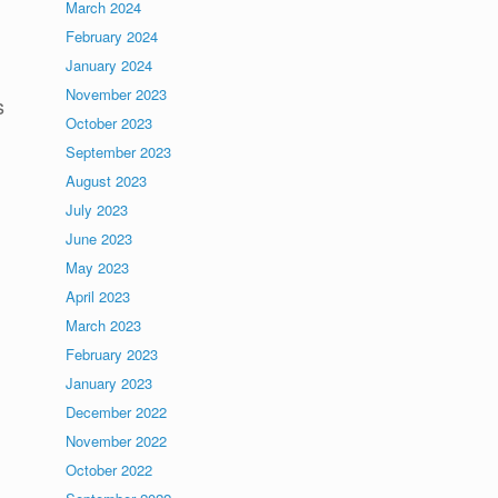
March 2024
February 2024
January 2024
November 2023
s
October 2023
September 2023
August 2023
July 2023
June 2023
May 2023
April 2023
March 2023
February 2023
January 2023
December 2022
November 2022
October 2022