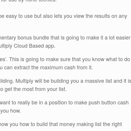
 be easy to use but also lets you view the results on any
ntary bonus bundle that is going to make it a lot easier
ltiply Cloud Based app.
s’. This is going to make sure that you know what to do
you can extract the maximum cash from it.
ding. Multiply will be building you a massive list and it i
 get the most from your list.
u want to really be in a position to make push button cash
 you how.
ow you how to build that money making list the right