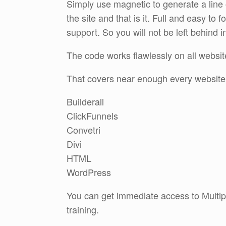
Simply use magnetic to generate a line o
the site and that is it. Full and easy to f
support. So you will not be left behind i
The code works flawlessly on all websit
That covers near enough every website
Builderall
ClickFunnels
Convetri
Divi
HTML
WordPress
You can get immediate access to Multipl
training.