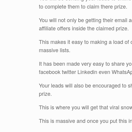
to complete them to claim there prize.
You will not only be getting their email
affiliate offers inside the claimed prize.
This makes it easy to making a load of 
massive lists.
It has been made very easy to share yo
facebook twitter Linkedin even WhatsA
Your leads will also be encouraged to sha
prize.
This is where you will get that viral snow
This is massive and once you put this int