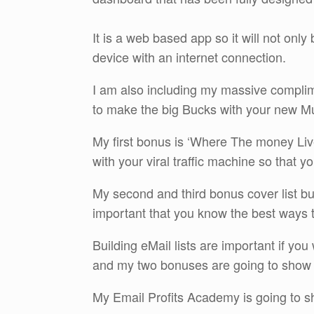
It is a web based app so it will not only
device with an internet connection.
I am also including my massive complime
to make the big Bucks with your new Mu
My first bonus is ‘Where The money Live
with your viral traffic machine so that 
My second and third bonus cover list buil
important that you know the best ways to
Building eMail lists are important if yo
and my two bonuses are going to show
My Email Profits Academy is going to sh