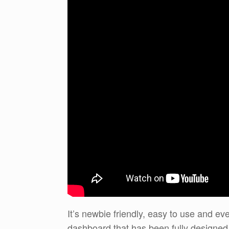
It’s newbie friendly, easy to use and ev
dashboard that has been fully designed 