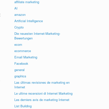
affiliate marketing
AI
t
amazon
Artificial Intelligence
Crypto
Die neuesten Internet-Marketing-
Bewertungen
ecom
ecommerce
Email Marketing
Facebook
general
graphics
s
Las últimas revisiones de marketing en
Internet
Le ultime recensioni di Internet Marketing
Les derniers avis de marketing Internet
List Building