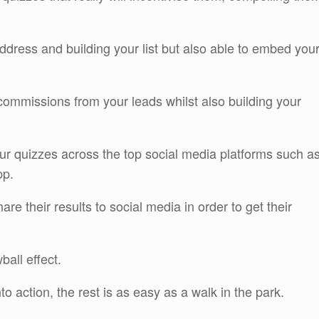
 address and building your list but also able to embed you
commissions from your leads whilst also building your
ur quizzes across the top social media platforms such a
pp.
re their results to social media in order to get their
ball effect.
o action, the rest is as easy as a walk in the park.