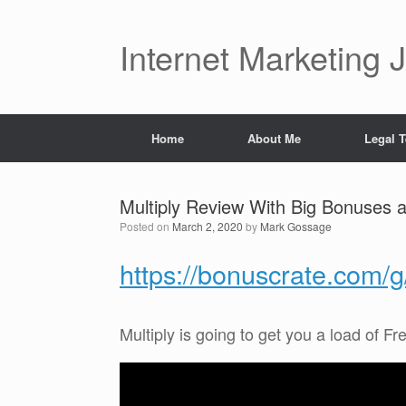
Skip
to
content
Internet Marketing 
Home
About Me
Legal 
Multiply Review With Big Bonuses 
Posted on
March 2, 2020
by
Mark Gossage
https://bonuscrate.com/
Multiply is going to get you a load of Fre