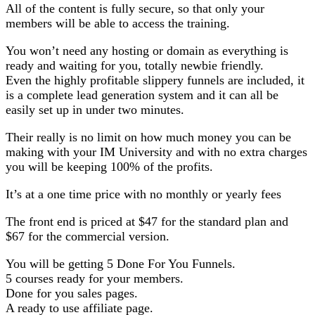
All of the content is fully secure, so that only your
members will be able to access the training.
You won’t need any hosting or domain as everything is
ready and waiting for you, totally newbie friendly.
Even the highly profitable slippery funnels are included, it
is a complete lead generation system and it can all be
easily set up in under two minutes.
Their really is no limit on how much money you can be
making with your IM University and with no extra charges
you will be keeping 100% of the profits.
It’s at a one time price with no monthly or yearly fees
The front end is priced at $47 for the standard plan and
$67 for the commercial version.
You will be getting 5 Done For You Funnels.
5 courses ready for your members.
Done for you sales pages.
A ready to use affiliate page.