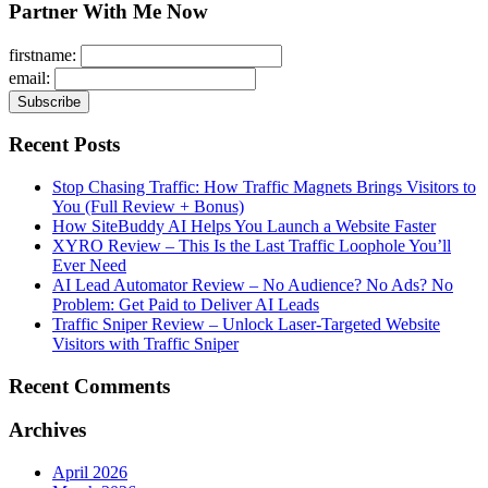
Partner With Me Now
firstname:
email:
Recent Posts
Stop Chasing Traffic: How Traffic Magnets Brings Visitors to
You (Full Review + Bonus)
How SiteBuddy AI Helps You Launch a Website Faster
XYRO Review – This Is the Last Traffic Loophole You’ll
Ever Need
AI Lead Automator Review – No Audience? No Ads? No
Problem: Get Paid to Deliver AI Leads
Traffic Sniper Review – Unlock Laser-Targeted Website
Visitors with Traffic Sniper
Recent Comments
Archives
April 2026