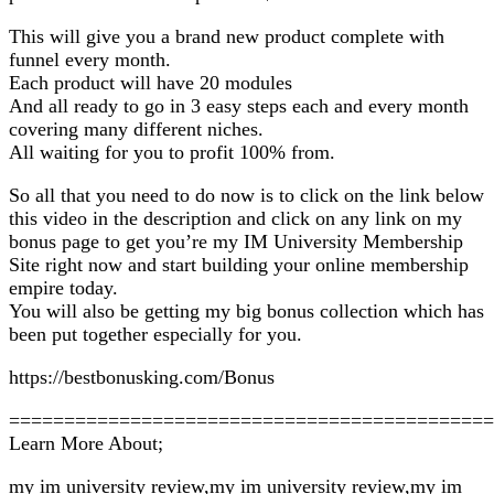
This will give you a brand new product complete with
funnel every month.
Each product will have 20 modules
And all ready to go in 3 easy steps each and every month
covering many different niches.
All waiting for you to profit 100% from.
So all that you need to do now is to click on the link below
this video in the description and click on any link on my
bonus page to get you’re my IM University Membership
Site right now and start building your online membership
empire today.
You will also be getting my big bonus collection which has
been put together especially for you.
https://bestbonusking.com/Bonus
============================================
Learn More About;
my im university review,my im university review,my im