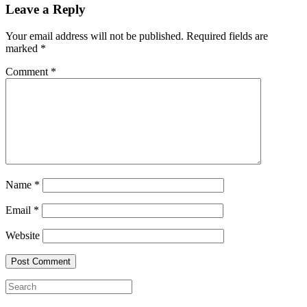
Leave a Reply
Your email address will not be published.
Required fields are
marked
*
Comment
*
Name
*
Email
*
Website
Search
for: