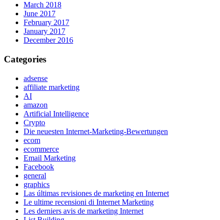
March 2018
June 2017
February 2017
January 2017
December 2016
Categories
adsense
affiliate marketing
AI
amazon
Artificial Intelligence
Crypto
Die neuesten Internet-Marketing-Bewertungen
ecom
ecommerce
Email Marketing
Facebook
general
graphics
Las últimas revisiones de marketing en Internet
Le ultime recensioni di Internet Marketing
Les derniers avis de marketing Internet
List Building