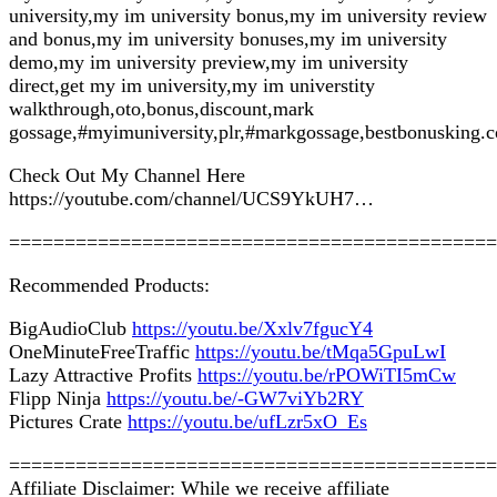
university,my im university bonus,my im university review
and bonus,my im university bonuses,my im university
demo,my im university preview,my im university
direct,get my im university,my im universtity
walkthrough,oto,bonus,discount,mark
gossage,#myimuniversity,plr,#markgossage,bestbonusking.
Check Out My Channel Here
https://youtube.com/channel/UCS9YkUH7…
============================================
Recommended Products:
BigAudioClub
https://youtu.be/Xxlv7fgucY4
OneMinuteFreeTraffic
https://youtu.be/tMqa5GpuLwI
Lazy Attractive Profits
https://youtu.be/rPOWiTI5mCw
Flipp Ninja
https://youtu.be/-GW7viYb2RY
Pictures Crate
https://youtu.be/ufLzr5xO_Es
============================================
Affiliate Disclaimer: While we receive affiliate