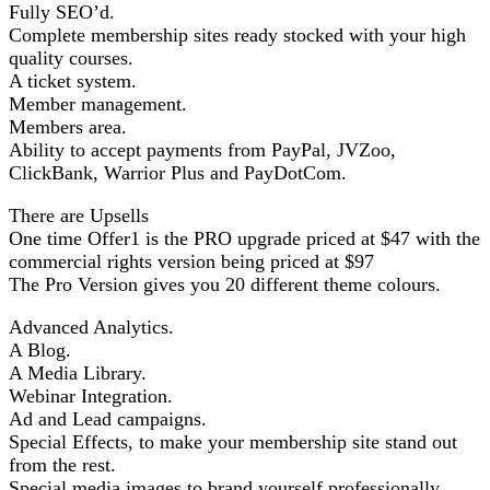
Fully SEO’d.
Complete membership sites ready stocked with your high
quality courses.
A ticket system.
Member management.
Members area.
Ability to accept payments from PayPal, JVZoo,
ClickBank, Warrior Plus and PayDotCom.
There are Upsells
One time Offer1 is the PRO upgrade priced at $47 with the
commercial rights version being priced at $97
The Pro Version gives you 20 different theme colours.
Advanced Analytics.
A Blog.
A Media Library.
Webinar Integration.
Ad and Lead campaigns.
Special Effects, to make your membership site stand out
from the rest.
Special media images to brand yourself professionally.