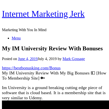
Skip
Internet Marketing Jerk
to
content
Marketing With You In Mind
Menu
My IM University Review With Bonuses
Posted on
June 4, 2019
July 4, 2019
by
Mark Gossage
https://bestbonusking.com/Bonus
My IM University Review With My Big Bonuses 💵 [How
To Membership Site] 🔑
Im University is a ground breaking cutting edge piece of
software that is cloud based. It is a membership site that is
very similar to Udemy.