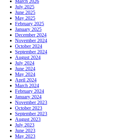
March 2026
July 2025
June 2025
May 2025
February 2025
January 2025
December 2024
November 2024
October 2024
September 2024
August 2024
July 2024
June 2024
May 2024
April 2024
March 2024
February 2024
January 2024
November 2023
October 2023
September 2023
August 2023
July 2023
June 2023
May 2023