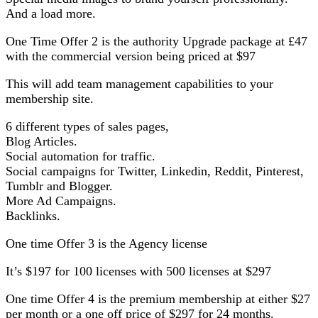
And a load more.
One Time Offer 2 is the authority Upgrade package at £47
with the commercial version being priced at $97
This will add team management capabilities to your
membership site.
6 different types of sales pages,
Blog Articles.
Social automation for traffic.
Social campaigns for Twitter, Linkedin, Reddit, Pinterest,
Tumblr and Blogger.
More Ad Campaigns.
Backlinks.
One time Offer 3 is the Agency license
It’s $197 for 100 licenses with 500 licenses at $297
One time Offer 4 is the premium membership at either $27
per month or a one off price of $297 for 24 months.