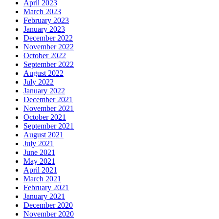
April 2023
March 2023
February 2023
January 2023
December 2022
November 2022
October 2022
September 2022
August 2022
July 2022
January 2022
December 2021
November 2021
October 2021
September 2021
August 2021
July 2021
June 2021
May 2021
April 2021
March 2021
February 2021
January 2021
December 2020
November 2020