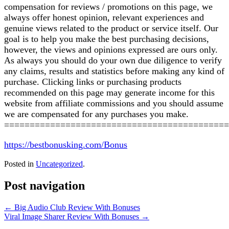
compensation for reviews / promotions on this page, we
always offer honest opinion, relevant experiences and
genuine views related to the product or service itself. Our
goal is to help you make the best purchasing decisions,
however, the views and opinions expressed are ours only.
As always you should do your own due diligence to verify
any claims, results and statistics before making any kind of
purchase. Clicking links or purchasing products
recommended on this page may generate income for this
website from affiliate commissions and you should assume
we are compensated for any purchases you make.
============================================
https://bestbonusking.com/Bonus
Posted in
Uncategorized
.
Post navigation
←
Big Audio Club Review With Bonuses
Viral Image Sharer Review With Bonuses
→