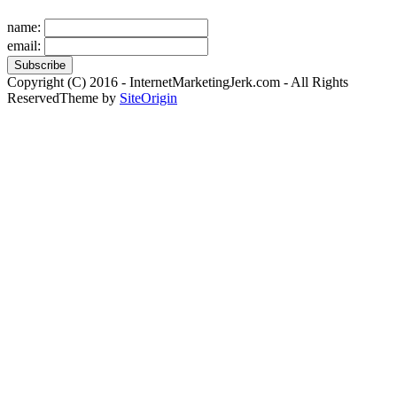
name:
email:
Copyright (C) 2016 - InternetMarketingJerk.com - All Rights
Reserved
Theme by
SiteOrigin