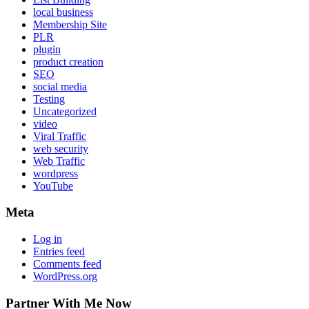
local business
Membership Site
PLR
plugin
product creation
SEO
social media
Testing
Uncategorized
video
Viral Traffic
web security
Web Traffic
wordpress
YouTube
Meta
Log in
Entries feed
Comments feed
WordPress.org
Partner With Me Now