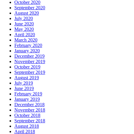
October 2020
September 2020
August 2020
July 2020
June 2020
May 2020
April 2020
March 2020
February 2020
January 2020
December 2019
November 2019
October 2019
September 2019
August 2019
July 2019
June 2019
February 2019
January 2019
December 2018
November 2018
October 2018
September 2018
August 2018
April 2018