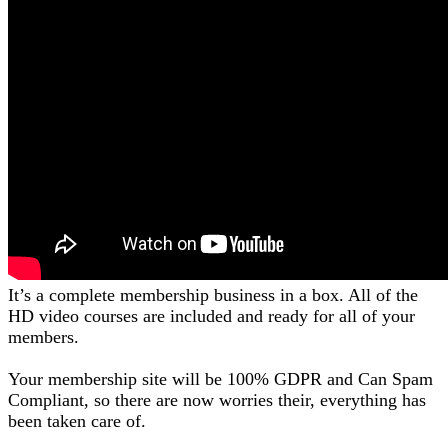
It’s a complete membership business in a box. All of the
HD video courses are included and ready for all of your
members.
Your membership site will be 100% GDPR and Can Spam
Compliant, so there are now worries their, everything has
been taken care of.