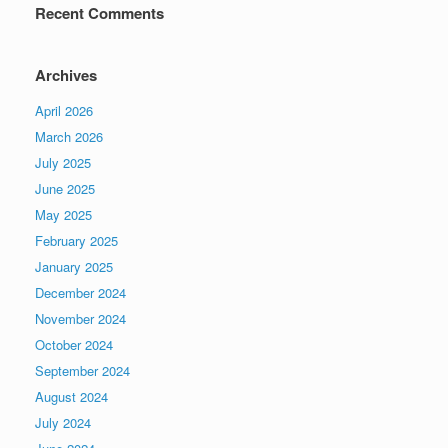
Recent Comments
Archives
April 2026
March 2026
July 2025
June 2025
May 2025
February 2025
January 2025
December 2024
November 2024
October 2024
September 2024
August 2024
July 2024