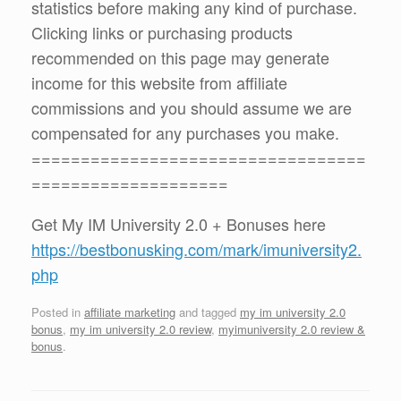
statistics before making any kind of purchase.
Clicking links or purchasing products
recommended on this page may generate
income for this website from affiliate
commissions and you should assume we are
compensated for any purchases you make.
==================================
====================
Get My IM University 2.0 + Bonuses here
https://bestbonusking.com/mark/imuniversity2.
php
Posted in
affiliate marketing
and tagged
my im university 2.0
bonus
,
my im university 2.0 review
,
myimuniversity 2.0 review &
bonus
.