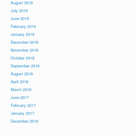
August 2019
July 2019
June 2019
February 2019
January 2019
December 2018
November 2018
October 2018
September 2018
August 2018
April 2018
March 2018
June 2017
February 2017
January 2017
December 2016