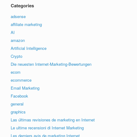
Categories
adsense
affiliate marketing
AI
amazon
Artificial Intelligence
Crypto
Die neuesten Internet-Marketing-Bewertungen
ecom
ecommerce
Email Marketing
Facebook
general
graphics
Las últimas revisiones de marketing en Internet
Le ultime recensioni di Internet Marketing
Les derniers avis de marketing Internet