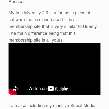
Bonuses
My Im University 2.0 is a fantastic piece of
software that is cloud based. It is a
membership site that is very similar to Udemy.
The main difference being that this
membership site is all yours.
I am also including my massive Social Media