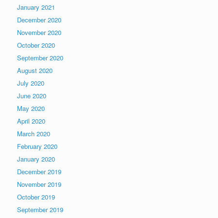
January 2021
December 2020
November 2020
October 2020
September 2020
August 2020
July 2020
June 2020
May 2020
April 2020
March 2020
February 2020
January 2020
December 2019
November 2019
October 2019
September 2019