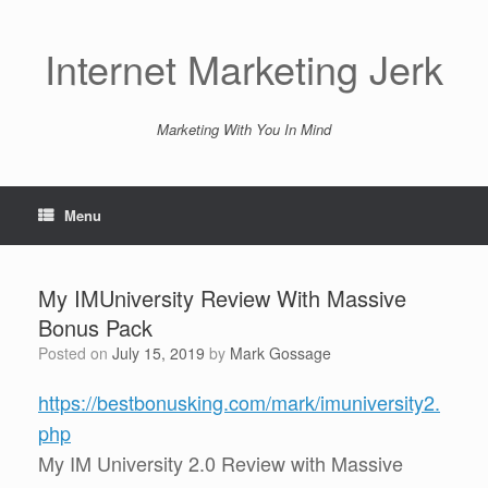
Skip
to
content
Internet Marketing Jerk
Marketing With You In Mind
Menu
My IMUniversity Review With Massive
Bonus Pack
Posted on
July 15, 2019
by
Mark Gossage
https://bestbonusking.com/mark/imuniversity2.
php
My IM University 2.0 Review with Massive