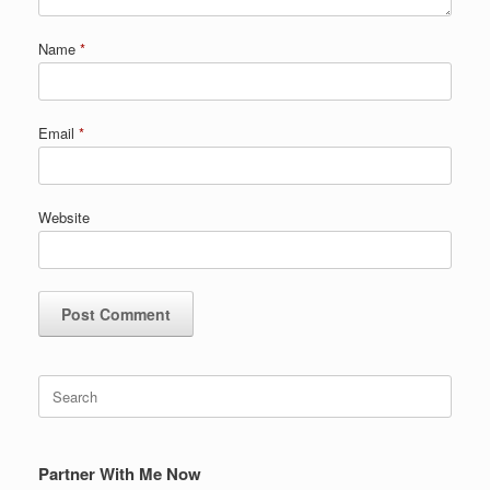
Name
*
Email
*
Website
Search
for:
Partner With Me Now