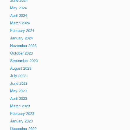
June 2024
May 2024
April 2024
March 2024
February 2024
January 2024
November 2023
October 2023
September 2023
August 2023
July 2023
June 2023
May 2023
April 2023
March 2023
February 2023
January 2023
December 2022