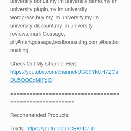
university bonus,my im university demo,my im
university plugin,my im university
wordpress,buy my im university,my im
university discount,my im university
reviews,mark Gossage,
plr,#markgossage,bestbonusking.com,#bestbo
nusking,
Check Out My Channel Here
https://youtube.com/channel/UCS9YkUH7ZGs
DU5QQCqMfFgQ
==================================
====================
Recommended Products:
Textly.
https://youtu.be/JnCEKvD7jj0