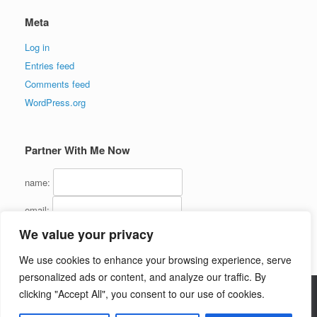
Meta
Log in
Entries feed
Comments feed
WordPress.org
Partner With Me Now
name:
email:
We value your privacy
We use cookies to enhance your browsing experience, serve
personalized ads or content, and analyze our traffic. By
clicking "Accept All", you consent to our use of cookies.