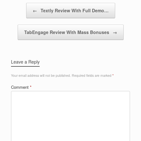
Post navigation
←
Textly Review With Full Demo…
TabEngage Review With Mass Bonuses
→
Leave a Reply
Your email address will not be published.
Required fields are marked
*
Comment
*