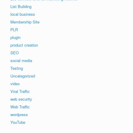
List Building
local business
Membership Site
PLR
plugin
product creation
SEO
social media
Testing
Uncategorized
video
Viral Traffic
web security
Web Traffic
wordpress
YouTube