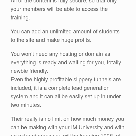
your members will be able to access the
training.
You can add an unlimited amount of students
to the site and make huge profits.
You won’t need any hosting or domain as
everything is ready and waiting for you, totally
newbie friendly.
Even the highly profitable slippery funnels are
included, it is a complete lead generation
system and it can all be easily set up in under
two minutes.
Their really is no limit on how much money you
can be making with your IM University and with
no extra charges you will be keeping 100% of