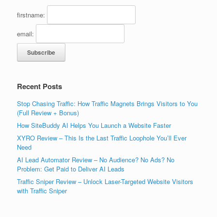
firstname:
email:
Recent Posts
Stop Chasing Traffic: How Traffic Magnets Brings Visitors to You
(Full Review + Bonus)
How SiteBuddy AI Helps You Launch a Website Faster
XYRO Review – This Is the Last Traffic Loophole You’ll Ever
Need
AI Lead Automator Review – No Audience? No Ads? No
Problem: Get Paid to Deliver AI Leads
Traffic Sniper Review – Unlock Laser-Targeted Website Visitors
with Traffic Sniper