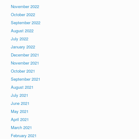
November 2022
October 2022
September 2022
August 2022
July 2022
January 2022
December 2021
November 2021
October 2021
September 2021
August 2021
July 2021
June 2021
May 2021
April 2021
March 2021
February 2021