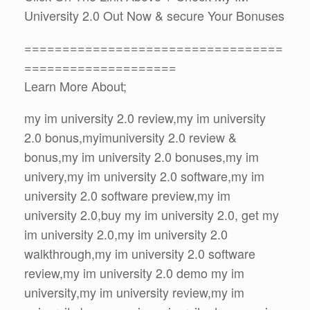
University 2.0 Out Now & secure Your Bonuses
==================================
====================
Learn More About;
my im university 2.0 review,my im university
2.0 bonus,myimuniversity 2.0 review &
bonus,my im university 2.0 bonuses,my im
univery,my im university 2.0 software,my im
university 2.0 software preview,my im
university 2.0,buy my im university 2.0, get my
im university 2.0,my im university 2.0
walkthrough,my im university 2.0 software
review,my im university 2.0 demo my im
university,my im university review,my im