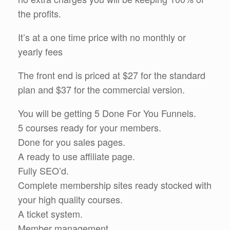
the profits.
It’s at a one time price with no monthly or
yearly fees
The front end is priced at $27 for the standard
plan and $37 for the commercial version.
You will be getting 5 Done For You Funnels.
5 courses ready for your members.
Done for you sales pages.
A ready to use affiliate page.
Fully SEO’d.
Complete membership sites ready stocked with
your high quality courses.
A ticket system.
Member management.