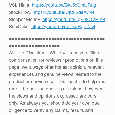
VSL Ninja.
https://youtu.be/BkJ5cSmURug
StockFlow.
https://youtu.be/UjC82deAyN4
Sleeper Money.
https://youtu.be/_gS03QVRiK8
SociCake.
https://youtu.be/ooUkeRgmNs4
==================================
==================
Affiliate Disclaimer: While we receive affiliate
compensation for reviews / promotions on this
page, we always offer honest opinion, relevant
experiences and genuine views related to the
product or service itself. Our goal is to help you
make the best purchasing decisions, however,
the views and opinions expressed are ours
only. As always you should do your own due
diligence to verify any claims, results and