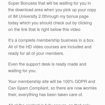
Super Bonuses that will be waiting for you in
the download area when you pick up your copy
of IM University 2.0through my bonus page
today which you should check out by clicking
on the link that is right below this video
It’s a complete membership business in a box.
All of the HD video courses are included and
ready for all of your members.
Even the support desk is ready made and
waiting for you.
Your membership site will be 100% GDPR and
Can Spam Compliant, so there are now worries
their, everything has been taken care of.
All of the content is fully secure, so that only