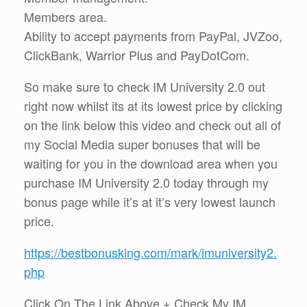
Members area.
Ability to accept payments from PayPal, JVZoo,
ClickBank, Warrior Plus and PayDotCom.
So make sure to check IM University 2.0 out
right now whilst its at its lowest price by clicking
on the link below this video and check out all of
my Social Media super bonuses that will be
waiting for you in the download area when you
purchase IM University 2.0 today through my
bonus page while it’s at it’s very lowest launch
price.
https://bestbonusking.com/mark/imuniversity2.
php
Click On The Link Above + Check My IM