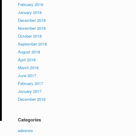
February 2019
January 2019
December 2018
November 2018
October 2018
September 2018
August 2018
April 2018
March 2018
June 2017
February 2017
January 2017
December 2016
Categories
adsense