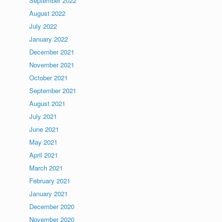
September 2022
August 2022
July 2022
January 2022
December 2021
November 2021
October 2021
September 2021
August 2021
July 2021
June 2021
May 2021
April 2021
March 2021
February 2021
January 2021
December 2020
November 2020