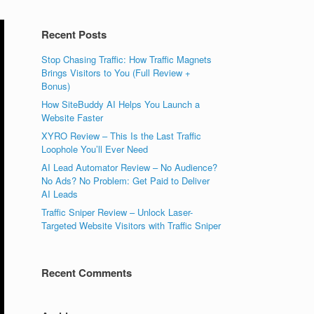
Recent Posts
Stop Chasing Traffic: How Traffic Magnets
Brings Visitors to You (Full Review +
Bonus)
How SiteBuddy AI Helps You Launch a
Website Faster
XYRO Review – This Is the Last Traffic
Loophole You’ll Ever Need
AI Lead Automator Review – No Audience?
No Ads? No Problem: Get Paid to Deliver
AI Leads
Traffic Sniper Review – Unlock Laser-
Targeted Website Visitors with Traffic Sniper
Recent Comments