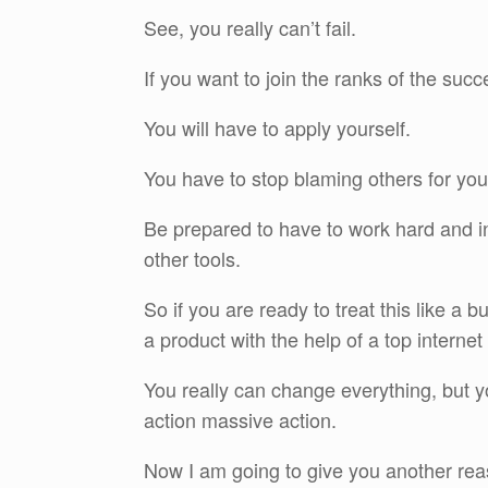
See, you really can’t fail.
If you want to join the ranks of the succ
You will have to apply yourself.
You have to stop blaming others for you
Be prepared to have to work hard and in
other tools.
So if you are ready to treat this like a
a product with the help of a top interne
You really can change everything, but y
action massive action.
Now I am going to give you another reas