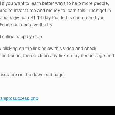
d if you want to learn better ways to help more people,
red to invest time and money to learn this. Then get in
he is giving a $1 14 day trial to his course and you
s one out and give it a try.
online, step by step.
 clicking on the link below this video and check
ten bonus, then click on any link on my bonus page and
onuses are on the download page.
rshiptosuccess.php