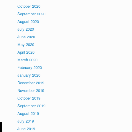
October 2020
September 2020
August 2020
July 2020
June 2020
May 2020
April 2020
March 2020
February 2020
January 2020
December 2019
November 2019
October 2019
September 2019
August 2019
July 2019
June 2019