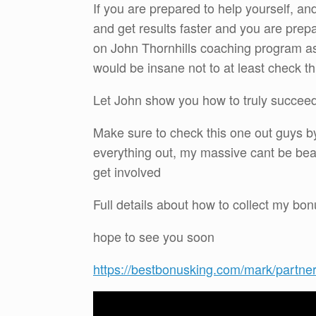
If you are prepared to help yourself, an
and get results faster and you are prepa
on John Thornhills coaching program as 
would be insane not to at least check thi
Let John show you how to truly succeed 
Make sure to check this one out guys by
everything out, my massive cant be bea
get involved
Full details about how to collect my b
hope to see you soon
https://bestbonusking.com/mark/partne