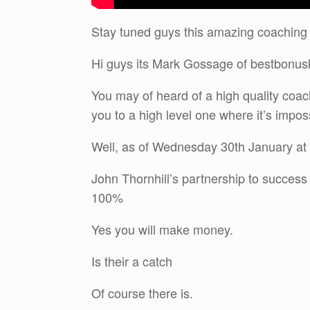
Stay tuned guys this amazing coaching
Hi guys its Mark Gossage of bestbonu
You may of heard of a high quality coa
you to a high level one where it’s impossi
Well, as of Wednesday 30th January at 
John Thornhill’s partnership to succes
100%
Yes you will make money.
Is their a catch
Of course there is.