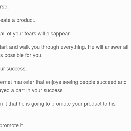
rse.
reate a product.
all of your fears will disappear.
start and walk you through everything. He will answer all
s possible for you.
our success.
nternet marketer that enjoys seeing people succeed and
ayed a part in your success
 it that he is going to promote your product to his
promote it.