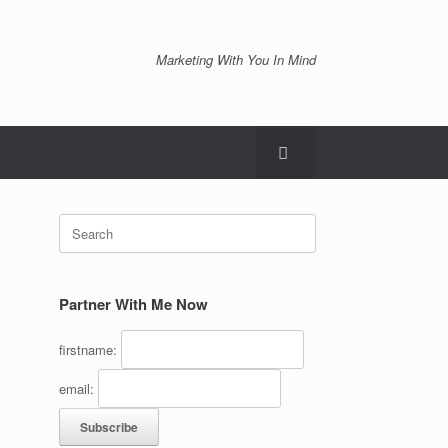
Marketing With You In Mind
Search
for:
Partner With Me Now
firstname:
email: