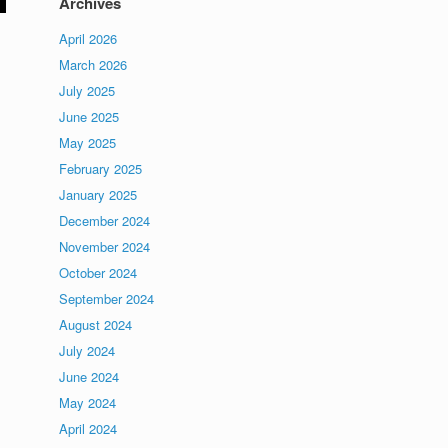
Archives
April 2026
March 2026
July 2025
June 2025
May 2025
February 2025
January 2025
December 2024
November 2024
October 2024
September 2024
August 2024
July 2024
June 2024
May 2024
April 2024