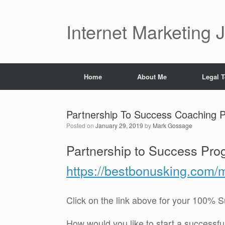
Skip
to
content
Internet Marketing 
Home
About Me
Legal 
Partnership To Success Coaching
Posted on
January 29, 2019
by
Mark Gossage
Partnership to Success Pro
https://bestbonusking.com/
Click on the link above for your 100%
How would you like to start a successf