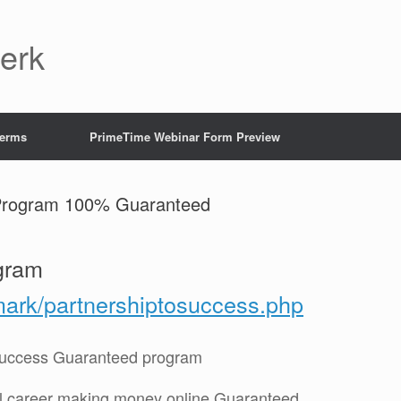
Jerk
Terms
PrimeTime Webinar Form Preview
 Program 100% Guaranteed
gram
mark/partnershiptosuccess.php
 Success Guaranteed program
ul career making money online Guaranteed.