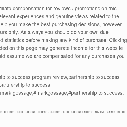
ffiliate compensation for reviews / promotions on this
elevant experiences and genuine views related to the
o help you make the best purchasing decisions, however,
ours only. As always you should do your own due
and statistics before making any kind of purchase. Clicking
ded on this page may generate income for this website
ould assume we are compensated for any purchases you
hip to success program review,partnership to success
partnership to success
lr,mark gossage,#markgossage,#partnership to success,
us
,
partnership to success program
,
partnership to success program review
,
Partnership to