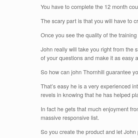
You have to complete the 12 month cou
The scary part is that you will have to c
Once you see the quality of the training 
John really will take you right from the 
of your questions and make it as easy a
So how can john Thornhill guarantee y
That’s easy he is a very experienced i
revels in knowing that he has helped pl
In fact he gets that much enjoyment from
massive responsive list.
So you create the product and let John 