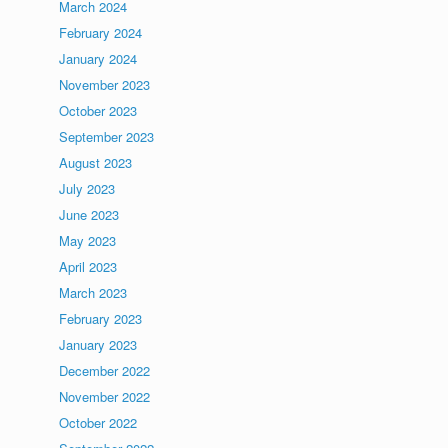
March 2024
February 2024
January 2024
November 2023
October 2023
September 2023
August 2023
July 2023
June 2023
May 2023
April 2023
March 2023
February 2023
January 2023
December 2022
November 2022
October 2022