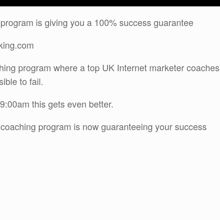
 program is giving you a 100% success guarantee
sking.com
ching program where a top UK Internet marketer coaches
ble to fail.
9:00am this gets even better.
s coaching program is now guaranteeing your success