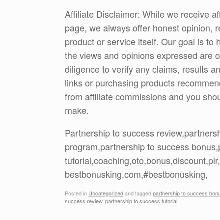
Affiliate Disclaimer: While we receive a
page, we always offer honest opinion, r
product or service itself. Our goal is t
the views and opinions expressed are 
diligence to verify any claims, results 
links or purchasing products recommen
from affiliate commissions and you sh
make.
Partnership to success review,partners
program,partnership to success bonus,
tutorial,coaching,oto,bonus,discount,p
bestbonusking.com,#bestbonusking,
Posted in
Uncategorized
and tagged
partnership to success bon
success review
,
partnership to success tutorial
.