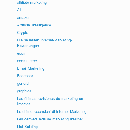
affiliate marketing
AI
amazon
Artificial Intelligence
Crypto
Die neuesten Internet-Marketing-
Bewertungen
ecom
ecommerce
Email Marketing
Facebook
general
graphics
Las últimas revisiones de marketing en
Internet
Le ultime recensioni di Internet Marketing
Les derniers avis de marketing Internet
List Building