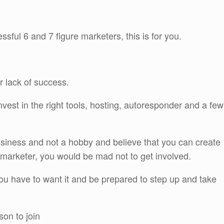
essful 6 and 7 figure marketers, this is for you.
r lack of success.
vest in the right tools, hosting, autoresponder and a few
 business and not a hobby and believe that you can create
t marketer, you would be mad not to get involved.
ou have to want it and be prepared to step up and take
on to join