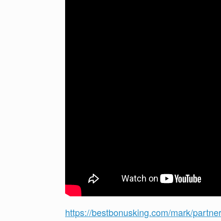
https://bestbonusking.com/mark/partne