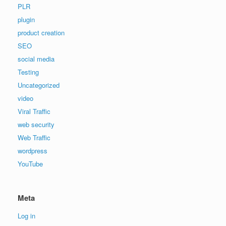
PLR
plugin
product creation
SEO
social media
Testing
Uncategorized
video
Viral Traffic
web security
Web Traffic
wordpress
YouTube
Meta
Log in