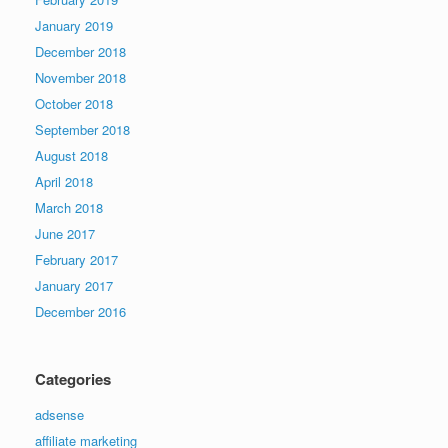
January 2019
December 2018
November 2018
October 2018
September 2018
August 2018
April 2018
March 2018
June 2017
February 2017
January 2017
December 2016
Categories
adsense
affiliate marketing