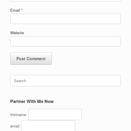
Email
*
Website
Search
for:
Partner With Me Now
firstname:
email: