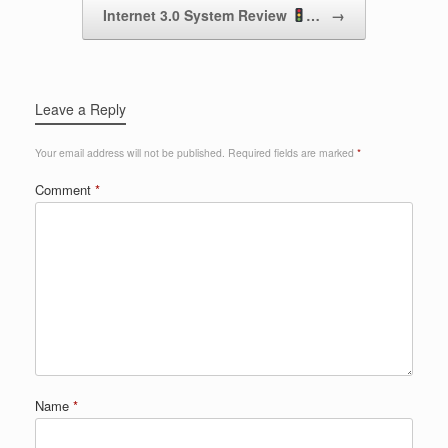
Internet 3.0 System Review
…
→
Leave a Reply
Your email address will not be published.
Required fields are marked
*
Comment
*
Name
*