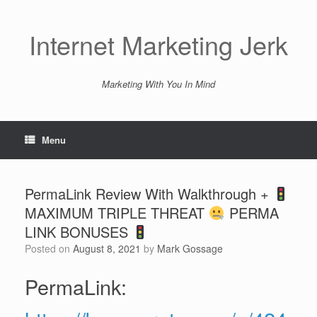
Skip
to
content
Internet Marketing Jerk
Marketing With You In Mind
Menu
PermaLink Review With Walkthrough +
MAXIMUM TRIPLE THREAT
PERMA
LINK BONUSES
Posted on
August 8, 2021
by
Mark Gossage
PermaLink: