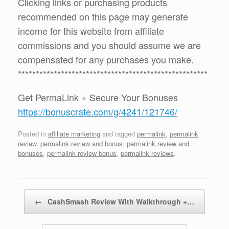
Clicking links or purchasing products
recommended on this page may generate
income for this website from affiliate
commissions and you should assume we are
compensated for any purchases you make.
*****************************************************
Get PermaLink + Secure Your Bonuses
https://bonuscrate.com/g/4241/121746/
Posted in
affiliate marketing
and tagged
permalink
,
permalink
review
,
permalink review and bonus
,
permalink review and
bonuses
,
permalink review bonus
,
permalink reviews
.
Post navigation
←
CashSmash Review With Walkthrough +…