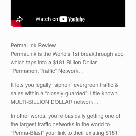
PermaLink Review
PermaLink is the World’s 1st breakthrough app
which taps into a $181 Billion Dollar
“Permanent Traffic” Network…
It lets you legally “siphon” evergreen traffic &
sales within a “closely-guarded”, little-known
MULTI-BILLION DOLLAR network…
In other words, you’re basically getting one of
the largest traffic networks in the world to
“Perma-Blast” your link to their existing $181