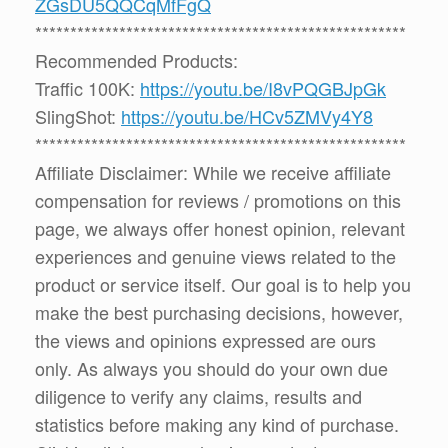
ZGsDU5QQCqMfFgQ
*****************************************************
Recommended Products:
Traffic 100K:
https://youtu.be/I8vPQGBJpGk
SlingShot:
https://youtu.be/HCv5ZMVy4Y8
*****************************************************
Affiliate Disclaimer: While we receive affiliate
compensation for reviews / promotions on this
page, we always offer honest opinion, relevant
experiences and genuine views related to the
product or service itself. Our goal is to help you
make the best purchasing decisions, however,
the views and opinions expressed are ours
only. As always you should do your own due
diligence to verify any claims, results and
statistics before making any kind of purchase.