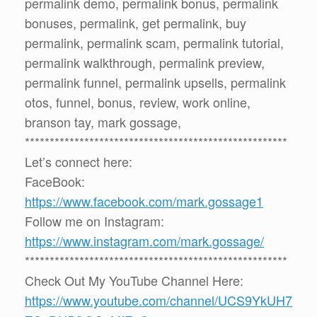
permalink demo, permalink bonus, permalink
bonuses, permalink, get permalink, buy
permalink, permalink scam, permalink tutorial,
permalink walkthrough, permalink preview,
permalink funnel, permalink upsells, permalink
otos, funnel, bonus, review, work online,
branson tay, mark gossage,
*****************************************************
Let’s connect here:
FaceBook:
https://www.facebook.com/mark.gossage1
Follow me on Instagram:
https://www.instagram.com/mark.gossage/
*****************************************************
Check Out My YouTube Channel Here:
https://www.youtube.com/channel/UCS9YkUH7