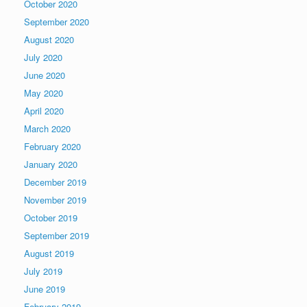
October 2020
September 2020
August 2020
July 2020
June 2020
May 2020
April 2020
March 2020
February 2020
January 2020
December 2019
November 2019
October 2019
September 2019
August 2019
July 2019
June 2019
February 2019