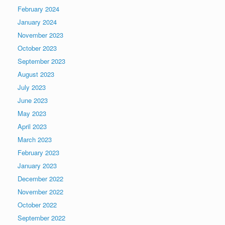
February 2024
January 2024
November 2023
October 2023
September 2023
August 2023
July 2023
June 2023
May 2023
April 2023
March 2023
February 2023
January 2023
December 2022
November 2022
October 2022
September 2022