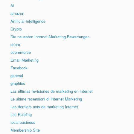
AI
amazon
Artificial Intelligence
Crypto
Die neuesten Internet-Marketing-Bewertungen
ecom
ecommerce
Email Marketing
Facebook
general
graphics
Las últimas revisiones de marketing en Internet
Le ultime recensioni di Internet Marketing
Les derniers avis de marketing Internet
List Building
local business
Membership Site