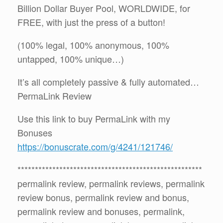
Billion Dollar Buyer Pool, WORLDWIDE, for
FREE, with just the press of a button!
(100% legal, 100% anonymous, 100%
untapped, 100% unique…)
It’s all completely passive & fully automated…
PermaLink Review
Use this link to buy PermaLink with my
Bonuses
https://bonuscrate.com/g/4241/121746/
*****************************************************
permalink review, permalink reviews, permalink
review bonus, permalink review and bonus,
permalink review and bonuses, permalink,