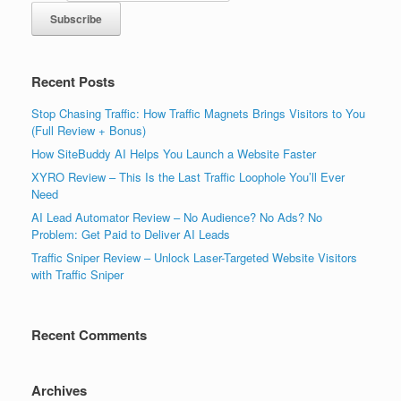
Recent Posts
Stop Chasing Traffic: How Traffic Magnets Brings Visitors to You
(Full Review + Bonus)
How SiteBuddy AI Helps You Launch a Website Faster
XYRO Review – This Is the Last Traffic Loophole You’ll Ever
Need
AI Lead Automator Review – No Audience? No Ads? No
Problem: Get Paid to Deliver AI Leads
Traffic Sniper Review – Unlock Laser-Targeted Website Visitors
with Traffic Sniper
Recent Comments
Archives