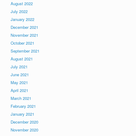
August 2022
July 2022
January 2022
December 2021
November 2021
October 2021
September 2021
August 2021
July 2021
June 2021
May 2021
April 2021
March 2021
February 2021
January 2021
December 2020
November 2020