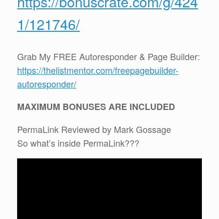
https://bonuscrate.com/g/424
1/121746/
Grab My FREE Autoresponder & Page Builder:
https://thelistmentor.com/freepagebuilder-
autoresponder/
MAXIMUM BONUSES ARE INCLUDED
PermaLink Reviewed by Mark Gossage
So what’s inside PermaLink???