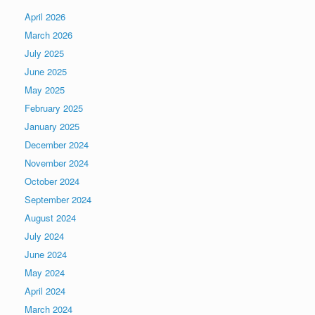
April 2026
March 2026
July 2025
June 2025
May 2025
February 2025
January 2025
December 2024
November 2024
October 2024
September 2024
August 2024
July 2024
June 2024
May 2024
April 2024
March 2024