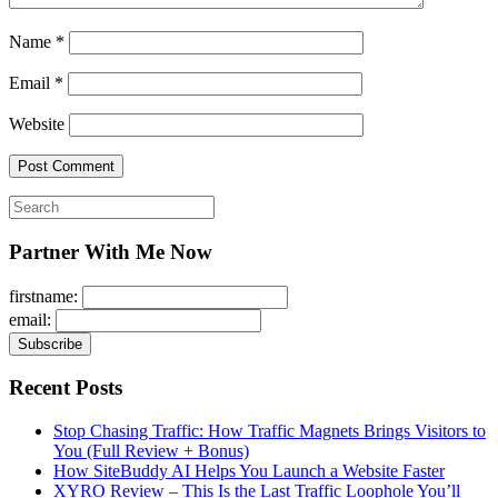
Name
*
Email
*
Website
Search
for:
Partner With Me Now
firstname:
email:
Recent Posts
Stop Chasing Traffic: How Traffic Magnets Brings Visitors to
You (Full Review + Bonus)
How SiteBuddy AI Helps You Launch a Website Faster
XYRO Review – This Is the Last Traffic Loophole You’ll