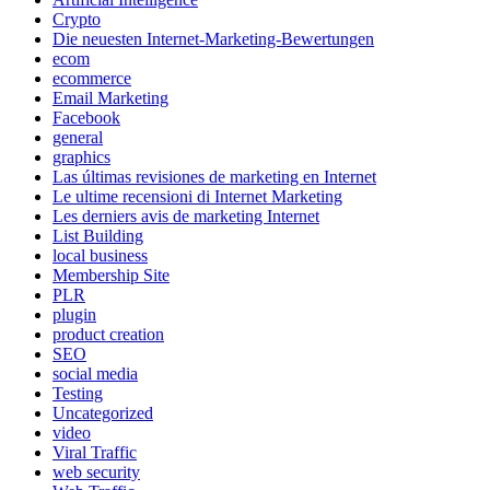
Crypto
Die neuesten Internet-Marketing-Bewertungen
ecom
ecommerce
Email Marketing
Facebook
general
graphics
Las últimas revisiones de marketing en Internet
Le ultime recensioni di Internet Marketing
Les derniers avis de marketing Internet
List Building
local business
Membership Site
PLR
plugin
product creation
SEO
social media
Testing
Uncategorized
video
Viral Traffic
web security