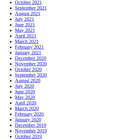
October 2021
September 2021
August 2021
July 2021
June 2021
May 2021
April 2021
March 2021
February 2021
January 2021
December 2020
November 2020
October 2020
September 2020
August 2020
July 2020
June 2020
May 2020
April 2020
March 2020
February 2020
January 2020
December 2019
November 2019
October 2019