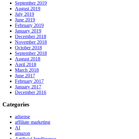
September 2019
August 2019
July 2019
June 2019
February 2019
January 2019
December 2018
November 2018
October 2018
September 2018
August 2018
April 2018
March 2018
June 2017
February 2017
January 2017
December 2016
Categories
adsense
affiliate marketing
AI
amazon
Artificial Intelligence