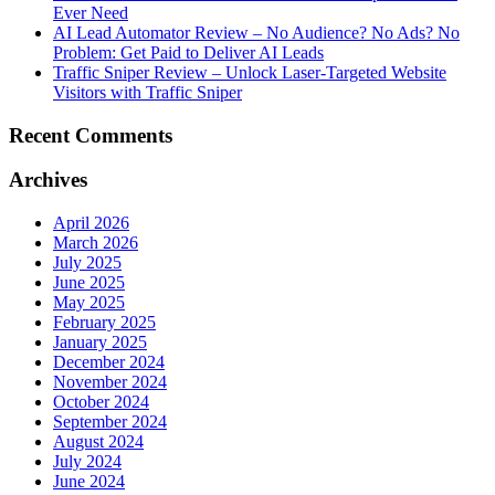
Ever Need
AI Lead Automator Review – No Audience? No Ads? No
Problem: Get Paid to Deliver AI Leads
Traffic Sniper Review – Unlock Laser-Targeted Website
Visitors with Traffic Sniper
Recent Comments
Archives
April 2026
March 2026
July 2025
June 2025
May 2025
February 2025
January 2025
December 2024
November 2024
October 2024
September 2024
August 2024
July 2024
June 2024