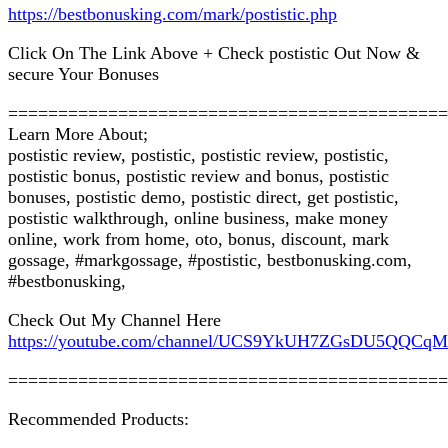
https://bestbonusking.com/mark/postistic.php
Click On The Link Above + Check postistic Out Now &
secure Your Bonuses
============================================
Learn More About;
postistic review, postistic, postistic review, postistic,
postistic bonus, postistic review and bonus, postistic
bonuses, postistic demo, postistic direct, get postistic,
postistic walkthrough, online business, make money
online, work from home, oto, bonus, discount, mark
gossage, #markgossage, #postistic, bestbonusking.com,
#bestbonusking,
Check Out My Channel Here
https://youtube.com/channel/UCS9YkUH7ZGsDU5QQCq
============================================
Recommended Products: