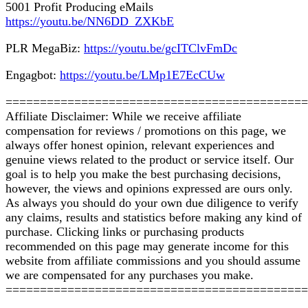
5001 Profit Producing eMails
https://youtu.be/NN6DD_ZXKbE
PLR MegaBiz:
https://youtu.be/gcITClvFmDc
Engagbot:
https://youtu.be/LMp1E7EcCUw
============================================
Affiliate Disclaimer: While we receive affiliate
compensation for reviews / promotions on this page, we
always offer honest opinion, relevant experiences and
genuine views related to the product or service itself. Our
goal is to help you make the best purchasing decisions,
however, the views and opinions expressed are ours only.
As always you should do your own due diligence to verify
any claims, results and statistics before making any kind of
purchase. Clicking links or purchasing products
recommended on this page may generate income for this
website from affiliate commissions and you should assume
we are compensated for any purchases you make.
============================================