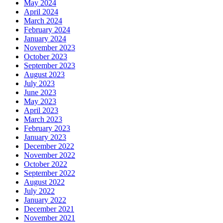
May 2024
April 2024
March 2024
February 2024
January 2024
November 2023
October 2023
September 2023
August 2023
July 2023
June 2023
May 2023
April 2023
March 2023
February 2023
January 2023
December 2022
November 2022
October 2022
September 2022
August 2022
July 2022
January 2022
December 2021
November 2021