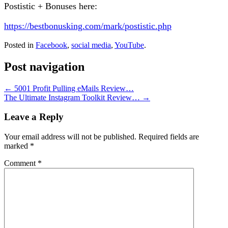
Postistic + Bonuses here:
https://bestbonusking.com/mark/postistic.php
Posted in
Facebook
,
social media
,
YouTube
.
Post navigation
←
5001 Profit Pulling eMails Review…
The Ultimate Instagram Toolkit Review…
→
Leave a Reply
Your email address will not be published.
Required fields are
marked
*
Comment
*