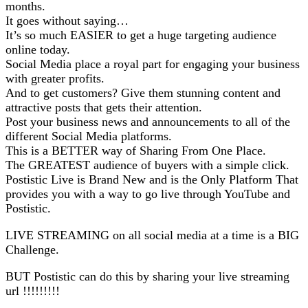
months.
It goes without saying…
It’s so much EASIER to get a huge targeting audience
online today.
Social Media place a royal part for engaging your business
with greater profits.
And to get customers? Give them stunning content and
attractive posts that gets their attention.
Post your business news and announcements to all of the
different Social Media platforms.
This is a BETTER way of Sharing From One Place.
The GREATEST audience of buyers with a simple click.
Postistic Live is Brand New and is the Only Platform That
provides you with a way to go live through YouTube and
Postistic.
LIVE STREAMING on all social media at a time is a BIG
Challenge.
BUT Postistic can do this by sharing your live streaming
url !!!!!!!!!