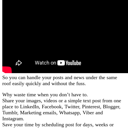
So you can handle your posts and news under the same
roof easily quickly and without the fuss.
Why waste time when you don’t have to.
Share your images, videos or a simple text post from one
place to LinkedIn, Facebook, Twitter, Pinterest, Blogger,
Tumblr, Marketing emails, Whatsapp, Viber and
Instagram.
Save your time by scheduling post for days, weeks or