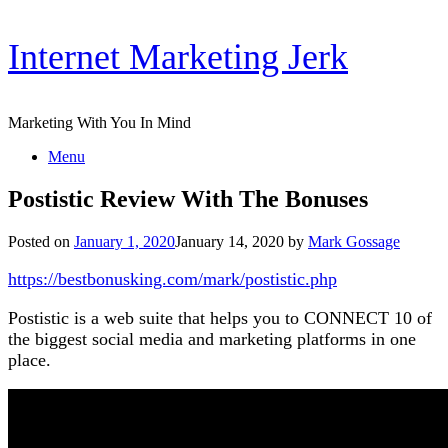
Skip
Internet Marketing Jerk
to
content
Marketing With You In Mind
Menu
Postistic Review With The Bonuses
Posted on
January 1, 2020
January 14, 2020
by
Mark Gossage
https://bestbonusking.com/mark/postistic.php
Postistic is a web suite that helps you to CONNECT 10 of
the biggest social media and marketing platforms in one
place.