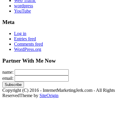
Web Traffic
wordpress
YouTube
Meta
Log in
Entries feed
Comments feed
WordPress.org
Partner With Me Now
name:
email:
Copyright (C) 2016 - InternetMarketingJerk.com - All Rights
Reserved
Theme by
SiteOrigin