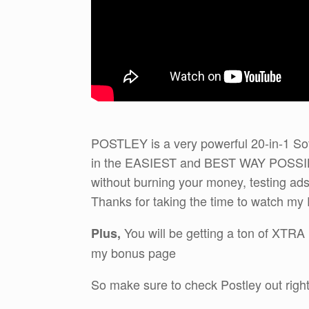
POSTLEY is a very powerful 20-in-1 S
in the EASIEST and BEST WAY POSS
without burning your money, testing ad
Thanks for taking the time to watch my
You will be getting a ton of XTR
Plus,
my bonus page
So make sure to check Postley out right