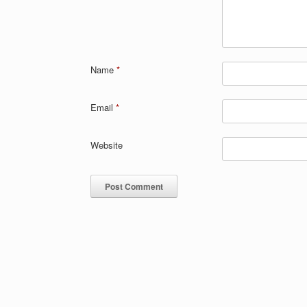
Name
*
Email
*
Website