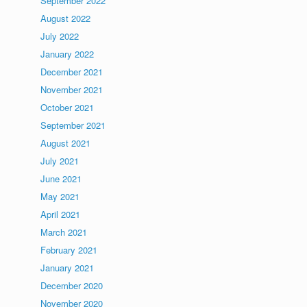
September 2022
August 2022
July 2022
January 2022
December 2021
November 2021
October 2021
September 2021
August 2021
July 2021
June 2021
May 2021
April 2021
March 2021
February 2021
January 2021
December 2020
November 2020