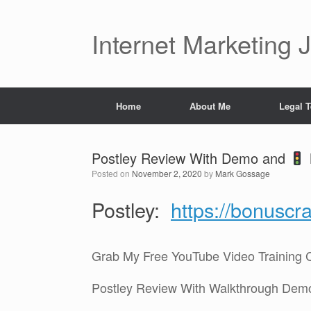
Skip
to
content
Internet Marketing 
Home
About Me
Legal 
Postley Review With Demo and
Posted on
November 2, 2020
by
Mark Gossage
Postley:
https://bonuscr
Grab My Free YouTube Video Training 
Postley Review With Walkthrough Dem