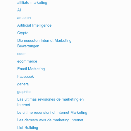
affiliate marketing
AI
amazon
Artificial Intelligence
Crypto
Die neuesten Internet-Marketing-
Bewertungen
ecom
ecommerce
Email Marketing
Facebook
general
graphics
Las últimas revisiones de marketing en
Internet
Le ultime recensioni di Internet Marketing
Les derniers avis de marketing Internet
List Building