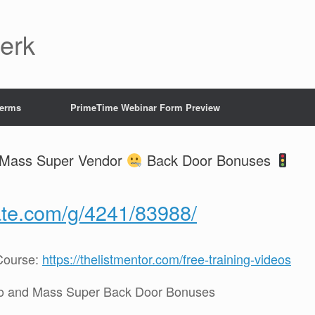
Jerk
Terms
PrimeTime Webinar Form Preview
Mass Super Vendor
Back Door Bonuses
ate.com/g/4241/83988/
Course:
https://thelistmentor.com/free-training-videos
o and Mass Super Back Door Bonuses