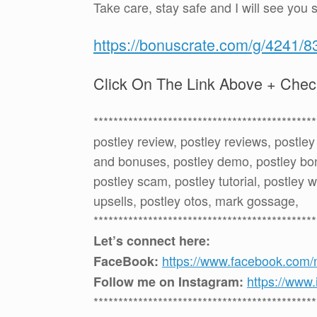
Take care, stay safe and I will see you 
https://bonuscrate.com/g/4241/8
Click On The Link Above + Chec
*********************************************
postley review, postley reviews, postle
and bonuses, postley demo, postley bonu
postley scam, postley tutorial, postley 
upsells, postley otos, mark gossage,
*********************************************
Let’s connect here:
https://www.facebook.com
FaceBook:
https://www
Follow me on Instagram:
*********************************************