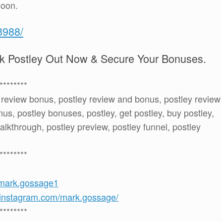
soon.
3988/
k Postley Out Now & Secure Your Bonuses.
********
y review bonus, postley review and bonus, postley review
s, postley bonuses, postley, get postley, buy postley,
walkthrough, postley preview, postley funnel, postley
********
/mark.gossage1
.instagram.com/mark.gossage/
********