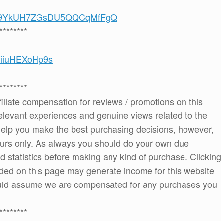
/UCS9YkUH7ZGsDU5QQCqMfFgQ
********
e/iiuHEXoHp9s
********
ffiliate compensation for reviews / promotions on this
elevant experiences and genuine views related to the
o help you make the best purchasing decisions, however,
ours only. As always you should do your own due
and statistics before making any kind of purchase. Clicking
ded on this page may generate income for this website
ould assume we are compensated for any purchases you
********