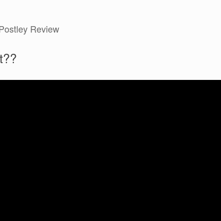
 Postley Review
t??