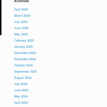
Archives
April 2026
March 2026
July 2025
June 2025
May 2025
February 2025
January 2025
December 2024
November 2024
October 2024
September 2024
August 2024
July 2024
June 2024
May 2024
April 2024