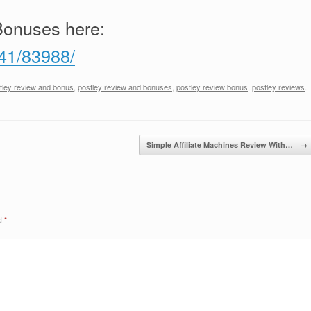
Bonuses here:
241/83988/
tley review and bonus
,
postley review and bonuses
,
postley review bonus
,
postley reviews
.
Simple Affiliate Machines Review With…
→
ed
*