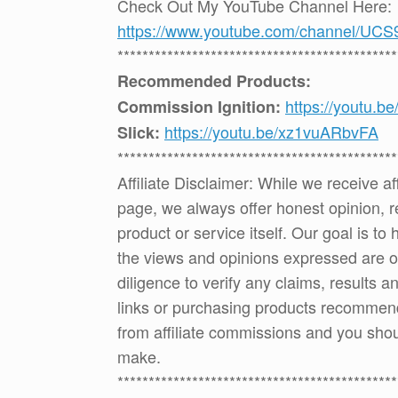
Check Out My YouTube Channel Here:
https://www.youtube.com/channel
*********************************************
Recommended Products:
https://youtu.b
Commission Ignition:
https://youtu.be/xz1vuARbvFA
Slick:
*********************************************
Affiliate Disclaimer: While we receive a
page, we always offer honest opinion, r
product or service itself. Our goal is t
the views and opinions expressed are 
diligence to verify any claims, results 
links or purchasing products recommen
from affiliate commissions and you sh
make.
*********************************************