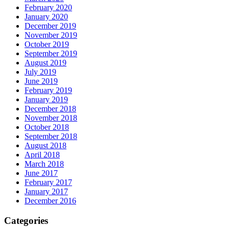
February 2020
January 2020
December 2019
November 2019
October 2019
September 2019
August 2019
July 2019
June 2019
February 2019
January 2019
December 2018
November 2018
October 2018
September 2018
August 2018
April 2018
March 2018
June 2017
February 2017
January 2017
December 2016
Categories