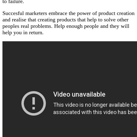
to failure.
Succesful marketers embrace the power of product creation
and realise that creating products that help to solve other
peoples real problems. Help enough people and they will
help you in return.