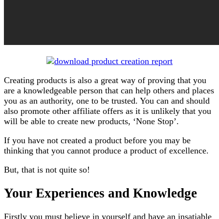
Creating products is also a great way of proving that you
are a knowledgeable person that can help others and places
you as an authority, one to be trusted. You can and should
also promote other affiliate offers as it is unlikely that you
will be able to create new products, ‘None Stop’.
If you have not created a product before you may be
thinking that you cannot produce a product of excellence.
But, that is not quite so!
Your Experiences and Knowledge
Firstly you must believe in yourself and have an insatiable