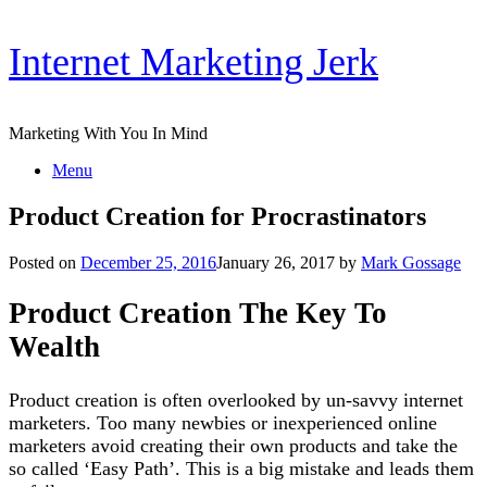
Skip
Internet Marketing Jerk
to
content
Marketing With You In Mind
Menu
Product Creation for Procrastinators
Posted on
December 25, 2016
January 26, 2017
by
Mark Gossage
Product Creation The Key To
Wealth
Product creation is often overlooked by un-savvy internet
marketers. Too many newbies or inexperienced online
marketers avoid creating their own products and take the
so called ‘Easy Path’. This is a big mistake and leads them