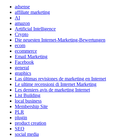
adsense
affiliate marketing
AI
amazon
Artificial Intelligence
Crypto
Die neuesten Internet-Marketing-Bewertungen
ecom
ecommerce
Email Marketing
Facebook
general
graphics
Las últimas revisiones de marketing en Internet
Le ultime recensioni di Internet Marketing
Les derniers avis de marketing Internet
List Building
local business
Membership Site
PLR
plugin
product creation
SEO
social media