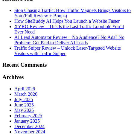
Stop Chasing Traffic: How Traffic Magnets Brings Visitors to
You (Full Review + Bonus)
How SiteBuddy AI Helps You Launch a Website Faster
XYRO Review – This Is the Last Traffic Loophole You’ll
Ever Need
AI Lead Automator Review – No Audience? No Ads? No
Problem: Get Paid to Deliver AI Leads
Traffic Sniper Review – Unlock Laser-Targeted Website
Visitors with Traffic Sniper
Recent Comments
Archives
April 2026
March 2026
July 2025
June 2025
May 2025
February 2025
January 2025
December 2024
November 2024