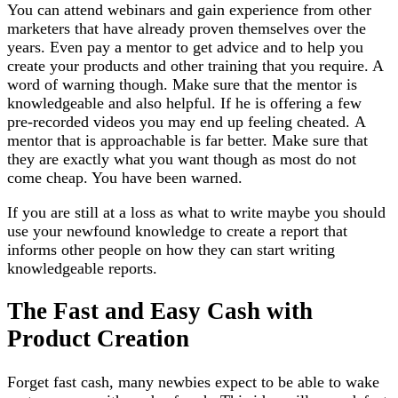
You can attend webinars and gain experience from other
marketers that have already proven themselves over the
years. Even pay a mentor to get advice and to help you
create your products and other training that you require. A
word of warning though. Make sure that the mentor is
knowledgeable and also helpful. If he is offering a few
pre-recorded videos you may end up feeling cheated. A
mentor that is approachable is far better. Make sure that
they are exactly what you want though as most do not
come cheap. You have been warned.
If you are still at a loss as what to write maybe you should
use your newfound knowledge to create a report that
informs other people on how they can start writing
knowledgeable reports.
The Fast and Easy Cash with
Product Creation
Forget fast cash, many newbies expect to be able to wake