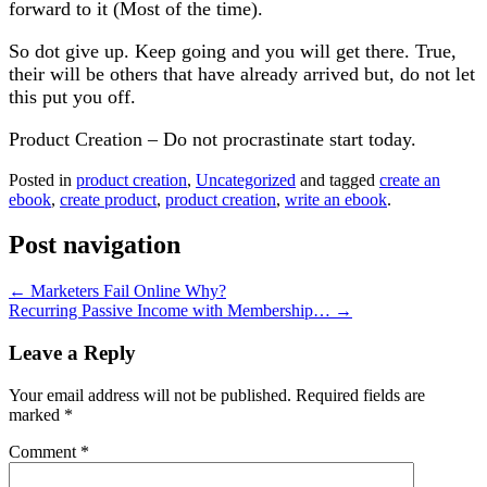
forward to it (Most of the time).
So dot give up. Keep going and you will get there. True,
their will be others that have already arrived but, do not let
this put you off.
Product Creation – Do not procrastinate start today.
Posted in
product creation
,
Uncategorized
and tagged
create an
ebook
,
create product
,
product creation
,
write an ebook
.
Post navigation
←
Marketers Fail Online Why?
Recurring Passive Income with Membership…
→
Leave a Reply
Your email address will not be published.
Required fields are
marked
*
Comment
*