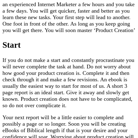
an experienced Internet Marketer a few hours and you take
a few days. You will get quicker, faster and better as you
learn these new tasks. Your first step will lead to another.
One foot in front of the other. As long as you keep going
you will get there. You will soon master ‘Product Creation’
Start
If you do not make a start and constantly procrastinate you
will never complete the task at hand. Do not worry about
how good your product creation is. Complete it and then
check through it and make a few revisions. An ebook is
usually the easiest way to start for most of us. A short 3
page report is an ideal start. Give it away and slowly get
known. Product creation does not have to be complicated,
so do not over complicate it.
Your next report will be a little easier to complete and
possibly a page or so longer. Soon you will be creating
eBooks of Biblical length if that is your desire and your
confidence will soar. Worrying about product creation will