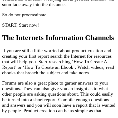
soon fade away into the distance.
So do not procrastinate
START, Start now!
The Internets Information Channels
If you are still a little worried about product creation and
creating your first report search the Internet for resources
that will help you. Start researching ‘How To Create A
Report’ or ‘How To Create an Ebook’. Watch videos, read
ebooks that broach the subject and take notes.
Forums are also a great place to garner answers to your
questions. They can also give you an insight as to what
other people are asking questions about. This could easily
be turned into a short report. Compile enough questions
and answers and you will soon have a report that is wanted
by people. Product creation can be as simple as that.