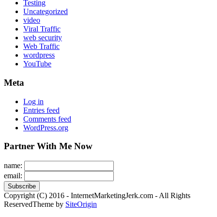
Testing
Uncategorized
video
Viral Traffic
web security
Web Traffic
wordpress
YouTube
Meta
Log in
Entries feed
Comments feed
WordPress.org
Partner With Me Now
name:
email:
Copyright (C) 2016 - InternetMarketingJerk.com - All Rights
Reserved
Theme by
SiteOrigin