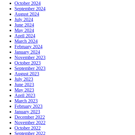
October 2024
September 2024
August 2024
July 2024
June 2024
May 2024
April 2024
March 2024
February 2024
January 2024
November 2023
October 2023
September 2023
August 2023
July 2023
June 2023
May 2023
April 2023
March 2023
February 2023
January 2023
December 2022
November 2022
October 2022
September 2022