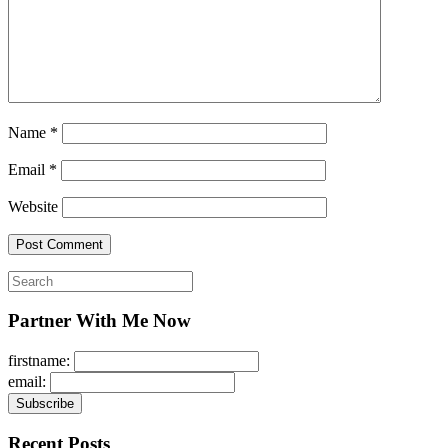
Name
*
Email
*
Website
Search
for:
Partner With Me Now
firstname:
email:
Recent Posts