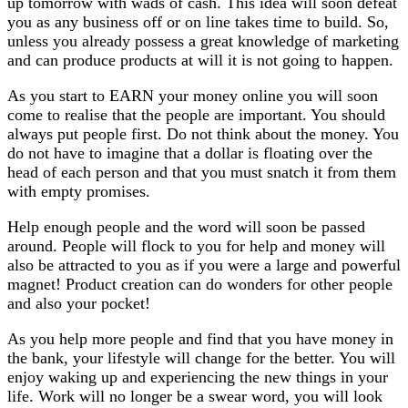
up tomorrow with wads of cash. This idea will soon defeat
you as any business off or on line takes time to build. So,
unless you already possess a great knowledge of marketing
and can produce products at will it is not going to happen.
As you start to EARN your money online you will soon
come to realise that the people are important. You should
always put people first. Do not think about the money. You
do not have to imagine that a dollar is floating over the
head of each person and that you must snatch it from them
with empty promises.
Help enough people and the word will soon be passed
around. People will flock to you for help and money will
also be attracted to you as if you were a large and powerful
magnet! Product creation can do wonders for other people
and also your pocket!
As you help more people and find that you have money in
the bank, your lifestyle will change for the better. You will
enjoy waking up and experiencing the new things in your
life. Work will no longer be a swear word, you will look