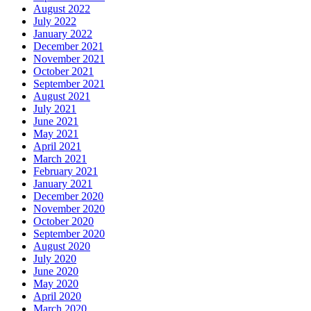
August 2022
July 2022
January 2022
December 2021
November 2021
October 2021
September 2021
August 2021
July 2021
June 2021
May 2021
April 2021
March 2021
February 2021
January 2021
December 2020
November 2020
October 2020
September 2020
August 2020
July 2020
June 2020
May 2020
April 2020
March 2020