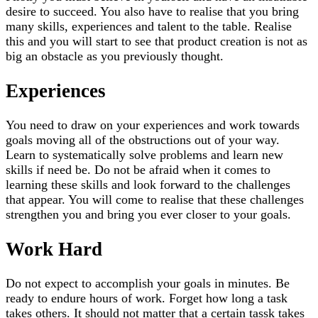
desire to succeed. You also have to realise that you bring
many skills, experiences and talent to the table. Realise
this and you will start to see that product creation is not as
big an obstacle as you previously thought.
Experiences
You need to draw on your experiences and work towards
goals moving all of the obstructions out of your way.
Learn to systematically solve problems and learn new
skills if need be. Do not be afraid when it comes to
learning these skills and look forward to the challenges
that appear. You will come to realise that these challenges
strengthen you and bring you ever closer to your goals.
Work Hard
Do not expect to accomplish your goals in minutes. Be
ready to endure hours of work. Forget how long a task
takes others. It should not matter that a certain tassk takes