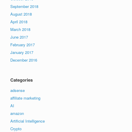
September 2018
August 2018
April 2018
March 2018
June 2017
February 2017
January 2017
December 2016
Categories
adsense
affiliate marketing
AI
amazon
Artificial Intelligence
Crypto