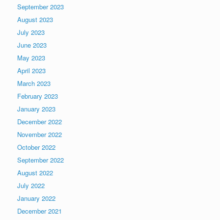
September 2023
August 2023
July 2023
June 2023
May 2023
April 2023
March 2023
February 2023
January 2023
December 2022
November 2022
October 2022
September 2022
August 2022
July 2022
January 2022
December 2021