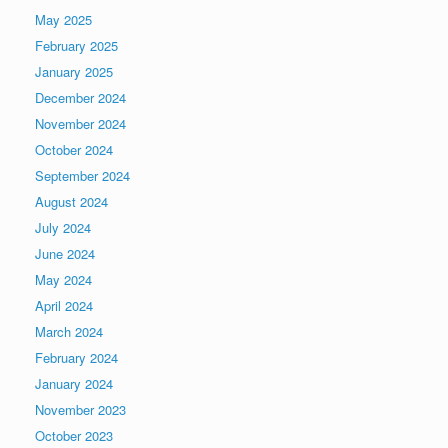
May 2025
February 2025
January 2025
December 2024
November 2024
October 2024
September 2024
August 2024
July 2024
June 2024
May 2024
April 2024
March 2024
February 2024
January 2024
November 2023
October 2023