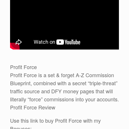
Profit Force
Profit Force is a set & forget A-Z Commission
Blueprint, combined with a secret “triple-threat”
traffic source and DFY money pages that will
literally “force” commissions into your accounts.
Profit Force Review
Use this link to buy Profit Force with my
Bonuses: