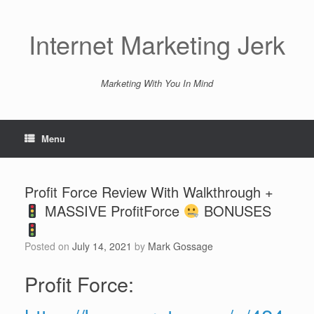
Skip
to
content
Internet Marketing Jerk
Marketing With You In Mind
Menu
Profit Force Review With Walkthrough +
MASSIVE ProfitForce
BONUSES
Posted on
July 14, 2021
by
Mark Gossage
Profit Force: