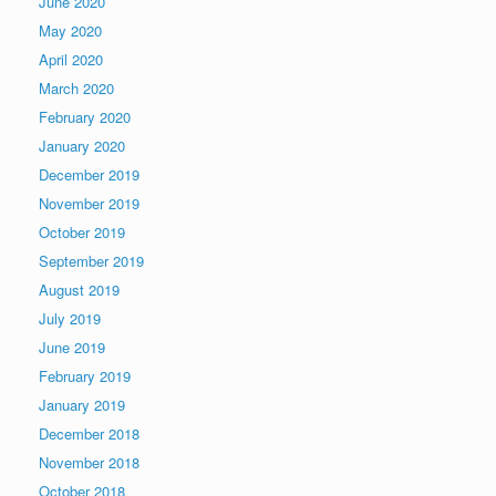
June 2020
May 2020
April 2020
March 2020
February 2020
January 2020
December 2019
November 2019
October 2019
September 2019
August 2019
July 2019
June 2019
February 2019
January 2019
December 2018
November 2018
October 2018