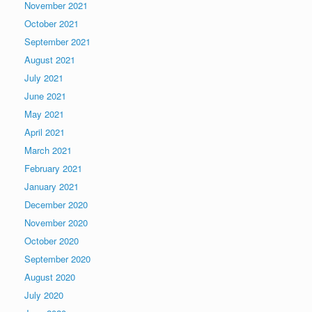
November 2021
October 2021
September 2021
August 2021
July 2021
June 2021
May 2021
April 2021
March 2021
February 2021
January 2021
December 2020
November 2020
October 2020
September 2020
August 2020
July 2020