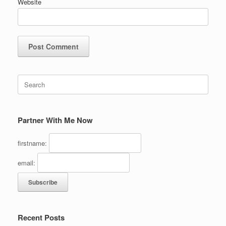
Website
Search
for:
Partner With Me Now
firstname:
email:
Recent Posts