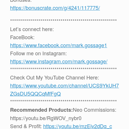
https://bonuscrate.com/g/4241/117775/
*****************************************************
Let’s connect here:
FaceBook:
https://www.facebook.com/mark.gossage1
Follow me on Instagram:
https://www.instagram.com/mark.gossage/
*****************************************************
Check Out My YouTube Channel Here:
https://www.youtube.com/channel/UCS9YkUH7
ZGsDU5QQCqMfFgQ
*****************************************************
Neo Commissions:
Recommended Products:
https://youtu.be/RgWOV_nybr0
Send & Profit:
https://youtu.be/mzEjv2dDq_c