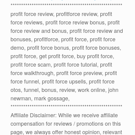
*****************************************************
profit force review, profitforce review, profit
force reviews, profit force review bonus, profit
force review and bonus, profit force review and
bonuses, profitforce, profit force, profit force
demo, profit force bonus, profit force bonuses,
profit force, get profit force, buy profit force,
profit force scam, profit force tutorial, profit
force walkthrough, profit force preview, profit
force funnel, profit force upsells, profit force
otos, funnel, bonus, review, work online, john
newman, mark gossage,
*****************************************************
Affiliate Disclaimer: While we receive affiliate
compensation for reviews / promotions on this
page, we always offer honest opinion, relevant