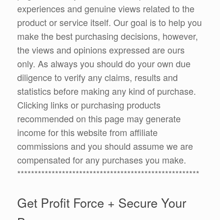
experiences and genuine views related to the
product or service itself. Our goal is to help you
make the best purchasing decisions, however,
the views and opinions expressed are ours
only. As always you should do your own due
diligence to verify any claims, results and
statistics before making any kind of purchase.
Clicking links or purchasing products
recommended on this page may generate
income for this website from affiliate
commissions and you should assume we are
compensated for any purchases you make.
*****************************************************
Get Profit Force + Secure Your