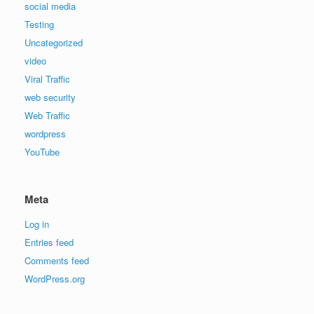
social media
Testing
Uncategorized
video
Viral Traffic
web security
Web Traffic
wordpress
YouTube
Meta
Log in
Entries feed
Comments feed
WordPress.org