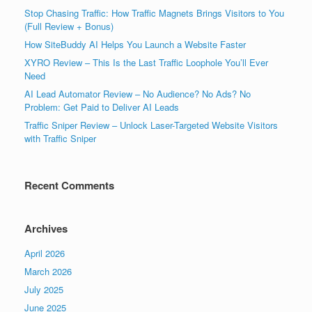
Stop Chasing Traffic: How Traffic Magnets Brings Visitors to You
(Full Review + Bonus)
How SiteBuddy AI Helps You Launch a Website Faster
XYRO Review – This Is the Last Traffic Loophole You’ll Ever
Need
AI Lead Automator Review – No Audience? No Ads? No
Problem: Get Paid to Deliver AI Leads
Traffic Sniper Review – Unlock Laser-Targeted Website Visitors
with Traffic Sniper
Recent Comments
Archives
April 2026
March 2026
July 2025
June 2025