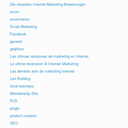
Die neuesten Internet-Marketing-Bewertungen
ecom
ecommerce
Email Marketing
Facebook
general
graphics
Las últimas revisiones de marketing en Internet
Le ultime recensioni di Internet Marketing
Les derniers avis de marketing Internet
List Building
local business
Membership Site
PLR
plugin
product creation
SEO