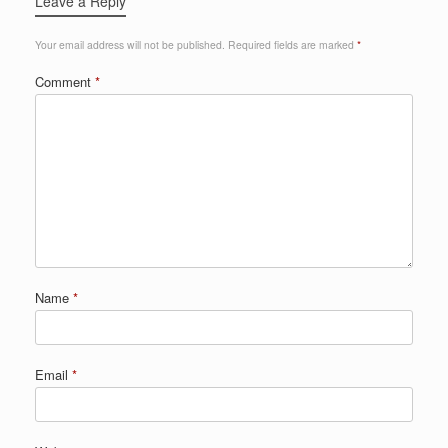
Leave a Reply
Your email address will not be published.
Required fields are marked
*
Comment
*
Name
*
Email
*