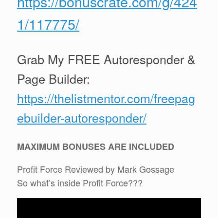
https://bonuscrate.com/g/424
1/117775/
Grab My FREE Autoresponder &
Page Builder:
https://thelistmentor.com/freepag
ebuilder-autoresponder/
MAXIMUM BONUSES ARE INCLUDED
Profit Force Reviewed by Mark Gossage
So what’s inside Profit Force???