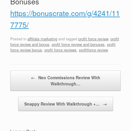
Bonuses
https://bonuscrate.com/g/4241/11
7775/
Posted in
affiliate marketing
and tagged
profit force review
,
profit
force review and bonus
,
profit force review and bonuses
,
profit
force review bonus
,
profit force reviews
,
profitforce review
.
Post navigation
←
Neo Commissions Review With
Walkthrough…
Snappy Review With Walkthrough +…
→