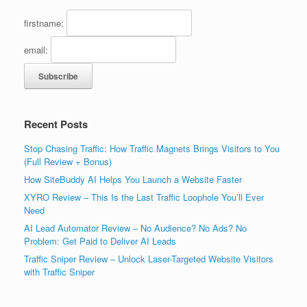
firstname:
email:
Recent Posts
Stop Chasing Traffic: How Traffic Magnets Brings Visitors to You
(Full Review + Bonus)
How SiteBuddy AI Helps You Launch a Website Faster
XYRO Review – This Is the Last Traffic Loophole You’ll Ever
Need
AI Lead Automator Review – No Audience? No Ads? No
Problem: Get Paid to Deliver AI Leads
Traffic Sniper Review – Unlock Laser-Targeted Website Visitors
with Traffic Sniper