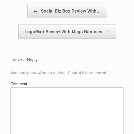
Post navigation
←
Social Biz Box Review With…
LogoMart Review With Mega Bonuses
→
Leave a Reply
Your email address will not be published.
Required fields are marked
*
Comment
*