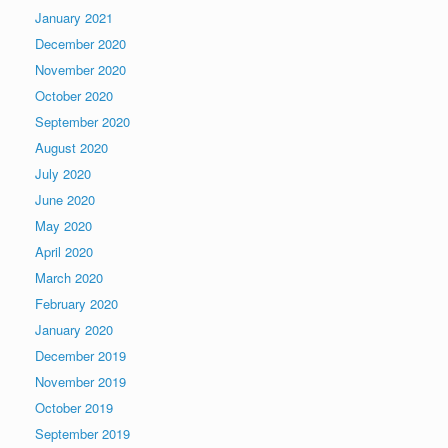
January 2021
December 2020
November 2020
October 2020
September 2020
August 2020
July 2020
June 2020
May 2020
April 2020
March 2020
February 2020
January 2020
December 2019
November 2019
October 2019
September 2019