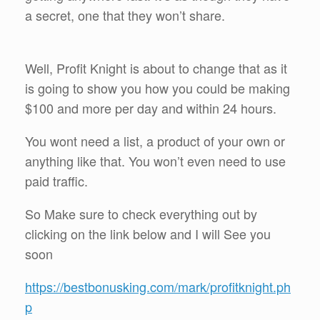
a secret, one that they won’t share.
Well, Profit Knight is about to change that as it
is going to show you how you could be making
$100 and more per day and within 24 hours.
You wont need a list, a product of your own or
anything like that. You won’t even need to use
paid traffic.
So Make sure to check everything out by
clicking on the link below and I will See you
soon
https://bestbonusking.com/mark/profitknight.ph
p