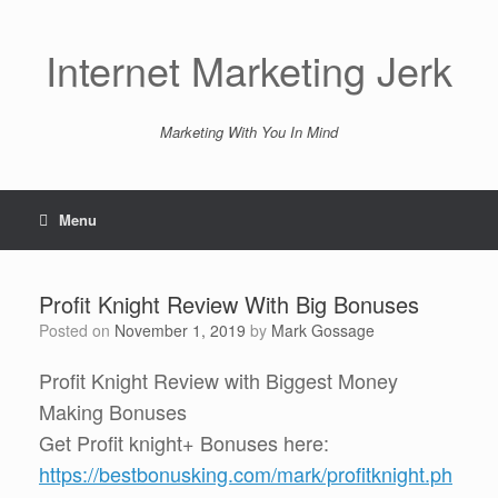
Skip
to
content
Internet Marketing Jerk
Marketing With You In Mind
Menu
Profit Knight Review With Big Bonuses
Posted on
November 1, 2019
by
Mark Gossage
Profit Knight Review with Biggest Money
Making Bonuses
Get Profit knight+ Bonuses here:
https://bestbonusking.com/mark/profitknight.ph