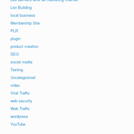
List Building
local business
Membership Site
PLR
plugin
product creation
SEO
social media
Testing
Uncategorized
video
Viral Traffic
web security
Web Traffic
wordpress
YouTube