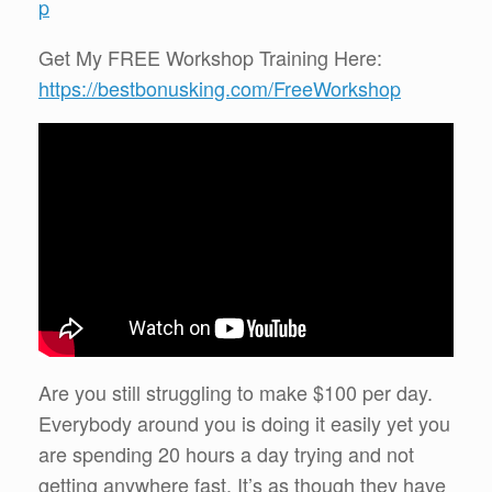
p
Get My FREE Workshop Training Here:
https://bestbonusking.com/FreeWorkshop
Are you still struggling to make $100 per day.
Everybody around you is doing it easily yet you
are spending 20 hours a day trying and not
getting anywhere fast. It’s as though they have