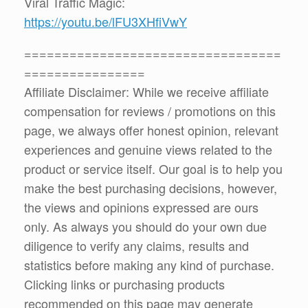
Viral Traffic Magic:
https://youtu.be/lFU3XHfiVwY
==================================
================
Affiliate Disclaimer: While we receive affiliate
compensation for reviews / promotions on this
page, we always offer honest opinion, relevant
experiences and genuine views related to the
product or service itself. Our goal is to help you
make the best purchasing decisions, however,
the views and opinions expressed are ours
only. As always you should do your own due
diligence to verify any claims, results and
statistics before making any kind of purchase.
Clicking links or purchasing products
recommended on this page may generate