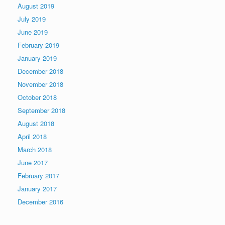
August 2019
July 2019
June 2019
February 2019
January 2019
December 2018
November 2018
October 2018
September 2018
August 2018
April 2018
March 2018
June 2017
February 2017
January 2017
December 2016