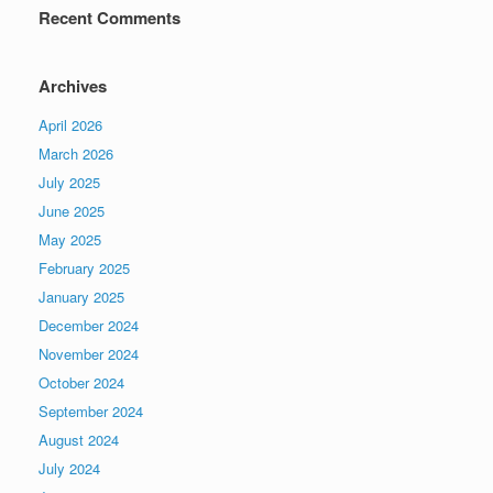
Recent Comments
Archives
April 2026
March 2026
July 2025
June 2025
May 2025
February 2025
January 2025
December 2024
November 2024
October 2024
September 2024
August 2024
July 2024