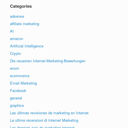
Categories
adsense
affiliate marketing
AI
amazon
Artificial Intelligence
Crypto
Die neuesten Internet-Marketing-Bewertungen
ecom
ecommerce
Email Marketing
Facebook
general
graphics
Las últimas revisiones de marketing en Internet
Le ultime recensioni di Internet Marketing
Les derniers avis de marketing Internet