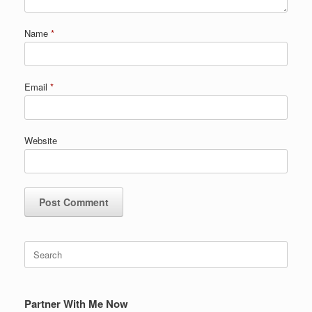
Name
*
Email
*
Website
Search
for:
Partner With Me Now