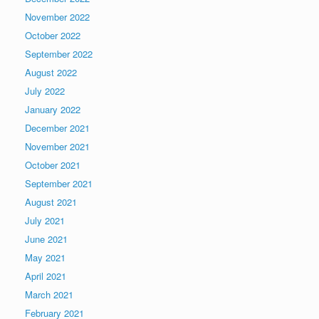
November 2022
October 2022
September 2022
August 2022
July 2022
January 2022
December 2021
November 2021
October 2021
September 2021
August 2021
July 2021
June 2021
May 2021
April 2021
March 2021
February 2021