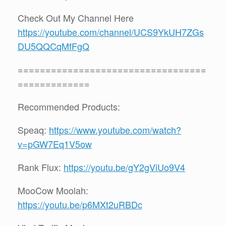
Check Out My Channel Here
https://youtube.com/channel/UCS9YkUH7ZGs
DU5QQCqMfFgQ
==================================
=============
Recommended Products:
Speaq:
https://www.youtube.com/watch?
v=pGW7Eq1V5ow
Rank Flux:
https://youtu.be/gY2gViUo9V4
MooCow Moolah:
https://youtu.be/p6MXt2uRBDc