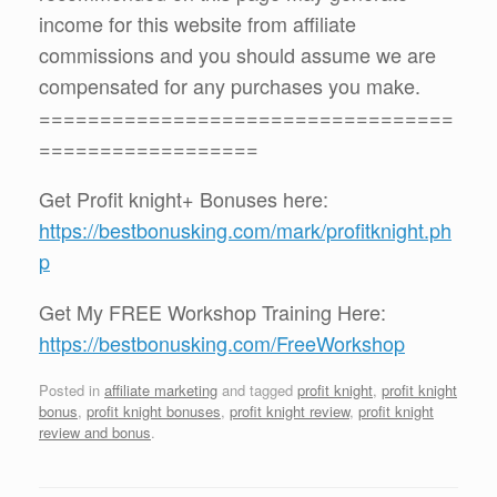
income for this website from affiliate
commissions and you should assume we are
compensated for any purchases you make.
==================================
==================
Get Profit knight+ Bonuses here:
https://bestbonusking.com/mark/profitknight.ph
p
Get My FREE Workshop Training Here:
https://bestbonusking.com/FreeWorkshop
Posted in
affiliate marketing
and tagged
profit knight
,
profit knight
bonus
,
profit knight bonuses
,
profit knight review
,
profit knight
review and bonus
.