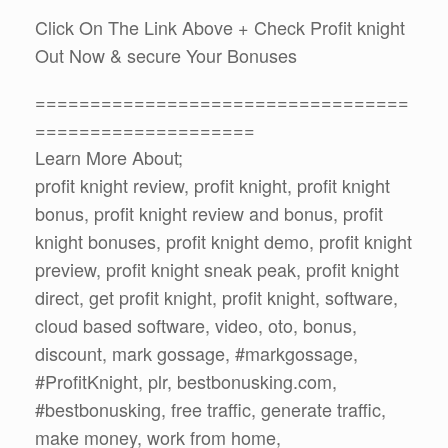
Click On The Link Above + Check Profit knight
Out Now & secure Your Bonuses
==================================
====================
Learn More About;
profit knight review, profit knight, profit knight
bonus, profit knight review and bonus, profit
knight bonuses, profit knight demo, profit knight
preview, profit knight sneak peak, profit knight
direct, get profit knight, profit knight, software,
cloud based software, video, oto, bonus,
discount, mark gossage, #markgossage,
#ProfitKnight, plr, bestbonusking.com,
#bestbonusking, free traffic, generate traffic,
make money, work from home,