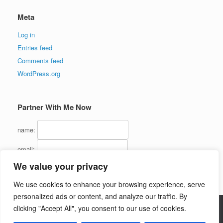
Meta
Log in
Entries feed
Comments feed
WordPress.org
Partner With Me Now
name:
email:
We value your privacy
We use cookies to enhance your browsing experience, serve
personalized ads or content, and analyze our traffic. By
clicking "Accept All", you consent to our use of cookies.