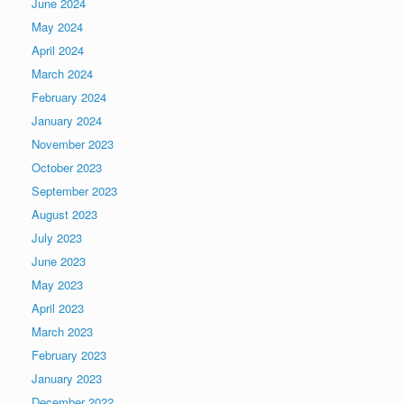
June 2024
May 2024
April 2024
March 2024
February 2024
January 2024
November 2023
October 2023
September 2023
August 2023
July 2023
June 2023
May 2023
April 2023
March 2023
February 2023
January 2023
December 2022