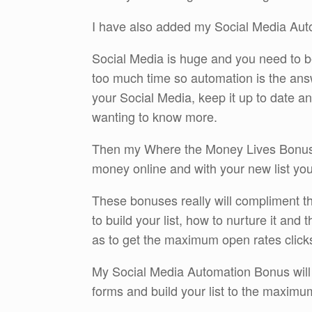
I have also added my Social Media Aut
Social Media is huge and you need to be 
too much time so automation is the ans
your Social Media, keep it up to date a
wanting to know more.
Then my Where the Money Lives Bonus w
money online and with your new list you 
These bonuses really will compliment t
to build your list, how to nurture it and
as to get the maximum open rates click
My Social Media Automation Bonus will t
forms and build your list to the maximu