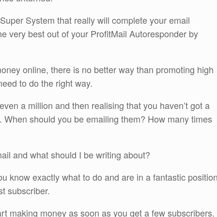
uper System that really will complete your email
he very best out of your ProfitMail Autoresponder by
money online, there is no better way than promoting high
 need to do the right way.
 even a million and then realising that you haven’t got a
em. When should you be emailing them? How many times
mail and what should I be writing about?
you know exactly what to do and are in a fantastic positio
st subscriber.
art making money as soon as you get a few subscribers.