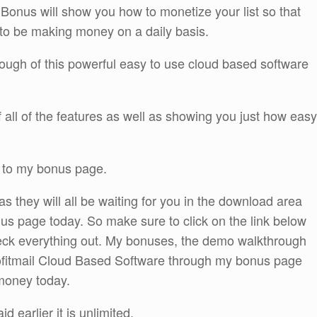
onus will show you how to monetize your list so that
e to be making money on a daily basis.
rough of this powerful easy to use cloud based software
of all of the features as well as showing you just how easy
h to my bonus page.
 as they will all be waiting for you in the download area
us page today. So make sure to click on the link below
heck everything out. My bonuses, the demo walkthrough
rofitmail Cloud Based Software through my bonus page
 money today.
d earlier it is unlimited.