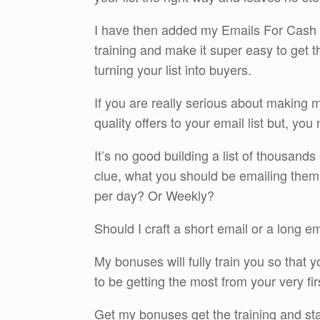
I have then added my Emails For Cash S
training and make it super easy to get t
turning your list into buyers.
If you are really serious about making 
quality offers to your email list but, you
It’s no good building a list of thousands
clue, what you should be emailing th
per day? Or Weekly?
Should I craft a short email or a long e
My bonuses will fully train you so that 
to be getting the most from your very fir
Get my bonuses get the training and st