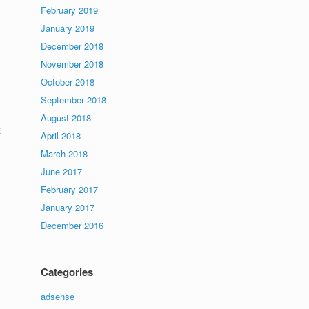
February 2019
January 2019
December 2018
November 2018
October 2018
September 2018
August 2018
t
April 2018
March 2018
June 2017
February 2017
January 2017
December 2016
Categories
adsense