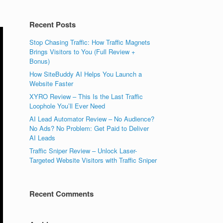
Recent Posts
Stop Chasing Traffic: How Traffic Magnets
Brings Visitors to You (Full Review +
Bonus)
How SiteBuddy AI Helps You Launch a
Website Faster
XYRO Review – This Is the Last Traffic
Loophole You’ll Ever Need
AI Lead Automator Review – No Audience?
No Ads? No Problem: Get Paid to Deliver
AI Leads
Traffic Sniper Review – Unlock Laser-
Targeted Website Visitors with Traffic Sniper
Recent Comments