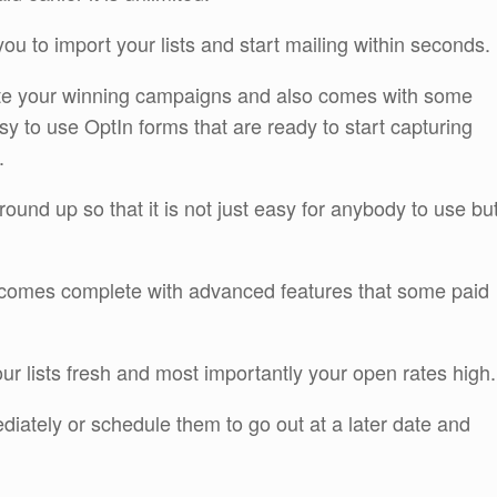
you to import your lists and start mailing within seconds.
create your winning campaigns and also comes with some
asy to use OptIn forms that are ready to start capturing
.
round up so that it is not just easy for anybody to use bu
en comes complete with advanced features that some paid
ur lists fresh and most importantly your open rates high.
iately or schedule them to go out at a later date and