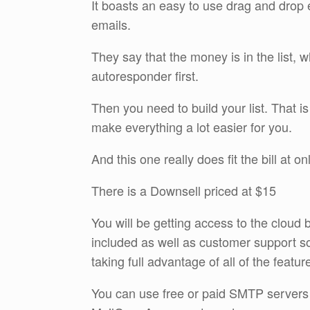
It boasts an easy to use drag and drop ed
emails.
They say that the money is in the list, 
autoresponder first.
Then you need to build your list. That i
make everything a lot easier for you.
And this one really does fit the bill at 
There is a Downsell priced at $15
You will be getting access to the cloud 
included as well as customer support so
taking full advantage of all of the featur
You can use free or paid SMTP servers 