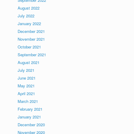
September 2022
August 2022
July 2022
January 2022
December 2021
November 2021
October 2021
September 2021
August 2021
July 2021
June 2021
May 2021
April 2021
March 2021
February 2021
January 2021
December 2020
November 2020