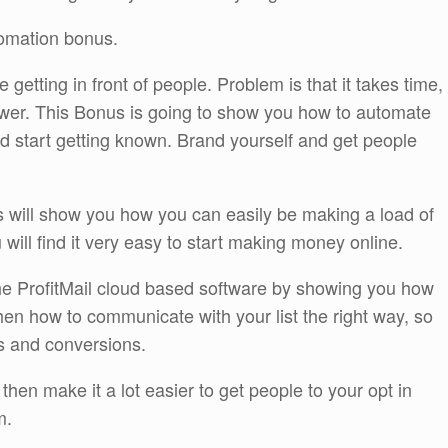
omation bonus.
getting in front of people. Problem is that it takes time,
wer. This Bonus is going to show you how to automate
nd start getting known. Brand yourself and get people
ill show you how you can easily be making a load of
will find it very easy to start making money online.
he ProfitMail cloud based software by showing you how
 then how to communicate with your list the right way, so
s and conversions.
hen make it a lot easier to get people to your opt in
m.