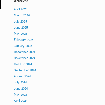
Archives
April 2026
March 2026
July 2025
June 2025
May 2025
February 2025
l
January 2025
e
December 2024
November 2024
October 2024
September 2024
August 2024
July 2024
June 2024
May 2024
April 2024