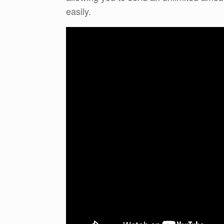
easily.