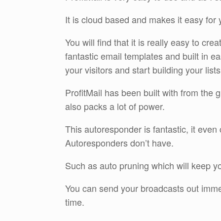
It is cloud based and makes it easy for 
You will find that it is really easy to 
fantastic email templates and built in e
your visitors and start building your lists
ProfitMail has been built with from the g
also packs a lot of power.
This autoresponder is fantastic, it ev
Autoresponders don’t have.
Such as auto pruning which will keep yo
You can send your broadcasts out immed
time.