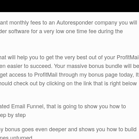
itant monthly fees to an Autoresponder company you will
der software for a very low one time fee during the
t will help you to get the very best out of your ProfitMai
n easier to succeed. Your massive bonus bundle will b
get access to ProfitMail through my bonus page today, It
uld check out by clicking on the link that is right below
mated Email Funnel, that is going to show you how to
tep by step
y bonus goes even deeper and shows you how to build
ones unturned.