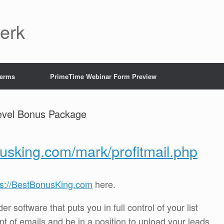
Jerk
Terms
PrimeTime Webinar Form Preview
Level Bonus Package
nusking.com/mark/profitmail.php
ps://BestBonusKing.com
here.
r software that puts you in full control of your list
t of emails and be in a position to upload your leads