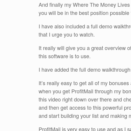
And finally my Where The Money Lives B
you will be in the best position possibl
I have also included a full demo walkth
that I urge you to watch.
It really will give you a great overview 
this software is to use.
I have added the full demo walkthroug
It’s really easy to get all of my bonuses
when you get ProfitMail through my bon
this video right down over there and c
and then get access to this powerful p
and start building your list and making
ProfitMail is very easy to use and as I sai