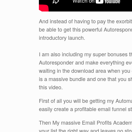
And instead of having to pay the exorb
be able to get this powerful Autorespon
introductory launch.
I am also including my super bonuses tha
Autoresponder and make everything eve
waiting in the download area when you 
is a massive bundle and one that you sho
this video.
First of all you will be getting my Auto
easily create a profitable email funnel s
Then My massive Email Profits Academ
your list the right way and leaves no st