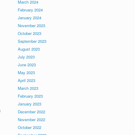
March 2024
February 2024
January 2024
November 2023
October 2023
September 2023
August 2023
July 2023
June 2023
May 2023
April 2023
March 2023
February 2023
January 2023
n
December 2022
November 2022
October 2022