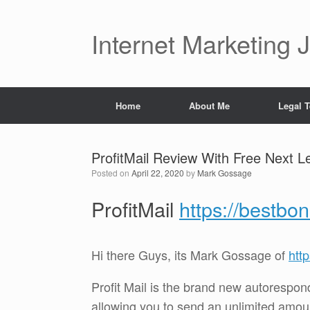
Skip
to
content
Internet Marketing 
Home
About Me
Legal 
ProfitMail Review With Free Next 
Posted on
April 22, 2020
by
Mark Gossage
ProfitMail
https://bestbo
Hi there Guys, its Mark Gossage of
htt
Profit Mail is the brand new autoresponde
allowing you to send an unlimited amoun