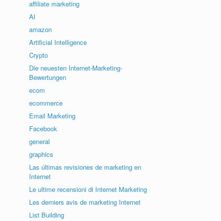
affiliate marketing
AI
amazon
Artificial Intelligence
Crypto
Die neuesten Internet-Marketing-
Bewertungen
ecom
ecommerce
Email Marketing
Facebook
general
graphics
Las últimas revisiones de marketing en
Internet
Le ultime recensioni di Internet Marketing
Les derniers avis de marketing Internet
List Building