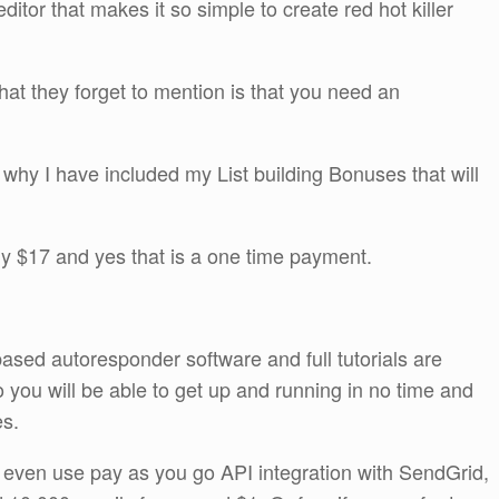
itor that makes it so simple to create red hot killer
what they forget to mention is that you need an
s why I have included my List building Bonuses that will
only $17 and yes that is a one time payment.
based autoresponder software and full tutorials are
 you will be able to get up and running in no time and
es.
even use pay as you go API integration with SendGrid,