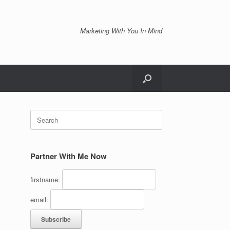
Marketing With You In Mind
Search
for:
Partner With Me Now
firstname:
email: