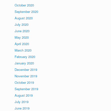
October 2020
September 2020
August 2020
July 2020
June 2020
May 2020
April 2020
March 2020
February 2020
January 2020
December 2019
November 2019
October 2019
September 2019
August 2019
July 2019
June 2019