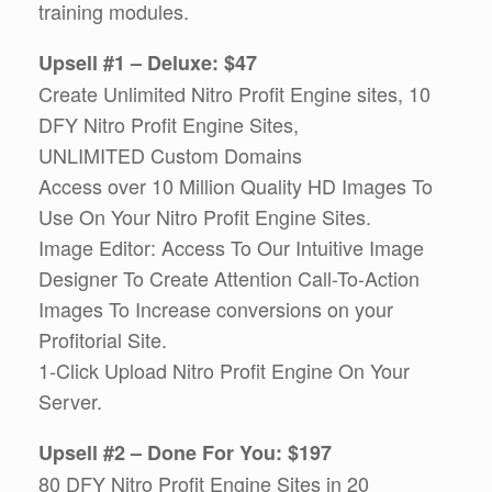
training modules.
Upsell #1 – Deluxe: $47
Create Unlimited Nitro Profit Engine sites, 10
DFY Nitro Profit Engine Sites,
UNLIMITED Custom Domains
Access over 10 Million Quality HD Images To
Use On Your Nitro Profit Engine Sites.
Image Editor: Access To Our Intuitive Image
Designer To Create Attention Call-To-Action
Images To Increase conversions on your
Profitorial Site.
1-Click Upload Nitro Profit Engine On Your
Server.
Upsell #2 – Done For You: $197
80 DFY Nitro Profit Engine Sites in 20