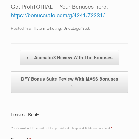
Get ProfiTORIAL + Your Bonuses here:
https://bonuscrate.com/g/4241/72331/
Posted in
affiliate marketing
,
Uncategorized
.
Post navigation
←
AnimatioX Review With The Bonuses
DFY Bonus Suite Review With MASS Bonuses
→
Leave a Reply
Your email address will not be published.
Required fields are marked
*