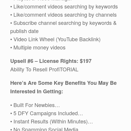
• Like/comment videos searching by keywords
• Like/comment videos searching by channels
• Subscribe channel searching by keywords &
publish date
• Video Link Wheel (YouTube Backlink)
• Multiple money videos
Upsell #6 – License Rights: $197
Ability To Resell ProfiTORIAL
Here’s Are Some Key Benefits You May Be
Interested In Getting:
• Built For Newbies…
• 5 DFY Campaigns Included…
• Instant Results (Within Minutes)…
• No Spamming Social Media…