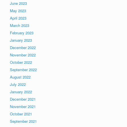
June 2023
May 2023
April 2023
March 2023
February 2023
January 2023
December 2022
November 2022
October 2022
September 2022
August 2022
July 2022
January 2022
December 2021
November 2021
October 2021
September 2021