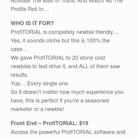
Profits Roll In…
WHO IS IT FOR?
ProfiTORIAL is completely newbie friendly…
Yes, it sounds cliche but this is 100% the
case…
We gave ProfiTORIAL to 20 stone cold
newbies to test drive it, and ALL of them saw
results.
Yup… Every single one.
So it doesn’t matter how much experience you
have, this is perfect if you’re a seasoned
marketer or a newbie!
Front End – ProfiTORIAL: $19
Access the powerful ProfiTORIAL software and