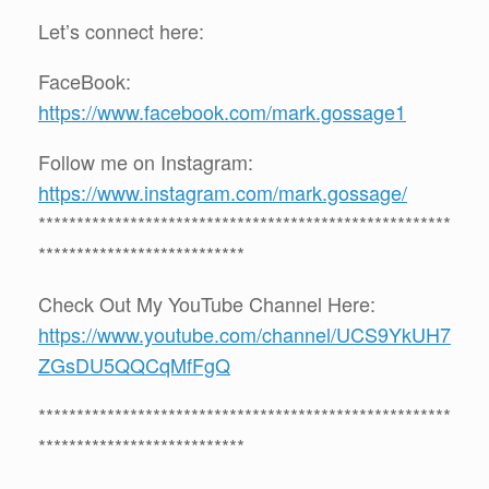
Let’s connect here:
FaceBook:
https://www.facebook.com/mark.gossage1
Follow me on Instagram:
https://www.instagram.com/mark.gossage/
******************************************************
***************************
Check Out My YouTube Channel Here:
https://www.youtube.com/channel/UCS9YkUH7
ZGsDU5QQCqMfFgQ
******************************************************
***************************