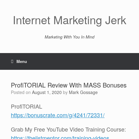
Skip
to
content
Internet Marketing Jerk
Marketing With You In Mind
Menu
ProfiTORIAL Review With MASS Bonuses
Posted on
August 1, 2020
by
Mark Gossage
ProfiTORIAL
https://bonuscrate.com/g/4241/72331/
Grab My Free YouTube Video Training Course:
https://thelistmentor.com/training-videos