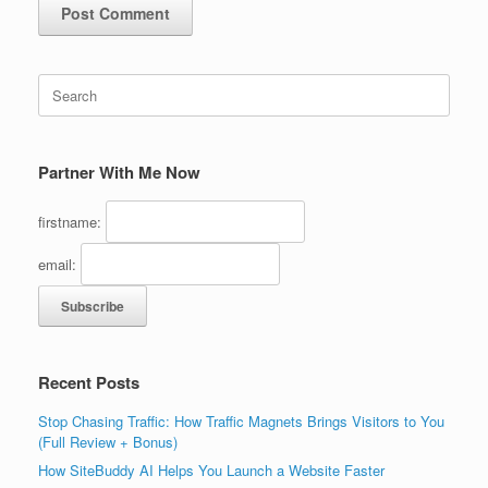
Search
for:
Partner With Me Now
firstname:
email:
Recent Posts
Stop Chasing Traffic: How Traffic Magnets Brings Visitors to You
(Full Review + Bonus)
How SiteBuddy AI Helps You Launch a Website Faster