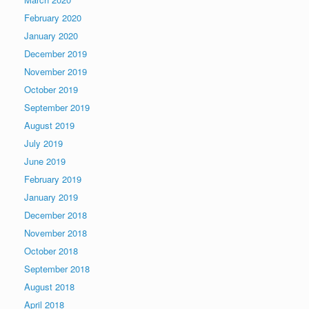
February 2020
January 2020
December 2019
November 2019
October 2019
September 2019
August 2019
July 2019
June 2019
February 2019
January 2019
December 2018
November 2018
October 2018
September 2018
August 2018
April 2018