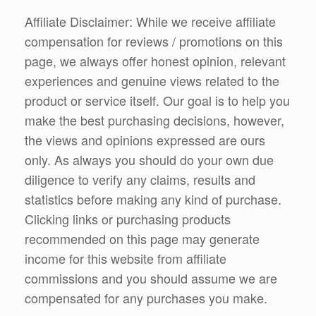
Affiliate Disclaimer: While we receive affiliate
compensation for reviews / promotions on this
page, we always offer honest opinion, relevant
experiences and genuine views related to the
product or service itself. Our goal is to help you
make the best purchasing decisions, however,
the views and opinions expressed are ours
only. As always you should do your own due
diligence to verify any claims, results and
statistics before making any kind of purchase.
Clicking links or purchasing products
recommended on this page may generate
income for this website from affiliate
commissions and you should assume we are
compensated for any purchases you make.