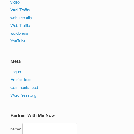
video
Viral Traffic
web security
Web Traffic
wordpress
YouTube
Meta
Log in
Entries feed
Comments feed
WordPress.org
Partner With Me Now
name: