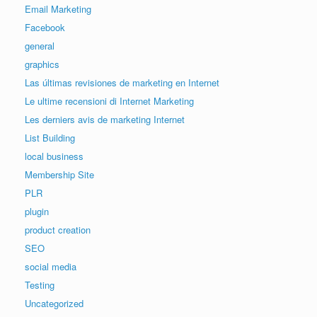
Email Marketing
Facebook
general
graphics
Las últimas revisiones de marketing en Internet
Le ultime recensioni di Internet Marketing
Les derniers avis de marketing Internet
List Building
local business
Membership Site
PLR
plugin
product creation
SEO
social media
Testing
Uncategorized