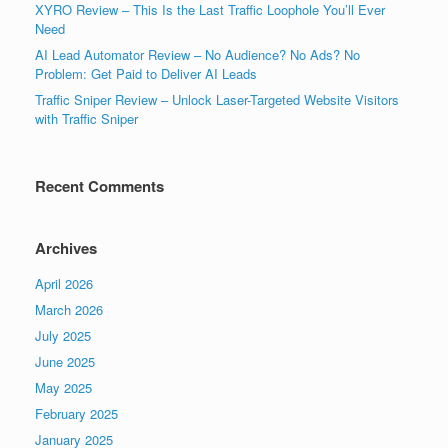
XYRO Review – This Is the Last Traffic Loophole You’ll Ever
Need
AI Lead Automator Review – No Audience? No Ads? No
Problem: Get Paid to Deliver AI Leads
Traffic Sniper Review – Unlock Laser-Targeted Website Visitors
with Traffic Sniper
Recent Comments
Archives
April 2026
March 2026
July 2025
June 2025
May 2025
February 2025
January 2025