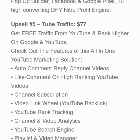
Pop Up Builder, Facebook & Google Pixel, 10
high converting DFY Nitro Profit Engine.
Upsell #5 – Tube Traffic: $77
Get FREE Traffic From YouTube & Rank Higher
On Google & YouTube.
Check Out The Features of this All In One
YouTube Marketing Solution:
• Auto Comment Reply Channel Videos
• Like/Comment On High Ranking YouTube
Videos
• Channel Subscription
• Video Link Wheel (YouTube Backlink)
• YouTube Rank Tracking
• Channel & Video Analytics
• YouTube Search Engine
• Playlist & Video Manager