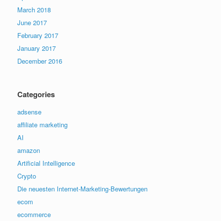
March 2018
June 2017
February 2017
January 2017
December 2016
Categories
adsense
affiliate marketing
AI
amazon
Artificial Intelligence
Crypto
Die neuesten Internet-Marketing-Bewertungen
ecom
ecommerce