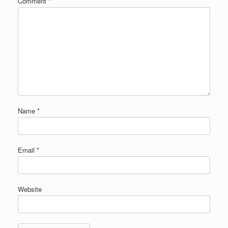
Comment
*
Name
*
Email
*
Website