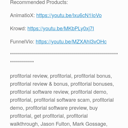
Recommended Products:
AnimatioX:
https://youtu.be/lxu6cN1IoVo
Krowd:
https://youtu.be/MKbPLy0xj7I
FunnelVio:
https://youtu.be/MZXAhI3vOHc
******************************************************
************
profitorial review, profitorial, profitorial bonus,
profitorial review & bonus, profitorial bonuses,
profitorial software review, profitorial demo,
profitorial, profitorial software scam, profitorial
demo, profitorial software preview, buy
profitorial, get profitorial, profitorial
walkthrough, Jason Fulton, Mark Gossage,