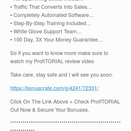
• Traffic That Converts Into Sales…
• Completely Automated Software…
• Step-By-Step Training Included…
• White Glove Support Team…
• 100 Day, 3X Your Money Guarantee…
So if you want to know more make sure to
watch my ProfiTORIAL review video
Take care, stay safe and I will see you soon.
https://bonuscrate.com/g/4241/72331/
Click On The Link Above + Check ProfiTORIAL
Out Now & Secure Your Bonuses.
******************************************************
************