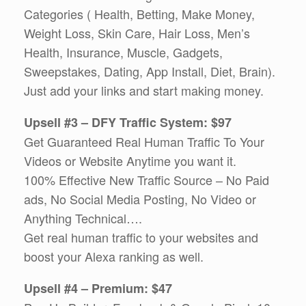
Categories ( Health, Betting, Make Money,
Weight Loss, Skin Care, Hair Loss, Men’s
Health, Insurance, Muscle, Gadgets,
Sweepstakes, Dating, App Install, Diet, Brain).
Just add your links and start making money.
Upsell #3 – DFY Traffic System: $97
Get Guaranteed Real Human Traffic To Your
Videos or Website Anytime you want it.
100% Effective New Traffic Source – No Paid
ads, No Social Media Posting, No Video or
Anything Technical….
Get real human traffic to your websites and
boost your Alexa ranking as well.
Upsell #4 – Premium: $47