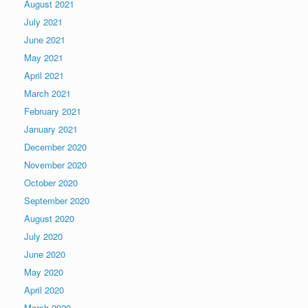
August 2021
July 2021
June 2021
May 2021
April 2021
March 2021
February 2021
January 2021
December 2020
November 2020
October 2020
September 2020
August 2020
July 2020
June 2020
May 2020
April 2020
March 2020