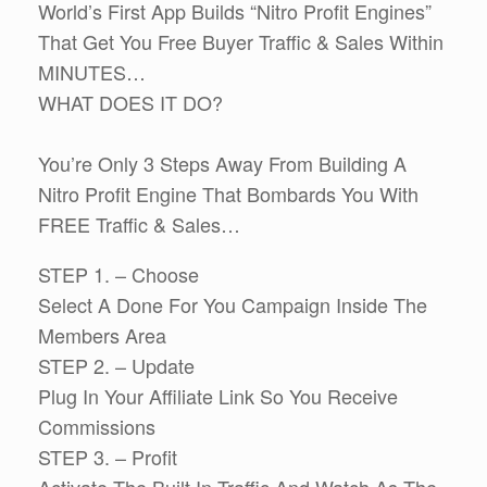
World’s First App Builds “Nitro Profit Engines”
That Get You Free Buyer Traffic & Sales Within
MINUTES…
WHAT DOES IT DO?
You’re Only 3 Steps Away From Building A
Nitro Profit Engine That Bombards You With
FREE Traffic & Sales…
STEP 1. – Choose
Select A Done For You Campaign Inside The
Members Area
STEP 2. – Update
Plug In Your Affiliate Link So You Receive
Commissions
STEP 3. – Profit
Activate The Built In Traffic And Watch As The