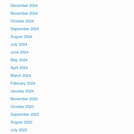
December 2024
November 2024
October 2024
September 2024
August 2024
July 2024
June 2024
May 2024
April 2024
March 2024
February 2024
January 2024
November 2023
October 2023
September 2023
August 2023
July 2023