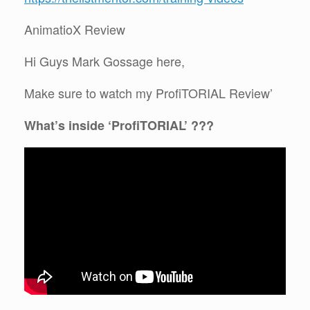
AnimatioX Review
Hi Guys Mark Gossage here,
Make sure to watch my ProfiTORIAL Review’
What’s inside ‘ProfiTORIAL’ ???