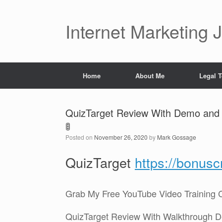
Skip
to
content
Internet Marketing 
Home
About Me
Legal 
QuizTarget Review With Demo and 
🚦
Posted on
November 26, 2020
by
Mark Gossage
QuizTarget
https://bonus
Grab My Free YouTube Video Training 
QuizTarget Review With Walkthrough 