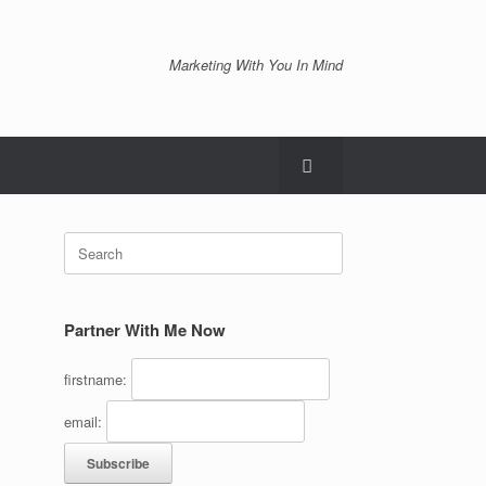
Marketing With You In Mind
Search
for:
Partner With Me Now
firstname:
email: