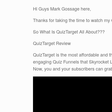
Hi Guys Mark Gossage here,
Thanks for taking the time to watch my
So What Is QuizTarget All About???
QuizTarget Review
QuizTarget is the most affordable and th
engaging Quiz Funnels that Skyrocket 
Now, you and your subscribers can grab