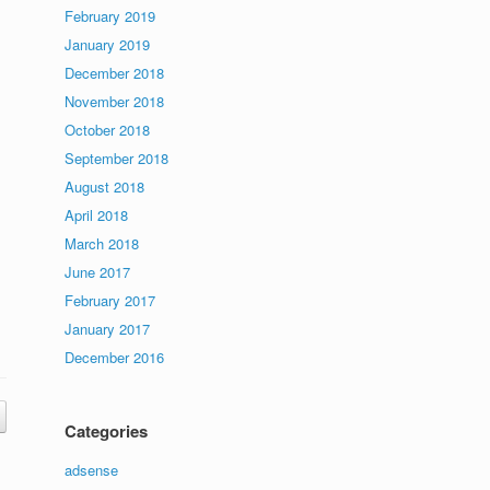
February 2019
January 2019
December 2018
November 2018
October 2018
September 2018
August 2018
April 2018
March 2018
June 2017
February 2017
January 2017
December 2016
Categories
adsense