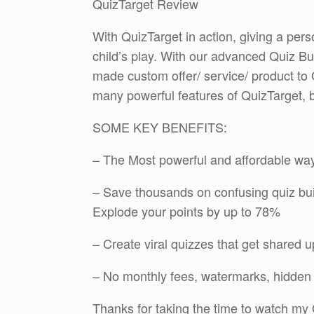
QuizTarget Review
With QuizTarget in action, giving a per
child’s play. With our advanced Quiz Bu
made custom offer/ service/ product to
many powerful features of QuizTarget, 
SOME KEY BENEFITS:
– The Most powerful and affordable way 
– Save thousands on confusing quiz bui
Explode your points by up to 78%
– Create viral quizzes that get shared u
– No monthly fees, watermarks, hidden 
Thanks for taking the time to watch my