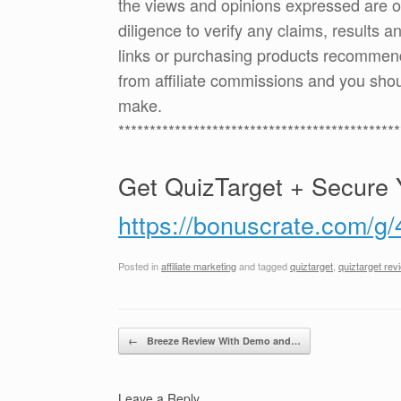
the views and opinions expressed are 
diligence to verify any claims, results 
links or purchasing products recommen
from affiliate commissions and you sh
make.
*********************************************
Get QuizTarget + Secure 
https://bonuscrate.com/g
Posted in
affiliate marketing
and tagged
quiztarget
,
quiztarget rev
Post navigation
←
Breeze Review With Demo and…
Leave a Reply