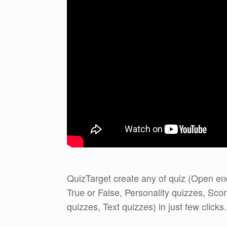
QuizTarget create any of quiz (Open ende
True or False, Personality quizzes, Sc
quizzes, Text quizzes) in just few clicks.