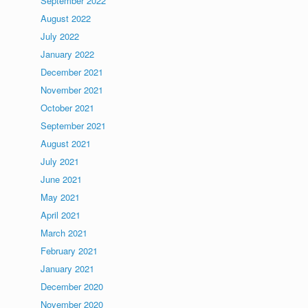
September 2022
August 2022
July 2022
January 2022
December 2021
November 2021
October 2021
September 2021
August 2021
July 2021
June 2021
May 2021
April 2021
March 2021
February 2021
January 2021
December 2020
November 2020