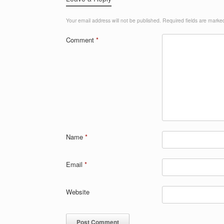
Your email address will not be published.
Required fields are mark
Comment
*
Name
*
Email
*
Website