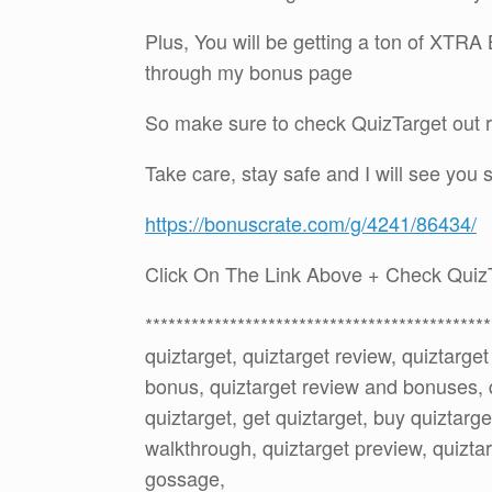
Plus, You will be getting a ton of XTR
through my bonus page
So make sure to check QuizTarget out r
Take care, stay safe and I will see you 
https://bonuscrate.com/g/4241/86434/
Click On The Link Above + Check Quiz
*********************************************
quiztarget, quiztarget review, quiztarge
bonus, quiztarget review and bonuses, 
quiztarget, get quiztarget, buy quiztarge
walkthrough, quiztarget preview, quiztar
gossage,