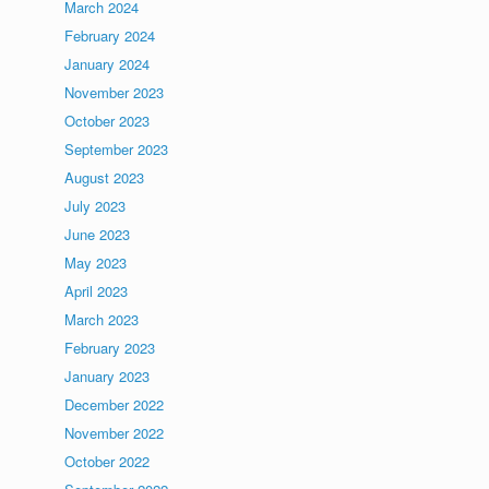
March 2024
February 2024
January 2024
November 2023
October 2023
September 2023
August 2023
July 2023
June 2023
May 2023
April 2023
March 2023
February 2023
January 2023
December 2022
November 2022
October 2022