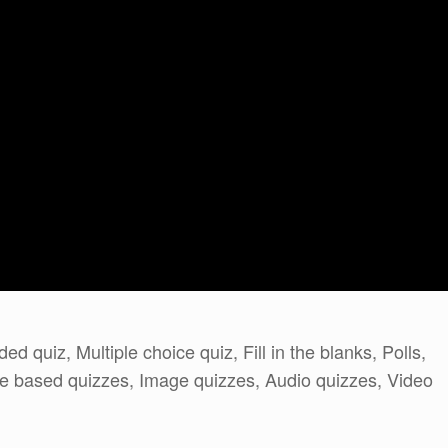
d quiz, Multiple choice quiz, Fill in the blanks, Polls,
ore based quizzes, Image quizzes, Audio quizzes, Video