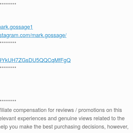
********
mark.gossage1
nstagram.com/mark.gossage/
********
/UCS9YkUH7ZGsDU5QQCqMfFgQ
********
********
ffiliate compensation for reviews / promotions on this
elevant experiences and genuine views related to the
o help you make the best purchasing decisions, however,