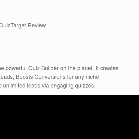
 QuizTarget Review
e powerful Quiz Builder on the planet. It creates
Leads, Boosts Conversions for any niche
 unlimited leads via engaging quizzes.