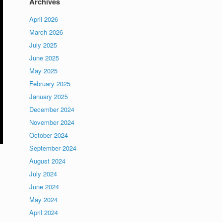
Archives
April 2026
March 2026
July 2025
June 2025
May 2025
February 2025
January 2025
December 2024
November 2024
October 2024
September 2024
August 2024
July 2024
June 2024
May 2024
April 2024