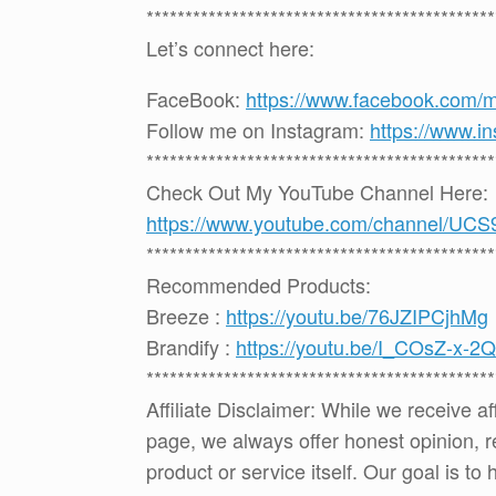
*********************************************
Let’s connect here:
FaceBook:
https://www.facebook.com/
Follow me on Instagram:
https://www.i
*********************************************
Check Out My YouTube Channel Here:
https://www.youtube.com/channel
*********************************************
Recommended Products:
Breeze :
https://youtu.be/76JZIPCjhMg
Brandify :
https://youtu.be/I_COsZ-x-2Q
*********************************************
Affiliate Disclaimer: While we receive a
page, we always offer honest opinion, r
product or service itself. Our goal is t