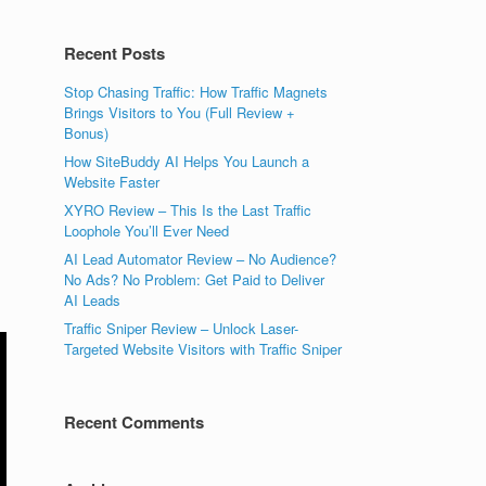
Recent Posts
Stop Chasing Traffic: How Traffic Magnets
Brings Visitors to You (Full Review +
Bonus)
How SiteBuddy AI Helps You Launch a
Website Faster
XYRO Review – This Is the Last Traffic
Loophole You’ll Ever Need
AI Lead Automator Review – No Audience?
No Ads? No Problem: Get Paid to Deliver
AI Leads
Traffic Sniper Review – Unlock Laser-
Targeted Website Visitors with Traffic Sniper
Recent Comments