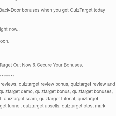
A Back-Door bonuses when you get QuizTarget today
ight now..
soon.
Target Out Now & Secure Your Bonuses.
********
t reviews, quiztarget review bonus, quiztarget review and
quiztarget demo, quiztarget bonus, quiztarget bonuses,
t, quiztarget scam, quiztarget tutorial, quiztarget
get funnel, quiztarget upsells, quiztarget otos, mark