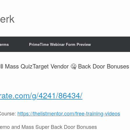
Jerk
Terms
PrimeTime Webinar Form Preview
🚦 Mass QuizTarget Vendor 🤐 Back Door Bonuses
crate.com/g/4241/86434/
Course:
https://thelistmentor.com/free-training-videos
Demo and Mass Super Back Door Bonuses