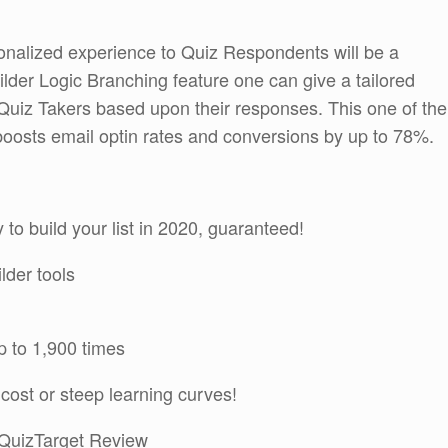
sonalized experience to Quiz Respondents will be a
ilder Logic Branching feature one can give a tailored
 Quiz Takers based upon their responses. This one of the
boosts email optin rates and conversions by up to 78%.
to build your list in 2020, guaranteed!
lder tools
p to 1,900 times
cost or steep learning curves!
 QuizTarget Review