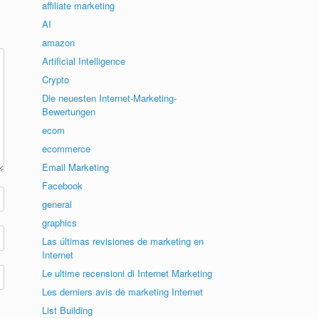
affiliate marketing
AI
amazon
Artificial Intelligence
Crypto
Die neuesten Internet-Marketing-
Bewertungen
ecom
ecommerce
Email Marketing
Facebook
general
graphics
Las últimas revisiones de marketing en
Internet
Le ultime recensioni di Internet Marketing
Les derniers avis de marketing Internet
List Building