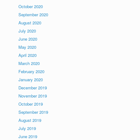
October 2020
September 2020
August 2020
July 2020
June 2020
May 2020
April 2020
March 2020
February 2020
January 2020
December 2019
November 2019
October 2019
September 2019
August 2019
July 2019
June 2019