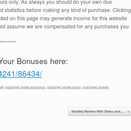
ours only. As always you should do your own due
and statistics before making any kind of purchase. Clicking
ded on this page may generate income for this website
ould assume we are compensated for any purchases you
********
Your Bonuses here:
/4241/86434/
iew
,
quiztarget review and bonus
,
quiztarget review bonus
,
quiztarget reviews
.
Sendley Review With Demo and…
→