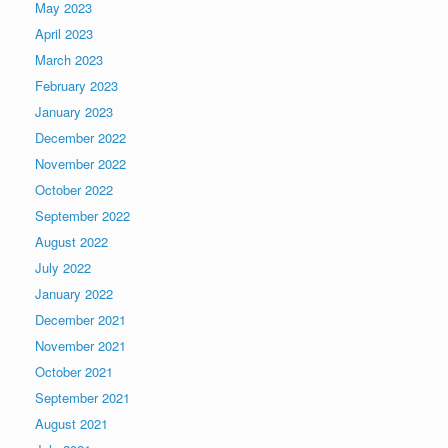
May 2023
April 2023
March 2023
February 2023
January 2023
December 2022
November 2022
October 2022
September 2022
August 2022
July 2022
January 2022
December 2021
November 2021
October 2021
September 2021
August 2021