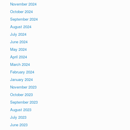
November 2024
October 2024
September 2024
August 2024
July 2024
June 2024
May 2024
April 2024
March 2024
February 2024
January 2024
November 2023
October 2023
September 2023
August 2023
July 2023
June 2023