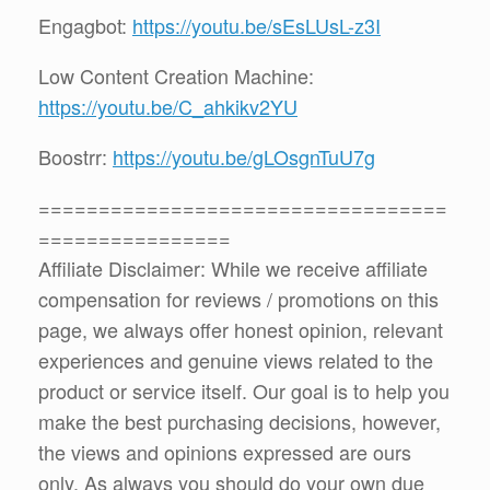
Engagbot:
https://youtu.be/sEsLUsL-z3I
Low Content Creation Machine:
https://youtu.be/C_ahkikv2YU
Boostrr:
https://youtu.be/gLOsgnTuU7g
==================================
================
Affiliate Disclaimer: While we receive affiliate
compensation for reviews / promotions on this
page, we always offer honest opinion, relevant
experiences and genuine views related to the
product or service itself. Our goal is to help you
make the best purchasing decisions, however,
the views and opinions expressed are ours
only. As always you should do your own due