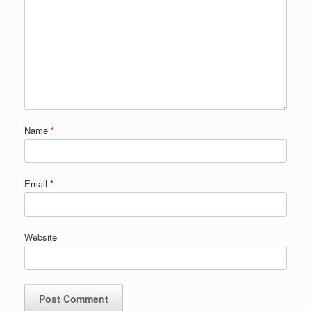
Name
*
Email
*
Website