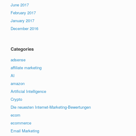
June 2017
February 2017
January 2017
December 2016
Categories
adsense
affiliate marketing
AI
amazon
Artificial Intelligence
Crypto
Die neuesten Internet-Marketing-Bewertungen
ecom
ecommerce
Email Marketing