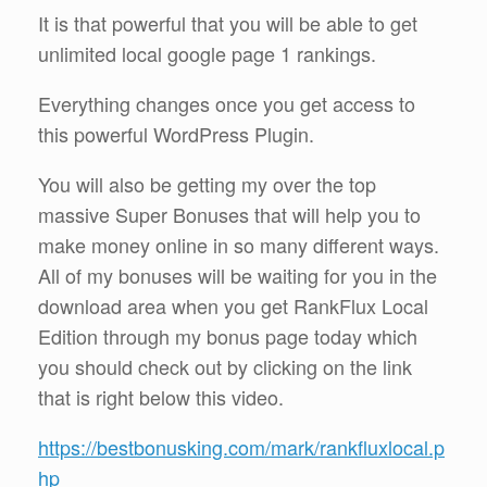
It is that powerful that you will be able to get
unlimited local google page 1 rankings.
Everything changes once you get access to
this powerful WordPress Plugin.
You will also be getting my over the top
massive Super Bonuses that will help you to
make money online in so many different ways.
All of my bonuses will be waiting for you in the
download area when you get RankFlux Local
Edition through my bonus page today which
you should check out by clicking on the link
that is right below this video.
https://bestbonusking.com/mark/rankfluxlocal.p
hp