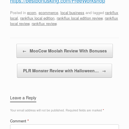
https://bestbonusking.com/FreeWorkshop
Posted in
ecom
,
ecommerce
,
local business
and tagged
rankflux
local
,
rankflux local edition
,
rankflux local edition review
,
rankflux
local review
,
rankflux review
.
Post navigation
←
MooCow Moolah Review With Bonuses
PLR Monster Review with Halloween…
→
Leave a Reply
Your email address will not be published.
Required fields are marked
*
Comment
*