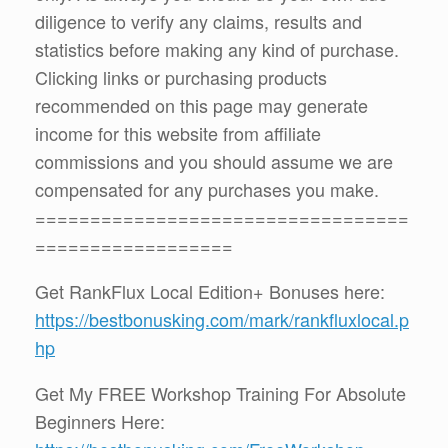
diligence to verify any claims, results and
statistics before making any kind of purchase.
Clicking links or purchasing products
recommended on this page may generate
income for this website from affiliate
commissions and you should assume we are
compensated for any purchases you make.
==================================
==================
Get RankFlux Local Edition+ Bonuses here:
https://bestbonusking.com/mark/rankfluxlocal.p
hp
Get My FREE Workshop Training For Absolute
Beginners Here: