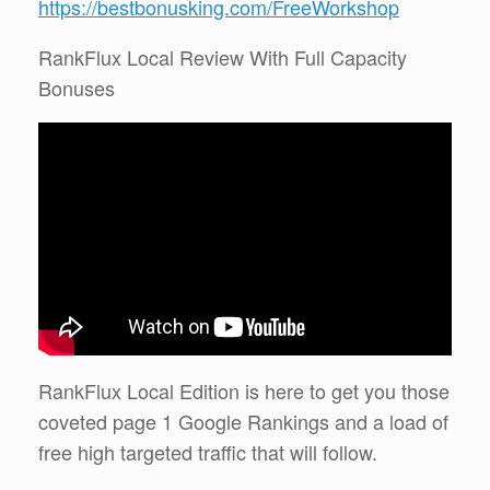
https://bestbonusking.com/FreeWorkshop
RankFlux Local Review With Full Capacity
Bonuses
RankFlux Local Edition is here to get you those
coveted page 1 Google Rankings and a load of
free high targeted traffic that will follow.