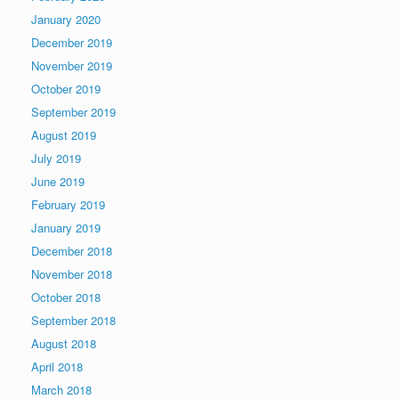
January 2020
December 2019
November 2019
October 2019
September 2019
August 2019
July 2019
June 2019
February 2019
January 2019
December 2018
November 2018
October 2018
September 2018
August 2018
April 2018
March 2018