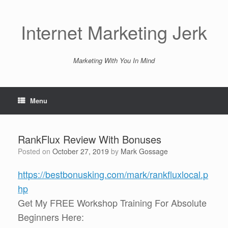
Skip
to
content
Internet Marketing Jerk
Marketing With You In Mind
Menu
RankFlux Review With Bonuses
Posted on
October 27, 2019
by
Mark Gossage
https://bestbonusking.com/mark/rankfluxlocal.p
hp
Get My FREE Workshop Training For Absolute
Beginners Here: