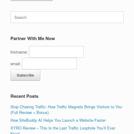
Search
for:
Partner With Me Now
firstname:
email:
Recent Posts
Stop Chasing Traffic: How Traffic Magnets Brings Visitors to You
(Full Review + Bonus)
How SiteBuddy AI Helps You Launch a Website Faster
XYRO Review – This Is the Last Traffic Loophole You’ll Ever
Need