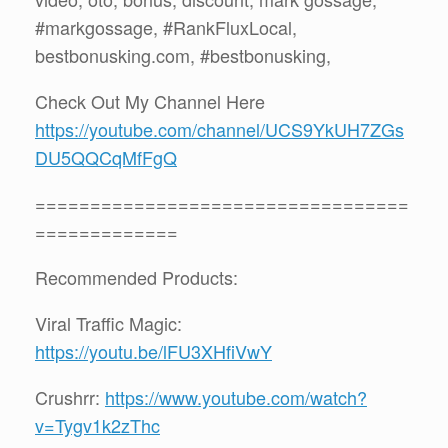
#markgossage, #RankFluxLocal,
bestbonusking.com, #bestbonusking,
Check Out My Channel Here
https://youtube.com/channel/UCS9YkUH7ZGs
DU5QQCqMfFgQ
==================================
=============
Recommended Products:
Viral Traffic Magic:
https://youtu.be/lFU3XHfiVwY
Crushrr:
https://www.youtube.com/watch?
v=Tygv1k2zThc