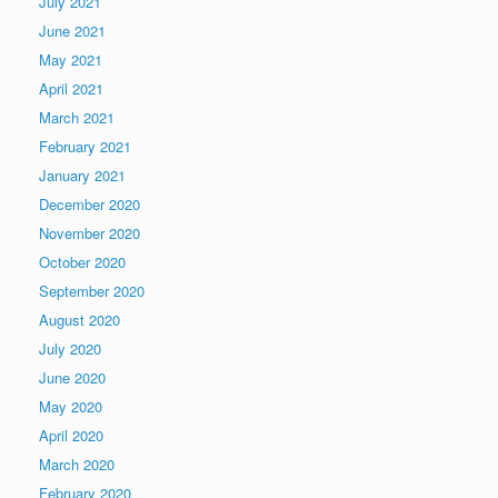
July 2021
June 2021
May 2021
April 2021
March 2021
February 2021
January 2021
December 2020
November 2020
October 2020
September 2020
August 2020
July 2020
June 2020
May 2020
April 2020
March 2020
February 2020