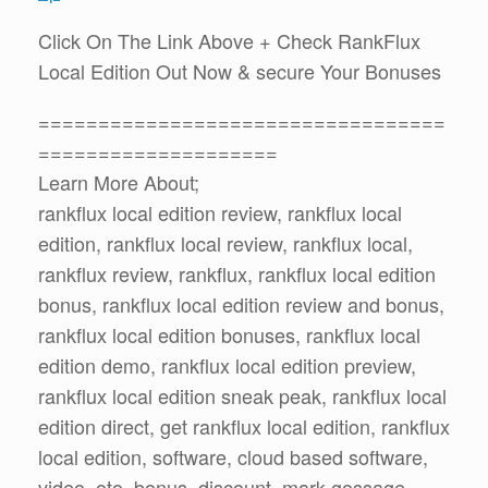
Click On The Link Above + Check RankFlux
Local Edition Out Now & secure Your Bonuses
==================================
====================
Learn More About;
rankflux local edition review, rankflux local
edition, rankflux local review, rankflux local,
rankflux review, rankflux, rankflux local edition
bonus, rankflux local edition review and bonus,
rankflux local edition bonuses, rankflux local
edition demo, rankflux local edition preview,
rankflux local edition sneak peak, rankflux local
edition direct, get rankflux local edition, rankflux
local edition, software, cloud based software,
video, oto, bonus, discount, mark gossage,