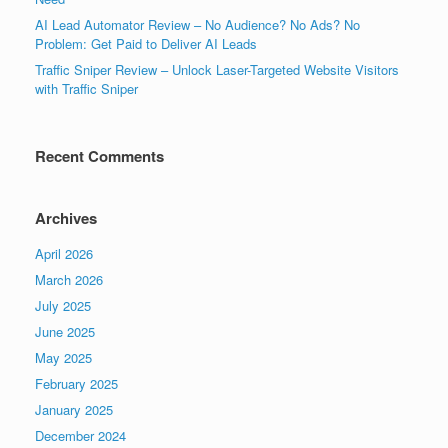
AI Lead Automator Review – No Audience? No Ads? No
Problem: Get Paid to Deliver AI Leads
Traffic Sniper Review – Unlock Laser-Targeted Website Visitors
with Traffic Sniper
Recent Comments
Archives
April 2026
March 2026
July 2025
June 2025
May 2025
February 2025
January 2025
December 2024