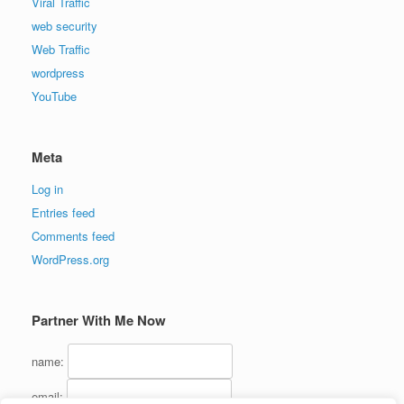
Viral Traffic
web security
Web Traffic
wordpress
YouTube
Meta
Log in
Entries feed
Comments feed
WordPress.org
Partner With Me Now
name:
email: