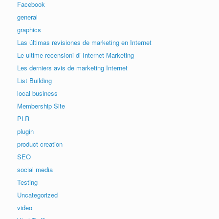
Facebook
general
graphics
Las últimas revisiones de marketing en Internet
Le ultime recensioni di Internet Marketing
Les derniers avis de marketing Internet
List Building
local business
Membership Site
PLR
plugin
product creation
SEO
social media
Testing
Uncategorized
video