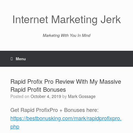
Skip
to
content
Internet Marketing Jerk
Marketing With You In Mind
Menu
Rapid Profix Pro Review With My Massive
Rapid Profit Bonuses
Posted on
October 4, 2019
by
Mark Gossage
Get Rapid ProfixPro + Bonuses here:
https://bestbonusking.com/mark/rapidprofixpro.
php