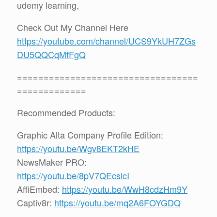
udemy learning,
Check Out My Channel Here
https://youtube.com/channel/UCS9YkUH7ZGs
DU5QQCqMfFgQ
==================================
=============
Recommended Products:
Graphic Alta Company Profile Edition:
https://youtu.be/Wgv8EKT2kHE
NewsMaker PRO:
https://youtu.be/8pV7QEcslcI
AffiEmbed:
https://youtu.be/WwH8cdzHm9Y
Captiv8r:
https://youtu.be/mq2A6FOYGDQ