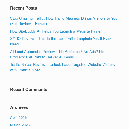
Recent Posts
Stop Chasing Traffic: How Traffic Magnets Brings Visitors to You
(Full Review + Bonus)
How SiteBuddy AI Helps You Launch a Website Faster
XYRO Review – This Is the Last Traffic Loophole You’ll Ever
Need
AI Lead Automator Review – No Audience? No Ads? No
Problem: Get Paid to Deliver AI Leads
Traffic Sniper Review – Unlock Laser-Targeted Website Visitors
with Traffic Sniper
Recent Comments
Archives
April 2026
March 2026