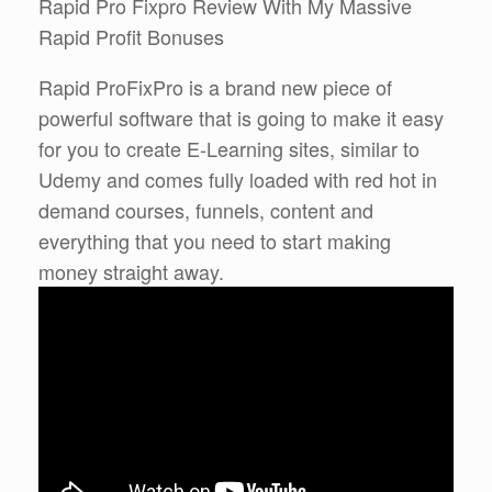
Rapid Pro Fixpro Review With My Massive
Rapid Profit Bonuses
Rapid ProFixPro is a brand new piece of
powerful software that is going to make it easy
for you to create E-Learning sites, similar to
Udemy and comes fully loaded with red hot in
demand courses, funnels, content and
everything that you need to start making
money straight away.