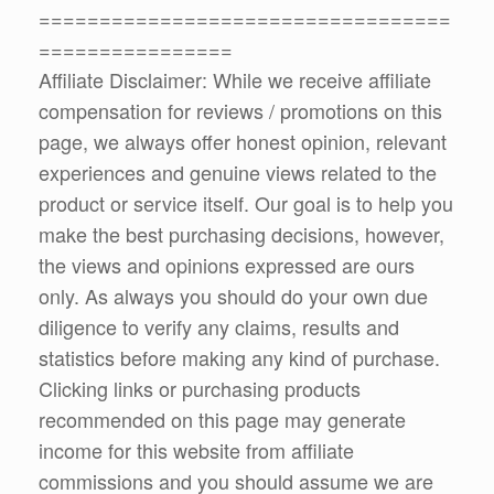
==================================
================
Affiliate Disclaimer: While we receive affiliate
compensation for reviews / promotions on this
page, we always offer honest opinion, relevant
experiences and genuine views related to the
product or service itself. Our goal is to help you
make the best purchasing decisions, however,
the views and opinions expressed are ours
only. As always you should do your own due
diligence to verify any claims, results and
statistics before making any kind of purchase.
Clicking links or purchasing products
recommended on this page may generate
income for this website from affiliate
commissions and you should assume we are