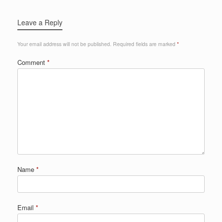
Leave a Reply
Your email address will not be published.
Required fields are marked
*
Comment
*
Name
*
Email
*