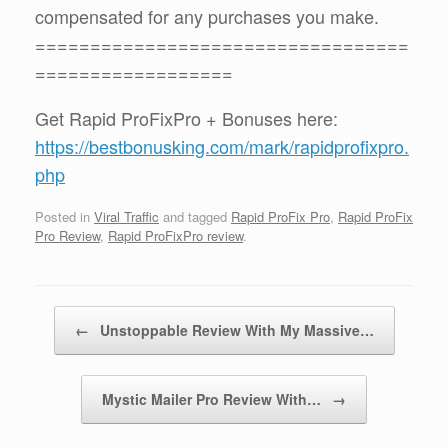
compensated for any purchases you make.
==================================
==================
Get Rapid ProFixPro + Bonuses here:
https://bestbonusking.com/mark/rapidprofixpro.
php
Posted in
Viral Traffic
and tagged
Rapid ProFix Pro
,
Rapid ProFix
Pro Review
,
Rapid ProFixPro review
.
Post navigation
←
Unstoppable Review With My Massive…
Mystic Mailer Pro Review With…
→