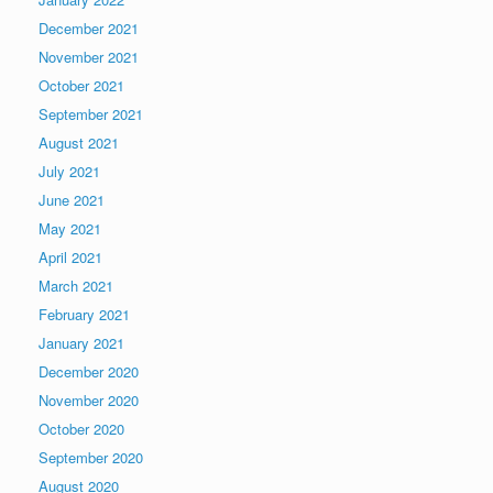
December 2021
November 2021
October 2021
September 2021
August 2021
July 2021
June 2021
May 2021
April 2021
March 2021
February 2021
January 2021
December 2020
November 2020
October 2020
September 2020
August 2020