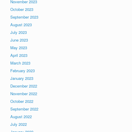
November 2023
October 2023
September 2023
August 2023
July 2023
June 2023
May 2023
April 2023
March 2023
February 2023
January 2023
December 2022
November 2022
October 2022
September 2022
August 2022
July 2022
January 2022