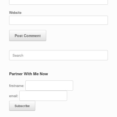
Website
Search
for:
Partner With Me Now
firstname:
email: