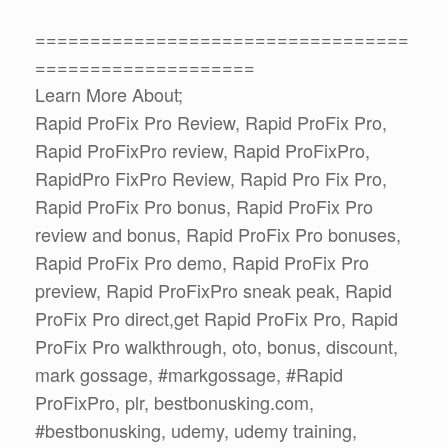
==================================
====================
Learn More About;
Rapid ProFix Pro Review, Rapid ProFix Pro,
Rapid ProFixPro review, Rapid ProFixPro,
RapidPro FixPro Review, Rapid Pro Fix Pro,
Rapid ProFix Pro bonus, Rapid ProFix Pro
review and bonus, Rapid ProFix Pro bonuses,
Rapid ProFix Pro demo, Rapid ProFix Pro
preview, Rapid ProFixPro sneak peak, Rapid
ProFix Pro direct,get Rapid ProFix Pro, Rapid
ProFix Pro walkthrough, oto, bonus, discount,
mark gossage, #markgossage, #Rapid
ProFixPro, plr, bestbonusking.com,
#bestbonusking, udemy, udemy training,