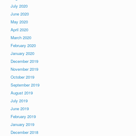
July 2020
June 2020
May 2020
April 2020
March 2020
February 2020
January 2020
December 2019
November 2019
October 2019
September 2019
August 2019
July 2019
June 2019
February 2019
January 2019
December 2018