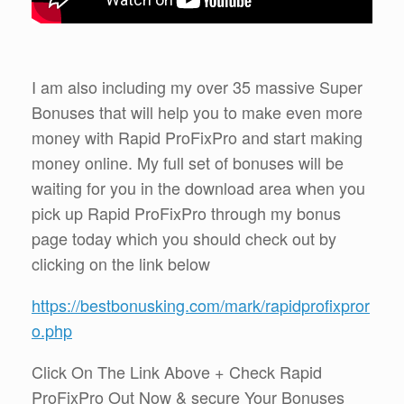
I am also including my over 35 massive Super
Bonuses that will help you to make even more
money with Rapid ProFixPro and start making
money online. My full set of bonuses will be
waiting for you in the download area when you
pick up Rapid ProFixPro through my bonus
page today which you should check out by
clicking on the link below
https://bestbonusking.com/mark/rapidprofixpror
o.php
Click On The Link Above + Check Rapid
ProFixPro Out Now & secure Your Bonuses