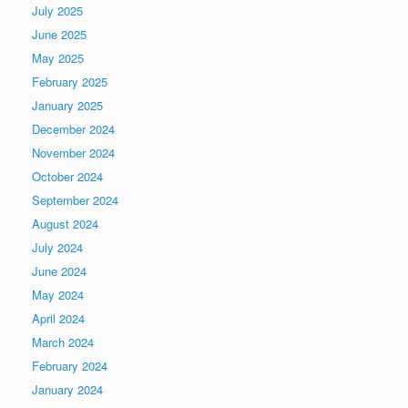
July 2025
June 2025
May 2025
February 2025
January 2025
December 2024
November 2024
October 2024
September 2024
August 2024
July 2024
June 2024
May 2024
April 2024
March 2024
February 2024
January 2024