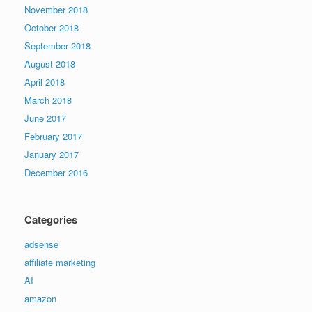
November 2018
October 2018
September 2018
August 2018
April 2018
March 2018
June 2017
February 2017
January 2017
December 2016
Categories
adsense
affiliate marketing
AI
amazon