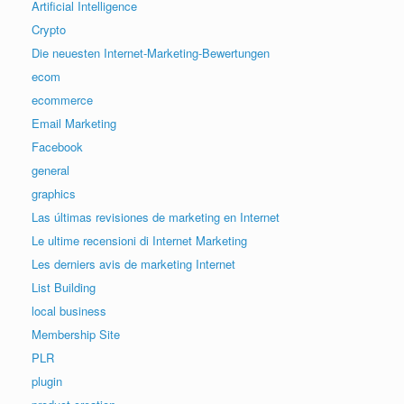
Artificial Intelligence
Crypto
Die neuesten Internet-Marketing-Bewertungen
ecom
ecommerce
Email Marketing
Facebook
general
graphics
Las últimas revisiones de marketing en Internet
Le ultime recensioni di Internet Marketing
Les derniers avis de marketing Internet
List Building
local business
Membership Site
PLR
plugin