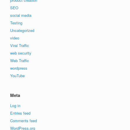
product creation
SEO
social media
Testing
Uncategorized
video
Viral Traffic
web security
Web Traffic
wordpress
YouTube
Meta
Log in
Entries feed
Comments feed
WordPress.org