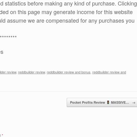
and statistics before making any kind of purchase. Clicking
ded on this page may generate income for this website
ould assume we are compensated for any purchases you
********
es
ilder review
,
reddbuilder review
,
reddbuilder review and bonus
,
reddbuilder review and
Pocket Profits Review
MASSIVE…
→
ed
*