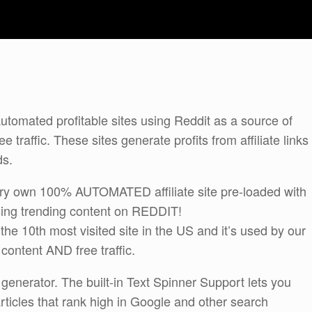
tomated profitable sites using Reddit as a source of
 traffic. These sites generate profits from affiliate links
ds.
very own 100% AUTOMATED affiliate site pre-loaded with
using trending content on REDDIT!
the 10th most visited site in the US and it’s used by our
content AND free traffic.
enerator. The built-in Text Spinner Support lets you
rticles that rank high in Google and other search