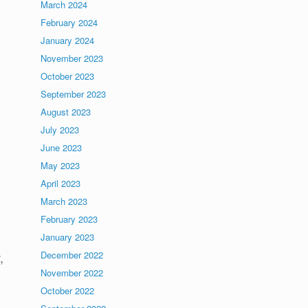
March 2024
February 2024
January 2024
November 2023
October 2023
September 2023
August 2023
July 2023
June 2023
May 2023
April 2023
March 2023
February 2023
January 2023
December 2022
,
November 2022
October 2022