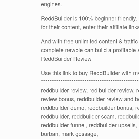
engines.
ReddBuilder is 100% beginner friendly. 
for their content, enter their affiliate lin
And with free unlimited content & traffi
complete newbie can build a profitable 
ReddBuilder Review
Use this link to buy ReddBuilder with
*********************************************
reddbuilder review, red builder review, 
review bonus, reddbuilder review and b
reddbuilder demo, reddbuilder bonus, re
reddbuilder, reddbuilder scam, reddbuild
reddbuilder funnel, reddbuilder upsells,
burban, mark gossage,