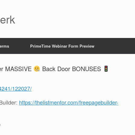
Jerk
Terms
PrimeTime Webinar Form Preview
der MASSIVE
Back Door BONUSES
/4241/122027/
uilder:
https://thelistmentor.com/freepagebuilder-
D