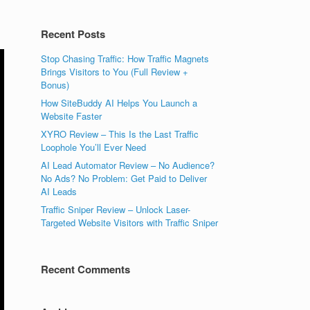
Recent Posts
Stop Chasing Traffic: How Traffic Magnets
Brings Visitors to You (Full Review +
Bonus)
How SiteBuddy AI Helps You Launch a
Website Faster
XYRO Review – This Is the Last Traffic
Loophole You’ll Ever Need
AI Lead Automator Review – No Audience?
No Ads? No Problem: Get Paid to Deliver
AI Leads
Traffic Sniper Review – Unlock Laser-
Targeted Website Visitors with Traffic Sniper
Recent Comments