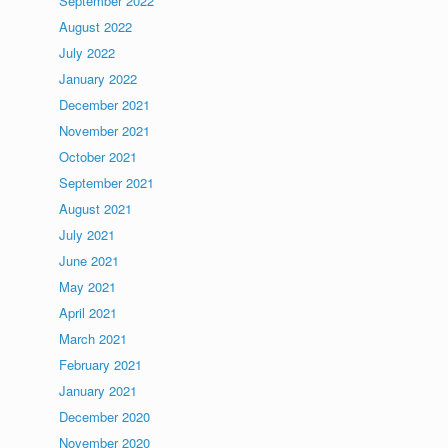
September 2022
August 2022
July 2022
January 2022
December 2021
November 2021
October 2021
September 2021
August 2021
July 2021
June 2021
May 2021
April 2021
March 2021
February 2021
January 2021
December 2020
November 2020