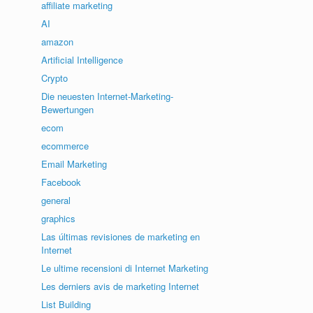
affiliate marketing
AI
amazon
Artificial Intelligence
Crypto
Die neuesten Internet-Marketing-
Bewertungen
ecom
ecommerce
Email Marketing
Facebook
general
graphics
Las últimas revisiones de marketing en
Internet
Le ultime recensioni di Internet Marketing
Les derniers avis de marketing Internet
List Building