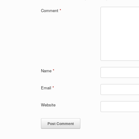
Comment
*
Name
*
Email
*
Website