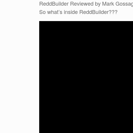
ReddBuilder Reviewed by Mark Gossa
So what’s inside ReddBuilder???