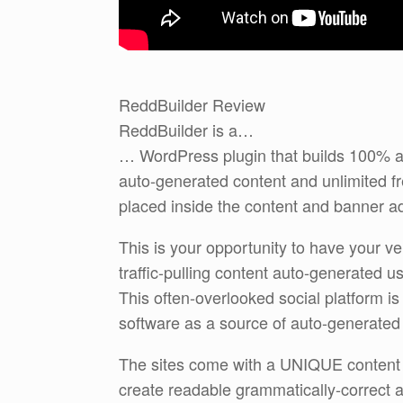
ReddBuilder Review
ReddBuilder is a…
… WordPress plugin that builds 100% au
auto-generated content and unlimited free
placed inside the content and banner a
This is your opportunity to have your 
traffic-pulling content auto-generated 
This often-overlooked social platform is 
software as a source of auto-generated 
The sites come with a UNIQUE content g
create readable grammatically-correct a