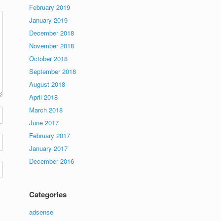
February 2019
January 2019
December 2018
November 2018
October 2018
September 2018
August 2018
April 2018
March 2018
June 2017
February 2017
January 2017
December 2016
Categories
adsense