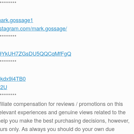
********
mark.gossage1
nstagram.com/mark.gossage/
********
/UCS9YkUH7ZGsDU5QQCqMfFgQ
********
vOkdx9i4TB0
m2U
********
ffiliate compensation for reviews / promotions on this
elevant experiences and genuine views related to the
o help you make the best purchasing decisions, however,
ours only. As always you should do your own due