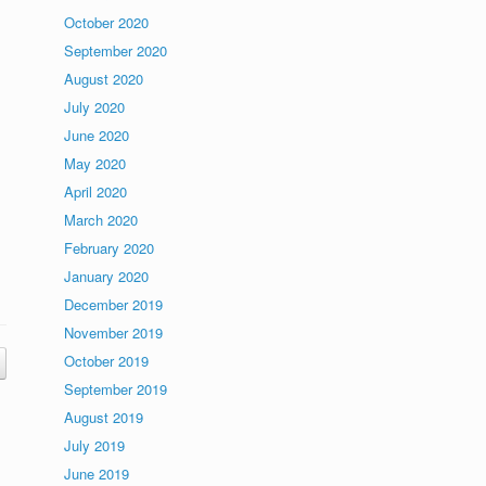
October 2020
September 2020
August 2020
July 2020
June 2020
May 2020
April 2020
March 2020
February 2020
January 2020
December 2019
November 2019
October 2019
September 2019
August 2019
July 2019
June 2019