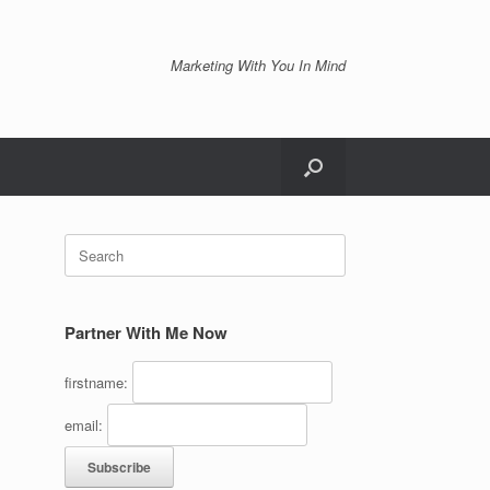
Marketing With You In Mind
Search
for:
Partner With Me Now
firstname:
email: