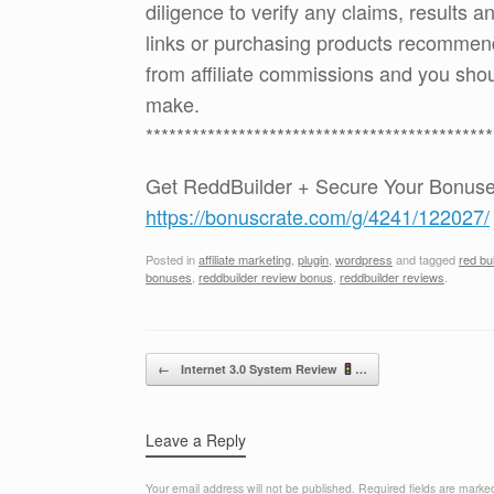
diligence to verify any claims, results 
links or purchasing products recommen
from affiliate commissions and you sh
make.
*********************************************
Get ReddBuilder + Secure Your Bonus
https://bonuscrate.com/g/4241/122027/
Posted in
affiliate marketing
,
plugin
,
wordpress
and tagged
red bu
bonuses
,
reddbuilder review bonus
,
reddbuilder reviews
.
Post navigation
←
Internet 3.0 System Review
…
Leave a Reply
Your email address will not be published.
Required fields are mark