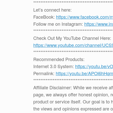
*********************************************
Let’s connect here:
FaceBook:
https://www.facebook.com/
Follow me on Instagram:
https://www.i
*********************************************
Check Out My YouTube Channel Here:
https://www.youtube.com/channel
*********************************************
Recommended Products:
Internet 3.0 System:
https://youtu.be/
Permalink:
https://youtu.be/APOl6hHq
*********************************************
Affiliate Disclaimer: While we receive a
page, we always offer honest opinion, r
product or service itself. Our goal is t
the views and opinions expressed are 