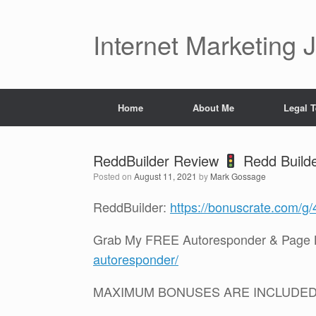
Skip
to
content
Internet Marketing 
Home
About Me
Legal 
ReddBuilder Review
Redd Buil
Posted on
August 11, 2021
by
Mark Gossage
ReddBuilder:
https://bonuscrate.com/g
Grab My FREE Autoresponder & Page B
autoresponder/
MAXIMUM BONUSES ARE INCLUDE