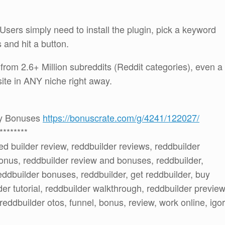
Users simply need to install the plugin, pick a keyword
ks and hit a button.
c from 2.6+ Million subreddits (Reddit categories), even a
site in ANY niche right away.
 my Bonuses
https://bonuscrate.com/g/4241/122027/
********
red builder review, reddbuilder reviews, reddbuilder
onus, reddbuilder review and bonuses, reddbuilder,
ddbuilder bonuses, reddbuilder, get reddbuilder, buy
er tutorial, reddbuilder walkthrough, reddbuilder preview
 reddbuilder otos, funnel, bonus, review, work online, igor