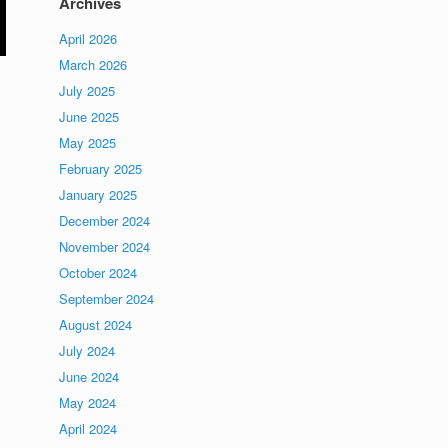
Archives
April 2026
March 2026
July 2025
June 2025
May 2025
February 2025
January 2025
December 2024
November 2024
October 2024
September 2024
August 2024
July 2024
June 2024
May 2024
April 2024