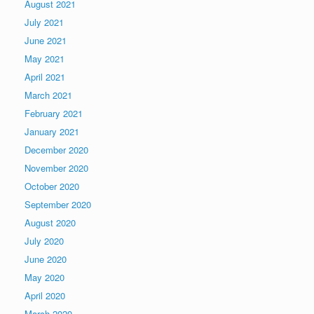
August 2021
July 2021
June 2021
May 2021
April 2021
March 2021
February 2021
January 2021
December 2020
November 2020
October 2020
September 2020
August 2020
July 2020
June 2020
May 2020
April 2020
March 2020