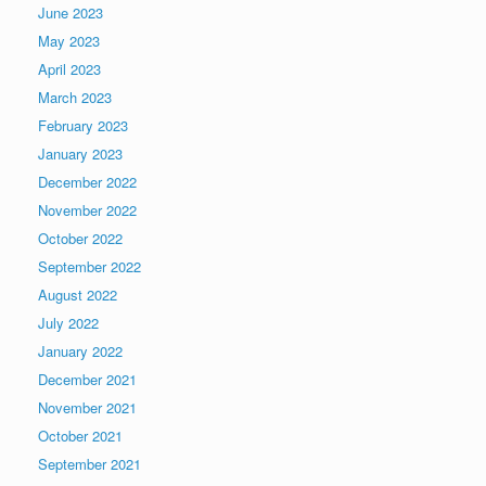
June 2023
May 2023
April 2023
March 2023
February 2023
January 2023
December 2022
November 2022
October 2022
September 2022
August 2022
July 2022
January 2022
December 2021
November 2021
October 2021
September 2021