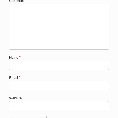
Comment
*
Name
*
Email
*
Website