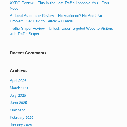
XYRO Review – This Is the Last Traffic Loophole You’ll Ever
Need
AI Lead Automator Review – No Audience? No Ads? No
Problem: Get Paid to Deliver AI Leads
Traffic Sniper Review – Unlock Laser-Targeted Website Visitors
with Traffic Sniper
Recent Comments
Archives
April 2026
March 2026
July 2025
June 2025
May 2025
February 2025
January 2025