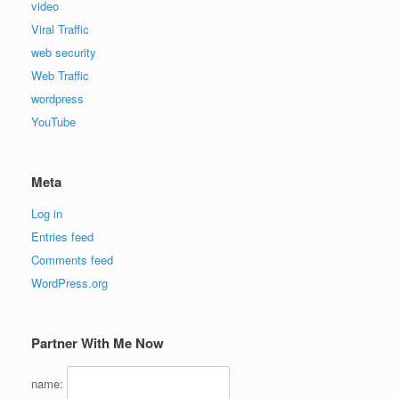
video
Viral Traffic
web security
Web Traffic
wordpress
YouTube
Meta
Log in
Entries feed
Comments feed
WordPress.org
Partner With Me Now
name: