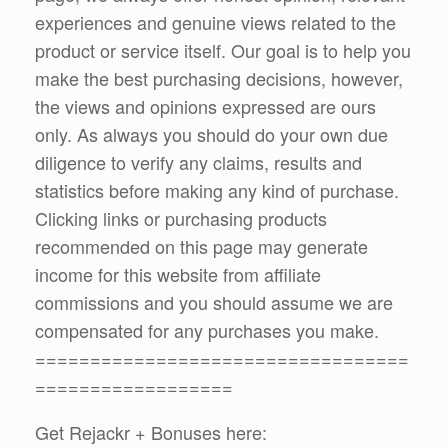
experiences and genuine views related to the
product or service itself. Our goal is to help you
make the best purchasing decisions, however,
the views and opinions expressed are ours
only. As always you should do your own due
diligence to verify any claims, results and
statistics before making any kind of purchase.
Clicking links or purchasing products
recommended on this page may generate
income for this website from affiliate
commissions and you should assume we are
compensated for any purchases you make.
==================================
==================
Get Rejackr + Bonuses here: