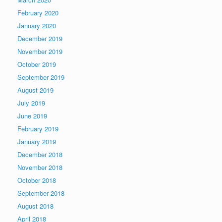
February 2020
January 2020
December 2019
November 2019
October 2019
September 2019
August 2019
July 2019
June 2019
February 2019
January 2019
December 2018
November 2018
October 2018
September 2018
August 2018
April 2018