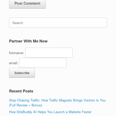
Search
for:
Partner With Me Now
firstname:
email:
Recent Posts
Stop Chasing Traffic: How Traffic Magnets Brings Visitors to You
(Full Review + Bonus)
How SiteBuddy AI Helps You Launch a Website Faster