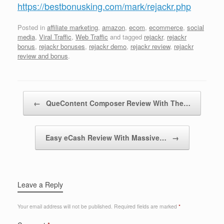
https://bestbonusking.com/mark/rejackr.php
Posted in
affiliate marketing
,
amazon
,
ecom
,
ecommerce
,
social
media
,
Viral Traffic
,
Web Traffic
and tagged
rejackr
,
rejackr
bonus
,
rejackr bonuses
,
rejackr demo
,
rejackr review
,
rejackr
review and bonus
.
Post navigation
←
QueContent Composer Review With The…
Easy eCash Review With Massive…
→
Leave a Reply
Your email address will not be published.
Required fields are marked
*