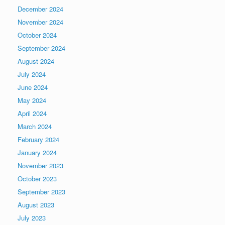
December 2024
November 2024
October 2024
September 2024
August 2024
July 2024
June 2024
May 2024
April 2024
March 2024
February 2024
January 2024
November 2023
October 2023
September 2023
August 2023
July 2023