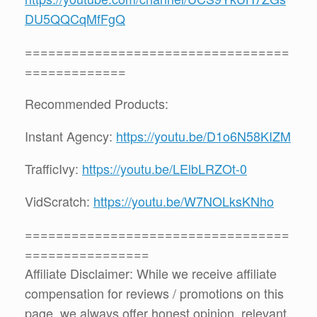
DU5QQCqMfFgQ
==================================
=============
Recommended Products:
Instant Agency:
https://youtu.be/D1o6N58KIZM
TrafficIvy:
https://youtu.be/LElbLRZOt-0
VidScratch:
https://youtu.be/W7NOLksKNho
==================================
================
Affiliate Disclaimer: While we receive affiliate
compensation for reviews / promotions on this
page, we always offer honest opinion, relevant