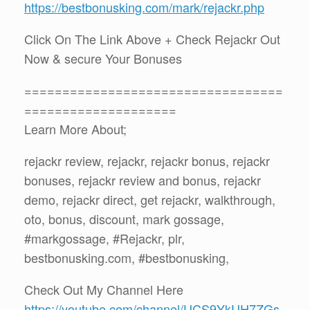
https://bestbonusking.com/mark/rejackr.php
Click On The Link Above + Check Rejackr Out
Now & secure Your Bonuses
==================================
====================
Learn More About;
rejackr review, rejackr, rejackr bonus, rejackr
bonuses, rejackr review and bonus, rejackr
demo, rejackr direct, get rejackr, walkthrough,
oto, bonus, discount, mark gossage,
#markgossage, #Rejackr, plr,
bestbonusking.com, #bestbonusking,
Check Out My Channel Here
https://youtube.com/channel/UCS9YkUH7ZGs