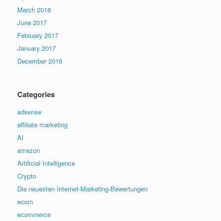
March 2018
June 2017
February 2017
January 2017
December 2016
Categories
adsense
affiliate marketing
AI
amazon
Artificial Intelligence
Crypto
Die neuesten Internet-Marketing-Bewertungen
ecom
ecommerce