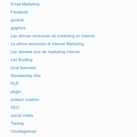
Email Marketing
Facebook
general
graphics
Las últimas revisiones de marketing en Internet
Le ultime recensioni di Internet Marketing
Les derniers avis de marketing Internet
List Building
local business
Membership Site
PLR
plugin
product creation
SEO
social media
Testing
Uncategorized