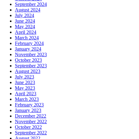
September 2024
August 2024
July 2024
June 2024
May 2024
April 2024
March 2024
February 2024
January 2024
November 2023
October 2023
September 2023
August 2023
July 2023
June 2023
May 2023
April 2023
March 2023
February 2023
January 2023
December 2022
November 2022
October 2022
September 2022
August 2022