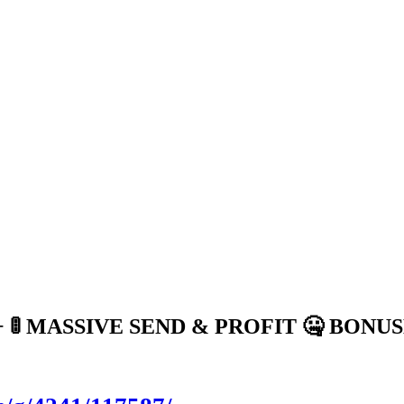
h + 🚦 MASSIVE SEND & PROFIT 🤐 BONUSE