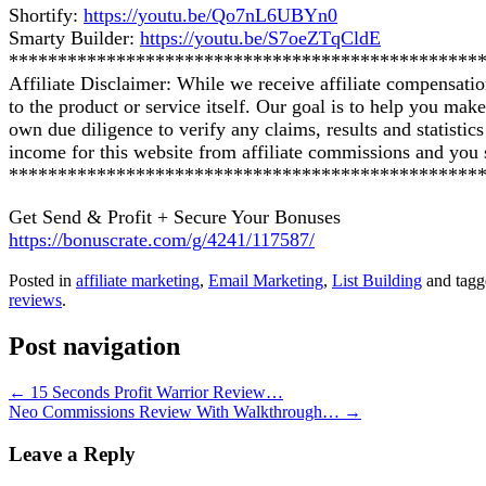
Shortify:
https://youtu.be/Qo7nL6UBYn0
Smarty Builder:
https://youtu.be/S7oeZTqCldE
************************************************
Affiliate Disclaimer: While we receive affiliate compensati
to the product or service itself. Our goal is to help you ma
own due diligence to verify any claims, results and statist
income for this website from affiliate commissions and yo
************************************************
Get Send & Profit + Secure Your Bonuses
https://bonuscrate.com/g/4241/117587/
Posted in
affiliate marketing
,
Email Marketing
,
List Building
and tag
reviews
.
Post navigation
←
15 Seconds Profit Warrior Review…
Neo Commissions Review With Walkthrough…
→
Leave a Reply