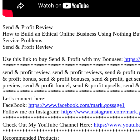
Send & Profit Review
How to Build an Ethical Online Business Using Nothing Bu
Service Problems
Send & Profit Review
Use this link to buy Send & Profit with my Bonuses:
https:
************************************************
send & profit review, send & profit reviews, send & profit 
& profit bonus, send & profit bonuses, send & profit, get se
preview, send & profit funnel, send & profit upsells, send &
************************************************
Let’s connect here:
FaceBook:
https://www.facebook.com/mark.gossage1
Follow me on Instagram:
https://www.instagram.com/mark.
************************************************
Check Out My YouTube Channel Here:
https://www.you
************************************************
Recommended Products: