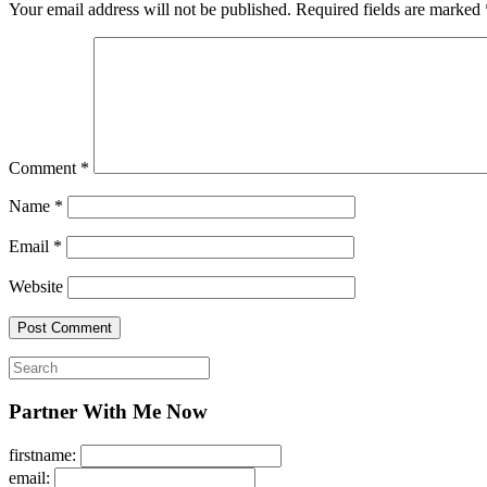
Your email address will not be published.
Required fields are marked
Comment
*
Name
*
Email
*
Website
Search
for:
Partner With Me Now
firstname:
email: