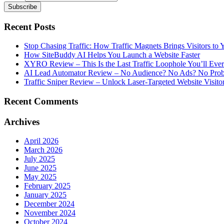
Recent Posts
Stop Chasing Traffic: How Traffic Magnets Brings Visitors to
How SiteBuddy AI Helps You Launch a Website Faster
XYRO Review – This Is the Last Traffic Loophole You’ll Eve
AI Lead Automator Review – No Audience? No Ads? No Proble
Traffic Sniper Review – Unlock Laser-Targeted Website Visitor
Recent Comments
Archives
April 2026
March 2026
July 2025
June 2025
May 2025
February 2025
January 2025
December 2024
November 2024
October 2024