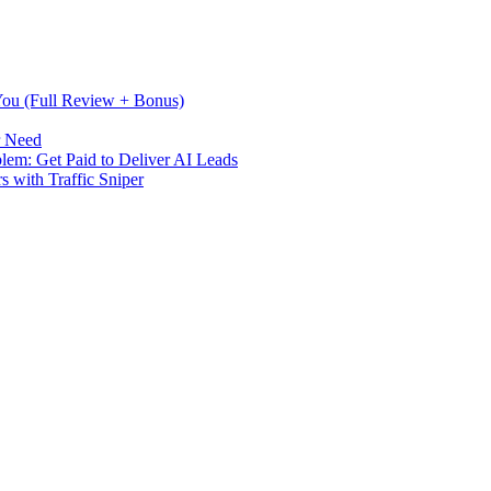
 You (Full Review + Bonus)
r Need
m: Get Paid to Deliver AI Leads
s with Traffic Sniper