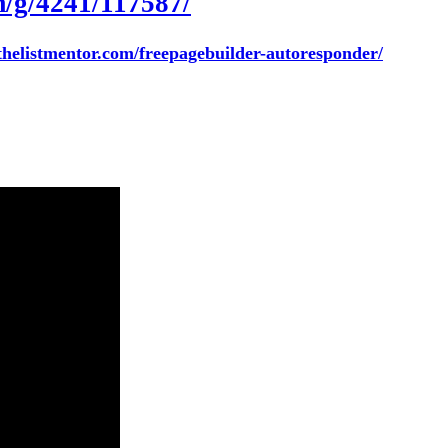
m/g/4241/117587/
/thelistmentor.com/freepagebuilder-autoresponder/