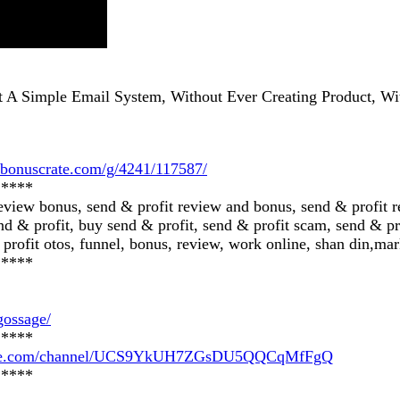
t A Simple Email System, Without Ever Creating Product, W
//bonuscrate.com/g/4241/117587/
*****
review bonus, send & profit review and bonus, send & profit 
nd & profit, buy send & profit, send & profit scam, send & pro
 profit otos, funnel, bonus, review, work online, shan din,ma
*****
gossage/
*****
tube.com/channel/UCS9YkUH7ZGsDU5QQCqMfFgQ
*****