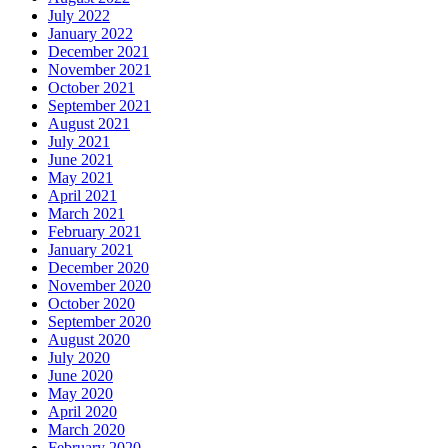
July 2022
January 2022
December 2021
November 2021
October 2021
September 2021
August 2021
July 2021
June 2021
May 2021
April 2021
March 2021
February 2021
January 2021
December 2020
November 2020
October 2020
September 2020
August 2020
July 2020
June 2020
May 2020
April 2020
March 2020
February 2020