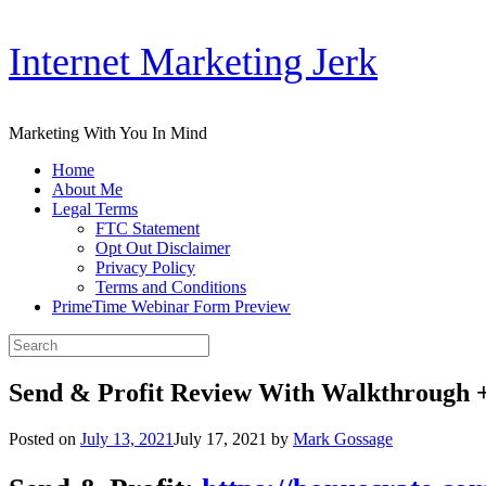
Skip
Internet Marketing Jerk
to
content
Marketing With You In Mind
Home
About Me
Legal Terms
FTC Statement
Opt Out Disclaimer
Privacy Policy
Terms and Conditions
PrimeTime Webinar Form Preview
Search
for:
Send & Profit Review With Walkthroug
Posted on
July 13, 2021
July 17, 2021
by
Mark Gossage