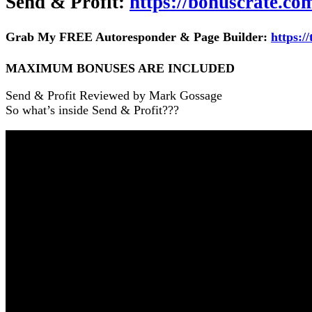
Send & Profit:
https://bonuscrate.co
Grab My FREE Autoresponder & Page Builder:
https:/
MAXIMUM BONUSES ARE INCLUDED
Send & Profit Reviewed by Mark Gossage
So what’s inside Send & Profit???