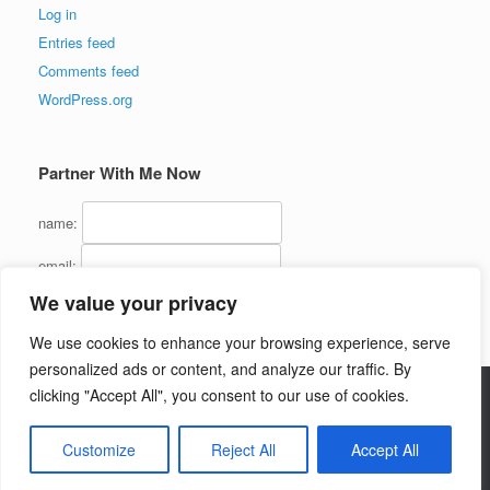
Log in
Entries feed
Comments feed
WordPress.org
Partner With Me Now
name:
email:
We value your privacy
We use cookies to enhance your browsing experience, serve
personalized ads or content, and analyze our traffic. By
clicking "Accept All", you consent to our use of cookies.
Copyright (C) 2016 - InternetMarketingJerk.com - All Rights Reserved
Customize
Reject All
Accept All
Theme by
SiteOrigin