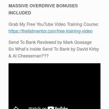
MASSIVE OVERDRIVE BONUSES
INCLUDED
Grab My Free YouTube Video Training Course:
https://thelistmentor.com/free-training-video
Send To Bank Reviewed by Mark Gossage
So What’s inside Send To Bank by David Kirby
& Al Cheeseman???