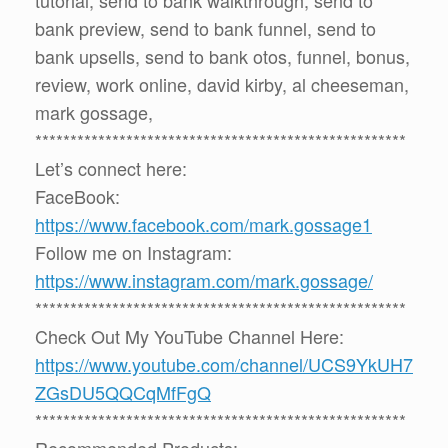
bank preview, send to bank funnel, send to
bank upsells, send to bank otos, funnel, bonus,
review, work online, david kirby, al cheeseman,
mark gossage,
*****************************************************
Let’s connect here:
FaceBook:
https://www.facebook.com/mark.gossage1
Follow me on Instagram:
https://www.instagram.com/mark.gossage/
*****************************************************
Check Out My YouTube Channel Here:
https://www.youtube.com/channel/UCS9YkUH7
ZGsDU5QQCqMfFgQ
*****************************************************
Recommended Products: