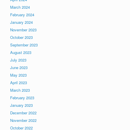
March 2024
February 2024
January 2024
November 2023
October 2023
September 2023
August 2023
July 2023
June 2023
May 2023
April 2023
March 2023
February 2023
January 2023
December 2022
November 2022
October 2022