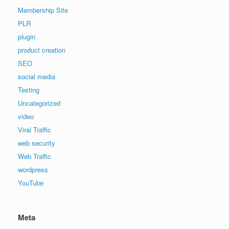
Membership Site
PLR
plugin
product creation
SEO
social media
Testing
Uncategorized
video
Viral Traffic
web security
Web Traffic
wordpress
YouTube
Meta