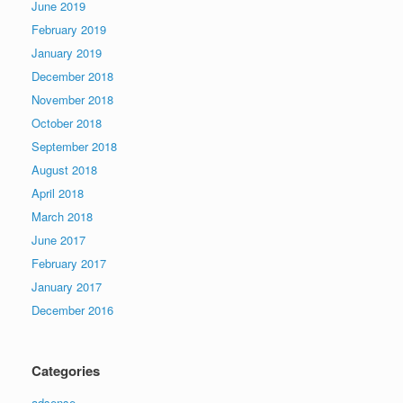
June 2019
February 2019
January 2019
December 2018
November 2018
October 2018
September 2018
August 2018
April 2018
March 2018
June 2017
February 2017
January 2017
December 2016
Categories
adsense