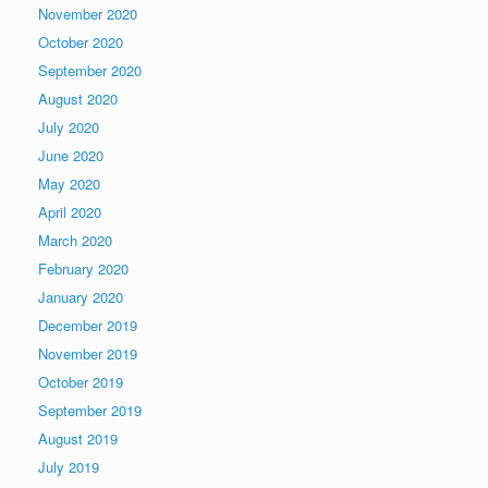
November 2020
October 2020
September 2020
August 2020
July 2020
June 2020
May 2020
April 2020
March 2020
February 2020
January 2020
December 2019
November 2019
October 2019
September 2019
August 2019
July 2019