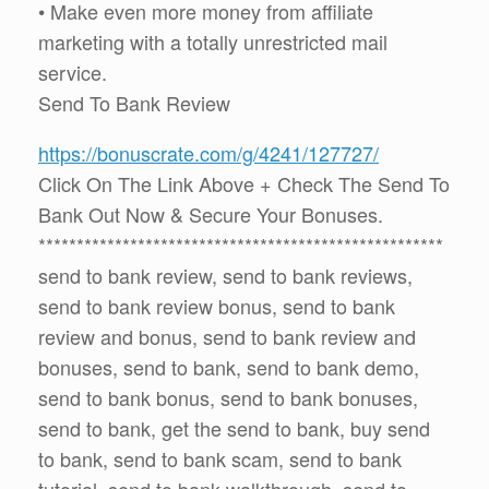
• Make even more money from affiliate
marketing with a totally unrestricted mail
service.
Send To Bank Review
https://bonuscrate.com/g/4241/127727/
Click On The Link Above + Check The Send To
Bank Out Now & Secure Your Bonuses.
*****************************************************
send to bank review, send to bank reviews,
send to bank review bonus, send to bank
review and bonus, send to bank review and
bonuses, send to bank, send to bank demo,
send to bank bonus, send to bank bonuses,
send to bank, get the send to bank, buy send
to bank, send to bank scam, send to bank
tutorial, send to bank walkthrough, send to