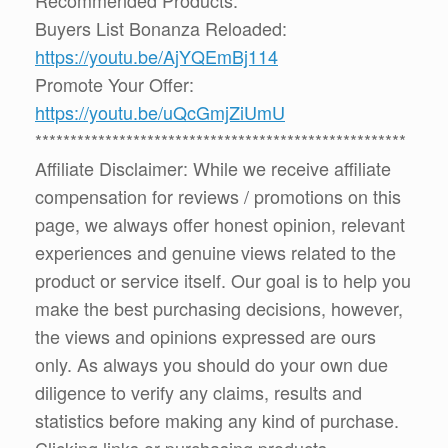
Buyers List Bonanza Reloaded:
https://youtu.be/AjYQEmBj114
Promote Your Offer:
https://youtu.be/uQcGmjZiUmU
*****************************************************
Affiliate Disclaimer: While we receive affiliate
compensation for reviews / promotions on this
page, we always offer honest opinion, relevant
experiences and genuine views related to the
product or service itself. Our goal is to help you
make the best purchasing decisions, however,
the views and opinions expressed are ours
only. As always you should do your own due
diligence to verify any claims, results and
statistics before making any kind of purchase.
Clicking links or purchasing products