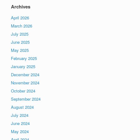
Archives
April 2026
March 2026
July 2025
June 2025
May 2025
February 2025
January 2025
December 2024
November 2024
October 2024
September 2024
August 2024
July 2024
June 2024
May 2024
April 2024