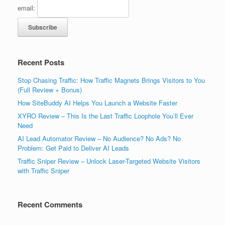
email:
Recent Posts
Stop Chasing Traffic: How Traffic Magnets Brings Visitors to You
(Full Review + Bonus)
How SiteBuddy AI Helps You Launch a Website Faster
XYRO Review – This Is the Last Traffic Loophole You’ll Ever
Need
AI Lead Automator Review – No Audience? No Ads? No
Problem: Get Paid to Deliver AI Leads
Traffic Sniper Review – Unlock Laser-Targeted Website Visitors
with Traffic Sniper
Recent Comments