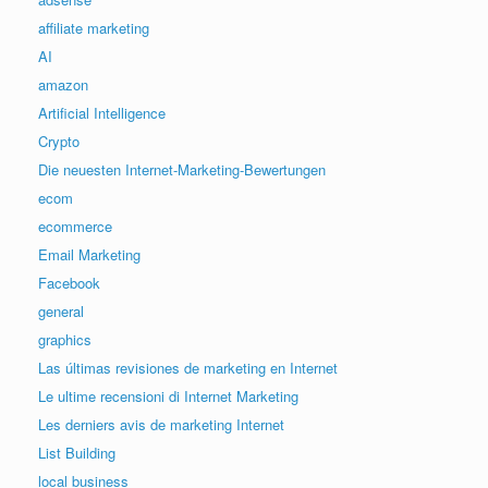
affiliate marketing
AI
amazon
Artificial Intelligence
Crypto
Die neuesten Internet-Marketing-Bewertungen
ecom
ecommerce
Email Marketing
Facebook
general
graphics
Las últimas revisiones de marketing en Internet
Le ultime recensioni di Internet Marketing
Les derniers avis de marketing Internet
List Building
local business