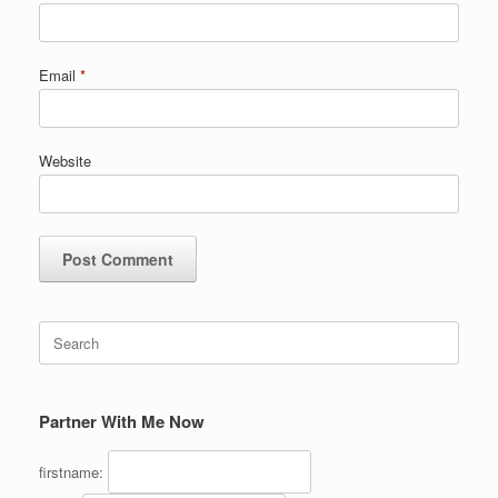
Email
*
Website
Search
for:
Partner With Me Now
firstname: