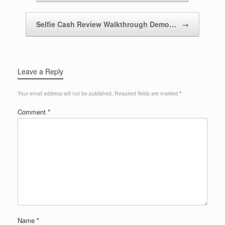
Selfie Cash Review Walkthrough Demo…
→
Leave a Reply
Your email address will not be published.
Required fields are marked
*
Comment
*
Name
*