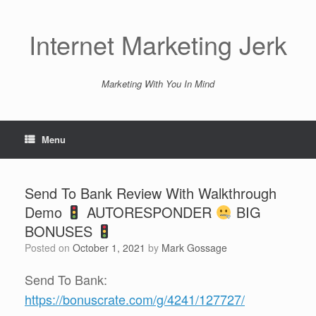
Skip
to
content
Internet Marketing Jerk
Marketing With You In Mind
Menu
Send To Bank Review With Walkthrough
Demo
AUTORESPONDER
BIG
BONUSES
Posted on
October 1, 2021
by
Mark Gossage
Send To Bank:
https://bonuscrate.com/g/4241/127727/