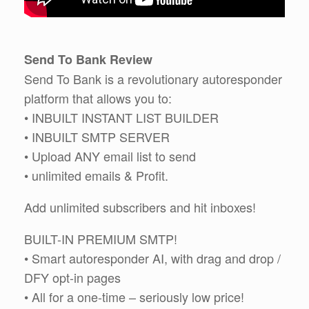
Send To Bank Review
Send To Bank is a revolutionary autoresponder
platform that allows you to:
• INBUILT INSTANT LIST BUILDER
• INBUILT SMTP SERVER
• Upload ANY email list to send
• unlimited emails & Profit.
Add unlimited subscribers and hit inboxes!
BUILT-IN PREMIUM SMTP!
• Smart autoresponder AI, with drag and drop /
DFY opt-in pages
• All for a one-time – seriously low price!