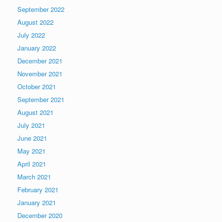
September 2022
August 2022
July 2022
January 2022
December 2021
November 2021
October 2021
September 2021
August 2021
July 2021
June 2021
May 2021
April 2021
March 2021
February 2021
January 2021
December 2020