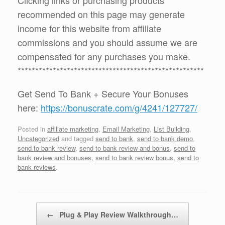
recommended on this page may generate
income for this website from affiliate
commissions and you should assume we are
compensated for any purchases you make.
*****************************************************
Get Send To Bank + Secure Your Bonuses
here:
https://bonuscrate.com/g/4241/127727/
Posted in
affiliate marketing
,
Email Marketing
,
List Building
,
Uncategorized
and tagged
send to bank
,
send to bank demo
,
send to bank review
,
send to bank review and bonus
,
send to
bank review and bonuses
,
send to bank review bonus
,
send to
bank reviews
.
Post navigation
←
Plug & Play Review Walkthrough…