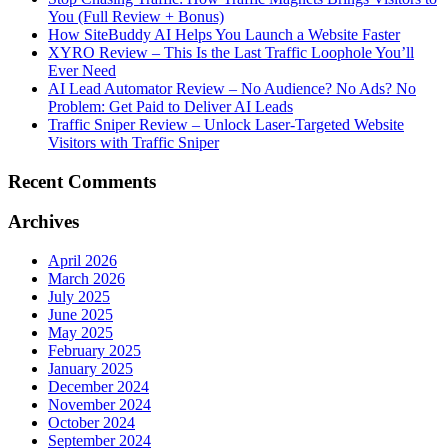
You (Full Review + Bonus)
How SiteBuddy AI Helps You Launch a Website Faster
XYRO Review – This Is the Last Traffic Loophole You’ll
Ever Need
AI Lead Automator Review – No Audience? No Ads? No
Problem: Get Paid to Deliver AI Leads
Traffic Sniper Review – Unlock Laser-Targeted Website
Visitors with Traffic Sniper
Recent Comments
Archives
April 2026
March 2026
July 2025
June 2025
May 2025
February 2025
January 2025
December 2024
November 2024
October 2024
September 2024