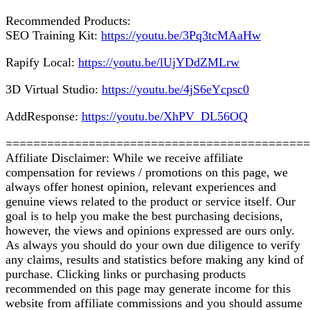
Recommended Products:
SEO Training Kit:
https://youtu.be/3Pq3tcMAaHw
Rapify Local:
https://youtu.be/lUjYDdZMLrw
3D Virtual Studio:
https://youtu.be/4jS6eYcpsc0
AddResponse:
https://youtu.be/XhPV_DL56OQ
============================================
Affiliate Disclaimer: While we receive affiliate
compensation for reviews / promotions on this page, we
always offer honest opinion, relevant experiences and
genuine views related to the product or service itself. Our
goal is to help you make the best purchasing decisions,
however, the views and opinions expressed are ours only.
As always you should do your own due diligence to verify
any claims, results and statistics before making any kind of
purchase. Clicking links or purchasing products
recommended on this page may generate income for this
website from affiliate commissions and you should assume