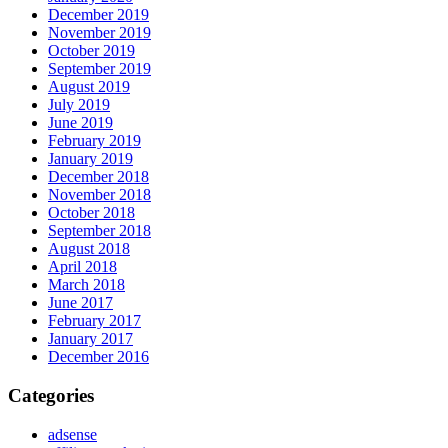
December 2019
November 2019
October 2019
September 2019
August 2019
July 2019
June 2019
February 2019
January 2019
December 2018
November 2018
October 2018
September 2018
August 2018
April 2018
March 2018
June 2017
February 2017
January 2017
December 2016
Categories
adsense