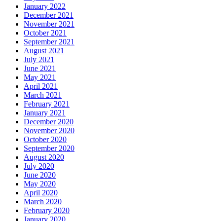
January 2022
December 2021
November 2021
October 2021
September 2021
August 2021
July 2021
June 2021
May 2021
April 2021
March 2021
February 2021
January 2021
December 2020
November 2020
October 2020
September 2020
August 2020
July 2020
June 2020
May 2020
April 2020
March 2020
February 2020
January 2020