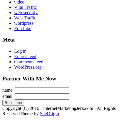
video
Viral Traffic
web security
Web Traffic
wordpress
YouTube
Meta
Log in
Entries feed
Comments feed
WordPress.org
Partner With Me Now
name:
email:
Copyright (C) 2016 - InternetMarketingJerk.com - All Rights
Reserved
Theme by
SiteOrigin