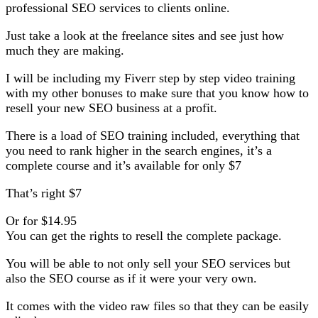
professional SEO services to clients online.
Just take a look at the freelance sites and see just how
much they are making.
I will be including my Fiverr step by step video training
with my other bonuses to make sure that you know how to
resell your new SEO business at a profit.
There is a load of SEO training included, everything that
you need to rank higher in the search engines, it’s a
complete course and it’s available for only $7
That’s right $7
Or for $14.95
You can get the rights to resell the complete package.
You will be able to not only sell your SEO services but
also the SEO course as if it were your very own.
It comes with the video raw files so that they can be easily