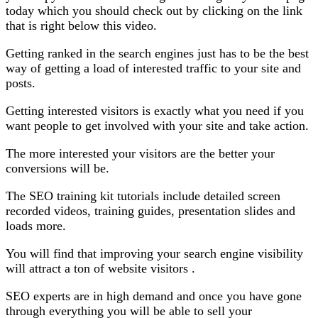
today which you should check out by clicking on the link
that is right below this video.
Getting ranked in the search engines just has to be the best
way of getting a load of interested traffic to your site and
posts.
Getting interested visitors is exactly what you need if you
want people to get involved with your site and take action.
The more interested your visitors are the better your
conversions will be.
The SEO training kit tutorials include detailed screen
recorded videos, training guides, presentation slides and
loads more.
You will find that improving your search engine visibility
will attract a ton of website visitors .
SEO experts are in high demand and once you have gone
through everything you will be able to sell your