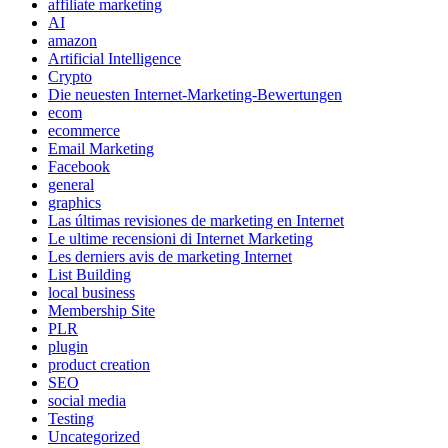
affiliate marketing
AI
amazon
Artificial Intelligence
Crypto
Die neuesten Internet-Marketing-Bewertungen
ecom
ecommerce
Email Marketing
Facebook
general
graphics
Las últimas revisiones de marketing en Internet
Le ultime recensioni di Internet Marketing
Les derniers avis de marketing Internet
List Building
local business
Membership Site
PLR
plugin
product creation
SEO
social media
Testing
Uncategorized