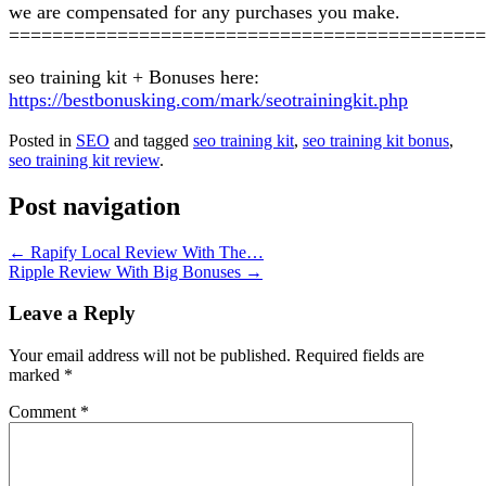
we are compensated for any purchases you make.
============================================
seo training kit + Bonuses here:
https://bestbonusking.com/mark/seotrainingkit.php
Posted in
SEO
and tagged
seo training kit
,
seo training kit bonus
,
seo training kit review
.
Post navigation
←
Rapify Local Review With The…
Ripple Review With Big Bonuses
→
Leave a Reply
Your email address will not be published.
Required fields are
marked
*
Comment
*