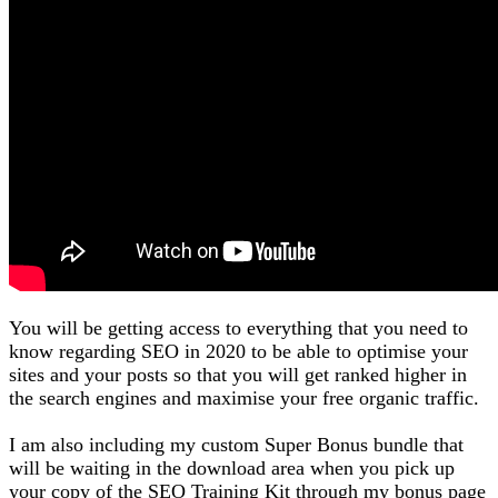
You will be getting access to everything that you need to
know regarding SEO in 2020 to be able to optimise your
sites and your posts so that you will get ranked higher in
the search engines and maximise your free organic traffic.
I am also including my custom Super Bonus bundle that
will be waiting in the download area when you pick up
your copy of the SEO Training Kit through my bonus page