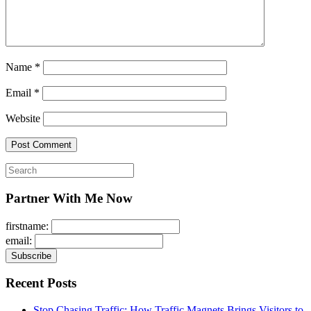
Name
*
Email
*
Website
Search
for:
Partner With Me Now
firstname:
email:
Recent Posts
Stop Chasing Traffic: How Traffic Magnets Brings Visitors to