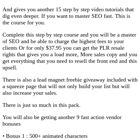
And gives you another 15 step by step video tutorials that
dig even deeper. If you want to master SEO fast. This is
the course for you.
Complete this step by step course and you will be a master
of SEO and be able to charge the highest fees to your
clients Or for only $37.95 you can get the PLR resale
rights that gives you a load more, More sales copy and you
get everything that you need to resell the front end and this
upsell.
There is also a lead magnet freebie giveaway included with
a squeeze page that will not only build your list but will
also increase your sales.
There is just so much in this pack.
You will also be getting another 9 fast action vendor
bonuses
• Bonus 1 : 500+ animated characters