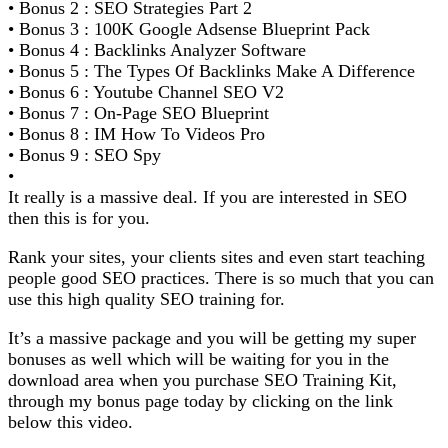
• Bonus 2 : SEO Strategies Part 2
• Bonus 3 : 100K Google Adsense Blueprint Pack
• Bonus 4 : Backlinks Analyzer Software
• Bonus 5 : The Types Of Backlinks Make A Difference
• Bonus 6 : Youtube Channel SEO V2
• Bonus 7 : On-Page SEO Blueprint
• Bonus 8 : IM How To Videos Pro
• Bonus 9 : SEO Spy
•
It really is a massive deal. If you are interested in SEO
then this is for you.
Rank your sites, your clients sites and even start teaching
people good SEO practices. There is so much that you can
use this high quality SEO training for.
It’s a massive package and you will be getting my super
bonuses as well which will be waiting for you in the
download area when you purchase SEO Training Kit,
through my bonus page today by clicking on the link
below this video.