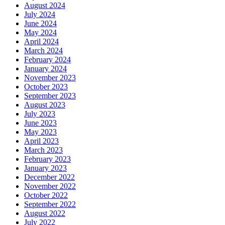
August 2024
July 2024
June 2024
May 2024
April 2024
March 2024
February 2024
January 2024
November 2023
October 2023
September 2023
August 2023
July 2023
June 2023
May 2023
April 2023
March 2023
February 2023
January 2023
December 2022
November 2022
October 2022
September 2022
August 2022
July 2022