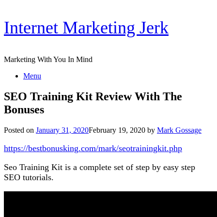
Skip
Internet Marketing Jerk
to
content
Marketing With You In Mind
Menu
SEO Training Kit Review With The
Bonuses
Posted on
January 31, 2020
February 19, 2020
by
Mark Gossage
https://bestbonusking.com/mark/seotrainingkit.php
Seo Training Kit is a complete set of step by easy step
SEO tutorials.