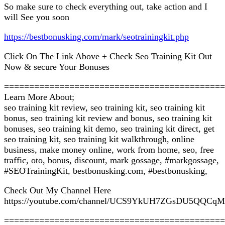
So make sure to check everything out, take action and I
will See you soon
https://bestbonusking.com/mark/seotrainingkit.php
Click On The Link Above + Check Seo Training Kit Out
Now & secure Your Bonuses
============================================
Learn More About;
seo training kit review, seo training kit, seo training kit
bonus, seo training kit review and bonus, seo training kit
bonuses, seo training kit demo, seo training kit direct, get
seo training kit, seo training kit walkthrough, online
business, make money online, work from home, seo, free
traffic, oto, bonus, discount, mark gossage, #markgossage,
#SEOTrainingKit, bestbonusking.com, #bestbonusking,
Check Out My Channel Here
https://youtube.com/channel/UCS9YkUH7ZGsDU5QQCq
============================================