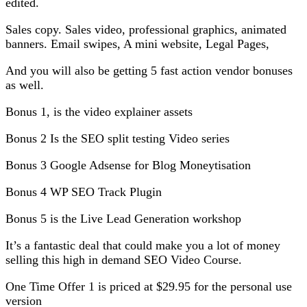
edited.
Sales copy. Sales video, professional graphics, animated
banners. Email swipes, A mini website, Legal Pages,
And you will also be getting 5 fast action vendor bonuses
as well.
Bonus 1, is the video explainer assets
Bonus 2 Is the SEO split testing Video series
Bonus 3 Google Adsense for Blog Moneytisation
Bonus 4 WP SEO Track Plugin
Bonus 5 is the Live Lead Generation workshop
It’s a fantastic deal that could make you a lot of money
selling this high in demand SEO Video Course.
One Time Offer 1 is priced at $29.95 for the personal use
version