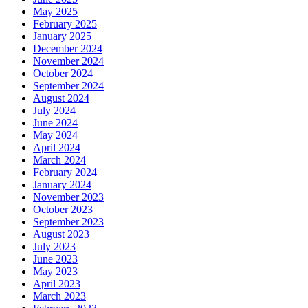
May 2025
February 2025
January 2025
December 2024
November 2024
October 2024
September 2024
August 2024
July 2024
June 2024
May 2024
April 2024
March 2024
February 2024
January 2024
November 2023
October 2023
September 2023
August 2023
July 2023
June 2023
May 2023
April 2023
March 2023