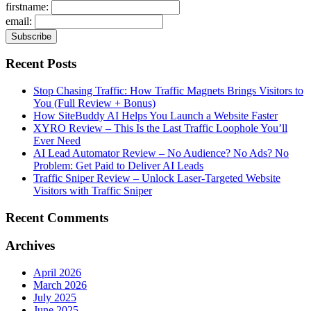
firstname:
email:
Recent Posts
Stop Chasing Traffic: How Traffic Magnets Brings Visitors to
You (Full Review + Bonus)
How SiteBuddy AI Helps You Launch a Website Faster
XYRO Review – This Is the Last Traffic Loophole You’ll
Ever Need
AI Lead Automator Review – No Audience? No Ads? No
Problem: Get Paid to Deliver AI Leads
Traffic Sniper Review – Unlock Laser-Targeted Website
Visitors with Traffic Sniper
Recent Comments
Archives
April 2026
March 2026
July 2025
June 2025