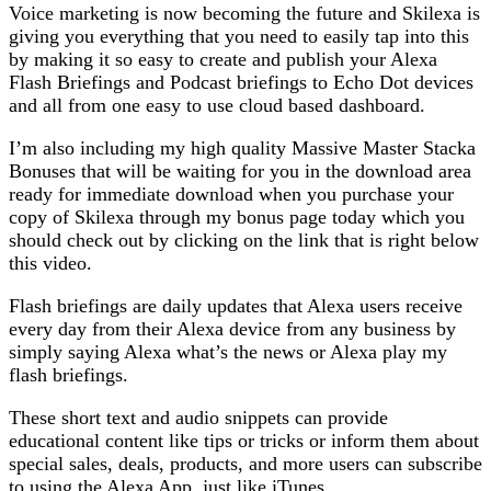
Voice marketing is now becoming the future and Skilexa is
giving you everything that you need to easily tap into this
by making it so easy to create and publish your Alexa
Flash Briefings and Podcast briefings to Echo Dot devices
and all from one easy to use cloud based dashboard.
I’m also including my high quality Massive Master Stacka
Bonuses that will be waiting for you in the download area
ready for immediate download when you purchase your
copy of Skilexa through my bonus page today which you
should check out by clicking on the link that is right below
this video.
Flash briefings are daily updates that Alexa users receive
every day from their Alexa device from any business by
simply saying Alexa what’s the news or Alexa play my
flash briefings.
These short text and audio snippets can provide
educational content like tips or tricks or inform them about
special sales, deals, products, and more users can subscribe
to using the Alexa App, just like iTunes.