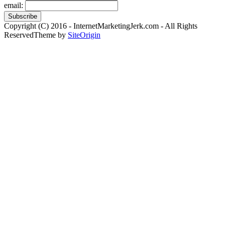
email:
Copyright (C) 2016 - InternetMarketingJerk.com - All Rights
Reserved
Theme by
SiteOrigin