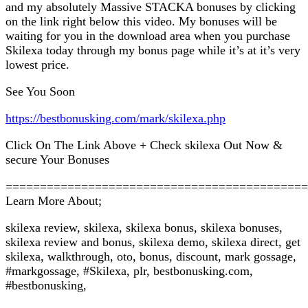
and my absolutely Massive STACKA bonuses by clicking
on the link right below this video. My bonuses will be
waiting for you in the download area when you purchase
Skilexa today through my bonus page while it’s at it’s very
lowest price.
See You Soon
https://bestbonusking.com/mark/skilexa.php
Click On The Link Above + Check skilexa Out Now &
secure Your Bonuses
============================================
Learn More About;
skilexa review, skilexa, skilexa bonus, skilexa bonuses,
skilexa review and bonus, skilexa demo, skilexa direct, get
skilexa, walkthrough, oto, bonus, discount, mark gossage,
#markgossage, #Skilexa, plr, bestbonusking.com,
#bestbonusking,