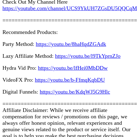
Check Out My Channel Here
https://youtube.com/channel/UCS9YkUH7ZGsDU5QQCq
============================================
Recommended Products:
Party Method:
https://youtu.be/8haHqdZGAdk
Lazy Affiliate Method:
https://youtu.be/l9TkYprnZJo
Hydra Vid Pro:
https://youtu.be/lfHei0MbDDw
VideoFX Pro:
https://youtu.be/b-FfmqKqbDU
Digital Funnels:
https://youtu.be/KdqWJ5G9Hlc
============================================
Affiliate Disclaimer: While we receive affiliate
compensation for reviews / promotions on this page, we
always offer honest opinion, relevant experiences and
genuine views related to the product or service itself. Our
goal is to help you make the best purchasing decisions,