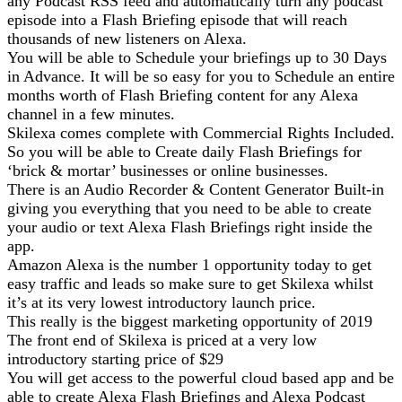
any Podcast RSS feed and automatically turn any podcast
episode into a Flash Briefing episode that will reach
thousands of new listeners on Alexa.
You will be able to Schedule your briefings up to 30 Days
in Advance. It will be so easy for you to Schedule an entire
months worth of Flash Briefing content for any Alexa
channel in a few minutes.
Skilexa comes complete with Commercial Rights Included.
So you will be able to Create daily Flash Briefings for
‘brick & mortar’ businesses or online businesses.
There is an Audio Recorder & Content Generator Built-in
giving you everything that you need to be able to create
your audio or text Alexa Flash Briefings right inside the
app.
Amazon Alexa is the number 1 opportunity today to get
easy traffic and leads so make sure to get Skilexa whilst
it’s at its very lowest introductory launch price.
This really is the biggest marketing opportunity of 2019
The front end of Skilexa is priced at a very low
introductory starting price of $29
You will get access to the powerful cloud based app and be
able to create Alexa Flash Briefings and Alexa Podcast