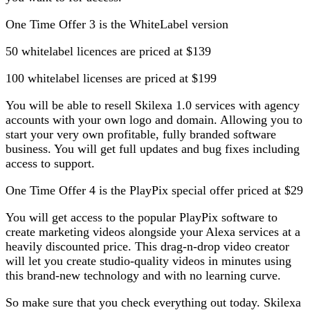
One Time Offer 3 is the WhiteLabel version
50 whitelabel licences are priced at $139
100 whitelabel licenses are priced at $199
You will be able to resell Skilexa 1.0 services with agency
accounts with your own logo and domain. Allowing you to
start your very own profitable, fully branded software
business. You will get full updates and bug fixes including
access to support.
One Time Offer 4 is the PlayPix special offer priced at $29
You will get access to the popular PlayPix software to
create marketing videos alongside your Alexa services at a
heavily discounted price. This drag-n-drop video creator
will let you create studio-quality videos in minutes using
this brand-new technology and with no learning curve.
So make sure that you check everything out today. Skilexa