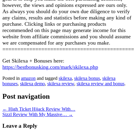
however, the views and opinions expressed are ours only.
As always you should do your own due diligence to verify
any claims, results and statistics before making any kind of
purchase. Clicking links or purchasing products
recommended on this page may generate income for this
website from affiliate commissions and you should assume
we are compensated for any purchases you make.
============================================
Get Skilexa + Bonuses here:
https://bestbonusking.com/mark/skilexa.php
Posted in
amazon
and tagged
skilexa
,
skilexa bonus
,
skilexa
bonuses
,
skilexa demo
,
skilexa review
,
skilexa review and bonus
.
Post navigation
←
High Ticket Hijack Review With…
Sizzl Review With My Massive…
→
Leave a Reply