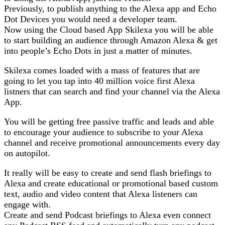
Previously, to publish anything to the Alexa app and Echo
Dot Devices you would need a developer team.
Now using the Cloud based App Skilexa you will be able
to start building an audience through Amazon Alexa & get
into people’s Echo Dots in just a matter of minutes.
Skilexa comes loaded with a mass of features that are
going to let you tap into 40 million voice first Alexa
listners that can search and find your channel via the Alexa
App.
You will be getting free passive traffic and leads and able
to encourage your audience to subscribe to your Alexa
channel and receive promotional announcements every day
on autopilot.
It really will be easy to create and send flash briefings to
Alexa and create educational or promotional based custom
text, audio and video content that Alexa listeners can
engage with.
Create and send Podcast briefings to Alexa even connect