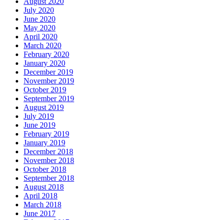
August 2020
July 2020
June 2020
May 2020
April 2020
March 2020
February 2020
January 2020
December 2019
November 2019
October 2019
September 2019
August 2019
July 2019
June 2019
February 2019
January 2019
December 2018
November 2018
October 2018
September 2018
August 2018
April 2018
March 2018
June 2017