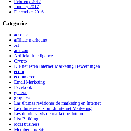
February 2017
January 2017
December 2016
Categories
adsense
affiliate marketing
AI
amazon
Artificial Intelligence
Crypto
Die neuesten Internet-Marketing-Bewertungen
ecom
ecommerce
Email Marketing
Facebook
general
graphics
Las últimas revisiones de marketing en Internet
Le ultime recensioni di Internet Marketing
Les derniers avis de marketing Internet
List Building
local business
Membership Site