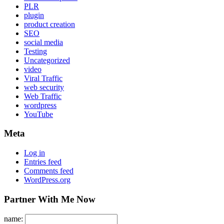
PLR
plugin
product creation
SEO
social media
Testing
Uncategorized
video
Viral Traffic
web security
Web Traffic
wordpress
YouTube
Meta
Log in
Entries feed
Comments feed
WordPress.org
Partner With Me Now
name: