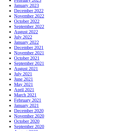
February 2023
January 2023
December 2022
November 2022
October 2022
September 2022
August 2022
July 2022
January 2022
December 2021
November 2021
October 2021
September 2021
August 2021
July 2021
June 2021
May 2021
April 2021
March 2021
February 2021
January 2021
December 2020
November 2020
October 2020
September 2020