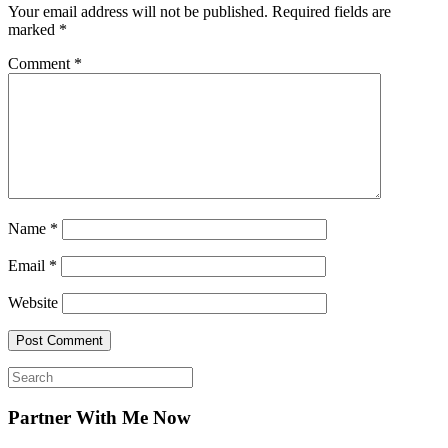
Your email address will not be published.
Required fields are
marked
*
Comment
*
Name
*
Email
*
Website
Search
for:
Partner With Me Now