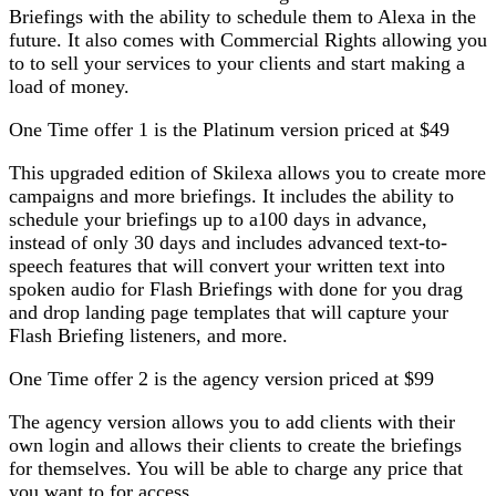
Briefings with the ability to schedule them to Alexa in the
future. It also comes with Commercial Rights allowing you
to to sell your services to your clients and start making a
load of money.
One Time offer 1 is the Platinum version priced at $49
This upgraded edition of Skilexa allows you to create more
campaigns and more briefings. It includes the ability to
schedule your briefings up to a100 days in advance,
instead of only 30 days and includes advanced text-to-
speech features that will convert your written text into
spoken audio for Flash Briefings with done for you drag
and drop landing page templates that will capture your
Flash Briefing listeners, and more.
One Time offer 2 is the agency version priced at $99
The agency version allows you to add clients with their
own login and allows their clients to create the briefings
for themselves. You will be able to charge any price that
you want to for access.