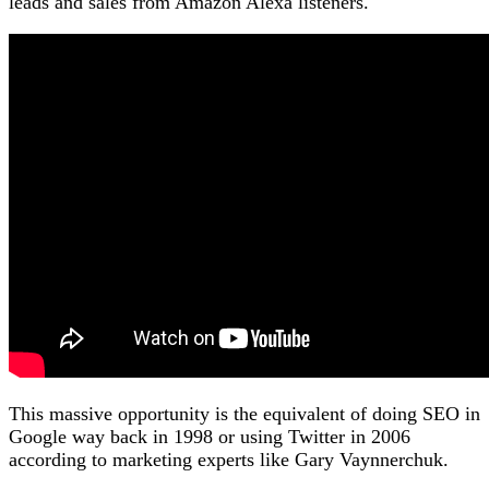
leads and sales from Amazon Alexa listeners.
This massive opportunity is the equivalent of doing SEO in
Google way back in 1998 or using Twitter in 2006
according to marketing experts like Gary Vaynnerchuk.