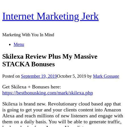
Skip
Internet Marketing Jerk
to
content
Marketing With You In Mind
Menu
Skilexa Review Plus My Massive
STACKA Bonuses
Posted on
September 19, 2019
October 5, 2019
by
Mark Gossage
Get Skilexa + Bonuses here:
https://bestbonusking.com/mark/skilexa.php
Skilexa is brand new. Revolutionary cloud based app that
is going to get your and your clients content into Amazon
Alexa and reach millions of new listeners and engage with
them on a daily basis. You will be able to generate traffic,