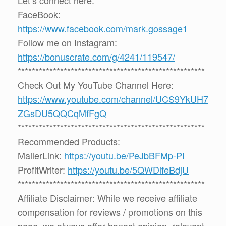
FaceBook:
https://www.facebook.com/mark.gossage1
Follow me on Instagram:
https://bonuscrate.com/g/4241/119547/
*****************************************************
Check Out My YouTube Channel Here:
https://www.youtube.com/channel/UCS9YkUH7
ZGsDU5QQCqMfFgQ
*****************************************************
Recommended Products:
MailerLink:
https://youtu.be/PeJbBFMp-PI
ProfitWriter:
https://youtu.be/5QWDifeBdjU
*****************************************************
Affiliate Disclaimer: While we receive affiliate
compensation for reviews / promotions on this
page, we always offer honest opinion, relevant