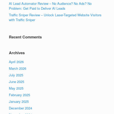
AI Lead Automator Review – No Audience? No Ads? No
Problem: Get Paid to Deliver AI Leads
Traffic Sniper Review – Unlock Laser-Targeted Website Visitors
with Traffic Sniper
Recent Comments
Archives
April 2026
March 2026
July 2025
June 2025
May 2025
February 2025
January 2025
December 2024