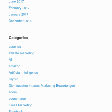
June 2017
February 2017
January 2017
December 2016
Categories
adsense
affiliate marketing
AI
amazon
Artificial Intelligence
Crypto
Die neuesten Internet-Marketing-Bewertungen
ecom
ecommerce
Email Marketing
Facebook