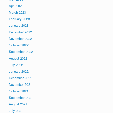
April 2023
March 2023
February 2023
January 2023
December 2022
November 2022
October 2022
September 2022
August 2022
July 2022
January 2022
December 2021
November 2021
October 2021
September 2021
August 2021
July 2021