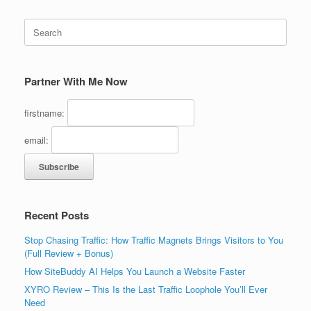
Search
for:
Partner With Me Now
firstname:
email:
Recent Posts
Stop Chasing Traffic: How Traffic Magnets Brings Visitors to You
(Full Review + Bonus)
How SiteBuddy AI Helps You Launch a Website Faster
XYRO Review – This Is the Last Traffic Loophole You’ll Ever
Need