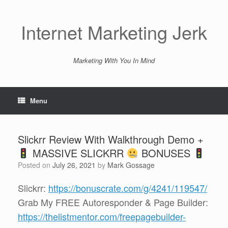
Skip
to
content
Internet Marketing Jerk
Marketing With You In Mind
Menu
Slickrr Review With Walkthrough Demo +
MASSIVE SLICKRR
BONUSES
Posted on
July 26, 2021
by
Mark Gossage
Slickrr:
https://bonuscrate.com/g/4241/119547/
Grab My FREE Autoresponder & Page Builder:
https://thelistmentor.com/freepagebuilder-