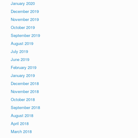
January 2020
December 2019
November 2019
October 2019
September 2019
August 2019
July 2019
June 2019
February 2019
January 2019
December 2018
November 2018
October 2018
September 2018
August 2018
April 2018
March 2018