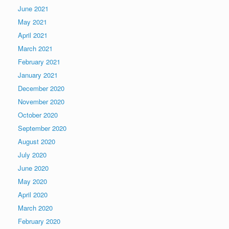
June 2021
May 2021
April 2021
March 2021
February 2021
January 2021
December 2020
November 2020
October 2020
September 2020
August 2020
July 2020
June 2020
May 2020
April 2020
March 2020
February 2020