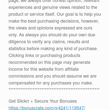
experiences and genuine views related to the
product or service itself. Our goal is to help you
make the best purchasing decisions, however,
the views and opinions expressed are ours
only. As always you should do your own due
diligence to verify any claims, results and
statistics before making any kind of purchase.
Clicking links or purchasing products
recommended on this page may generate
income for this website from affiliate
commissions and you should assume we are
compensated for any purchases you make.
*****************************************************
Get Slickrr + Secure Your Bonuses
https://bonuscrate.com/g/4241/119547/