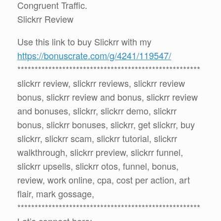
Congruent Traffic.
Slickrr Review
Use this link to buy Slickrr with my
https://bonuscrate.com/g/4241/119547/
*****************************************************
slickrr review, slickrr reviews, slickrr review
bonus, slickrr review and bonus, slickrr review
and bonuses, slickrr, slickrr demo, slickrr
bonus, slickrr bonuses, slickrr, get slickrr, buy
slickrr, slickrr scam, slickrr tutorial, slickrr
walkthrough, slickrr preview, slickrr funnel,
slickrr upsells, slickrr otos, funnel, bonus,
review, work online, cpa, cost per action, art
flair, mark gossage,
*****************************************************
Let’s connect here: