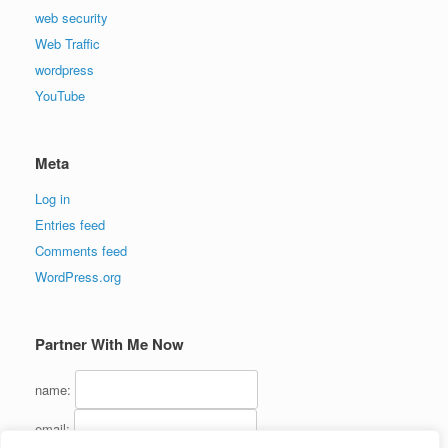
web security
Web Traffic
wordpress
YouTube
Meta
Log in
Entries feed
Comments feed
WordPress.org
Partner With Me Now
name:
email: