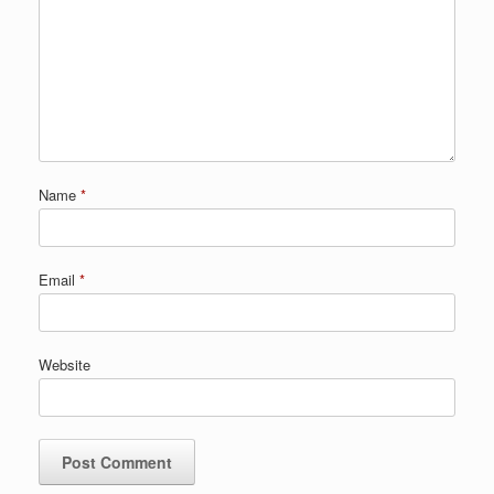
Name
*
Email
*
Website