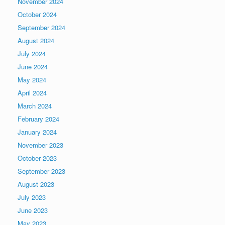
November 2024
October 2024
September 2024
August 2024
July 2024
June 2024
May 2024
April 2024
March 2024
February 2024
January 2024
November 2023
October 2023
September 2023
August 2023
July 2023
June 2023
May 2023