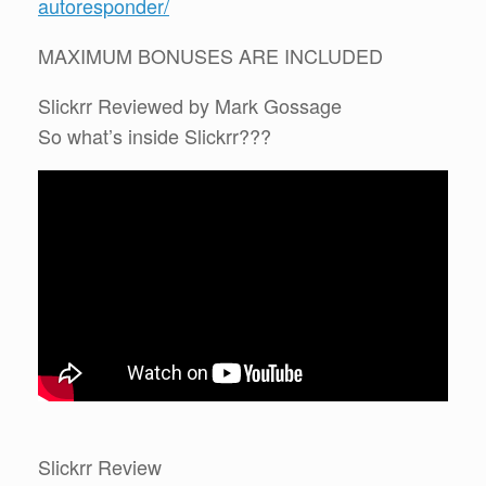
autoresponder/
MAXIMUM BONUSES ARE INCLUDED
Slickrr Reviewed by Mark Gossage
So what’s inside Slickrr???
Slickrr Review