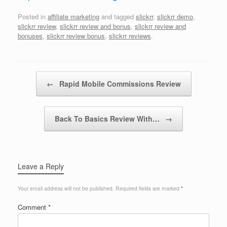
Posted in
affiliate marketing
and tagged
slickrr
,
slickrr demo
,
slickrr review
,
slickrr review and bonus
,
slickrr review and
bonuses
,
slickrr review bonus
,
slickrr reviews
.
Post navigation
←
Rapid Mobile Commissions Review
Back To Basics Review With…
→
Leave a Reply
Your email address will not be published.
Required fields are marked
*
Comment
*