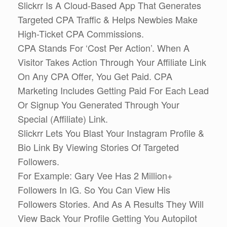
Slickrr Is A Cloud-Based App That Generates
Targeted CPA Traffic & Helps Newbies Make
High-Ticket CPA Commissions.
CPA Stands For ‘Cost Per Action’. When A
Visitor Takes Action Through Your Affiliate Link
On Any CPA Offer, You Get Paid. CPA
Marketing Includes Getting Paid For Each Lead
Or Signup You Generated Through Your
Special (Affiliate) Link.
Slickrr Lets You Blast Your Instagram Profile &
Bio Link By Viewing Stories Of Targeted
Followers.
For Example: Gary Vee Has 2 Million+
Followers In IG. So You Can View His
Followers Stories. And As A Results They Will
View Back Your Profile Getting You Autopilot