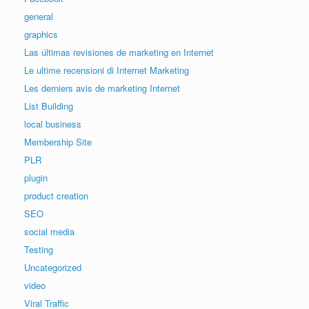
general
graphics
Las últimas revisiones de marketing en Internet
Le ultime recensioni di Internet Marketing
Les derniers avis de marketing Internet
List Building
local business
Membership Site
PLR
plugin
product creation
SEO
social media
Testing
Uncategorized
video
Viral Traffic