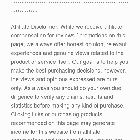
******************************************************
************
Affiliate Disclaimer: While we receive affiliate
compensation for reviews / promotions on this
page, we always offer honest opinion, relevant
experiences and genuine views related to the
product or service itself. Our goal is to help you
make the best purchasing decisions, however,
the views and opinions expressed are ours
only. As always you should do your own due
diligence to verify any claims, results and
statistics before making any kind of purchase.
Clicking links or purchasing products
recommended on this page may generate
income for this website from affiliate
commissions and you should assume we are