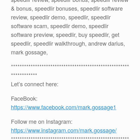
& bonus, speedlir bonuses, speedlir software
review, speedlir demo, speedlir, speedlir
software scam, speedlir demo, speedlir
software preview, speedlir, buy speedlir, get
speedlir, speedlir walkthrough, andrew darius,
mark gossage,
******************************************************
************
Let’s connect here:
FaceBook:
https://www.facebook.com/mark.gossage1
Follow me on Instagram:
https://www.instagram.com/mark.gossage/
******************************************************