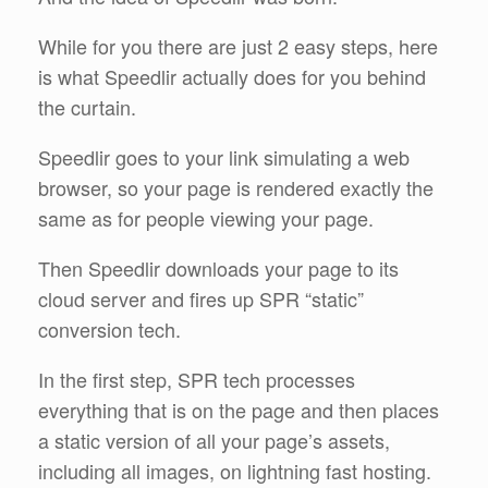
While for you there are just 2 easy steps, here
is what Speedlir actually does for you behind
the curtain.
Speedlir goes to your link simulating a web
browser, so your page is rendered exactly the
same as for people viewing your page.
Then Speedlir downloads your page to its
cloud server and fires up SPR “static”
conversion tech.
In the first step, SPR tech processes
everything that is on the page and then places
a static version of all your page’s assets,
including all images, on lightning fast hosting.