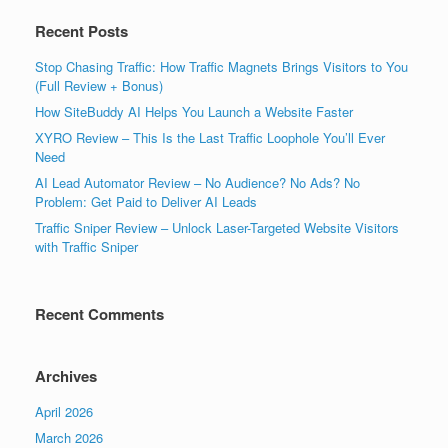
Recent Posts
Stop Chasing Traffic: How Traffic Magnets Brings Visitors to You
(Full Review + Bonus)
How SiteBuddy AI Helps You Launch a Website Faster
XYRO Review – This Is the Last Traffic Loophole You’ll Ever
Need
AI Lead Automator Review – No Audience? No Ads? No
Problem: Get Paid to Deliver AI Leads
Traffic Sniper Review – Unlock Laser-Targeted Website Visitors
with Traffic Sniper
Recent Comments
Archives
April 2026
March 2026