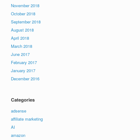
November 2018
October 2018
September 2018
August 2018
April 2018
March 2018
June 2017
February 2017
January 2017
December 2016
Categories
adsense
affiliate marketing
AI
amazon