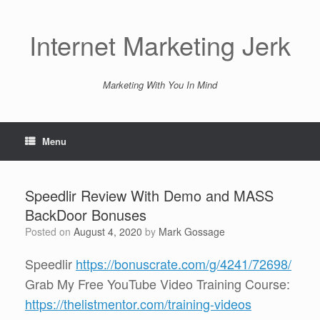
Skip
to
content
Internet Marketing Jerk
Marketing With You In Mind
Menu
Speedlir Review With Demo and MASS
BackDoor Bonuses
Posted on
August 4, 2020
by
Mark Gossage
Speedlir
https://bonuscrate.com/g/4241/72698/
Grab My Free YouTube Video Training Course:
https://thelistmentor.com/training-videos