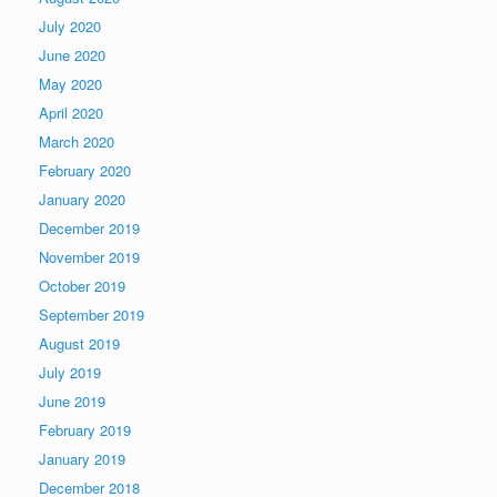
July 2020
June 2020
May 2020
April 2020
March 2020
February 2020
January 2020
December 2019
November 2019
October 2019
September 2019
August 2019
July 2019
June 2019
February 2019
January 2019
December 2018