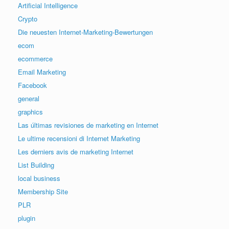
Artificial Intelligence
Crypto
Die neuesten Internet-Marketing-Bewertungen
ecom
ecommerce
Email Marketing
Facebook
general
graphics
Las últimas revisiones de marketing en Internet
Le ultime recensioni di Internet Marketing
Les derniers avis de marketing Internet
List Building
local business
Membership Site
PLR
plugin