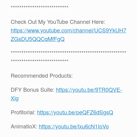
***************************
Check Out My YouTube Channel Here:
https://www.youtube.com/channel/UCS9YkUH7
ZGsDU5QQCqMfFgQ
******************************************************
***************************
Recommended Products:
DFY Bonus Suite:
https://youtu.be/9TR0QVE-
Xig
Profitorial:
https://youtu.be/peQFZ6dSgsQ
AnimatioX:
https://youtu.be/lxu6cN1IoVo