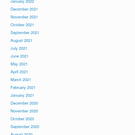
January 2022
December 2021
November 2021
October 2021
September 2021
August 2021
July 2021
June 2021
May 2021
April 2021
March 2021
February 2021
January 2021
December 2020
November 2020
October 2020
September 2020
August 2020