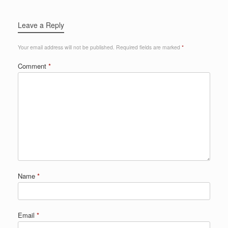
Leave a Reply
Your email address will not be published.
Required fields are marked
*
Comment
*
Name
*
Email
*