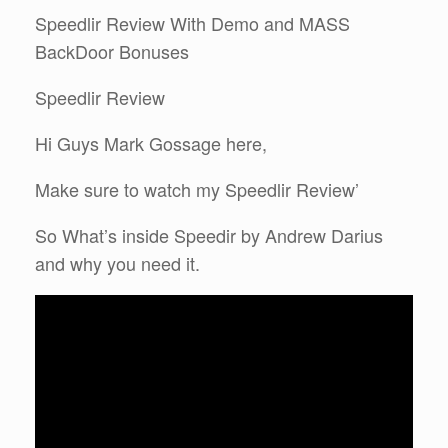
Speedlir Review With Demo and MASS
BackDoor Bonuses
Speedlir Review
Hi Guys Mark Gossage here,
Make sure to watch my Speedlir Review’
So What’s inside Speedir by Andrew Darius
and why you need it.