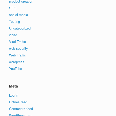
product creation
SEO
social media
Testing
Uncategorized
video
Viral Traffic
web security
Web Traffic
wordpress
YouTube
Meta
Log in
Entries feed
Comments feed
WordPress.org