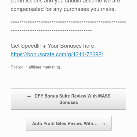
compensated for any purchases you make.
******************************************************
**************************************
Get Speedlir + Your Bonuses here:
https://bonuscrate.com/g/4241/72698/
Posted in
affiliate marketing
.
Post navigation
←
DFY Bonus Suite Review With MASS
Bonuses
Auto Profit Sites Review With…
→