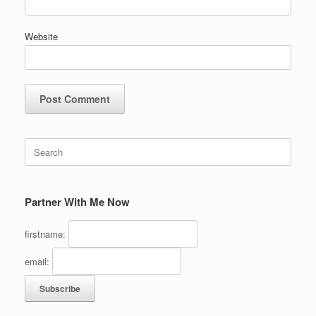
Website
Search
for:
Partner With Me Now
firstname:
email: