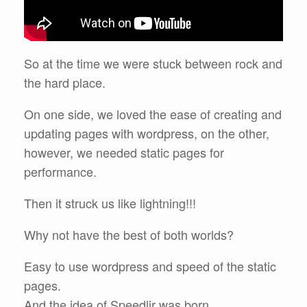
So at the time we were stuck between rock and
the hard place.
On one side, we loved the ease of creating and
updating pages with wordpress, on the other,
however, we needed static pages for
performance.
Then it struck us like lightning!!!
Why not have the best of both worlds?
Easy to use wordpress and speed of the static
pages.
And the idea of Speedlir was born.