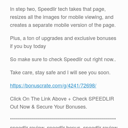
In step two, Speedlir tech takes that page,
resizes all the images for mobile viewing, and
creates a separate mobile version of the page.
Plus, a ton of upgrades and exclusive bonuses
if you buy today
So make sure to check Speedlir out right now..
Take care, stay safe and I will see you soon.
https://bonuscrate.com/g/4241/72698/
Click On The Link Above + Check SPEEDLIR
Out Now & Secure Your Bonuses.
*****************************************************
speedlir review, speedlir bonus, speedlir review