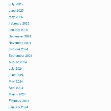
July 2025
June 2025
May 2025
February 2025
January 2025
December 2024
November 2024
October 2024
September 2024
August 2024
July 2024
June 2024
May 2024
April 2024
March 2024
February 2024
January 2024