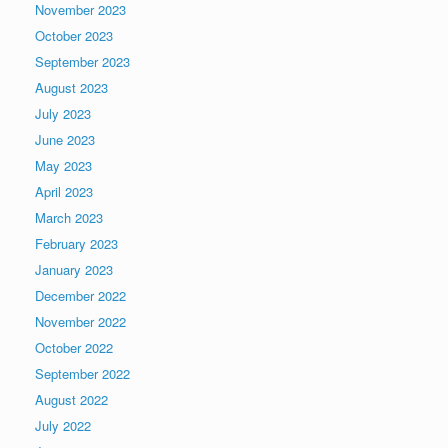
November 2023
October 2023
September 2023
August 2023
July 2023
June 2023
May 2023
April 2023
March 2023
February 2023
January 2023
December 2022
November 2022
October 2022
September 2022
August 2022
July 2022