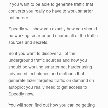
If you want to be able to generate traffic that
converts you really do have to work smarter
not harder.
Speedly will show you exactly how you should
be working smarter and shares all of the traffic
sources and secrets.
So if you want to discover all of the
underground traffic sources and how you
should be working smarter not harder using
advanced techniques and methods that
generate lazer targeted traffic on demand on
autopilot you really need to get access to
Speedly now.
You will soon find out how you can be getting