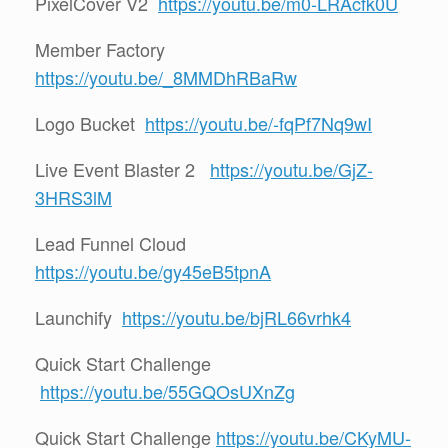
PixelCover V2
https://youtu.be/m0-LRAcfk0U
Member Factory
https://youtu.be/_8MMDhRBaRw
Logo Bucket
https://youtu.be/-fqPf7Nq9wI
Live Event Blaster 2
https://youtu.be/GjZ-
3HRS3lM
Lead Funnel Cloud
https://youtu.be/gy45eB5tpnA
Launchify
https://youtu.be/bjRL66vrhk4
Quick Start Challenge
https://youtu.be/55GQOsUXnZg
Quick Start Challenge
https://youtu.be/CKyMU-