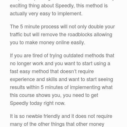
exciting thing about Speedly, this method is
actually very easy to implement.
The 5 minute process will not only double your
traffic but will remove the roadblocks allowing
you to make money online easily.
If you are tired of trying outdated methods that
no longer work and you want to start using a
fast easy method that doesn’t require
experience and skills and want to start seeing
results within 5 minutes of implementing what
this course shows you, you need to get
Speedly today right now.
It is so newbie friendly and it does not require
many of the other things that other money