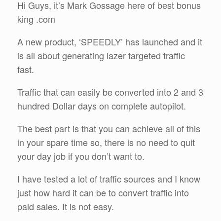
Hi Guys, it’s Mark Gossage here of best bonus
king .com
A new product, ‘SPEEDLY’ has launched and it
is all about generating lazer targeted traffic
fast.
Traffic that can easily be converted into 2 and 3
hundred Dollar days on complete autopilot.
The best part is that you can achieve all of this
in your spare time so, there is no need to quit
your day job if you don’t want to.
I have tested a lot of traffic sources and I know
just how hard it can be to convert traffic into
paid sales. It is not easy.