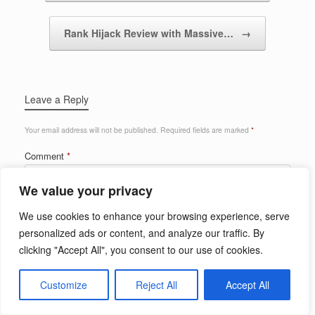
Rank Hijack Review with Massive…
→
Leave a Reply
Your email address will not be published.
Required fields are marked
*
Comment
*
We value your privacy
We use cookies to enhance your browsing experience, serve
personalized ads or content, and analyze our traffic. By
clicking "Accept All", you consent to our use of cookies.
Customize
Reject All
Accept All
Name
*