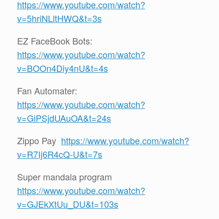
https://www.youtube.com/watch?
v=5hriNLltHWQ&t=3s
EZ FaceBook Bots:
https://www.youtube.com/watch?
v=BOOn4Diy4nU&t=4s
Fan Automater:
https://www.youtube.com/watch?
v=GiPSjdUAuOA&t=24s
Zippo Pay
https://www.youtube.com/watch?
v=R7Ij6R4cQ-U&t=7s
Super mandala program
https://www.youtube.com/watch?
v=GJEkXtUu_DU&t=103s