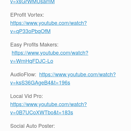
v=xsGrWMUsamM
EProfit Vortex:
https://www.youtube.com/watch?
v=qP33oPbqOfM
Easy Profits Makers:
https://www.youtube.com/watch?
v=WmHqFDJC-Lo
AudioFlow:
https://www.youtube.com/watch?
v=ksS36GAgeB4&t=196s
Local Vid Pro:
https://www.youtube.com/watch?
v=0B7UCoXWTbo&t=183s
Social Auto Poster: