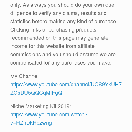
only. As always you should do your own due
diligence to verify any claims, results and
statistics before making any kind of purchase.
Clicking links or purchasing products
recommended on this page may generate
income for this website from affiliate
commissions and you should assume we are
compensated for any purchases you make.
My Channel
https://www.youtube.com/channel/UCS9YkUH7
ZGsDU5QQCqMfFgQ
Niche Marketing Kit 2019:
https://www.youtube.com/watch?
v=HZnDkHbzwng