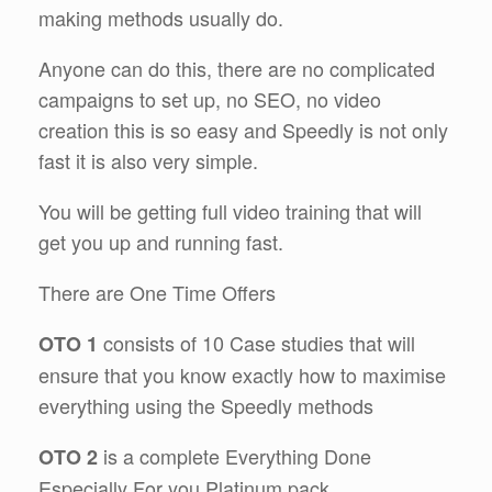
making methods usually do.
Anyone can do this, there are no complicated
campaigns to set up, no SEO, no video
creation this is so easy and Speedly is not only
fast it is also very simple.
You will be getting full video training that will
get you up and running fast.
There are One Time Offers
consists of 10 Case studies that will
OTO 1
ensure that you know exactly how to maximise
everything using the Speedly methods
is a complete Everything Done
OTO 2
Especially For you Platinum pack.