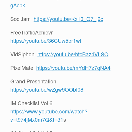
gAcpk
SociJam
https://youtu.be/Kx10_Q7_j9c
FreeTrafficAchievr
https://youtu.be/36CUw5br1wI
VidSiphon
https://youtu.be/htcBaz4VLSQ
PixelMate
https://youtu.be/mYdH7z7qNA4
Grand Presentation
https://youtu.be/wZgw9OObf08
IM Checklist Vol 6
https://www.youtube.com/watch?
v=t974jMx0m7Q&t=31
s