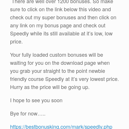
There are well over 1200 bonuses. So make
sure to click on the link below this video and
check out my super bonuses and then click on
any link on my bonus page and check out
Speedly while its still available at it’s low, low
price.
Your fully loaded custom bonuses will be
waiting for you on the download page when
you grab your straight to the point newbie
friendly course Speedly at it’s very lowest price.
Hurry as the price will be going up.
I hope to see you soon
Bye for now…..
https://bestbonusking.com/mark/speedly.php