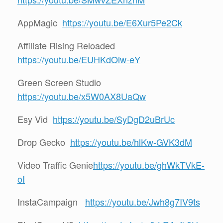
AppMagic
https://youtu.be/E6Xur5Pe2Ck
Affiliate Rising Reloaded
https://youtu.be/EUHKdOlw-eY
Green Screen Studio
https://youtu.be/x5W0AX8UaQw
Esy Vid
https://youtu.be/SyDgD2uBrUc
Drop Gecko
https://youtu.be/hlKw-GVK3dM
Video Traffic Genie
https://youtu.be/ghWkTVkE-
oI
InstaCampaign
https://youtu.be/Jwh8g7IV9ts