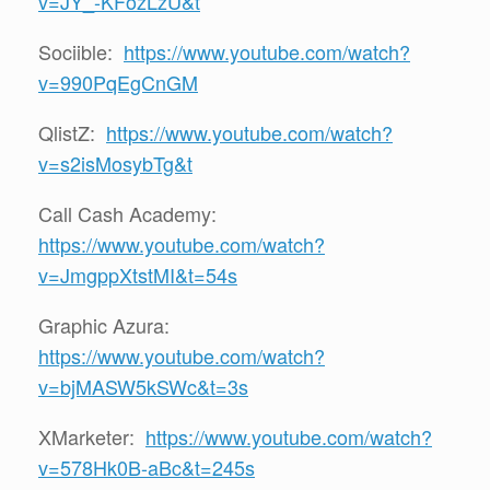
v=JY_-KFozLzU&t
Sociible:
https://www.youtube.com/watch?
v=990PqEgCnGM
QlistZ:
https://www.youtube.com/watch?
v=s2isMosybTg&t
Call Cash Academy:
https://www.youtube.com/watch?
v=JmgppXtstMI&t=54s
Graphic Azura:
https://www.youtube.com/watch?
v=bjMASW5kSWc&t=3s
XMarketer:
https://www.youtube.com/watch?
v=578Hk0B-aBc&t=245s