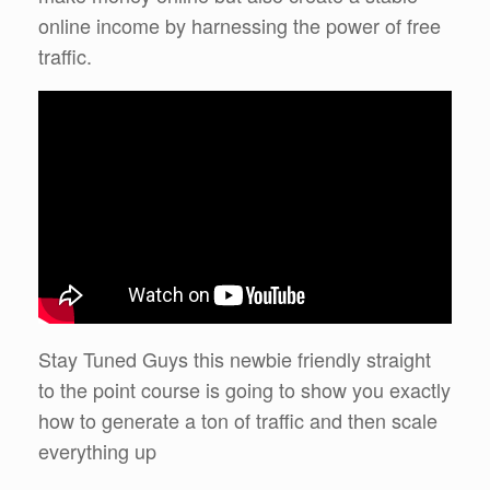
online income by harnessing the power of free
traffic.
Stay Tuned Guys this newbie friendly straight
to the point course is going to show you exactly
how to generate a ton of traffic and then scale
everything up