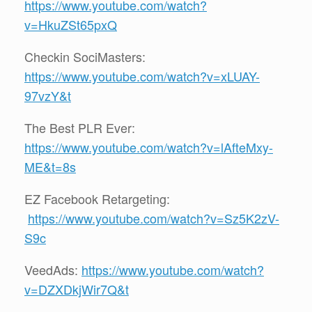
https://www.youtube.com/watch?
v=HkuZSt65pxQ
Checkin SociMasters:
https://www.youtube.com/watch?v=xLUAY-
97vzY&t
The Best PLR Ever:
https://www.youtube.com/watch?v=lAfteMxy-
ME&t=8s
EZ Facebook Retargeting:
https://www.youtube.com/watch?v=Sz5K2zV-
S9c
VeedAds:
https://www.youtube.com/watch?
v=DZXDkjWir7Q&t