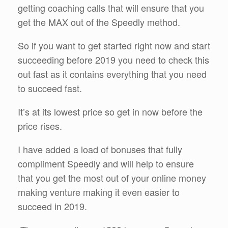
getting coaching calls that will ensure that you
get the MAX out of the Speedly method.
So if you want to get started right now and start
succeeding before 2019 you need to check this
out fast as it contains everything that you need
to succeed fast.
It’s at its lowest price so get in now before the
price rises.
I have added a load of bonuses that fully
compliment Speedly and will help to ensure
that you get the most out of your online money
making venture making it even easier to
succeed in 2019.