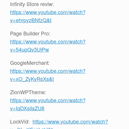
Infinity Store reviw:
https://www.youtube.com/watch?
v=ehrpyzBNfzQ&t
Page Builder Pro:
https://www.youtube.com/watch?
v=54upQv3UjPw
GoogleMerchant:
https://www.youtube.com/watch?
v=xO_ZyKyRsXs&t
ZionWPTheme:
https://www.youtube.com/watch?
v=IqDXsilsZU8
LockVid:
https://www.youtube.com/watch?