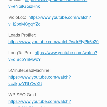
v=eNbifGGdHnk
VidioLoc:
https://www.youtube.com/watch?
v=l2peMCgqYZc
Leads Profiter:
https://www.youtube.com/watch?v=IrFfyPk6c20
LongTailPro:
https://www.youtube.com/watch?
v=diScbYnMwxY
5MinuteLeadMachine:
https://www.youtube.com/watch?
v=JkpzYRLCwXU
WP SEO Gold:
https://www.youtube.com/watch?