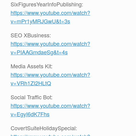
SixFiguresYearInfoPublishing:
https://www.youtube.com/watch?
v=mPr1yMRJGwU&t=3s
SEO XBusiness:
https://www.youtube.com/watch?
v=PIAAGmdaeSg&t=4s
Media Assets Kit:
https://www.youtube.com/watch?
v=VRh1ZI2HLtQ
Social Traffic Bot:
https://www.youtube.com/watch?
v=EgyI6dK7Fhs
CovertSuiteHolidaySpecial: