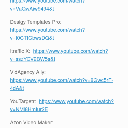
https://www.youtube.com/watch?
v=VaQwAiw9494&t
Desigy Templates Pro:
https://www.youtube.com/watch?
v=t0CTfGbwsDQ&t
Itraffic X:
https://www.youtube.com/watch?
v=sszYGV2BW5s&t
VidAgency Ally:
https://www.youtube.com/watch?v=8Gwc5rF-
4dA&t
YouTargetr:
https://www.youtube.com/watch?
v=NMl8HmIur2E
Azon Video Maker: