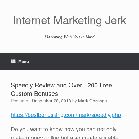
Skip
to
content
Internet Marketing Jerk
Marketing With You In Mind
Menu
Speedly Review and Over 1200 Free
Custom Bonuses
Posted on
December 28, 2018
by
Mark Gossage
https://bestbonusking.com/mark/speedly.php
Do you want to know how you can not only
make money online but also create a stable