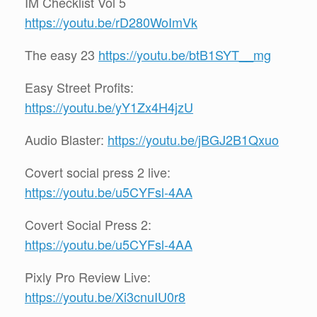
IM Checklist Vol 5
https://youtu.be/rD280WoImVk
The easy 23
https://youtu.be/btB1SYT__mg
Easy Street Profits:
https://youtu.be/yY1Zx4H4jzU
Audio Blaster:
https://youtu.be/jBGJ2B1Qxuo
Covert social press 2 live:
https://youtu.be/u5CYFsl-4AA
Covert Social Press 2:
https://youtu.be/u5CYFsl-4AA
Pixly Pro Review Live:
https://youtu.be/Xi3cnuIU0r8