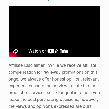
Affiliate Disclaimer: While we receive affiliate
compensation for reviews / promotions on this
page, we always offer honest opinion, relevant
experiences and genuine views related to the
product or service itself. Our goal is to help you
make the best purchasing decisions, however,
the views and opinions expressed are ours