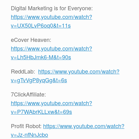
Digital Marketing is for Everyone:
https://www.youtube.com/watch?
v=UX50LvP6oq0&t=11s
eCover Heaven:
https://www.youtube.com/watch?
v=Lh5HbJmk6-M&t=90s
ReddLab:
https://www.youtube.com/watch?
v=gTvVgP8yqGg&t=6s
7ClickAffiliate:
https://www.youtube.com/watch?
v=P7WAbrKLLxw&t=69s
Profit Robot:
https://www.youtube.com/watch?
v=Jz-nfNnJcbo