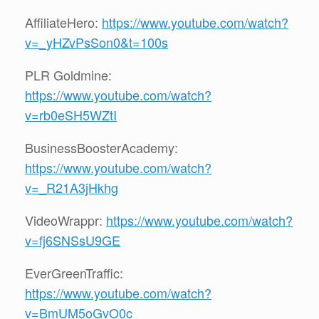
AffiliateHero:
https://www.youtube.com/watch?
v=_yHZvPsSon0&t=100s
PLR Goldmine:
https://www.youtube.com/watch?
v=rb0eSH5WZtI
BusinessBoosterAcademy:
https://www.youtube.com/watch?
v=_R21A3jHkhg
VideoWrappr:
https://www.youtube.com/watch?
v=fj6SNSsU9GE
EverGreenTraffic:
https://www.youtube.com/watch?
v=BmUM5oGvO0c