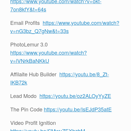
https://www.youtube.com/watch?v=okt-
7on8kfY&t=64s
Email Profits
https://www.youtube.com/watch?
v=nG3bz_Q7gNw&t=33s
PhotoLemur 3.0
https://www.youtube.com/watch?
v=lVNrkBaNKkU
Affilaite Hub Builder
https://youtu.be/8_Zt-
IKB72k
Lead Modo
https://youtu.be/oz2ALOyYyZE
The Pin Code
https://youtu.be/IsEJdP35atE
Video Profit Ignition
https://youtu.be/SMwvZEXhzhM