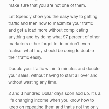
make sure that you are not one of them.
Let Speedly show you the easy way to getting
traffic and then how to maximize your traffic
and get a load more without complicating
anything and by doing what 97 percent of other
marketers either forget to do or don’t even
realise what they should be doing to double
their traffic easily.
Double your traffic within 5 minutes and double
your sales, without having to start all over and
without wasting any time.
2 and 3 hundred Dollar days soon add up. It’s a
life changing income when you know how to
keep on repeating them and that’s not the only