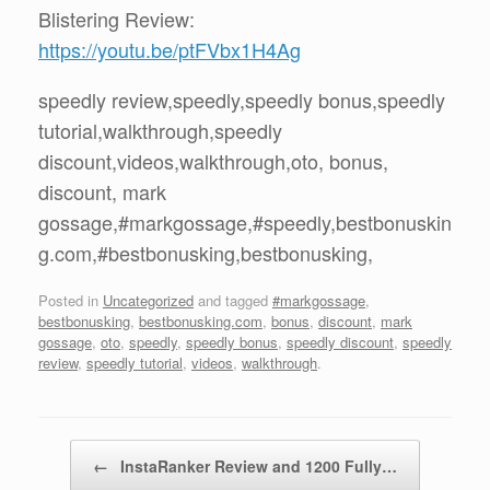
Blistering Review:
https://youtu.be/ptFVbx1H4Ag
speedly review,speedly,speedly bonus,speedly
tutorial,walkthrough,speedly
discount,videos,walkthrough,oto, bonus,
discount, mark
gossage,#markgossage,#speedly,bestbonuskin
g.com,#bestbonusking,bestbonusking,
Posted in
Uncategorized
and tagged
#markgossage
,
bestbonusking
,
bestbonusking.com
,
bonus
,
discount
,
mark
gossage
,
oto
,
speedly
,
speedly bonus
,
speedly discount
,
speedly
review
,
speedly tutorial
,
videos
,
walkthrough
.
Post navigation
←
InstaRanker Review and 1200 Fully…