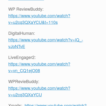
WP ReviewBuddy:
https://www.youtube.com/watch?
v=u2cq3QXaYCU&t=110s
DigitalHuman:
https://www.youtube.com/watch?v=iQ_-
vJoNTvE
LiveEngager2:
https://www.youtube.com/watch?
v=vn_CQ1ejO08
WPRevieBuddy:
https://www.youtube.com/watch?
v=u2cq3QXaYCU
Xmails:
https://www.youtube.com/watch?