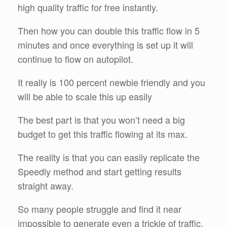
high quality traffic for free instantly.
Then how you can double this traffic flow in 5
minutes and once everything is set up it will
continue to flow on autopilot.
It really is 100 percent newbie friendly and you
will be able to scale this up easily
The best part is that you won’t need a big
budget to get this traffic flowing at its max.
The reality is that you can easily replicate the
Speedly method and start getting results
straight away.
So many people struggle and find it near
impossible to generate even a trickle of traffic,