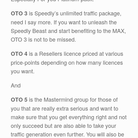
is Speedly’s unlimited traffic package,
OTO 3
need I say more. If you want to unleash the
Speedly Beast and start benefiting to the MAX,
OTO 3 is not to be missed.
is a Resellers licence priced at various
OTO 4
price-points depending on how many licences
you want.
And
is the Mastermind group for those of
OTO 5
you that are really extra serious and want to
make sure that you get everything right and not
only succeed but are also able to take your
traffic generation even further. You will also be