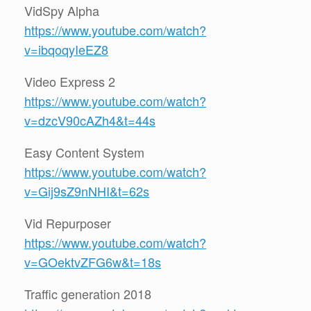
VidSpy Alpha
https://www.youtube.com/watch?
v=ibqoqyIeEZ8
Video Express 2
https://www.youtube.com/watch?
v=dzcV90cAZh4&t=44s
Easy Content System
https://www.youtube.com/watch?
v=Gij9sZ9nNHI&t=62s
Vid Repurposer
https://www.youtube.com/watch?
v=GOektvZFG6w&t=18s
Traffic generation 2018