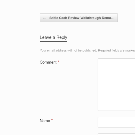
Post navigation
←
Selfie Cash Review Walkthrough Demo…
Leave a Reply
Your email address will not be published.
Required fields are mark
Comment
*
Name
*