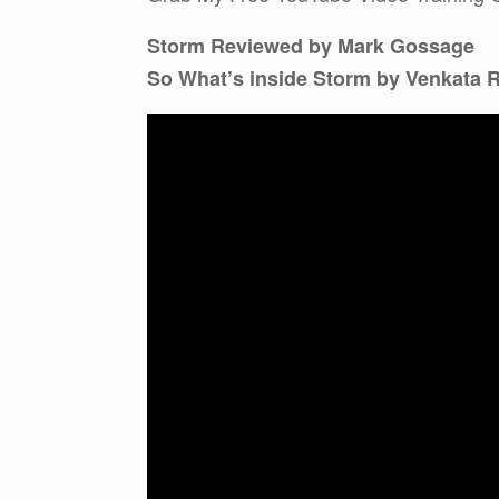
Storm Reviewed by Mark Gossage
So What’s inside Storm by Venkata