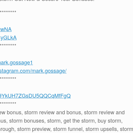
********
6hwNA
uCyGLkA
********
mark.gossage1
nstagram.com/mark.gossage/
********
/UCS9YkUH7ZGsDU5QQCqMfFgQ
********
iew bonus, storm review and bonus, storm review and
s, storm bonuses, storm, get the storm, buy storm,
hrough, storm preview, storm funnel, storm upsells, stor