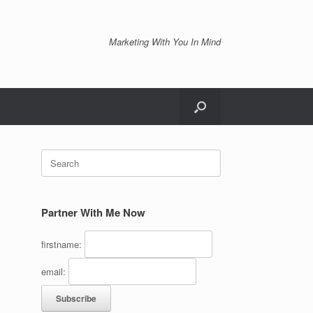
Marketing With You In Mind
Search
for:
Partner With Me Now
firstname:
email: