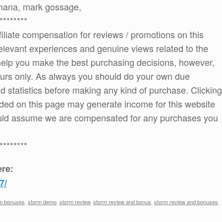
amana, mark gossage,
********
ffiliate compensation for reviews / promotions on this
elevant experiences and genuine views related to the
o help you make the best purchasing decisions, however,
ours only. As always you should do your own due
and statistics before making any kind of purchase. Clicking
ded on this page may generate income for this website
ould assume we are compensated for any purchases you
********
re:
7/
m bonuses
,
storm demo
,
storm review
,
storm review and bonus
,
storm review and bonuses
,