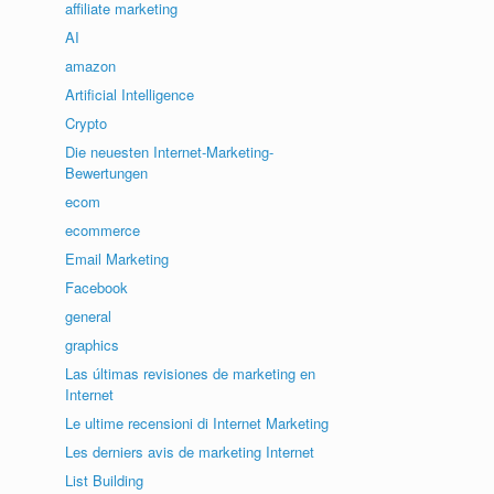
affiliate marketing
AI
amazon
Artificial Intelligence
Crypto
Die neuesten Internet-Marketing-
Bewertungen
ecom
ecommerce
Email Marketing
Facebook
general
graphics
Las últimas revisiones de marketing en
Internet
Le ultime recensioni di Internet Marketing
Les derniers avis de marketing Internet
List Building