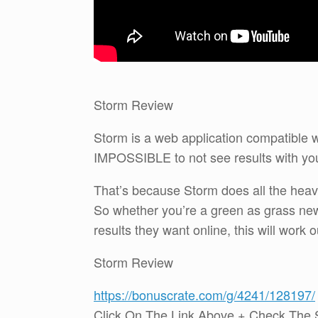
Storm Review
Storm is a web application compatible 
IMPOSSIBLE to not see results with yo
That’s because Storm does all the heavy
So whether you’re a green as grass new
results they want online, this will work o
Storm Review
https://bonuscrate.com/g/4241/128197/
Click On The Link Above + Check The