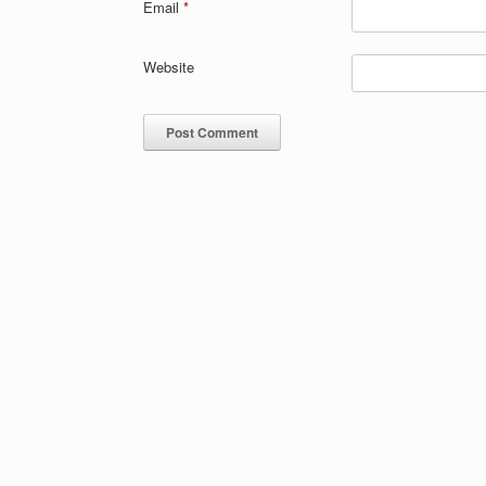
Email
*
Website