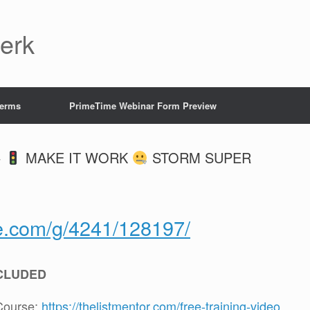
Jerk
Terms
PrimeTime Webinar Form Preview
+
MAKE IT WORK
STORM SUPER
te.com/g/4241/128197/
CLUDED
Course:
https://thelistmentor.com/free-training-video