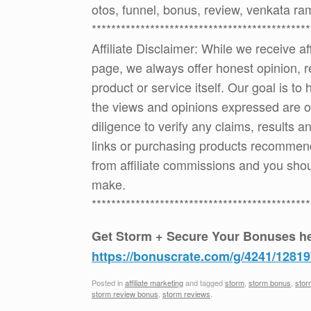
otos, funnel, bonus, review, venkata r
*********************************************
Affiliate Disclaimer: While we receive a
page, we always offer honest opinion, r
product or service itself. Our goal is t
the views and opinions expressed are 
diligence to verify any claims, results 
links or purchasing products recommen
from affiliate commissions and you sh
make.
*********************************************
Get Storm + Secure Your Bonuses he
https://bonuscrate.com/g/4241/12819
Posted in
affiliate marketing
and tagged
storm
,
storm bonus
,
stor
storm review bonus
,
storm reviews
.