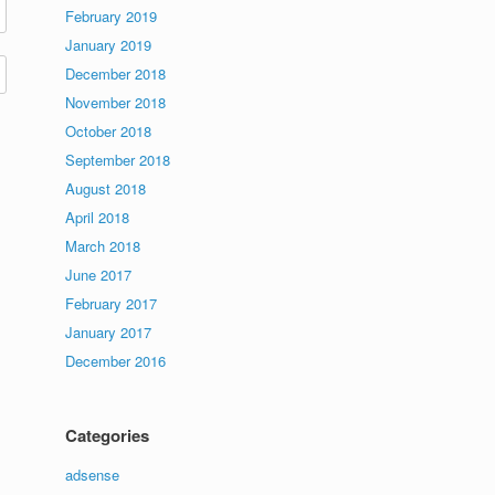
February 2019
January 2019
December 2018
November 2018
October 2018
September 2018
August 2018
April 2018
March 2018
June 2017
February 2017
January 2017
December 2016
Categories
adsense