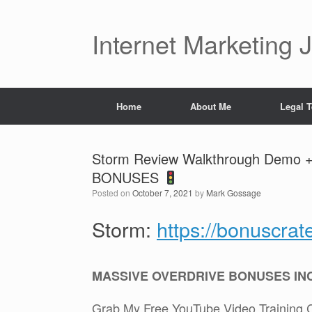
Skip
to
content
Internet Marketing 
Home
About Me
Legal 
Storm Review Walkthrough Demo 
BONUSES
Posted on
October 7, 2021
by
Mark Gossage
Storm:
https://bonuscra
MASSIVE OVERDRIVE BONUSES IN
Grab My Free YouTube Video Training 