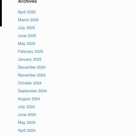
Archives
April 2026
March 2026
July 2025
June 2025
May 2025
February 2025
January 2025
December 2024
November 2024
October 2024
September 2024
August 2024
July 2024
June 2024
May 2024
April 2024