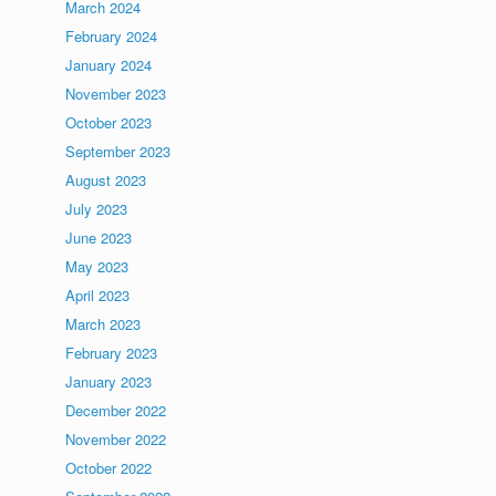
March 2024
February 2024
January 2024
November 2023
October 2023
September 2023
August 2023
July 2023
June 2023
May 2023
April 2023
March 2023
February 2023
January 2023
December 2022
November 2022
October 2022
m