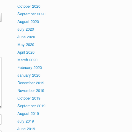
October 2020
September 2020
August 2020
July 2020
June 2020
May 2020
April 2020
March 2020
February 2020
January 2020
December 2019
November 2019
October 2019
September 2019
August 2019
July 2019
June 2019