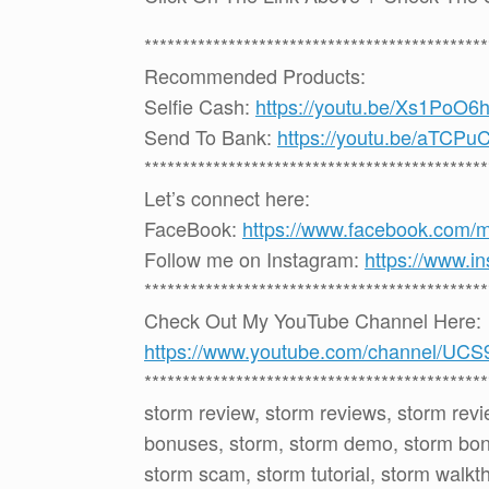
*********************************************
Recommended Products:
Selfie Cash:
https://youtu.be/Xs1PoO
Send To Bank:
https://youtu.be/aTCP
*********************************************
Let’s connect here:
FaceBook:
https://www.facebook.com/
Follow me on Instagram:
https://www.i
*********************************************
Check Out My YouTube Channel Here:
https://www.youtube.com/channel
*********************************************
storm review, storm reviews, storm rev
bonuses, storm, storm demo, storm bonu
storm scam, storm tutorial, storm walkt