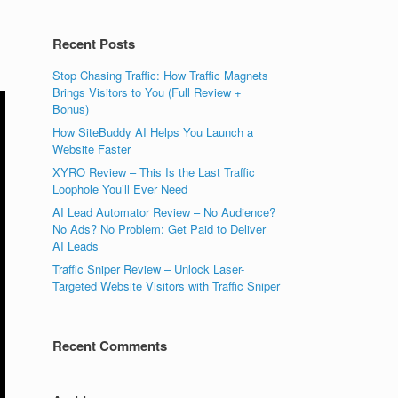
Recent Posts
Stop Chasing Traffic: How Traffic Magnets
Brings Visitors to You (Full Review +
Bonus)
How SiteBuddy AI Helps You Launch a
Website Faster
XYRO Review – This Is the Last Traffic
Loophole You’ll Ever Need
AI Lead Automator Review – No Audience?
No Ads? No Problem: Get Paid to Deliver
AI Leads
Traffic Sniper Review – Unlock Laser-
Targeted Website Visitors with Traffic Sniper
Recent Comments