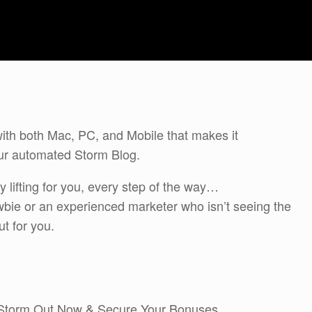
with both Mac, PC, and Mobile that makes it
ur automated Storm Blog.
 lifting for you, every step of the way…
bie or an experienced marketer who isn’t seeing the
ut for you.
 Storm Out Now & Secure Your Bonuses.