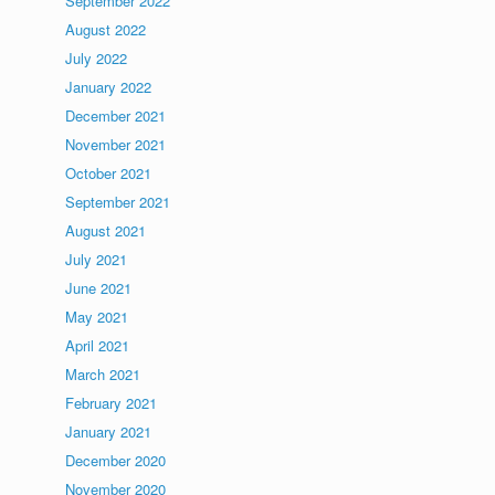
September 2022
August 2022
July 2022
January 2022
December 2021
November 2021
October 2021
September 2021
August 2021
July 2021
June 2021
May 2021
April 2021
March 2021
February 2021
January 2021
December 2020
November 2020